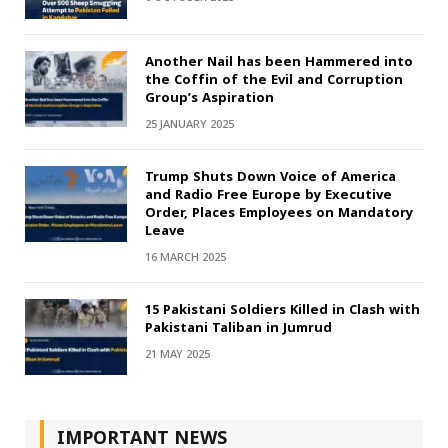
Another Nail has been Hammered into
the Coffin of the Evil and Corruption
Group’s Aspiration
25 JANUARY 2025
Trump Shuts Down Voice of America
and Radio Free Europe by Executive
Order, Places Employees on Mandatory
Leave
16 MARCH 2025
15 Pakistani Soldiers Killed in Clash with
Pakistani Taliban in Jumrud
21 MAY 2025
IMPORTANT NEWS