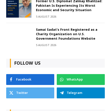
Former U.S. Diplomat Zalmay Khalilzad:
Pakistan Is Experiencing Its Worst
Economic and Security Situation
5 AUGUST 2026
Samai Sadat’s Front Registered as a
Charity Organization on U.S.
Government Foundations Website
5 AUGUST 2026
FOLLOW US
Facebook
WhatsApp
Twitter
Telegram