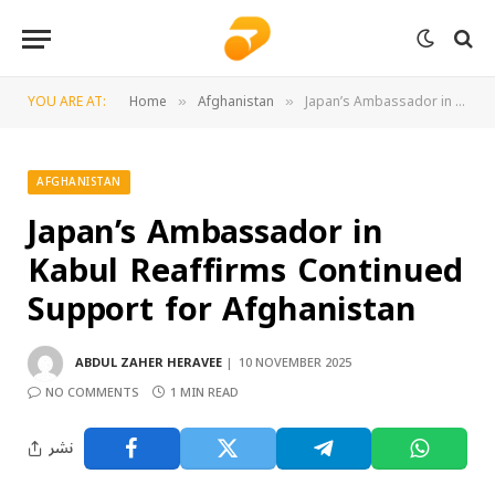
YOU ARE AT:
Home
Afghanistan
Japan’s Ambassador in Kabul Reaffirms Continued Support for Afghanistan
»
»
AFGHANISTAN
Japan’s Ambassador in
Kabul Reaffirms Continued
Support for Afghanistan
ABDUL ZAHER HERAVEE
10 NOVEMBER 2025
NO COMMENTS
1 MIN READ
نشر