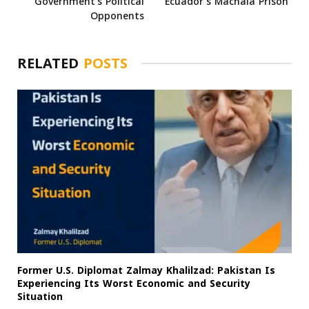
Government’s Political
Ecuador’s Machala Prison
Opponents
RELATED
POSTS
Former U.S. Diplomat Zalmay Khalilzad: Pakistan Is
Experiencing Its Worst Economic and Security
Situation