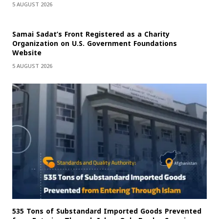
5 AUGUST 2026
Samai Sadat’s Front Registered as a Charity
Organization on U.S. Government Foundations
Website
5 AUGUST 2026
535 Tons of Substandard Imported Goods Prevented