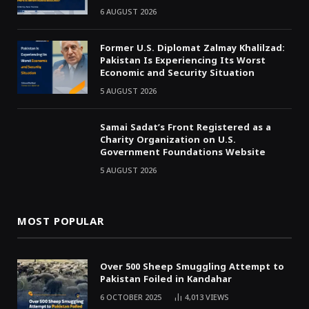
6 AUGUST 2026
Former U.S. Diplomat Zalmay Khalilzad:
Pakistan Is Experiencing Its Worst
Economic and Security Situation
5 AUGUST 2026
Samai Sadat’s Front Registered as a
Charity Organization on U.S.
Government Foundations Website
5 AUGUST 2026
MOST POPULAR
Over 500 Sheep Smuggling Attempt to
Pakistan Foiled in Kandahar
6 OCTOBER 2025
4,013
VIEWS