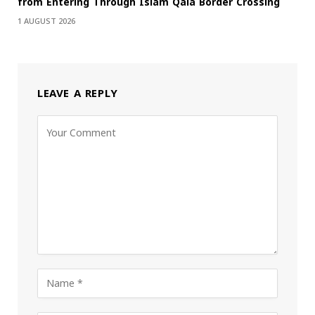
from Entering Through Islam Qala Border Crossing
1 AUGUST 2026
LEAVE A REPLY