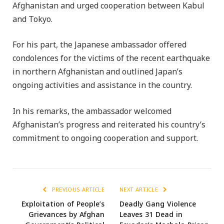
Afghanistan and urged cooperation between Kabul
and Tokyo.
For his part, the Japanese ambassador offered
condolences for the victims of the recent earthquake
in northern Afghanistan and outlined Japan’s
ongoing activities and assistance in the country.
In his remarks, the ambassador welcomed
Afghanistan’s progress and reiterated his country’s
commitment to ongoing cooperation and support.
PREVIOUS ARTICLE
NEXT ARTICLE
Exploitation of People’s
Deadly Gang Violence
Grievances by Afghan
Leaves 31 Dead in