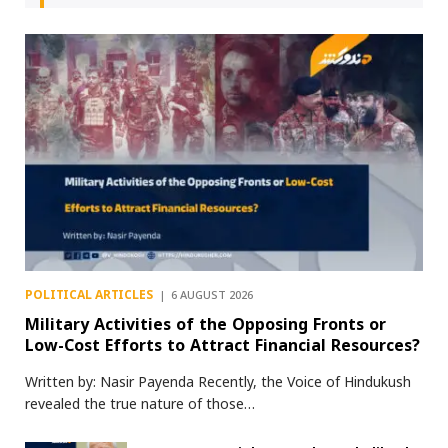
POLITICAL ARTICLES
6 AUGUST 2026
Military Activities of the Opposing Fronts or
Low-Cost Efforts to Attract Financial Resources?
Written by: Nasir Payenda Recently, the Voice of Hindukush
revealed the true nature of those…