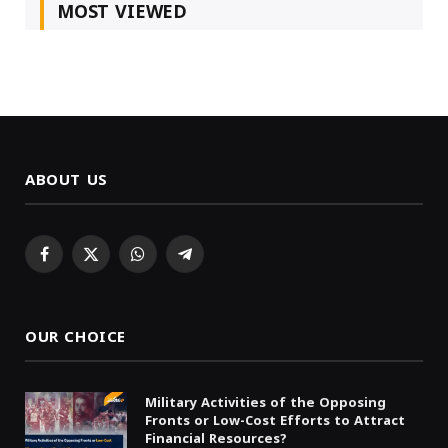
MOST VIEWED
ABOUT US
Facebook
X
WhatsApp
Telegram
(Twitter)
OUR CHOICE
Military Activities of the Opposing
Fronts or Low-Cost Efforts to Attract
Financial Resources?