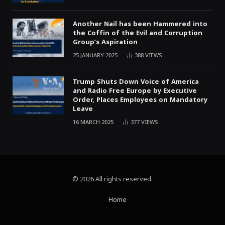
Another Nail has been Hammered into
the Coffin of the Evil and Corruption
Group’s Aspiration
25 JANUARY 2025
388
VIEWS
Trump Shuts Down Voice of America
and Radio Free Europe by Executive
Order, Places Employees on Mandatory
Leave
16 MARCH 2025
377
VIEWS
© 2026 All rights reserved.
Home