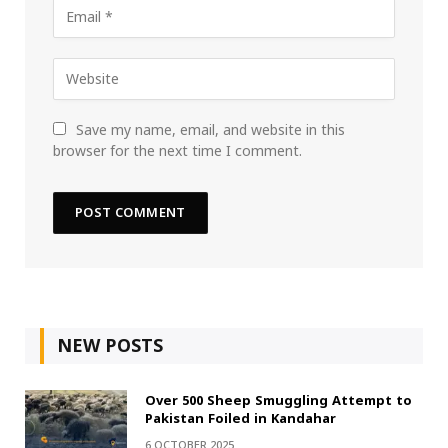
Save my name, email, and website in this
browser for the next time I comment.
NEW POSTS
Over 500 Sheep Smuggling Attempt to
Pakistan Foiled in Kandahar
6 OCTOBER 2025