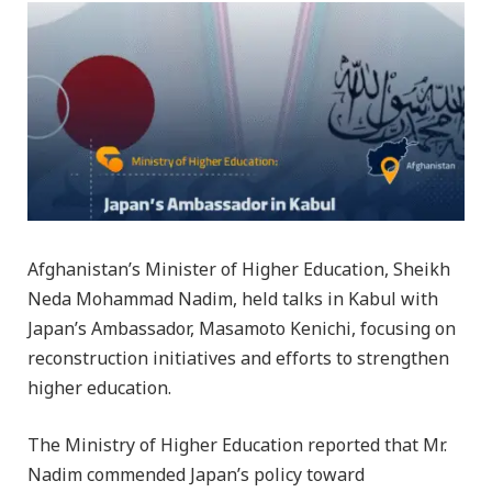
Afghanistan’s Minister of Higher Education, Sheikh
Neda Mohammad Nadim, held talks in Kabul with
Japan’s Ambassador, Masamoto Kenichi, focusing on
reconstruction initiatives and efforts to strengthen
higher education.
The Ministry of Higher Education reported that Mr.
Nadim commended Japan’s policy toward