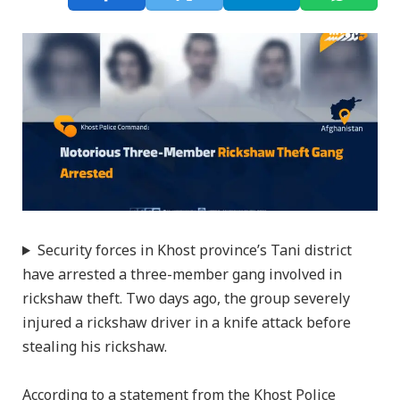
Security forces in Khost province’s Tani district
have arrested a three-member gang involved in
rickshaw theft. Two days ago, the group severely
injured a rickshaw driver in a knife attack before
stealing his rickshaw.
According to a statement from the Khost Police