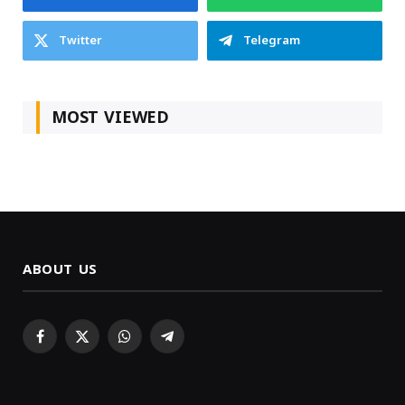
Twitter
Telegram
MOST VIEWED
ABOUT US
Facebook
X
WhatsApp
Telegram
(Twitter)