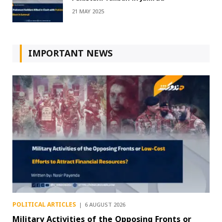
21 MAY 2025
IMPORTANT NEWS
POLITICAL ARTICLES
6 AUGUST 2026
Military Activities of the Opposing Fronts or