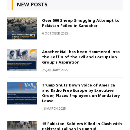
NEW POSTS
Over 500 Sheep Smuggling Attempt to
Pakistan Foiled in Kandahar
6 OCTOBER 2025
Another Nail has been Hammered into
the Coffin of the Evil and Corruption
Group’s Aspiration
25 JANUARY 2025
Trump Shuts Down Voice of America
and Radio Free Europe by Executive
Order, Places Employees on Mandatory
Leave
16 MARCH 2025
15 Pakistani Soldiers Killed in Clash with
Pakistani Taliban in Jumrud