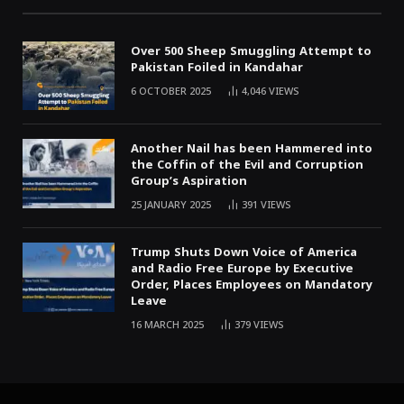
Over 500 Sheep Smuggling Attempt to
Pakistan Foiled in Kandahar
6 OCTOBER 2025
4,046
VIEWS
Another Nail has been Hammered into
the Coffin of the Evil and Corruption
Group’s Aspiration
25 JANUARY 2025
391
VIEWS
Trump Shuts Down Voice of America
and Radio Free Europe by Executive
Order, Places Employees on Mandatory
Leave
16 MARCH 2025
379
VIEWS