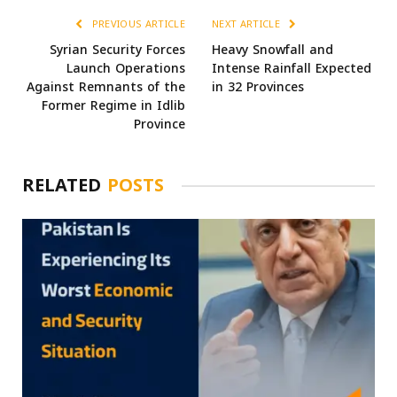
PREVIOUS ARTICLE
NEXT ARTICLE
Syrian Security Forces
Heavy Snowfall and
Launch Operations
Intense Rainfall Expected
Against Remnants of the
in 32 Provinces
Former Regime in Idlib
Province
RELATED
POSTS