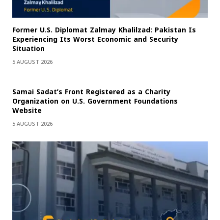
Former U.S. Diplomat Zalmay Khalilzad: Pakistan Is
Experiencing Its Worst Economic and Security
Situation
5 AUGUST 2026
Samai Sadat’s Front Registered as a Charity
Organization on U.S. Government Foundations
Website
5 AUGUST 2026