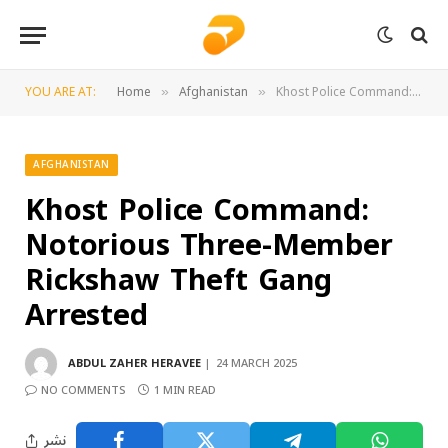
YOU ARE AT:
Home
Afghanistan
Khost Police Command: Notorious Three-Member Rickshaw Theft Gang Arrested
»
»
AFGHANISTAN
Khost Police Command:
Notorious Three-Member
Rickshaw Theft Gang
Arrested
ABDUL ZAHER HERAVEE
24 MARCH 2025
NO COMMENTS
1 MIN READ
نشر