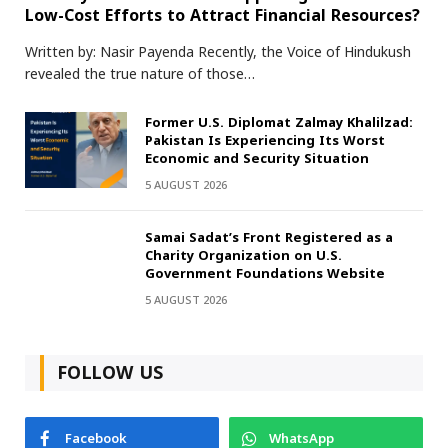
Low-Cost Efforts to Attract Financial Resources?
Written by: Nasir Payenda Recently, the Voice of Hindukush
revealed the true nature of those…
Former U.S. Diplomat Zalmay Khalilzad:
Pakistan Is Experiencing Its Worst
Economic and Security Situation
5 AUGUST 2026
Samai Sadat’s Front Registered as a
Charity Organization on U.S.
Government Foundations Website
5 AUGUST 2026
FOLLOW US
Facebook
WhatsApp