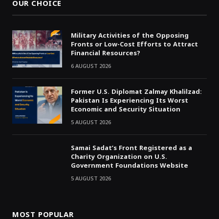
OUR CHOICE
Military Activities of the Opposing
Fronts or Low-Cost Efforts to Attract
Financial Resources?
6 AUGUST 2026
Former U.S. Diplomat Zalmay Khalilzad:
Pakistan Is Experiencing Its Worst
Economic and Security Situation
5 AUGUST 2026
Samai Sadat’s Front Registered as a
Charity Organization on U.S.
Government Foundations Website
5 AUGUST 2026
MOST POPULAR