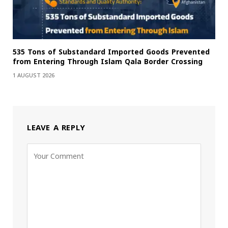
535 Tons of Substandard Imported Goods Prevented
from Entering Through Islam Qala Border Crossing
1 AUGUST 2026
LEAVE A REPLY