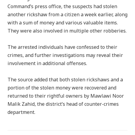
Command’s press office, the suspects had stolen
another rickshaw from a citizen a week earlier, along
with a sum of money and various valuable items.
They were also involved in multiple other robberies.
The arrested individuals have confessed to their
crimes, and further investigations may reveal their
involvement in additional offenses.
The source added that both stolen rickshaws and a
portion of the stolen money were recovered and
returned to their rightful owners by Mawlawi Noor
Malik Zahid, the district’s head of counter-crimes
department.