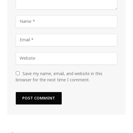
Save my name, email, and website in this
browser for the next time I comment.