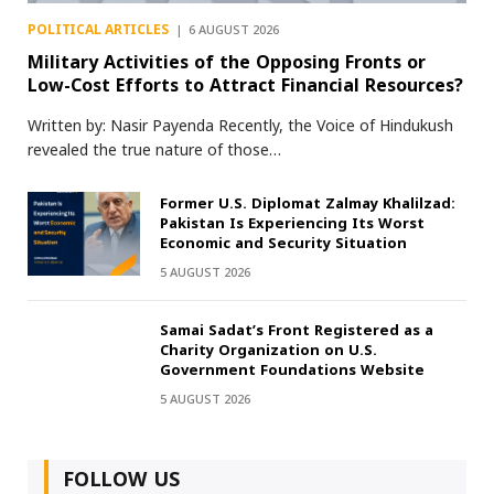
POLITICAL ARTICLES
6 AUGUST 2026
Military Activities of the Opposing Fronts or
Low-Cost Efforts to Attract Financial Resources?
Written by: Nasir Payenda Recently, the Voice of Hindukush
revealed the true nature of those…
Former U.S. Diplomat Zalmay Khalilzad:
Pakistan Is Experiencing Its Worst
Economic and Security Situation
5 AUGUST 2026
Samai Sadat’s Front Registered as a
Charity Organization on U.S.
Government Foundations Website
5 AUGUST 2026
FOLLOW US