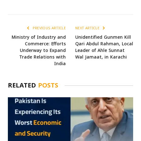
PREVIOUS ARTICLE
NEXT ARTICLE
Ministry of Industry and
Unidentified Gunmen Kill
Commerce: Efforts
Qari Abdul Rahman, Local
Underway to Expand
Leader of Ahle Sunnat
Trade Relations with
Wal Jamaat, in Karachi
India
RELATED
POSTS