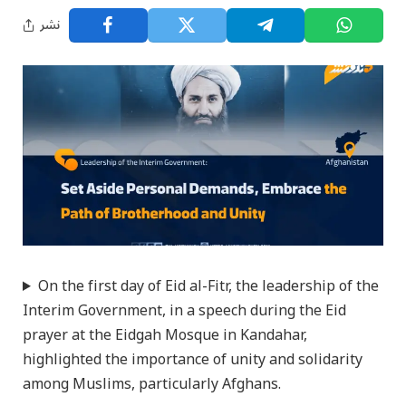
نشر
On the first day of Eid al-Fitr, the leadership of the
Interim Government, in a speech during the Eid
prayer at the Eidgah Mosque in Kandahar,
highlighted the importance of unity and solidarity
among Muslims, particularly Afghans.