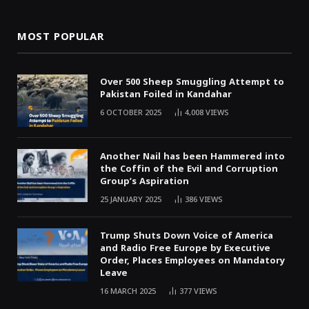
MOST POPULAR
Over 500 Sheep Smuggling Attempt to
Pakistan Foiled in Kandahar
6 OCTOBER 2025
4,008
VIEWS
Another Nail has been Hammered into
the Coffin of the Evil and Corruption
Group’s Aspiration
25 JANUARY 2025
386
VIEWS
Trump Shuts Down Voice of America
and Radio Free Europe by Executive
Order, Places Employees on Mandatory
Leave
16 MARCH 2025
377
VIEWS