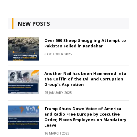
NEW POSTS
Over 500 Sheep Smuggling Attempt to
Pakistan Foiled in Kandahar
6 OCTOBER 2025
Another Nail has been Hammered into
the Coffin of the Evil and Corruption
Group’s Aspiration
25 JANUARY 2025
Trump Shuts Down Voice of America
and Radio Free Europe by Executive
Order, Places Employees on Mandatory
Leave
16 MARCH 2025