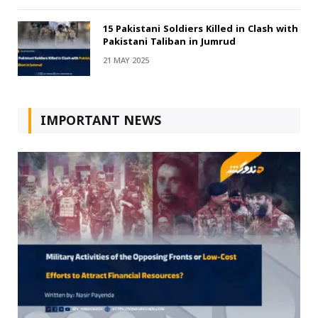
15 Pakistani Soldiers Killed in Clash with
Pakistani Taliban in Jumrud
21 MAY 2025
IMPORTANT NEWS