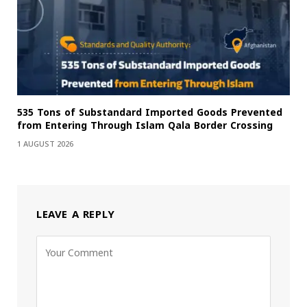
535 Tons of Substandard Imported Goods Prevented
from Entering Through Islam Qala Border Crossing
1 AUGUST 2026
LEAVE A REPLY