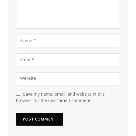
Save my name, email, and website in this
browser for the next time I comment.