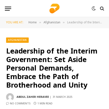
YOU ARE AT:
Home
Afghanistan
Leadership of the Interim Government: Set Aside Personal Demands, Embrace the Path of Brotherhood and Unity
»
»
AFGHANISTAN
Leadership of the Interim
Government: Set Aside
Personal Demands,
Embrace the Path of
Brotherhood and Unity
ABDUL ZAHER HERAVEE
31 MARCH 2025
NO COMMENTS
1 MIN READ