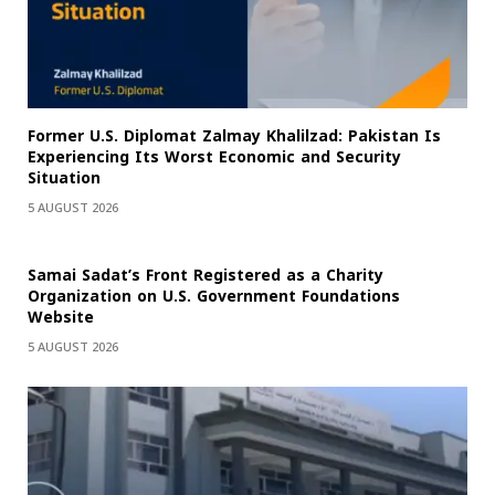
Former U.S. Diplomat Zalmay Khalilzad: Pakistan Is
Experiencing Its Worst Economic and Security
Situation
5 AUGUST 2026
Samai Sadat’s Front Registered as a Charity
Organization on U.S. Government Foundations
Website
5 AUGUST 2026