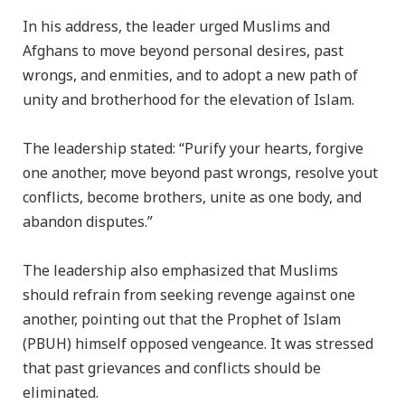
In his address, the leader urged Muslims and
Afghans to move beyond personal desires, past
wrongs, and enmities, and to adopt a new path of
unity and brotherhood for the elevation of Islam.
The leadership stated: “Purify your hearts, forgive
one another, move beyond past wrongs, resolve yout
conflicts, become brothers, unite as one body, and
abandon disputes.”
The leadership also emphasized that Muslims
should refrain from seeking revenge against one
another, pointing out that the Prophet of Islam
(PBUH) himself opposed vengeance. It was stressed
that past grievances and conflicts should be
eliminated.