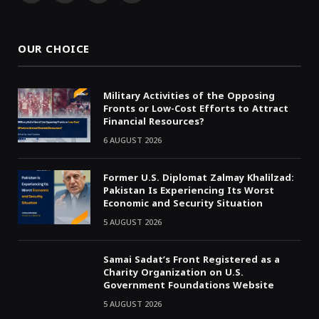
(Twitter)
OUR CHOICE
Military Activities of the Opposing
Fronts or Low-Cost Efforts to Attract
Financial Resources?
6 AUGUST 2026
Former U.S. Diplomat Zalmay Khalilzad:
Pakistan Is Experiencing Its Worst
Economic and Security Situation
5 AUGUST 2026
Samai Sadat’s Front Registered as a
Charity Organization on U.S.
Government Foundations Website
5 AUGUST 2026