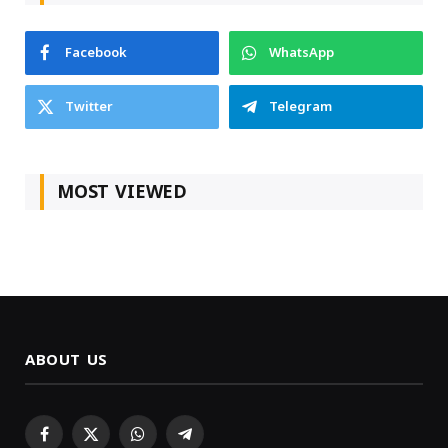
Facebook
WhatsApp
Twitter
Telegram
MOST VIEWED
ABOUT US
Facebook
X
WhatsApp
Telegram