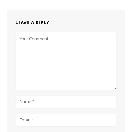
LEAVE A REPLY