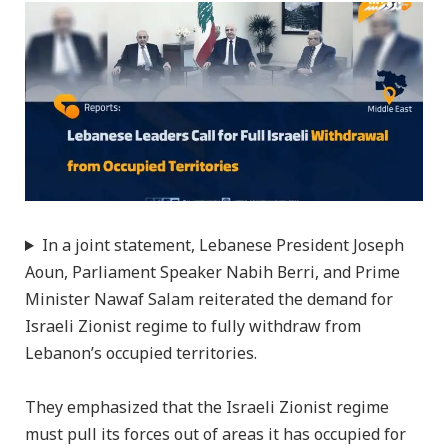
In a joint statement, Lebanese President Joseph
Aoun, Parliament Speaker Nabih Berri, and Prime
Minister Nawaf Salam reiterated the demand for
Israeli Zionist regime to fully withdraw from
Lebanon’s occupied territories.
They emphasized that the Israeli Zionist regime
must pull its forces out of areas it has occupied for