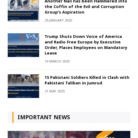
Another Nail has been Hammered into
the Coffin of the Evil and Corruption
Group’s Aspiration
25 JANUARY 2025
Trump Shuts Down Voice of America
and Radio Free Europe by Executive
Order, Places Employees on Mandatory
Leave
16 MARCH 2025
15 Pakistani Soldiers Killed in Clash with
Pakistani Taliban in Jumrud
21 MAY 2025
IMPORTANT NEWS