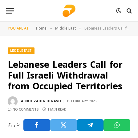
YOU ARE AT:
Home
Middle East
Lebanese Leaders Call for Full Israeli Withdrawal from Occupied Territories
»
»
MIDDLE EAST
Lebanese Leaders Call for
Full Israeli Withdrawal
from Occupied Territories
ABDUL ZAHER HERAVEE
19 FEBRUARY 2025
NO COMMENTS
1 MIN READ
نشر