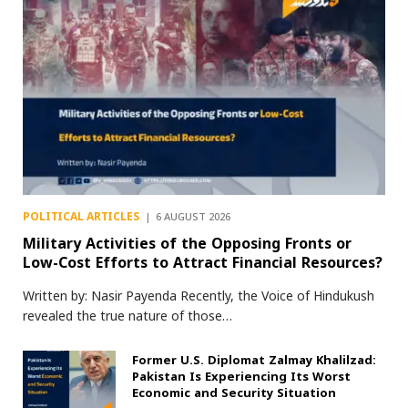
POLITICAL ARTICLES
6 AUGUST 2026
Military Activities of the Opposing Fronts or
Low-Cost Efforts to Attract Financial Resources?
Written by: Nasir Payenda Recently, the Voice of Hindukush
revealed the true nature of those…
Former U.S. Diplomat Zalmay Khalilzad:
Pakistan Is Experiencing Its Worst
Economic and Security Situation