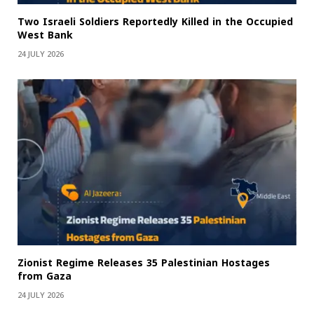
Two Israeli Soldiers Reportedly Killed in the Occupied
West Bank
24 JULY 2026
Zionist Regime Releases 35 Palestinian Hostages
from Gaza
24 JULY 2026