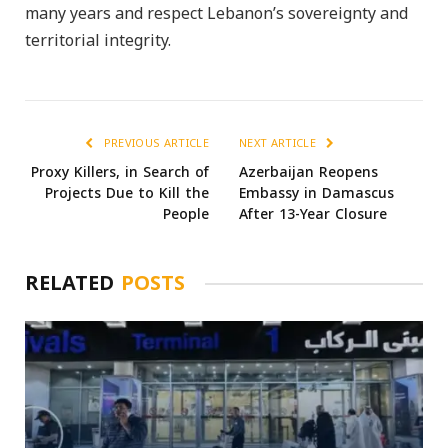
many years and respect Lebanon’s sovereignty and
territorial integrity.
PREVIOUS ARTICLE
NEXT ARTICLE
Proxy Killers, in Search of
Azerbaijan Reopens
Projects Due to Kill the
Embassy in Damascus
People
After 13-Year Closure
RELATED
POSTS