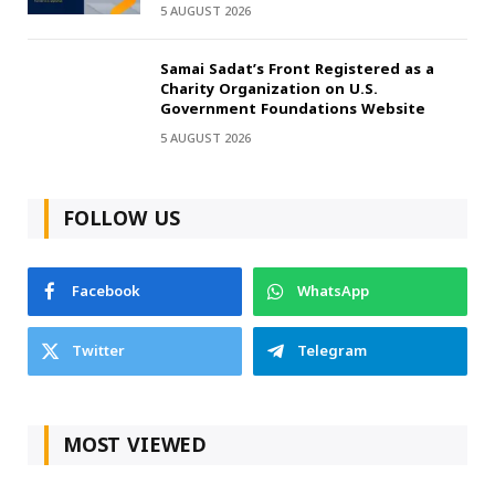
5 AUGUST 2026
Samai Sadat’s Front Registered as a
Charity Organization on U.S.
Government Foundations Website
5 AUGUST 2026
FOLLOW US
Facebook
WhatsApp
Twitter
Telegram
MOST VIEWED