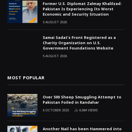
Former U.S. Diplomat Zalmay Khalilzad:
Pakistan Is Experiencing Its Worst
Economic and Security Situation
5 AUGUST 2026
Samai Sadat’s Front Registered as a
Charity Organization on U.S.
Government Foundations Website
5 AUGUST 2026
MOST POPULAR
Over 500 Sheep Smuggling Attempt to
Pakistan Foiled in Kandahar
6 OCTOBER 2025
4,084
VIEWS
Another Nail has been Hammered into