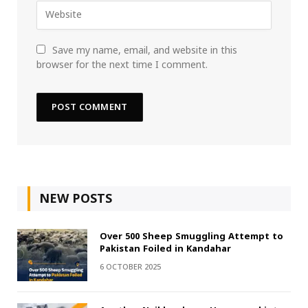
Save my name, email, and website in this
browser for the next time I comment.
NEW POSTS
Over 500 Sheep Smuggling Attempt to
Pakistan Foiled in Kandahar
6 OCTOBER 2025