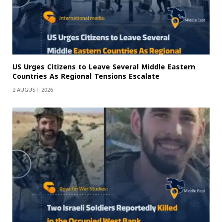
US Urges Citizens to Leave Several Middle Eastern
Countries As Regional Tensions Escalate
2 AUGUST 2026