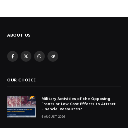
ABOUT US
Facebook
X
WhatsApp
Telegram
(Twitter)
OUR CHOICE
Military Activities of the Opposing
Fronts or Low-Cost Efforts to Attract
Financial Resources?
6 AUGUST 2026