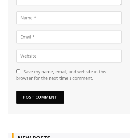
Save my name, email, and website in this
browser for the next time I comment.