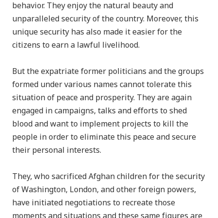
behavior. They enjoy the natural beauty and
unparalleled security of the country. Moreover, this
unique security has also made it easier for the
citizens to earn a lawful livelihood.
But the expatriate former politicians and the groups
formed under various names cannot tolerate this
situation of peace and prosperity. They are again
engaged in campaigns, talks and efforts to shed
blood and want to implement projects to kill the
people in order to eliminate this peace and secure
their personal interests.
They, who sacrificed Afghan children for the security
of Washington, London, and other foreign powers,
have initiated negotiations to recreate those
moments and situations and these same figures are