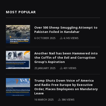
MOST POPULAR
Over 500 Sheep Smuggling Attempt to
Pakistan Foiled in Kandahar
6 OCTOBER 2025
4,145
VIEWS
Another Nail has been Hammered into
the Coffin of the Evil and Corruption
Group’s Aspiration
25 JANUARY 2025
401
VIEWS
Trump Shuts Down Voice of America
and Radio Free Europe by Executive
Order, Places Employees on Mandatory
Leave
16 MARCH 2025
386
VIEWS