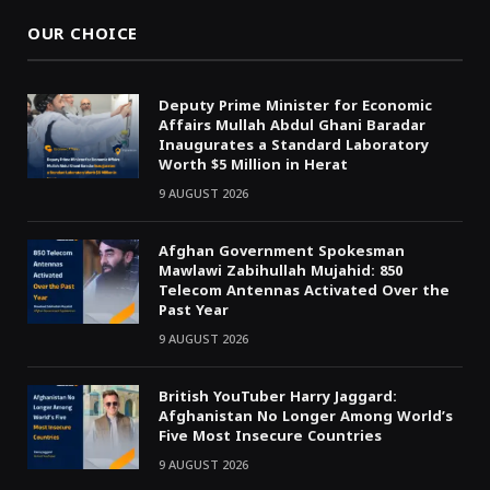
OUR CHOICE
Deputy Prime Minister for Economic
Affairs Mullah Abdul Ghani Baradar
Inaugurates a Standard Laboratory
Worth $5 Million in Herat
9 AUGUST 2026
Afghan Government Spokesman
Mawlawi Zabihullah Mujahid: 850
Telecom Antennas Activated Over the
Past Year
9 AUGUST 2026
British YouTuber Harry Jaggard:
Afghanistan No Longer Among World’s
Five Most Insecure Countries
9 AUGUST 2026