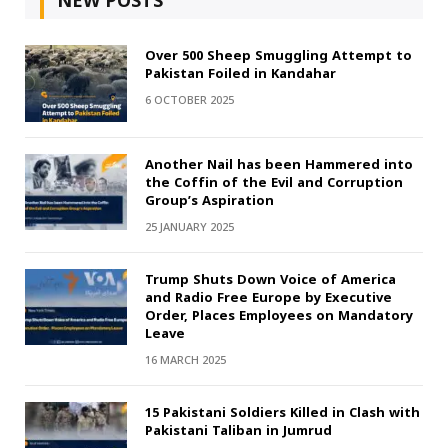
NEW POSTS
Over 500 Sheep Smuggling Attempt to
Pakistan Foiled in Kandahar
6 OCTOBER 2025
Another Nail has been Hammered into
the Coffin of the Evil and Corruption
Group’s Aspiration
25 JANUARY 2025
Trump Shuts Down Voice of America
and Radio Free Europe by Executive
Order, Places Employees on Mandatory
Leave
16 MARCH 2025
15 Pakistani Soldiers Killed in Clash with
Pakistani Taliban in Jumrud