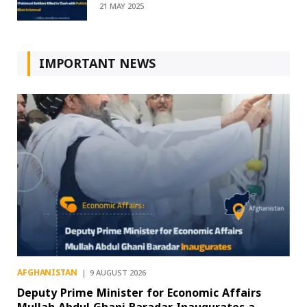
21 MAY 2025
IMPORTANT NEWS
AFGHANISTAN
9 AUGUST 2026
Deputy Prime Minister for Economic Affairs