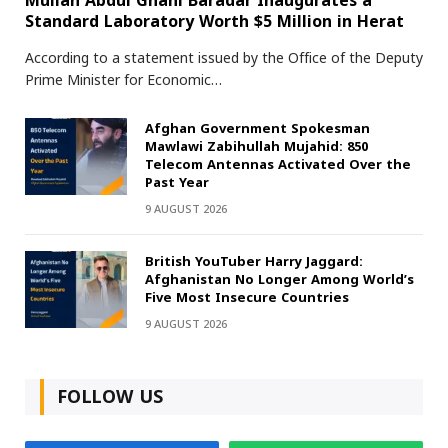
Mullah Abdul Ghani Baradar Inaugurates a
Standard Laboratory Worth $5 Million in Herat
According to a statement issued by the Office of the Deputy
Prime Minister for Economic…
Afghan Government Spokesman
Mawlawi Zabihullah Mujahid: 850
Telecom Antennas Activated Over the
Past Year
9 AUGUST 2026
British YouTuber Harry Jaggard:
Afghanistan No Longer Among World’s
Five Most Insecure Countries
9 AUGUST 2026
FOLLOW US