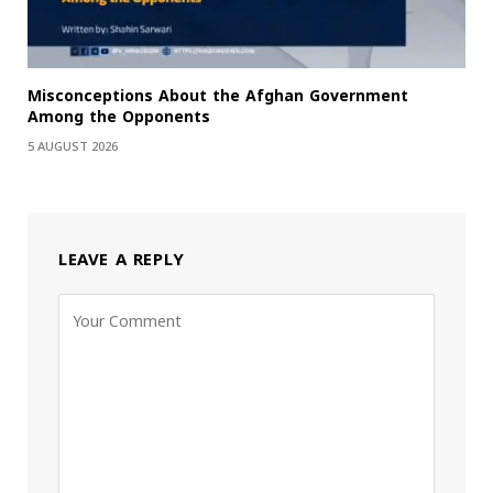
Misconceptions About the Afghan Government
Among the Opponents
5 AUGUST 2026
LEAVE A REPLY