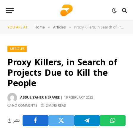
YOU ARE AT:
Home
Articles
Proxy Killers, in Search of Projects Due to Kill the People
»
»
ARTICLES
Proxy Killers, in Search of
Projects Due to Kill the
People
ABDUL ZAHER HERAVEE
19 FEBRUARY 2025
NO COMMENTS
2 MINS READ
نشر