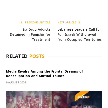
PREVIOUS ARTICLE
NEXT ARTICLE
Six Drug Addicts
Lebanese Leaders Call for
Detained in Panjshir for
Full Israeli Withdrawal
Treatment
from Occupied Territories
RELATED
POSTS
Media Rivalry Among the Fronts; Dreams of
Reoccupation and Mutual Taunts
9 AUGUST 2026