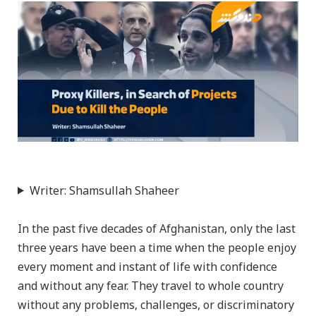
Writer: Shamsullah Shaheer
In the past five decades of Afghanistan, only the last
three years have been a time when the people enjoy
every moment and instant of life with confidence
and without any fear. They travel to whole country
without any problems, challenges, or discriminatory