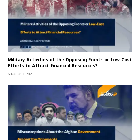
Military Activities of the Opposing Fronts or Low-Cost
Efforts to Attract Financial Resources?
6 AUGUST 2026