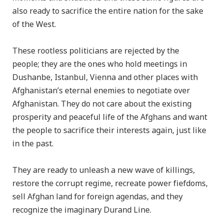
also ready to sacrifice the entire nation for the sake
of the West.
These rootless politicians are rejected by the
people; they are the ones who hold meetings in
Dushanbe, Istanbul, Vienna and other places with
Afghanistan’s eternal enemies to negotiate over
Afghanistan. They do not care about the existing
prosperity and peaceful life of the Afghans and want
the people to sacrifice their interests again, just like
in the past.
They are ready to unleash a new wave of killings,
restore the corrupt regime, recreate power fiefdoms,
sell Afghan land for foreign agendas, and they
recognize the imaginary Durand Line.