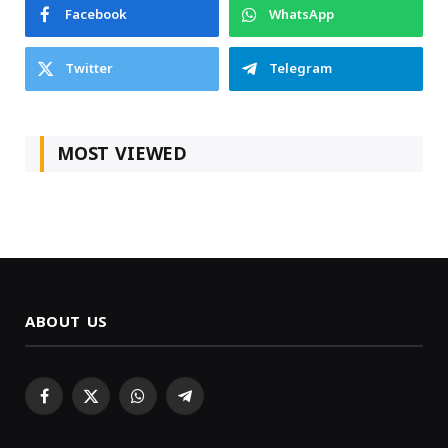
Facebook
WhatsApp
Twitter
Telegram
MOST VIEWED
ABOUT US
Facebook
X
WhatsApp
Telegram
(Twitter)