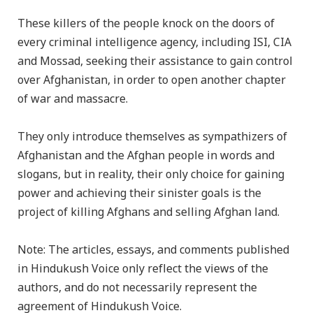
These killers of the people knock on the doors of
every criminal intelligence agency, including ISI, CIA
and Mossad, seeking their assistance to gain control
over Afghanistan, in order to open another chapter
of war and massacre.
They only introduce themselves as sympathizers of
Afghanistan and the Afghan people in words and
slogans, but in reality, their only choice for gaining
power and achieving their sinister goals is the
project of killing Afghans and selling Afghan land.
Note: The articles, essays, and comments published
in Hindukush Voice only reflect the views of the
authors, and do not necessarily represent the
agreement of Hindukush Voice.