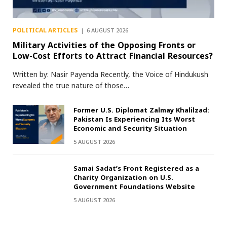
POLITICAL ARTICLES
6 AUGUST 2026
Military Activities of the Opposing Fronts or
Low-Cost Efforts to Attract Financial Resources?
Written by: Nasir Payenda Recently, the Voice of Hindukush
revealed the true nature of those…
Former U.S. Diplomat Zalmay Khalilzad:
Pakistan Is Experiencing Its Worst
Economic and Security Situation
5 AUGUST 2026
Samai Sadat’s Front Registered as a
Charity Organization on U.S.
Government Foundations Website
5 AUGUST 2026