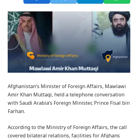
Afghanistan’s Minister of Foreign Affairs, Mawlawi
Amir Khan Muttaqi, held a telephone conversation
with Saudi Arabia’s Foreign Minister, Prince Fisal bin
Farhan.
According to the Ministry of Foreign Affairs, the call
covered bilateral relations, facilities for Afghans