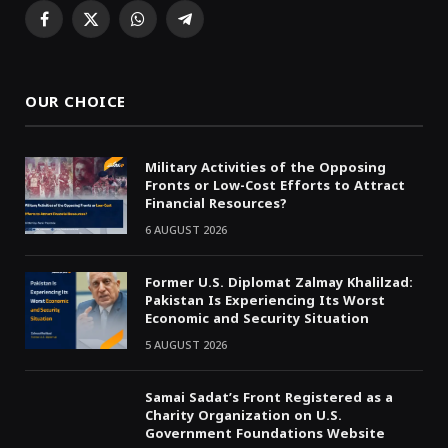
Facebook
X
WhatsApp
Telegram
(Twitter)
OUR CHOICE
Military Activities of the Opposing
Fronts or Low-Cost Efforts to Attract
Financial Resources?
6 AUGUST 2026
Former U.S. Diplomat Zalmay Khalilzad:
Pakistan Is Experiencing Its Worst
Economic and Security Situation
5 AUGUST 2026
Samai Sadat’s Front Registered as a
Charity Organization on U.S.
Government Foundations Website