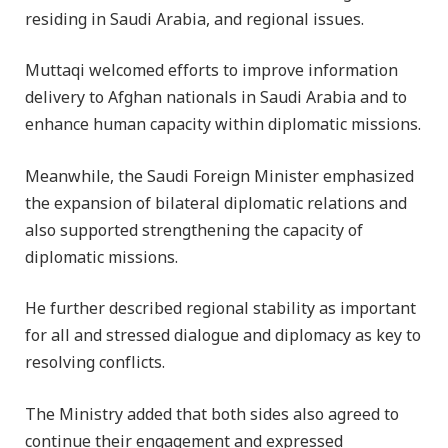
residing in Saudi Arabia, and regional issues.
Muttaqi welcomed efforts to improve information
delivery to Afghan nationals in Saudi Arabia and to
enhance human capacity within diplomatic missions.
Meanwhile, the Saudi Foreign Minister emphasized
the expansion of bilateral diplomatic relations and
also supported strengthening the capacity of
diplomatic missions.
He further described regional stability as important
for all and stressed dialogue and diplomacy as key to
resolving conflicts.
The Ministry added that both sides also agreed to
continue their engagement and expressed