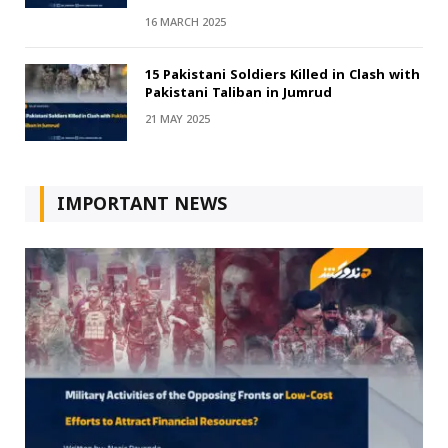
16 MARCH 2025
15 Pakistani Soldiers Killed in Clash with
Pakistani Taliban in Jumrud
21 MAY 2025
IMPORTANT NEWS