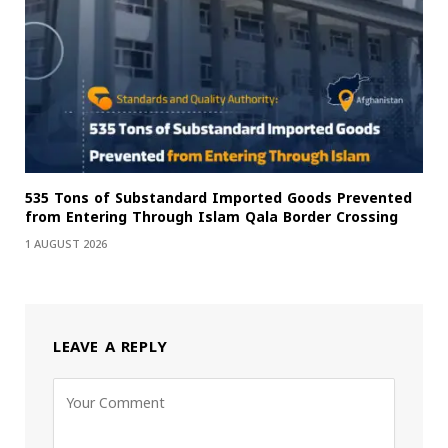
535 Tons of Substandard Imported Goods Prevented
from Entering Through Islam Qala Border Crossing
1 AUGUST 2026
LEAVE A REPLY