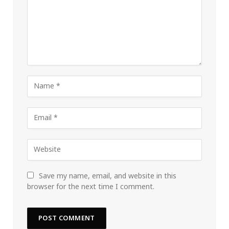
Save my name, email, and website in this
browser for the next time I comment.