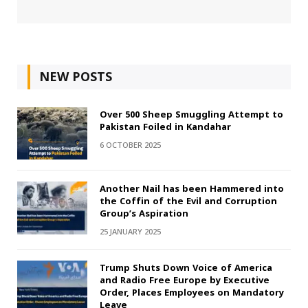
NEW POSTS
Over 500 Sheep Smuggling Attempt to
Pakistan Foiled in Kandahar
6 OCTOBER 2025
Another Nail has been Hammered into
the Coffin of the Evil and Corruption
Group’s Aspiration
25 JANUARY 2025
Trump Shuts Down Voice of America
and Radio Free Europe by Executive
Order, Places Employees on Mandatory
Leave