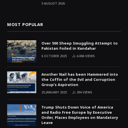
5 AUGUST 2026
MOST POPULAR
Over 500 Sheep Smuggling Attempt to
Pakistan Foiled in Kandahar
6 OCTOBER 2025
4,084
VIEWS
Another Nail has been Hammered into
the Coffin of the Evil and Corruption
Group’s Aspiration
25 JANUARY 2025
394
VIEWS
Trump Shuts Down Voice of America
and Radio Free Europe by Executive
Order, Places Employees on Mandatory
Leave