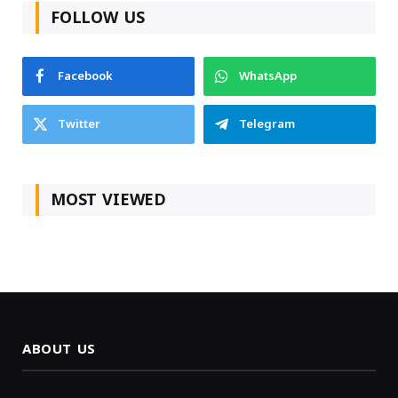
FOLLOW US
Facebook
WhatsApp
Twitter
Telegram
MOST VIEWED
ABOUT US