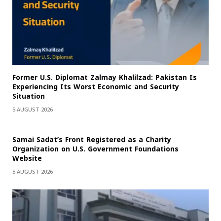
Former U.S. Diplomat Zalmay Khalilzad: Pakistan Is
Experiencing Its Worst Economic and Security
Situation
5 AUGUST 2026
Samai Sadat’s Front Registered as a Charity
Organization on U.S. Government Foundations
Website
5 AUGUST 2026