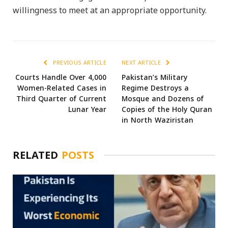
willingness to meet at an appropriate opportunity.
PREVIOUS ARTICLE
NEXT ARTICLE
Courts Handle Over 4,000
Pakistan’s Military
Women-Related Cases in
Regime Destroys a
Third Quarter of Current
Mosque and Dozens of
Lunar Year
Copies of the Holy Quran
in North Waziristan
RELATED
POSTS