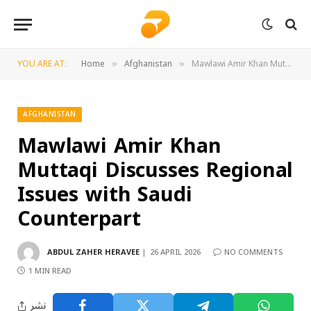
YOU ARE AT:
Home
Afghanistan
Mawlawi Amir Khan Muttaqi Discusses Regional Issues with Saudi Counterpart
»
»
AFGHANISTAN
Mawlawi Amir Khan
Muttaqi Discusses Regional
Issues with Saudi
Counterpart
ABDUL ZAHER HERAVEE
26 APRIL 2026
NO COMMENTS
1 MIN READ
نشر