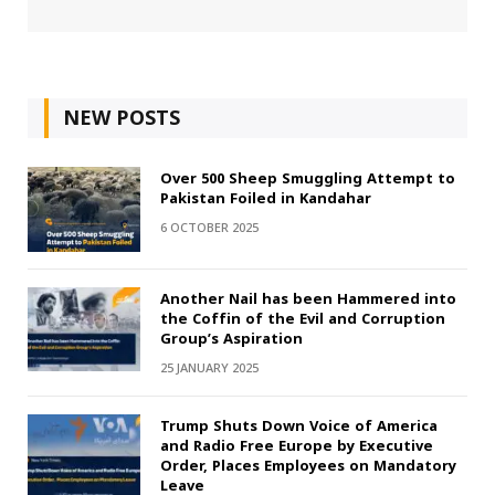
NEW POSTS
Over 500 Sheep Smuggling Attempt to
Pakistan Foiled in Kandahar
6 OCTOBER 2025
Another Nail has been Hammered into
the Coffin of the Evil and Corruption
Group’s Aspiration
25 JANUARY 2025
Trump Shuts Down Voice of America
and Radio Free Europe by Executive
Order, Places Employees on Mandatory
Leave