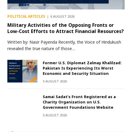
POLITICAL ARTICLES
6 AUGUST 2026
Military Activities of the Opposing Fronts or
Low-Cost Efforts to Attract Financial Resources?
Written by: Nasir Payenda Recently, the Voice of Hindukush
revealed the true nature of those…
Former U.S. Diplomat Zalmay Khalilzad:
Pakistan Is Experiencing Its Worst
Economic and Security Situation
5 AUGUST 2026
Samai Sadat’s Front Registered as a
Charity Organization on U.S.
Government Foundations Website
5 AUGUST 2026