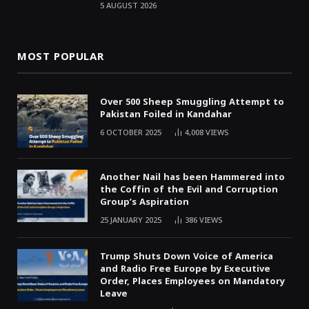
5 AUGUST 2026
MOST POPULAR
Over 500 Sheep Smuggling Attempt to
Pakistan Foiled in Kandahar
6 OCTOBER 2025
4,008
VIEWS
Another Nail has been Hammered into
the Coffin of the Evil and Corruption
Group’s Aspiration
25 JANUARY 2025
386
VIEWS
Trump Shuts Down Voice of America
and Radio Free Europe by Executive
Order, Places Employees on Mandatory
Leave