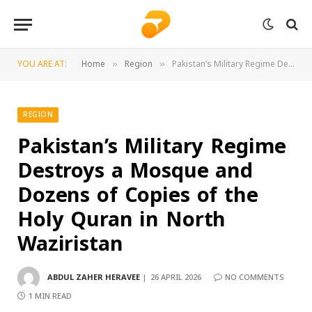
YOU ARE AT:
Home
Region
Pakistan’s Military Regime Destroys a Mosque and Dozens of Copies of the Holy Quran in North Waziristan
»
»
REGION
Pakistan’s Military Regime
Destroys a Mosque and
Dozens of Copies of the
Holy Quran in North
Waziristan
ABDUL ZAHER HERAVEE
26 APRIL 2026
NO COMMENTS
1 MIN READ