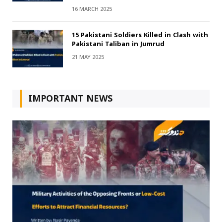
16 MARCH 2025
15 Pakistani Soldiers Killed in Clash with
Pakistani Taliban in Jumrud
21 MAY 2025
IMPORTANT NEWS