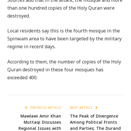
Sources add that in the attack, the mosque and more
than one hundred copies of the Holy Quran were
destroyed.
Local residents say this is the fourth mosque in the
Spinwam area to have been targeted by the military
regime in recent days.
According to them, the number of copies of the Holy
Quran destroyed in these four mosques has
exceeded 400.
PREVIOUS ARTICLE
NEXT ARTICLE
Mawlawi Amir Khan
The Peak of Divergence
Muttaqi Discusses
Among Political Fronts
Regional Issues with
and Parties; The Durand