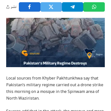
نشر
Local sources from Khyber Pakhtunkhwa say that
Pakistan’s military regime carried out a drone strike
this morning on a mosque in the Spinwam area of
North Waziristan.