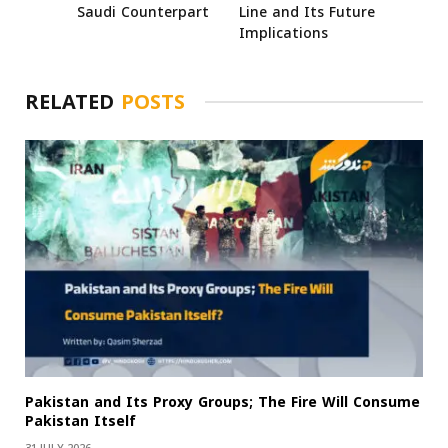
Saudi Counterpart
Line and Its Future
Implications
RELATED
POSTS
Pakistan and Its Proxy Groups; The Fire Will Consume
Pakistan Itself