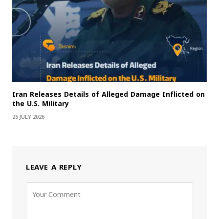
Iran Releases Details of Alleged Damage Inflicted on
the U.S. Military
25 JULY 2026
LEAVE A REPLY