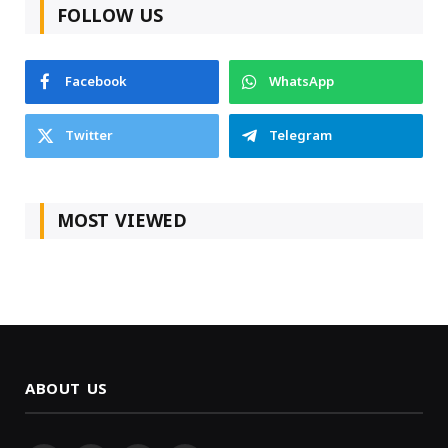
FOLLOW US
Facebook
WhatsApp
Twitter
Telegram
MOST VIEWED
ABOUT US