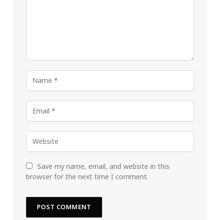
Save my name, email, and website in this
browser for the next time I comment.