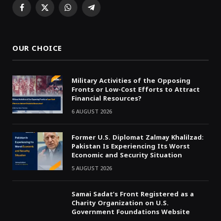
Facebook
X
WhatsApp
Telegram
(Twitter)
OUR CHOICE
Military Activities of the Opposing
Fronts or Low-Cost Efforts to Attract
Financial Resources?
6 AUGUST 2026
Former U.S. Diplomat Zalmay Khalilzad:
Pakistan Is Experiencing Its Worst
Economic and Security Situation
5 AUGUST 2026
Samai Sadat’s Front Registered as a
Charity Organization on U.S.
Government Foundations Website