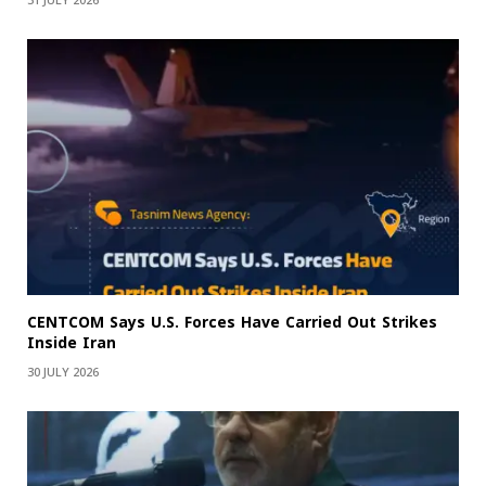
31 JULY 2026
CENTCOM Says U.S. Forces Have Carried Out Strikes
Inside Iran
30 JULY 2026