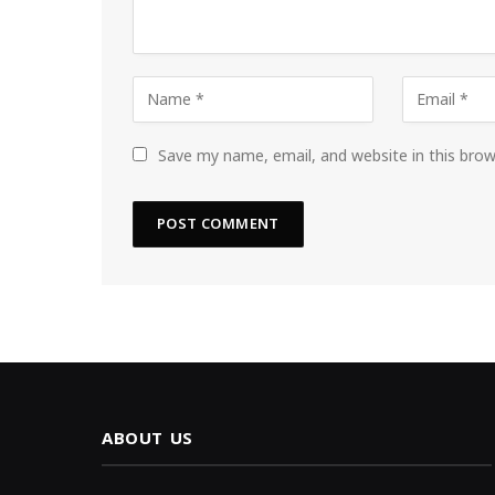
Save my name, email, and website in this bro
ABOUT US