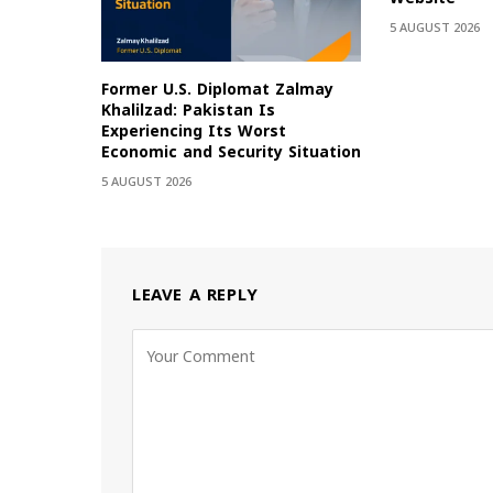
5 AUGUST 2026
Former U.S. Diplomat Zalmay
Khalilzad: Pakistan Is
Experiencing Its Worst
Economic and Security Situation
5 AUGUST 2026
LEAVE A REPLY