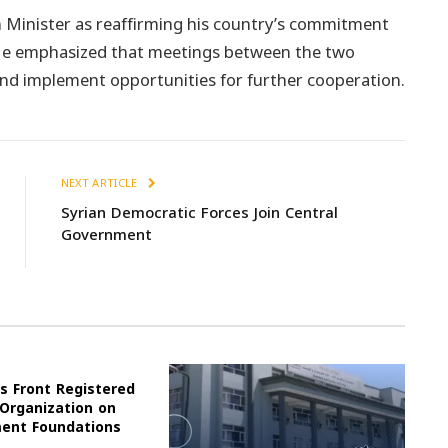
 Minister as reaffirming his country’s commitment
. He emphasized that meetings between the two
and implement opportunities for further cooperation.
NEXT ARTICLE
Syrian Democratic Forces Join Central
Government
s Front Registered
 Organization on
ment Foundations