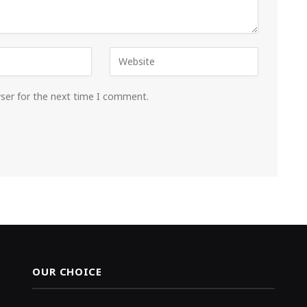
wser for the next time I comment.
OUR CHOICE