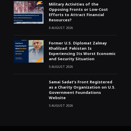
Military Activities of the
Opposing Fronts or Low-Cost
Efforts to Attract Financial
Resources?
6 AUGUST 2026
Former U.S. Diplomat Zalmay
Khalilzad: Pakistan Is
Experiencing Its Worst Economic
and Security Situation
5 AUGUST 2026
Samai Sadat’s Front Registered
as a Charity Organization on U.S.
Government Foundations
Website
5 AUGUST 2026