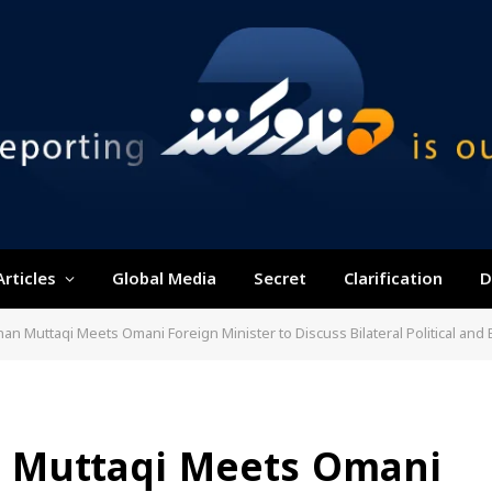
Articles
Global Media
Secret
Clarification
D
an Muttaqi Meets Omani Foreign Minister to Discuss Bilateral Political and
 Muttaqi Meets Omani