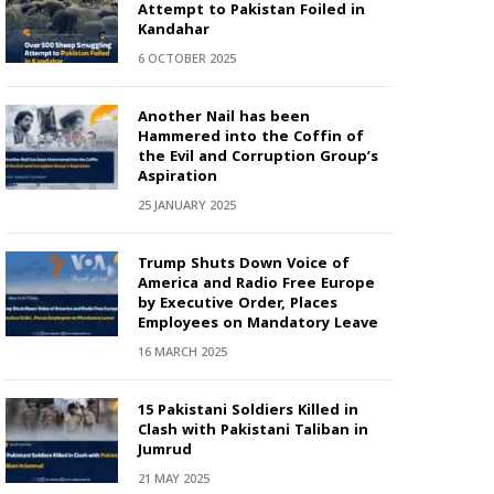
Attempt to Pakistan Foiled in
Kandahar
6 OCTOBER 2025
Another Nail has been
Hammered into the Coffin of
the Evil and Corruption Group’s
Aspiration
25 JANUARY 2025
Trump Shuts Down Voice of
America and Radio Free Europe
by Executive Order, Places
Employees on Mandatory Leave
16 MARCH 2025
15 Pakistani Soldiers Killed in
Clash with Pakistani Taliban in
Jumrud
21 MAY 2025