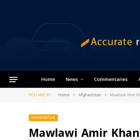
Home
News
Commentaries
YOU ARE AT:
Home
Afghanistan
Mawlawi Amir Kh
»
»
AFGHANISTAN
Mawlawi Amir Khan