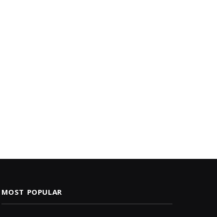
MOST POPULAR