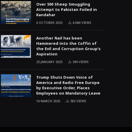
Over 500 Sheep Smuggling
Attempt to Pakistan Foiled in
Kandahar
6 OCTOBER 2025
4,084
VIEWS
Another Nail has been
Hammered into the Coffin of
the Evil and Corruption Group’s
Aspiration
25 JANUARY 2025
394
VIEWS
Trump Shuts Down Voice of
America and Radio Free Europe
by Executive Order, Places
Employees on Mandatory Leave
16 MARCH 2025
382
VIEWS