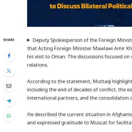
Deputy Spokesperson of the Foreign Ministry
SHARE
that Acting Foreign Minister Mawlawi Amir K
his visit to Oman. The discussions focused on s
relations.
According to the statement, Muttaqi highlig
including the end of decades of conflict, the 
international partners, and the consolidation 
He described the current situation in Afghani
and expressed gratitude to Muscat for facilit