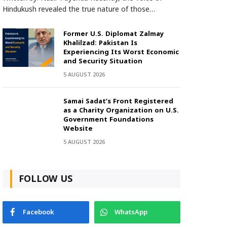
Hindukush revealed the true nature of those…
Former U.S. Diplomat Zalmay
Khalilzad: Pakistan Is
Experiencing Its Worst Economic
and Security Situation
5 AUGUST 2026
Samai Sadat’s Front Registered
as a Charity Organization on U.S.
Government Foundations
Website
5 AUGUST 2026
FOLLOW US
Facebook
WhatsApp