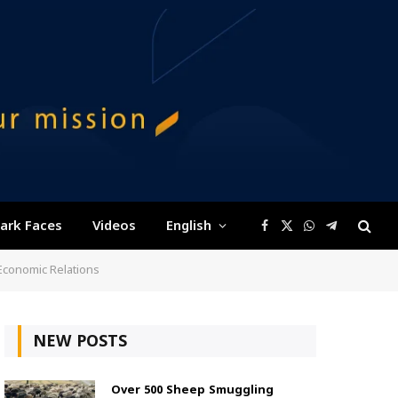
ark Faces
Videos
English
Facebook
X
WhatsApp
Telegram
(Twitter)
 Economic Relations
NEW POSTS
Over 500 Sheep Smuggling