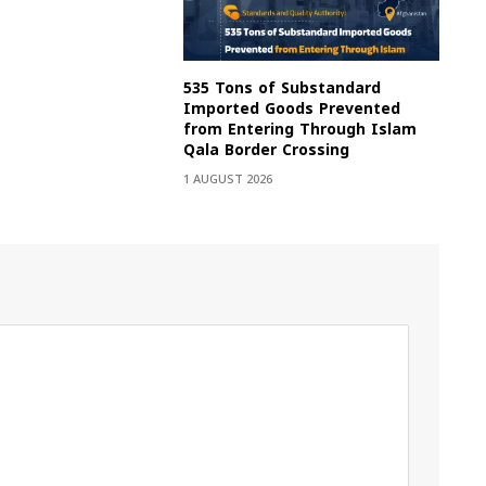
535 Tons of Substandard
Imported Goods Prevented
from Entering Through Islam
Qala Border Crossing
1 AUGUST 2026