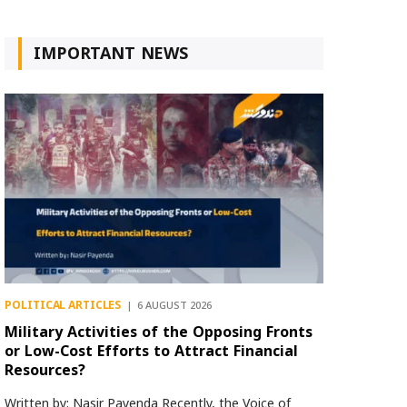
IMPORTANT NEWS
POLITICAL ARTICLES
6 AUGUST 2026
Military Activities of the Opposing Fronts
or Low-Cost Efforts to Attract Financial
Resources?
Written by: Nasir Payenda Recently, the Voice of