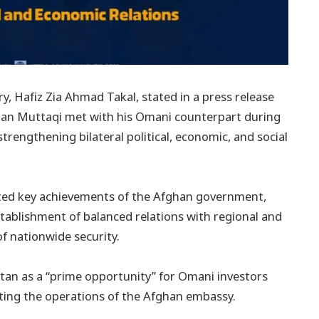
, Hafiz Zia Ahmad Takal, stated in a press release
han Muttaqi met with his Omani counterpart during
trengthening bilateral political, economic, and social
hted key achievements of the Afghan government,
establishment of balanced relations with regional and
of nationwide security.
stan as a “prime opportunity” for Omani investors
ating the operations of the Afghan embassy.