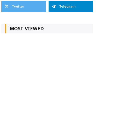
Twitter
Telegram
MOST VIEWED