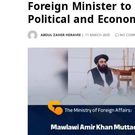
Foreign Minister to 
Political and Econo
ABDUL ZAHER HERAVEE
11 MARCH 2025
NO COM