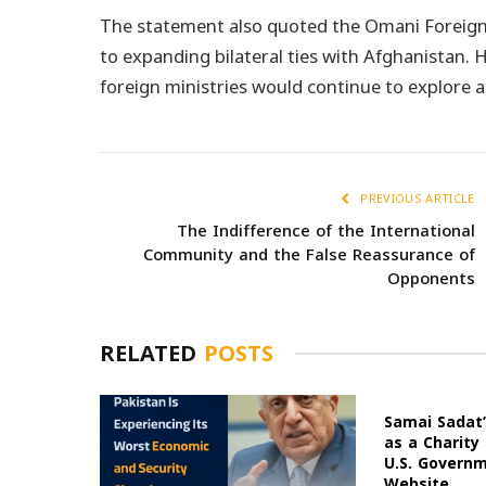
The statement also quoted the Omani Foreign
to expanding bilateral ties with Afghanistan
foreign ministries would continue to explore 
PREVIOUS ARTICLE
The Indifference of the International
Community and the False Reassurance of
Opponents
RELATED
POSTS
Samai Sadat’
as a Charity
U.S. Govern
Website