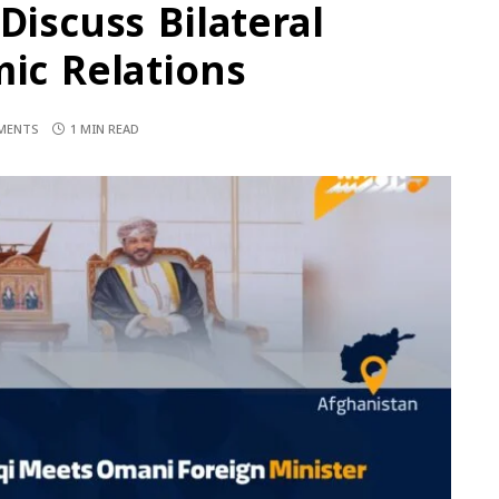
Discuss Bilateral
mic Relations
MENTS
1 MIN READ