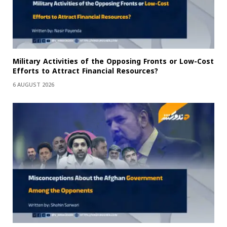
Military Activities of the Opposing Fronts or Low-Cost
Efforts to Attract Financial Resources?
6 AUGUST 2026