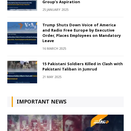
Group’s Aspiration
25 JANUARY 2025
Trump Shuts Down Voice of America
and Radio Free Europe by Executive
Order, Places Employees on Mandatory
Leave
16 MARCH 2025
15 Pakistani Soldiers Killed in Clash with
Pakistani Taliban in Jumrud
21 MAY 2025
IMPORTANT NEWS