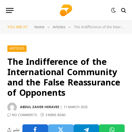
YOU ARE AT:
Home
Articles
The Indifference of the International Community and the False Reassurance of Opponents
»
»
ARTICLES
The Indifference of the
International Community
and the False Reassurance
of Opponents
ABDUL ZAHER HERAVEE
11 MARCH 2025
NO COMMENTS
3 MINS READ
نشر