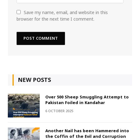
Save my name, email, and website in this
browser for the next time I comment.
NEW POSTS
Over 500 Sheep Smuggling Attempt to
Pakistan Foiled in Kandahar
6 OCTOBER 2025
Another Nail has been Hammered into
the Coffin of the Evil and Corruption