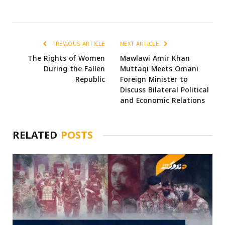
PREVIOUS ARTICLE
NEXT ARTICLE
The Rights of Women
Mawlawi Amir Khan
During the Fallen
Muttaqi Meets Omani
Republic
Foreign Minister to
Discuss Bilateral Political
and Economic Relations
RELATED
POSTS