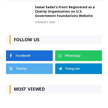
Samai Sadat’s Front Registered as a
Charity Organization on U.S.
Government Foundations Website
5 AUGUST 2026
FOLLOW US
Facebook
WhatsApp
Twitter
Telegram
MOST VIEWED