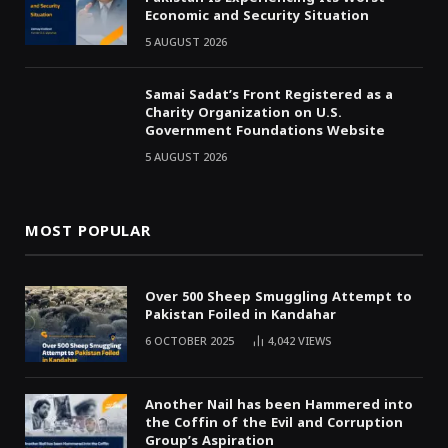
Economic and Security Situation
5 AUGUST 2026
Samai Sadat’s Front Registered as a
Charity Organization on U.S.
Government Foundations Website
5 AUGUST 2026
MOST POPULAR
Over 500 Sheep Smuggling Attempt to
Pakistan Foiled in Kandahar
6 OCTOBER 2025
4,042
VIEWS
Another Nail has been Hammered into
the Coffin of the Evil and Corruption
Group’s Aspiration