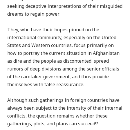
seeking deceptive interpretations of their misguided
dreams to regain power.
They, who have their hopes pinned on the
international community, especially on the United
States and Western countries, focus primarily on
how to portray the current situation in Afghanistan
as dire and the people as discontented, spread
rumors of deep divisions among the senior officials
of the caretaker government, and thus provide
themselves with false reassurance.
Although such gatherings in foreign countries have
always been subject to the intensity of their internal
conflicts, the question remains whether these
gatherings, plots, and plans can succeed!?