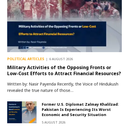
POLITICAL ARTICLES
6 AUGUST 2026
Military Activities of the Opposing Fronts or
Low-Cost Efforts to Attract Financial Resources?
Written by: Nasir Payenda Recently, the Voice of Hindukush
revealed the true nature of those…
Former U.S. Diplomat Zalmay Khalilzad:
Pakistan Is Experiencing Its Worst
Economic and Security Situation
5 AUGUST 2026