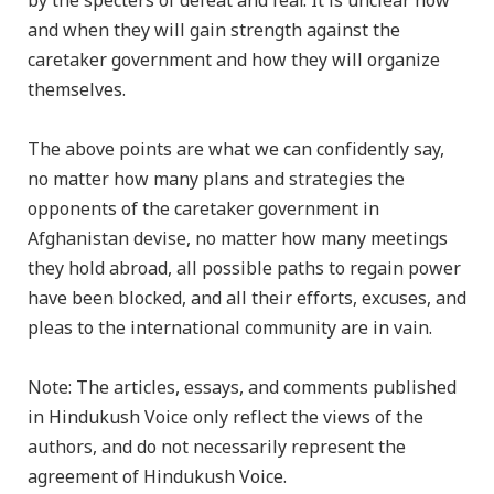
by the specters of defeat and fear. It is unclear how
and when they will gain strength against the
caretaker government and how they will organize
themselves.
The above points are what we can confidently say,
no matter how many plans and strategies the
opponents of the caretaker government in
Afghanistan devise, no matter how many meetings
they hold abroad, all possible paths to regain power
have been blocked, and all their efforts, excuses, and
pleas to the international community are in vain.
Note: The articles, essays, and comments published
in Hindukush Voice only reflect the views of the
authors, and do not necessarily represent the
agreement of Hindukush Voice.