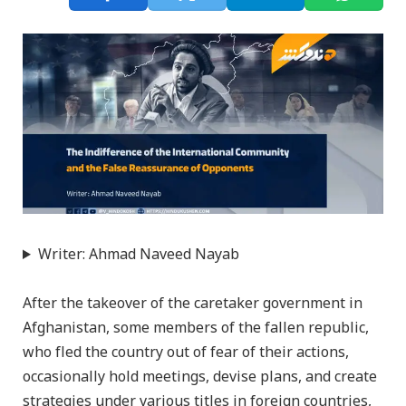
Writer: Ahmad Naveed Nayab
After the takeover of the caretaker government in
Afghanistan, some members of the fallen republic,
who fled the country out of fear of their actions,
occasionally hold meetings, devise plans, and create
strategies under various titles in foreign countries,