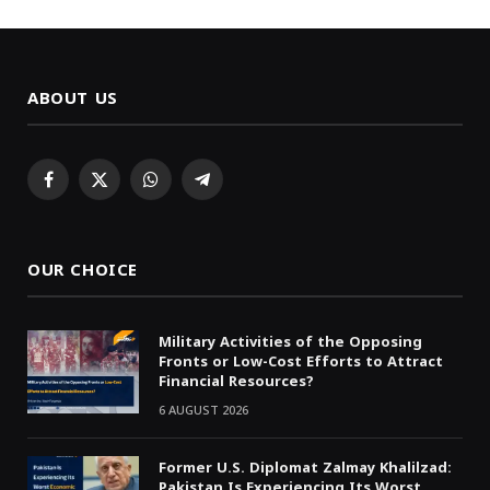
ABOUT US
Facebook
X
WhatsApp
Telegram
(Twitter)
OUR CHOICE
Military Activities of the Opposing
Fronts or Low-Cost Efforts to Attract
Financial Resources?
6 AUGUST 2026
Former U.S. Diplomat Zalmay Khalilzad:
Pakistan Is Experiencing Its Worst