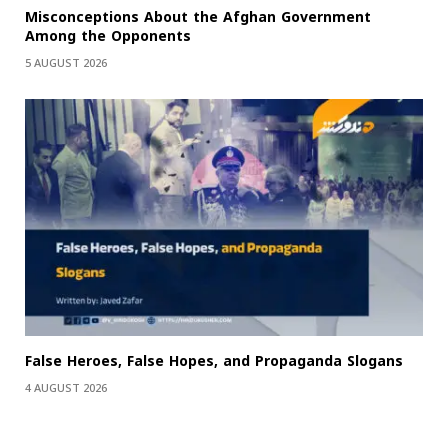
Misconceptions About the Afghan Government
Among the Opponents
5 AUGUST 2026
False Heroes, False Hopes, and Propaganda Slogans
4 AUGUST 2026