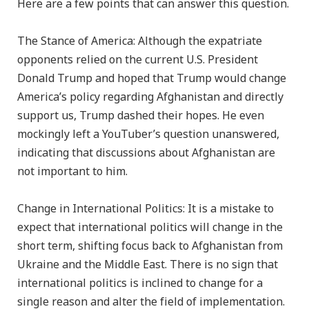
Here are a few points that can answer this question.
The Stance of America: Although the expatriate
opponents relied on the current U.S. President
Donald Trump and hoped that Trump would change
America’s policy regarding Afghanistan and directly
support us, Trump dashed their hopes. He even
mockingly left a YouTuber’s question unanswered,
indicating that discussions about Afghanistan are
not important to him.
Change in International Politics: It is a mistake to
expect that international politics will change in the
short term, shifting focus back to Afghanistan from
Ukraine and the Middle East. There is no sign that
international politics is inclined to change for a
single reason and alter the field of implementation.