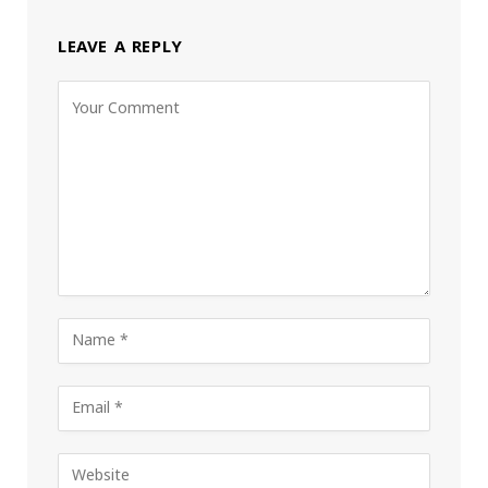
LEAVE A REPLY