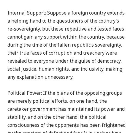
Internal Support: Suppose a foreign country extends
a helping hand to the questioners of the country’s
re-sovereignty, but these repetitive and tested faces
cannot gain any support within the country, because
during the time of the fallen republic’s sovereignty,
their true faces of corruption and treachery were
revealed to everyone under the guise of democracy,
social justice, human rights, and inclusivity, making
any explanation unnecessary.
Political Power: If the plans of the opposing groups
are merely political efforts, on one hand, the
caretaker government has maintained its power and
stability, and on the other hand, the political
consciousness of the opponents has been frightened