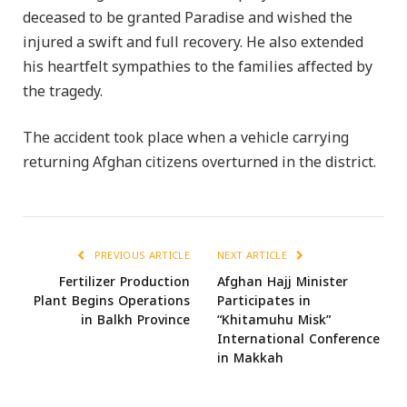
deceased to be granted Paradise and wished the
injured a swift and full recovery. He also extended
his heartfelt sympathies to the families affected by
the tragedy.
The accident took place when a vehicle carrying
returning Afghan citizens overturned in the district.
PREVIOUS ARTICLE
NEXT ARTICLE
Fertilizer Production
Afghan Hajj Minister
Plant Begins Operations
Participates in
in Balkh Province
“Khitamuhu Misk”
International Conference
in Makkah