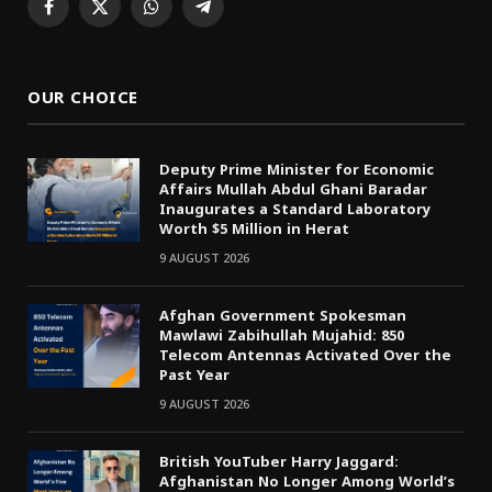
Facebook
X
WhatsApp
Telegram
(Twitter)
OUR CHOICE
Deputy Prime Minister for Economic
Affairs Mullah Abdul Ghani Baradar
Inaugurates a Standard Laboratory
Worth $5 Million in Herat
9 AUGUST 2026
Afghan Government Spokesman
Mawlawi Zabihullah Mujahid: 850
Telecom Antennas Activated Over the
Past Year
9 AUGUST 2026
British YouTuber Harry Jaggard:
Afghanistan No Longer Among World’s