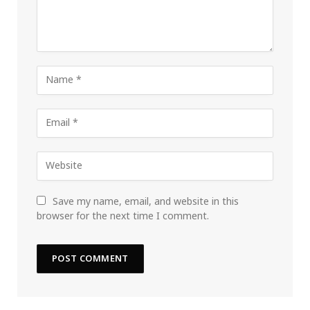
Save my name, email, and website in this
browser for the next time I comment.