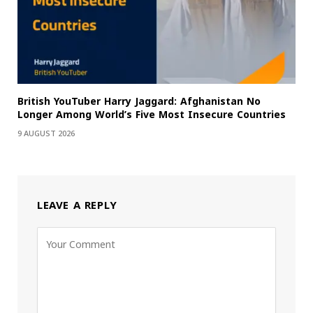
British YouTuber Harry Jaggard: Afghanistan No
Longer Among World’s Five Most Insecure Countries
9 AUGUST 2026
LEAVE A REPLY