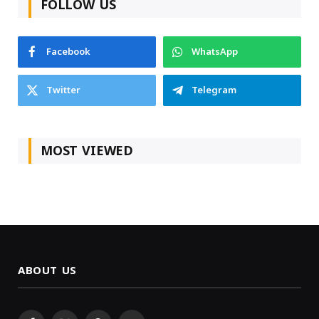
FOLLOW US
Facebook
WhatsApp
Twitter
Telegram
MOST VIEWED
ABOUT US