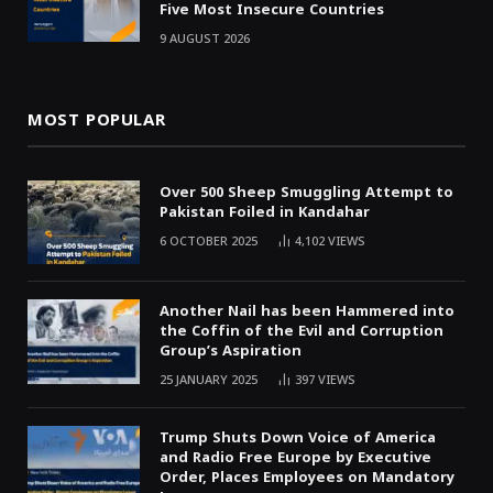
Five Most Insecure Countries
9 AUGUST 2026
MOST POPULAR
Over 500 Sheep Smuggling Attempt to
Pakistan Foiled in Kandahar
6 OCTOBER 2025
4,102
VIEWS
Another Nail has been Hammered into
the Coffin of the Evil and Corruption
Group’s Aspiration
25 JANUARY 2025
397
VIEWS
Trump Shuts Down Voice of America
and Radio Free Europe by Executive
Order, Places Employees on Mandatory