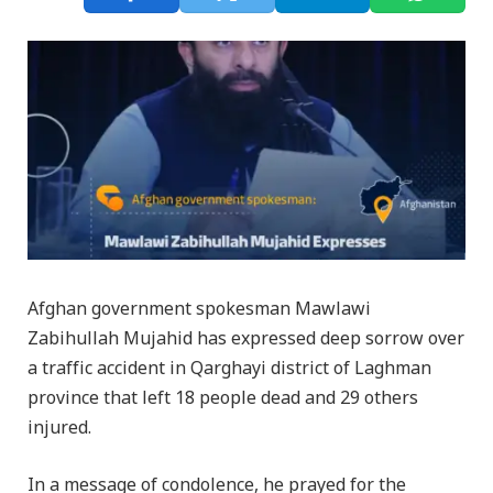
Afghan government spokesman Mawlawi
Zabihullah Mujahid has expressed deep sorrow over
a traffic accident in Qarghayi district of Laghman
province that left 18 people dead and 29 others
injured.
In a message of condolence, he prayed for the