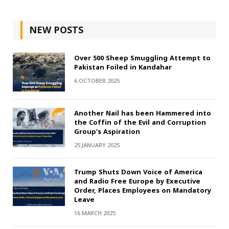
NEW POSTS
Over 500 Sheep Smuggling Attempt to
Pakistan Foiled in Kandahar
6 OCTOBER 2025
Another Nail has been Hammered into
the Coffin of the Evil and Corruption
Group’s Aspiration
25 JANUARY 2025
Trump Shuts Down Voice of America
and Radio Free Europe by Executive
Order, Places Employees on Mandatory
Leave
16 MARCH 2025