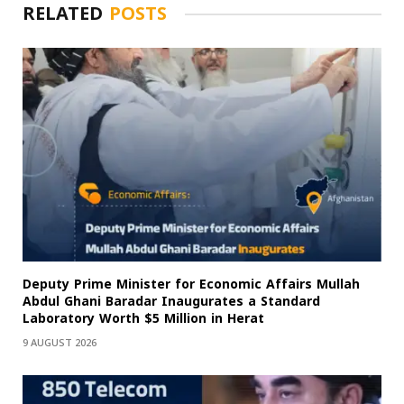
RELATED
POSTS
Deputy Prime Minister for Economic Affairs Mullah
Abdul Ghani Baradar Inaugurates a Standard
Laboratory Worth $5 Million in Herat
9 AUGUST 2026