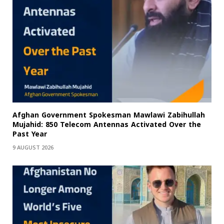
Afghan Government Spokesman Mawlawi Zabihullah
Mujahid: 850 Telecom Antennas Activated Over the
Past Year
9 AUGUST 2026