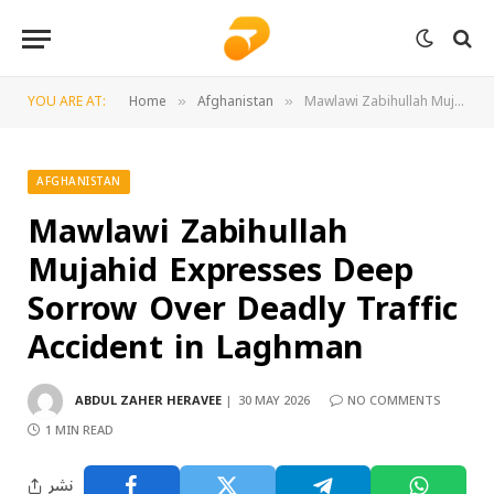
YOU ARE AT:
Home
Afghanistan
Mawlawi Zabihullah Mujahid Expresses Deep Sorrow Over Deadly Traffic Accident in Laghman
»
»
AFGHANISTAN
Mawlawi Zabihullah
Mujahid Expresses Deep
Sorrow Over Deadly Traffic
Accident in Laghman
ABDUL ZAHER HERAVEE
30 MAY 2026
NO COMMENTS
1 MIN READ
نشر