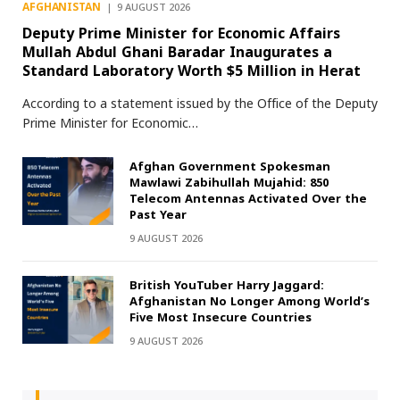
AFGHANISTAN
9 AUGUST 2026
Deputy Prime Minister for Economic Affairs
Mullah Abdul Ghani Baradar Inaugurates a
Standard Laboratory Worth $5 Million in Herat
According to a statement issued by the Office of the Deputy
Prime Minister for Economic…
Afghan Government Spokesman
Mawlawi Zabihullah Mujahid: 850
Telecom Antennas Activated Over the
Past Year
9 AUGUST 2026
British YouTuber Harry Jaggard:
Afghanistan No Longer Among World’s
Five Most Insecure Countries
9 AUGUST 2026