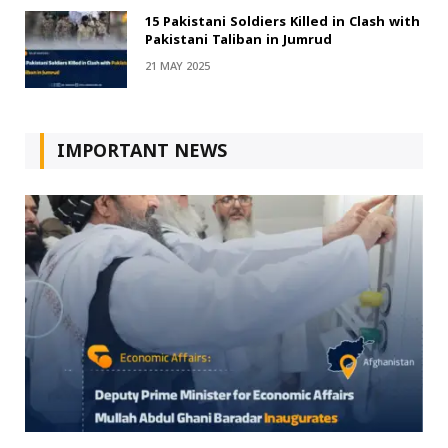
15 Pakistani Soldiers Killed in Clash with
Pakistani Taliban in Jumrud
21 MAY 2025
IMPORTANT NEWS