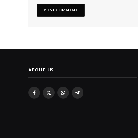
ABOUT US
Facebook
X
WhatsApp
Telegram
(Twitter)