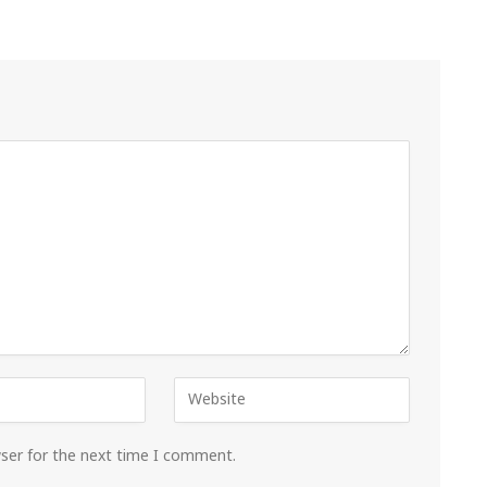
wser for the next time I comment.