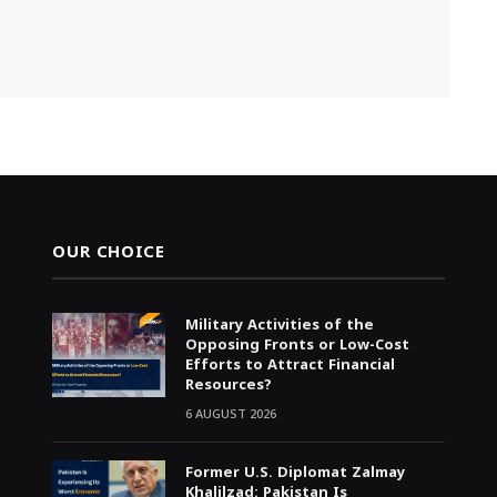
OUR CHOICE
Military Activities of the
Opposing Fronts or Low-Cost
Efforts to Attract Financial
Resources?
6 AUGUST 2026
Former U.S. Diplomat Zalmay
Khalilzad: Pakistan Is