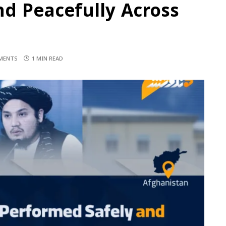
d Peacefully Across
MENTS
1 MIN READ