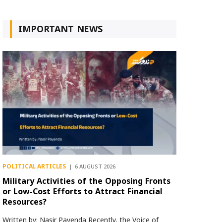
IMPORTANT NEWS
POLITICAL ARTICLES
6 AUGUST 2026
Military Activities of the Opposing Fronts
or Low-Cost Efforts to Attract Financial
Resources?
Written by: Nasir Payenda Recently, the Voice of