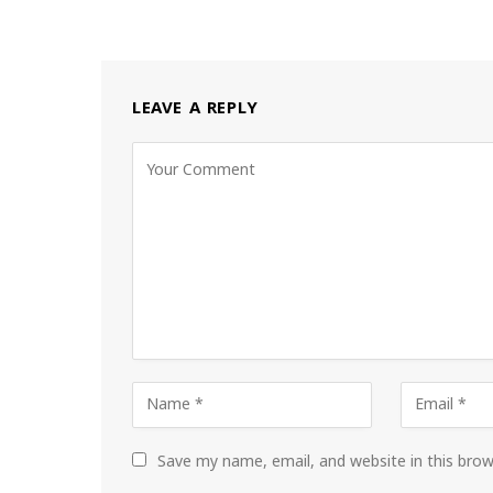
LEAVE A REPLY
Save my name, email, and website in this bro