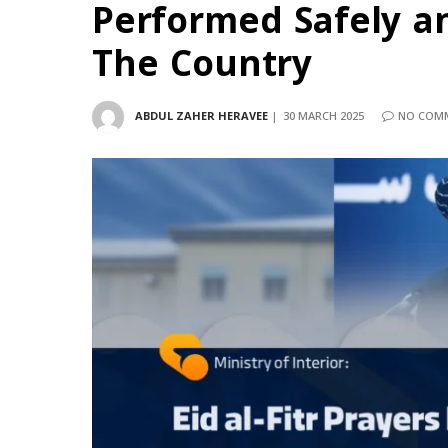
Performed Safely an
The Country
ABDUL ZAHER HERAVEE
30 MARCH 2025
NO COM