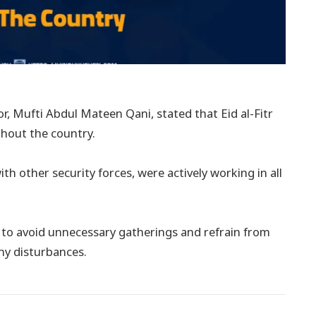
r, Mufti Abdul Mateen Qani, stated that Eid al-Fitr
ghout the country.
th other security forces, were actively working in all
s to avoid unnecessary gatherings and refrain from
any disturbances.