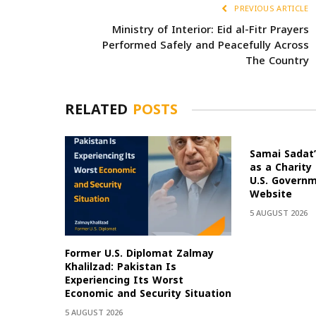
PREVIOUS ARTICLE
Ministry of Interior: Eid al-Fitr Prayers
Performed Safely and Peacefully Across
The Country
RELATED
POSTS
Samai Sadat’
as a Charity
U.S. Govern
Website
5 AUGUST 2026
Former U.S. Diplomat Zalmay
Khalilzad: Pakistan Is
Experiencing Its Worst
Economic and Security Situation
5 AUGUST 2026