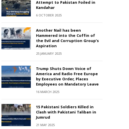
Attempt to Pakistan Foiled in
Kandahar
6 OCTOBER 2025
Another Nail has been
Hammered into the Coffin of
the Evil and Corruption Group’s
Aspiration
25 JANUARY 2025
Trump Shuts Down Voice of
America and Radio Free Europe
by Executive Order, Places
Employees on Mandatory Leave
16 MARCH 2025
15 Pakistani Soldiers Killed in
Clash with Pakistani Taliban in
Jumrud
21 MAY 2025