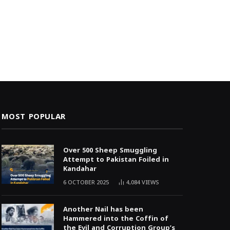
MOST POPULAR
Over 500 Sheep Smuggling
Attempt to Pakistan Foiled in
Kandahar
6 OCTOBER 2025
4,084
VIEWS
Another Nail has been
Hammered into the Coffin of
the Evil and Corruption Group’s