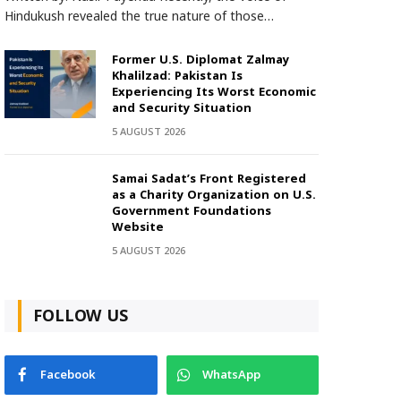
Hindukush revealed the true nature of those…
Former U.S. Diplomat Zalmay
Khalilzad: Pakistan Is
Experiencing Its Worst Economic
and Security Situation
5 AUGUST 2026
Samai Sadat’s Front Registered
as a Charity Organization on U.S.
Government Foundations
Website
5 AUGUST 2026
FOLLOW US
Facebook
WhatsApp