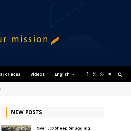
ark Faces
Videos
English
Facebook
X
WhatsApp
Telegram
(Twitter)
y
NEW POSTS
Over 500 Sheep Smuggling