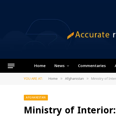
Home
News
Commentaries
YOU ARE AT:
Home
Afghanistan
Ministry of Inte
»
»
AFGHANISTAN
Ministry of Interior: