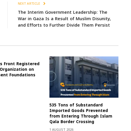
NEXT ARTICLE
The Interim Government Leadership: The
War in Gaza Is a Result of Muslim Disunity,
and Efforts to Further Divide Them Persist
s Front Registered
 Organization on
ment Foundations
535 Tons of Substandard
Imported Goods Prevented
from Entering Through Islam
Qala Border Crossing
1 AUGUST 2026