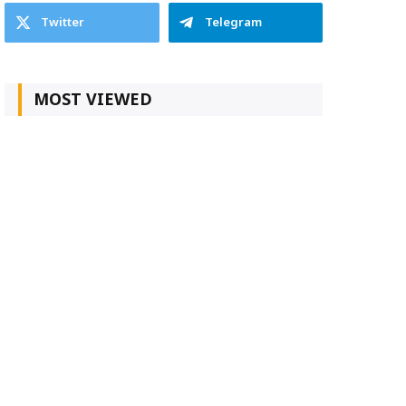
Twitter
Telegram
MOST VIEWED