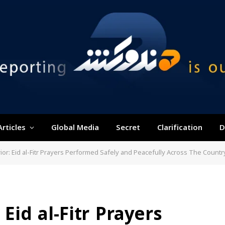
Articles
Global Media
Secret
Clarification
D
rior: Eid al-Fitr Prayers Performed Safely and Peacefully Across The Countr
 Eid al-Fitr Prayers