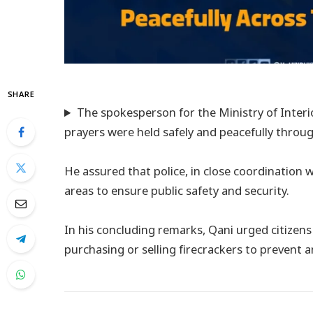
SHARE
The spokesperson for the Ministry of Interio
prayers were held safely and peacefully throu
He assured that police, in close coordination wi
areas to ensure public safety and security.
In his concluding remarks, Qani urged citizen
purchasing or selling firecrackers to prevent 