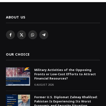
ABOUT US
Facebook
X
WhatsApp
Telegram
(Twitter)
OUR CHOICE
Military Activities of the Opposing
Fronts or Low-Cost Efforts to Attract
Financial Resources?
6 AUGUST 2026
Former U.S. Diplomat Zalmay Khalilzad:
Pakistan Is Experiencing Its Worst
Economic and Security Situation