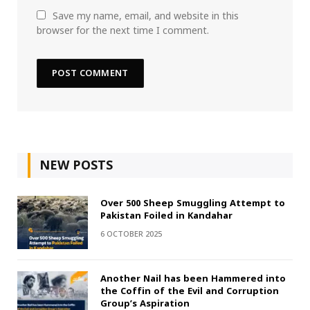
Save my name, email, and website in this
browser for the next time I comment.
NEW POSTS
Over 500 Sheep Smuggling Attempt to
Pakistan Foiled in Kandahar
6 OCTOBER 2025
Another Nail has been Hammered into
the Coffin of the Evil and Corruption
Group’s Aspiration