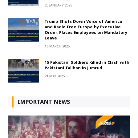
25 JANUARY 2025
Trump Shuts Down Voice of America
and Radio Free Europe by Executive
Order, Places Employees on Mandatory
Leave
16 MARCH 2025
15 Pakistani Soldiers Killed in Clash with
Pakistani Taliban in Jumrud
21 MAY 2025
IMPORTANT NEWS