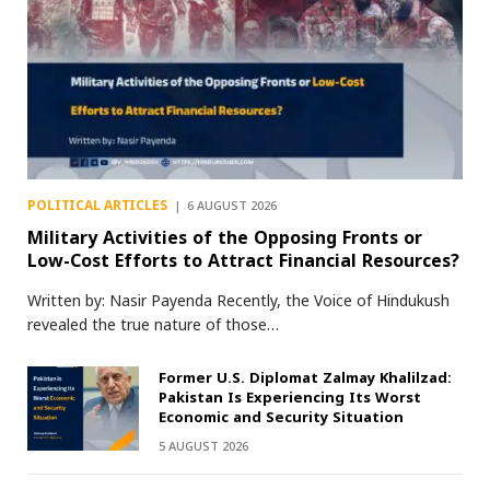
POLITICAL ARTICLES
6 AUGUST 2026
Military Activities of the Opposing Fronts or
Low-Cost Efforts to Attract Financial Resources?
Written by: Nasir Payenda Recently, the Voice of Hindukush
revealed the true nature of those…
Former U.S. Diplomat Zalmay Khalilzad:
Pakistan Is Experiencing Its Worst
Economic and Security Situation
5 AUGUST 2026