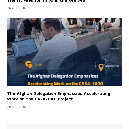
Transit Fees for Ships in the Red Sea
26 APRIL 2026
The Afghan Delegation Emphasizes Accelerating
Work on the CASA-1000 Project
20 APRIL 2026