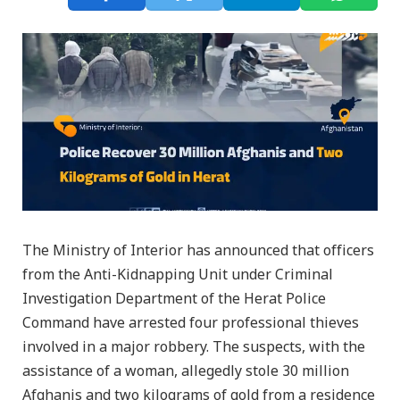
The Ministry of Interior has announced that officers
from the Anti-Kidnapping Unit under Criminal
Investigation Department of the Herat Police
Command have arrested four professional thieves
involved in a major robbery. The suspects, with the
assistance of a woman, allegedly stole 30 million
Afghanis and two kilograms of gold from a residence