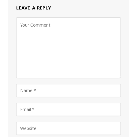
LEAVE A REPLY