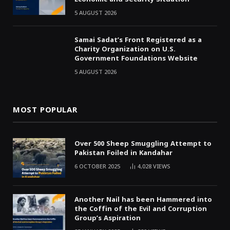
5 AUGUST 2026
Samai Sadat’s Front Registered as a
Charity Organization on U.S.
Government Foundations Website
5 AUGUST 2026
MOST POPULAR
Over 500 Sheep Smuggling Attempt to
Pakistan Foiled in Kandahar
6 OCTOBER 2025
4,028
VIEWS
Another Nail has been Hammered into
the Coffin of the Evil and Corruption
Group’s Aspiration