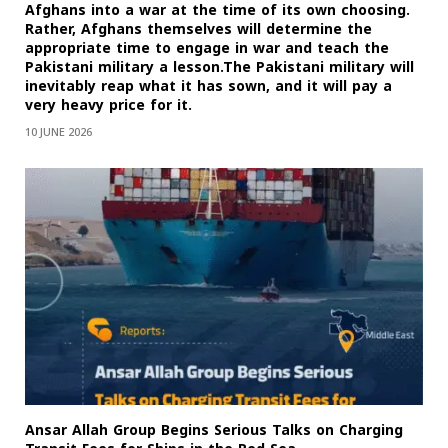
Afghans into a war at the time of its own choosing.
Rather, Afghans themselves will determine the
appropriate time to engage in war and teach the
Pakistani military a lesson.The Pakistani military will
inevitably reap what it has sown, and it will pay a
very heavy price for it.
10 JUNE 2026
Ansar Allah Group Begins Serious Talks on Charging