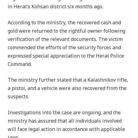
in Herat’s Kohsan district six months ago.
According to the ministry, the recovered cash and
gold were returned to the rightful owner following
verification of the relevant documents. The victim
commended the efforts of the security forces and
expressed special appreciation to the Herat Police
Command.
The ministry further stated that a Kalashnikov rifle,
a pistol, and a vehicle were also recovered from the
suspects.
Investigations into the case are ongoing, and the
ministry has assured that all individuals involved
will face legal action in accordance with applicable
laws.