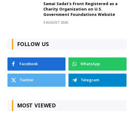
Samai Sadat’s Front Registered as a
Charity Organization on U.S.
Government Foundations Website
5 AUGUST 2026
FOLLOW US
Facebook
WhatsApp
Twitter
Telegram
MOST VIEWED