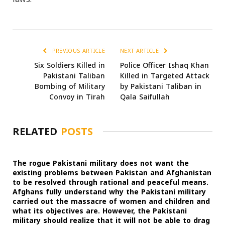
PREVIOUS ARTICLE
NEXT ARTICLE
Six Soldiers Killed in
Police Officer Ishaq Khan
Pakistani Taliban
Killed in Targeted Attack
Bombing of Military
by Pakistani Taliban in
Convoy in Tirah
Qala Saifullah
RELATED
POSTS
The rogue Pakistani military does not want the
existing problems between Pakistan and Afghanistan
to be resolved through rational and peaceful means.
Afghans fully understand why the Pakistani military
carried out the massacre of women and children and
what its objectives are. However, the Pakistani
military should realize that it will not be able to drag