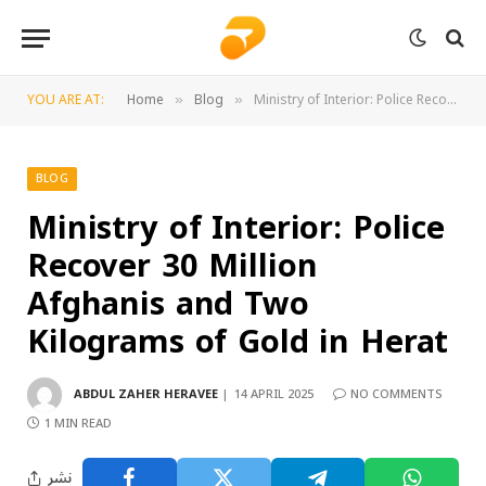
YOU ARE AT:
Home
Blog
Ministry of Interior: Police Recover 30 Million Afghanis and Two Kilograms of Gold in Herat
»
»
BLOG
Ministry of Interior: Police
Recover 30 Million
Afghanis and Two
Kilograms of Gold in Herat
ABDUL ZAHER HERAVEE
14 APRIL 2025
NO COMMENTS
1 MIN READ
نشر