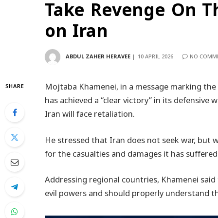
Take Revenge On Th
on Iran
ABDUL ZAHER HERAVEE
10 APRIL 2026
NO COMM
Mojtaba Khamenei, in a message marking the 40
SHARE
has achieved a “clear victory” in its defensive
Iran will face retaliation.
He stressed that Iran does not seek war, but wi
for the casualties and damages it has suffered
Addressing regional countries, Khamenei said 
evil powers and should properly understand th