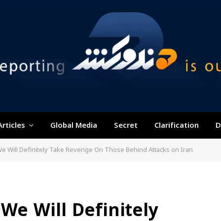
Articles
Global Media
Secret
Clarification
D
e Will Definitely Take Revenge On Those Behind Attacks on Iran
We Will Definitely