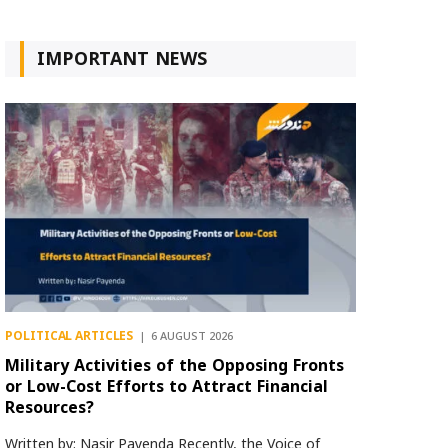
IMPORTANT NEWS
POLITICAL ARTICLES
6 AUGUST 2026
Military Activities of the Opposing Fronts
or Low-Cost Efforts to Attract Financial
Resources?
Written by: Nasir Payenda Recently, the Voice of