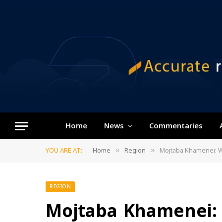
Home
News
Commentaries
YOU ARE AT:
Home
Region
Mojtaba Khamenei: W
»
»
REGION
Mojtaba Khamenei: 