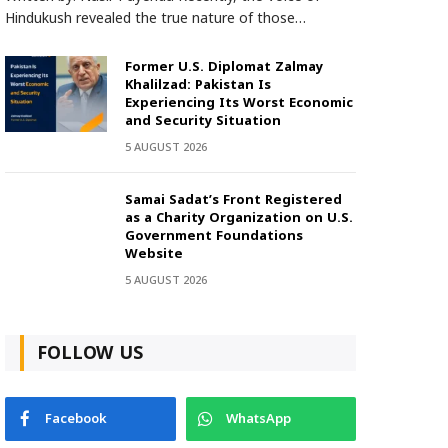
Hindukush revealed the true nature of those…
Former U.S. Diplomat Zalmay
Khalilzad: Pakistan Is
Experiencing Its Worst Economic
and Security Situation
5 AUGUST 2026
Samai Sadat’s Front Registered
as a Charity Organization on U.S.
Government Foundations
Website
5 AUGUST 2026
FOLLOW US
Facebook
WhatsApp