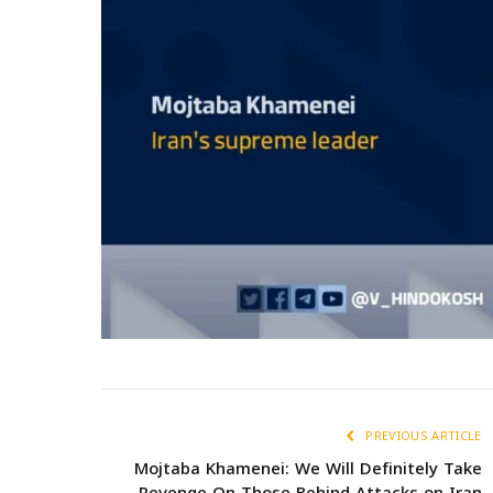
PREVIOUS ARTICLE
Mojtaba Khamenei: We Will Definitely Take