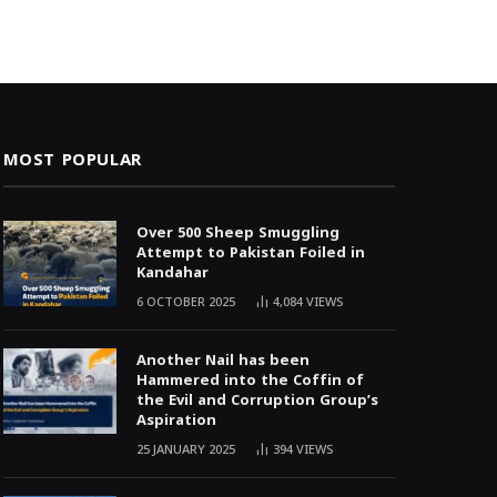
MOST POPULAR
Over 500 Sheep Smuggling
Attempt to Pakistan Foiled in
Kandahar
6 OCTOBER 2025
4,084
VIEWS
Another Nail has been
Hammered into the Coffin of
the Evil and Corruption Group’s
Aspiration
25 JANUARY 2025
394
VIEWS