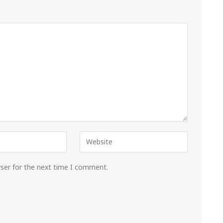
wser for the next time I comment.