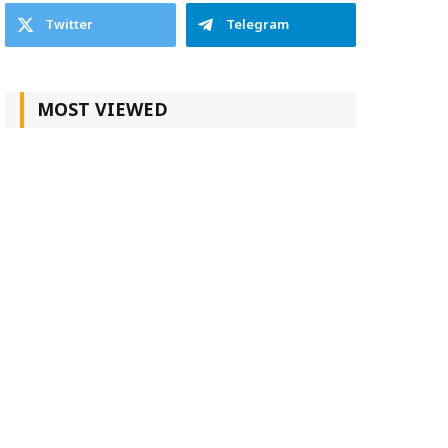
Twitter
Telegram
MOST VIEWED