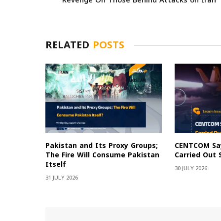
Revenge On Those Behind Attacks on Iran
RELATED
POSTS
Pakistan and Its Proxy Groups;
CENTCOM Say
The Fire Will Consume Pakistan
Carried Out 
Itself
30 JULY 2026
31 JULY 2026