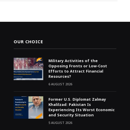
OUR CHOICE
Military Activities of the
Opposing Fronts or Low-Cost
Efforts to Attract Financial
Resources?
6 AUGUST 2026
Former U.S. Diplomat Zalmay
Khalilzad: Pakistan Is
Experiencing Its Worst Economic
and Security Situation
5 AUGUST 2026