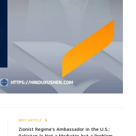
NEXT ARTICLE
Zionist Regime’s Ambassador in the U.S.: