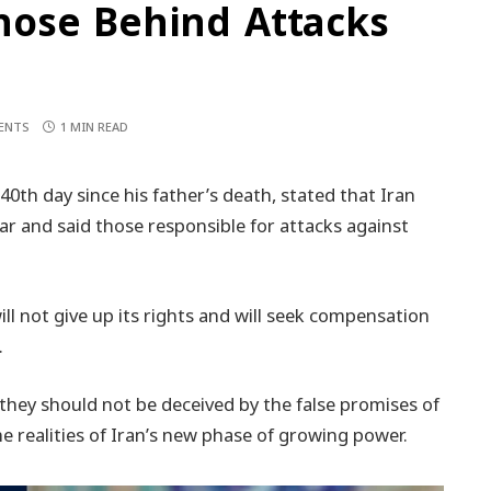
ose Behind Attacks
ENTS
1 MIN READ
th day since his father’s death, stated that Iran
 war and said those responsible for attacks against
ll not give up its rights and will seek compensation
.
they should not be deceived by the false promises of
e realities of Iran’s new phase of growing power.