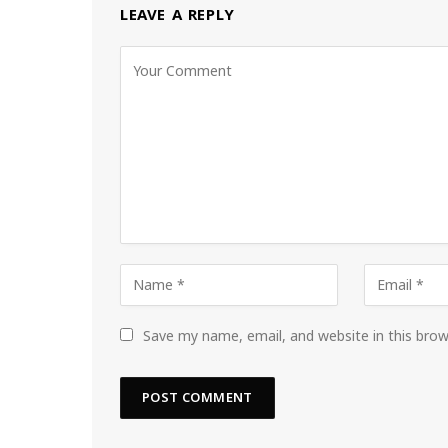
LEAVE A REPLY
Save my name, email, and website in this bro