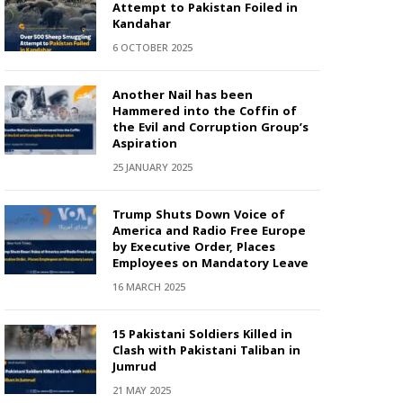
Attempt to Pakistan Foiled in
Kandahar
6 OCTOBER 2025
Another Nail has been
Hammered into the Coffin of
the Evil and Corruption Group’s
Aspiration
25 JANUARY 2025
Trump Shuts Down Voice of
America and Radio Free Europe
by Executive Order, Places
Employees on Mandatory Leave
16 MARCH 2025
15 Pakistani Soldiers Killed in
Clash with Pakistani Taliban in
Jumrud
21 MAY 2025