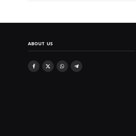
ABOUT US
Facebook
X
WhatsApp
Telegram
(Twitter)