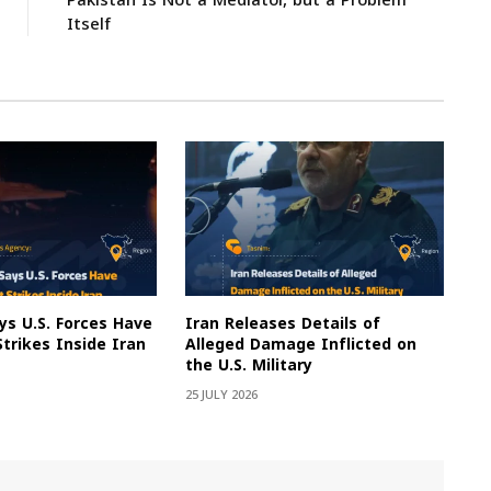
Pakistan Is Not a Mediator, but a Problem
Itself
s U.S. Forces Have
Iran Releases Details of
Strikes Inside Iran
Alleged Damage Inflicted on
the U.S. Military
25 JULY 2026