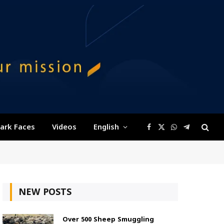
ark Faces
Videos
English
Facebook
X
WhatsApp
Telegram
(Twitter)
NEW POSTS
Over 500 Sheep Smuggling