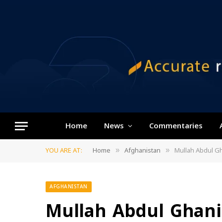
Home
News
Commentaries
YOU ARE AT:
Home
Afghanistan
Mullah Abdul Gh
»
»
AFGHANISTAN
Mullah Abdul Ghani