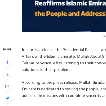
#i
In a press release, the Presidential Palace st
SHARE
Affairs of the Islamic Emirate, Mullah Abdul Gh
Takhar province. After listening to their conc
solutions to their problems.
According to the press release, Mullah Birada
Emirate is dedicated to serving the people, and 
address their issues with complete sincerity a