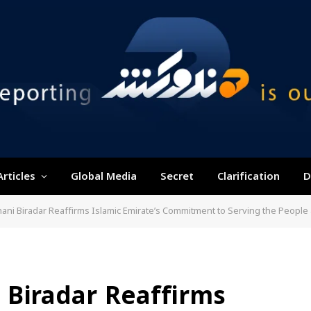
Articles
Global Media
Secret
Clarification
D
ani Biradar Reaffirms Islamic Emirate’s Commitment to Serving the Peopl
 Biradar Reaffirms