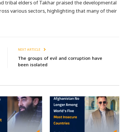
nd tribal elders of Takhar praised the developmental
oss various sectors, highlighting that many of their
NEXT ARTICLE
The groups of evil and corruption have
been isolated