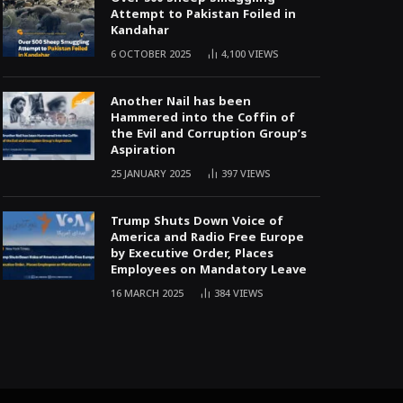
Attempt to Pakistan Foiled in
Kandahar
6 OCTOBER 2025
4,100
VIEWS
Another Nail has been
Hammered into the Coffin of
the Evil and Corruption Group’s
Aspiration
25 JANUARY 2025
397
VIEWS
Trump Shuts Down Voice of
America and Radio Free Europe
by Executive Order, Places
Employees on Mandatory Leave
16 MARCH 2025
384
VIEWS