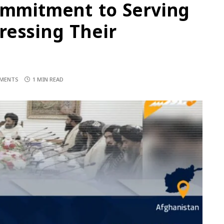
Commitment to Serving
ressing Their
MENTS
1 MIN READ