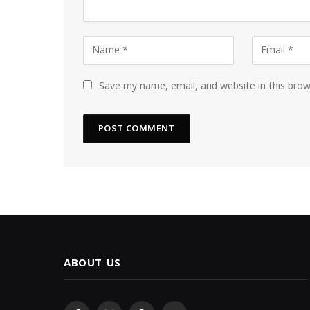
Save my name, email, and website in this bro
ABOUT US