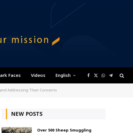
ark Faces
Videos
English
Facebook
X
WhatsApp
Telegram
(Twitter)
e and Addressing Their Concerns
NEW POSTS
Over 500 Sheep Smuggling