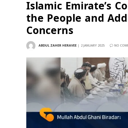
Islamic Emirate’s 
the People and Add
Concerns
ABDUL ZAHER HERAVEE
2 JANUARY 2025
NO COM