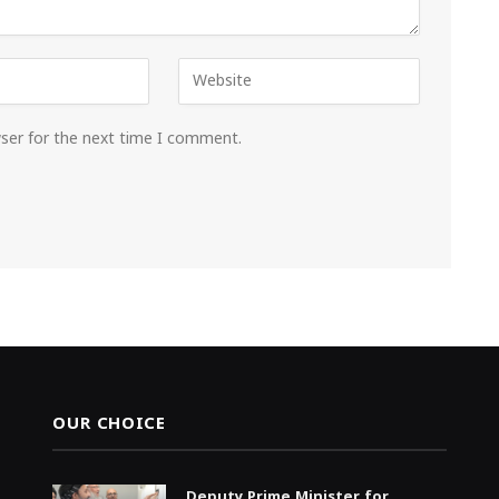
wser for the next time I comment.
OUR CHOICE
Deputy Prime Minister for