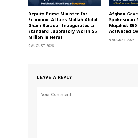
Deputy Prime Minister for
Afghan Gov
Economic Affairs Mullah Abdul
Spokesman M
Ghani Baradar Inaugurates a
Mujahid: 85
Standard Laboratory Worth $5
Activated Ov
Million in Herat
9 AUGUST 2026
9 AUGUST 2026
LEAVE A REPLY