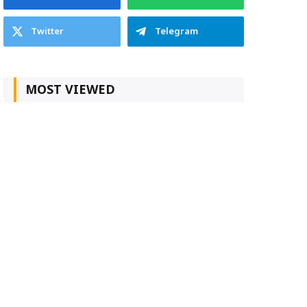
Twitter
Telegram
MOST VIEWED