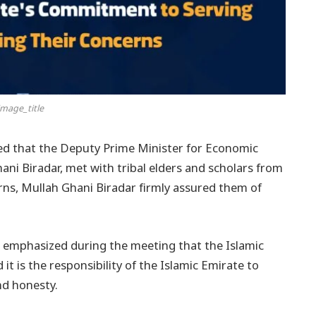
mage_title
ated that the Deputy Prime Minister for Economic
ani Biradar, met with tribal elders and scholars from
erns, Mullah Ghani Biradar firmly assured them of
r emphasized during the meeting that the Islamic
it is the responsibility of the Islamic Emirate to
nd honesty.