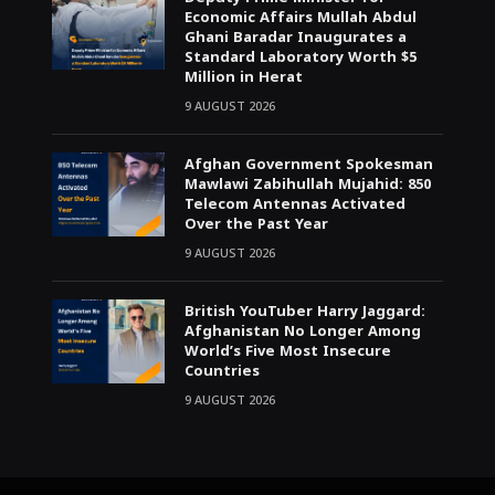
Economic Affairs Mullah Abdul
Ghani Baradar Inaugurates a
Standard Laboratory Worth $5
Million in Herat
9 AUGUST 2026
Afghan Government Spokesman
Mawlawi Zabihullah Mujahid: 850
Telecom Antennas Activated
Over the Past Year
9 AUGUST 2026
British YouTuber Harry Jaggard:
Afghanistan No Longer Among
World’s Five Most Insecure
Countries
9 AUGUST 2026