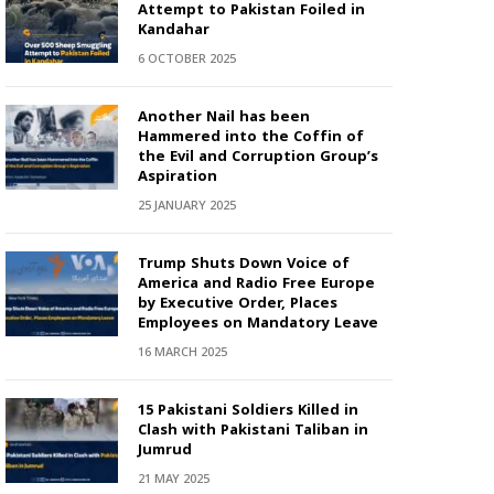
Attempt to Pakistan Foiled in
Kandahar
6 OCTOBER 2025
Another Nail has been
Hammered into the Coffin of
the Evil and Corruption Group’s
Aspiration
25 JANUARY 2025
Trump Shuts Down Voice of
America and Radio Free Europe
by Executive Order, Places
Employees on Mandatory Leave
16 MARCH 2025
15 Pakistani Soldiers Killed in
Clash with Pakistani Taliban in
Jumrud
21 MAY 2025