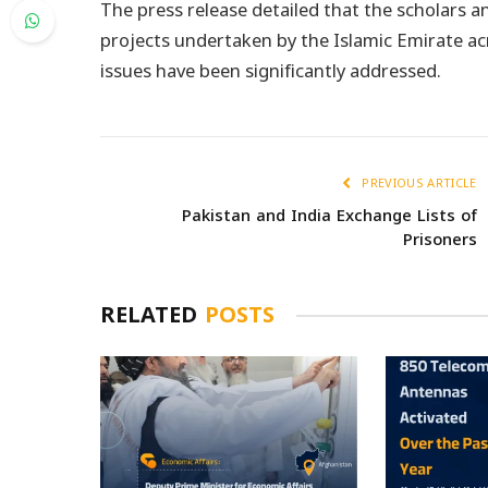
The press release detailed that the scholars a
projects undertaken by the Islamic Emirate acr
issues have been significantly addressed.
PREVIOUS ARTICLE
Pakistan and India Exchange Lists of
Prisoners
RELATED
POSTS