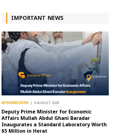
IMPORTANT NEWS
AFGHANISTAN
9 AUGUST 2026
Deputy Prime Minister for Economic
Affairs Mullah Abdul Ghani Baradar
Inaugurates a Standard Laboratory Worth
$5 Million in Herat