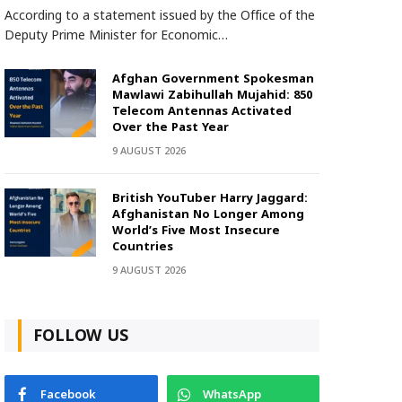
According to a statement issued by the Office of the
Deputy Prime Minister for Economic…
Afghan Government Spokesman
Mawlawi Zabihullah Mujahid: 850
Telecom Antennas Activated
Over the Past Year
9 AUGUST 2026
British YouTuber Harry Jaggard:
Afghanistan No Longer Among
World’s Five Most Insecure
Countries
9 AUGUST 2026
FOLLOW US
Facebook
WhatsApp