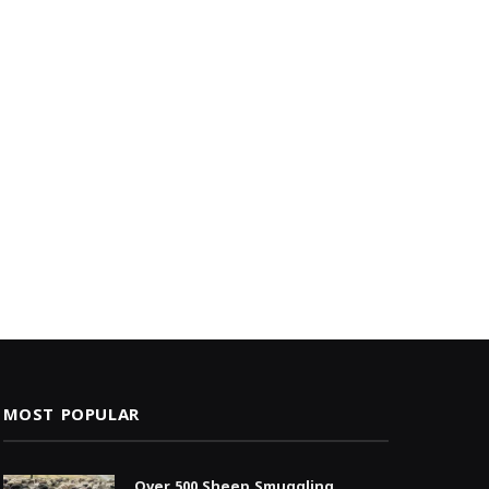
MOST POPULAR
Over 500 Sheep Smuggling