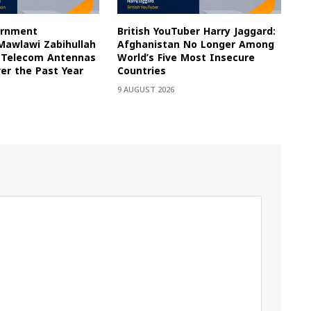
ernment
British YouTuber Harry Jaggard:
awlawi Zabihullah
Afghanistan No Longer Among
0 Telecom Antennas
World’s Five Most Insecure
er the Past Year
Countries
9 AUGUST 2026