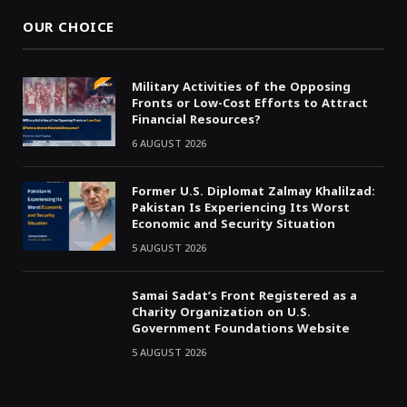
OUR CHOICE
Military Activities of the Opposing
Fronts or Low-Cost Efforts to Attract
Financial Resources?
6 AUGUST 2026
Former U.S. Diplomat Zalmay Khalilzad:
Pakistan Is Experiencing Its Worst
Economic and Security Situation
5 AUGUST 2026
Samai Sadat’s Front Registered as a
Charity Organization on U.S.
Government Foundations Website
5 AUGUST 2026