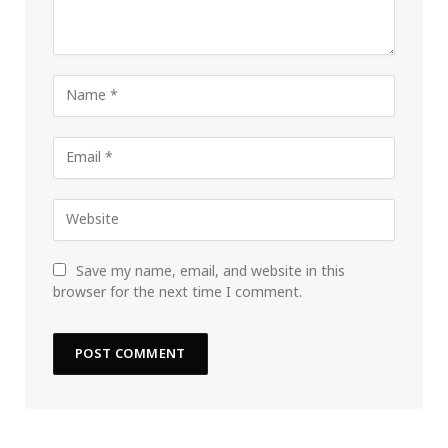
Save my name, email, and website in this
browser for the next time I comment.