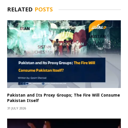
RELATED
POSTS
Pakistan and Its Proxy Groups; The Fire Will Consume
Pakistan Itself
31 JULY 2026