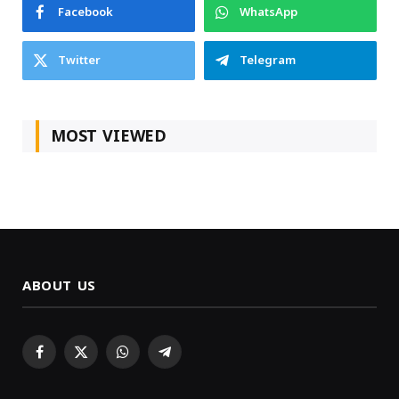
Facebook
WhatsApp
Twitter
Telegram
MOST VIEWED
ABOUT US
Facebook
X
WhatsApp
Telegram
(Twitter)