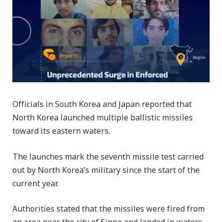
Officials in South Korea and Japan reported that
North Korea launched multiple ballistic missiles
toward its eastern waters.
The launches mark the seventh missile test carried
out by North Korea’s military since the start of the
current year.
Authorities stated that the missiles were fired from