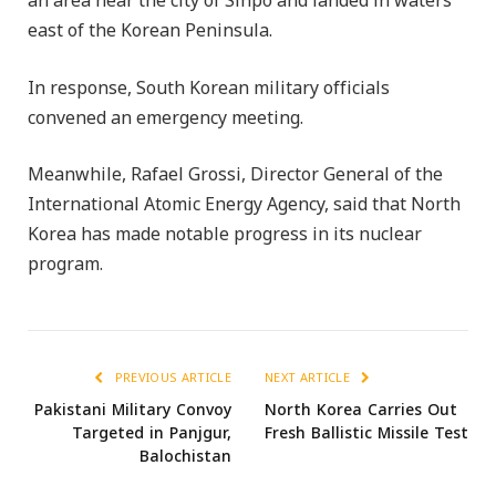
an area near the city of Sinpo and landed in waters
east of the Korean Peninsula.
In response, South Korean military officials
convened an emergency meeting.
Meanwhile, Rafael Grossi, Director General of the
International Atomic Energy Agency, said that North
Korea has made notable progress in its nuclear
program.
PREVIOUS ARTICLE
NEXT ARTICLE
Pakistani Military Convoy
North Korea Carries Out
Targeted in Panjgur,
Fresh Ballistic Missile Test
Balochistan