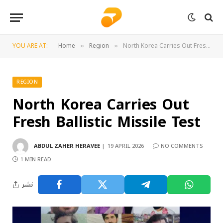
YOU ARE AT:
Home
Region
North Korea Carries Out Fresh Ballistic Missile Test
»
»
REGION
North Korea Carries Out
Fresh Ballistic Missile Test
ABDUL ZAHER HERAVEE
19 APRIL 2026
NO COMMENTS
1 MIN READ
نشر