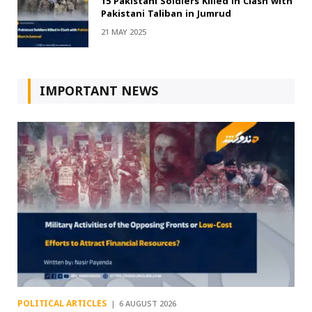
15 Pakistani Soldiers Killed in Clash with
Pakistani Taliban in Jumrud
21 MAY 2025
IMPORTANT NEWS
POLITICAL ARTICLES
6 AUGUST 2026