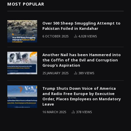
MOST POPULAR
Over 500 Sheep Smuggling Attempt to
Pakistan Foiled in Kandahar
6 OCTOBER 2025
4,028
VIEWS
Another Nail has been Hammered into
the Coffin of the Evil and Corruption
Group’s Aspiration
25 JANUARY 2025
389
VIEWS
Trump Shuts Down Voice of America
and Radio Free Europe by Executive
Order, Places Employees on Mandatory
Leave
16 MARCH 2025
378
VIEWS