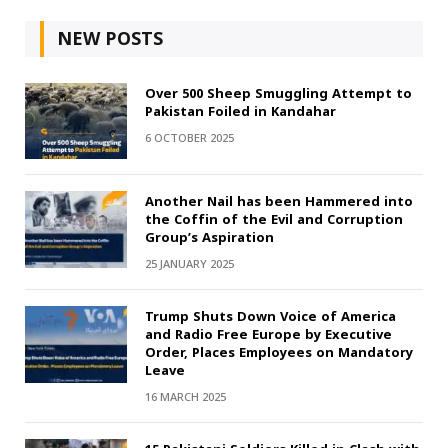
NEW POSTS
Over 500 Sheep Smuggling Attempt to
Pakistan Foiled in Kandahar
6 OCTOBER 2025
Another Nail has been Hammered into
the Coffin of the Evil and Corruption
Group’s Aspiration
25 JANUARY 2025
Trump Shuts Down Voice of America
and Radio Free Europe by Executive
Order, Places Employees on Mandatory
Leave
16 MARCH 2025