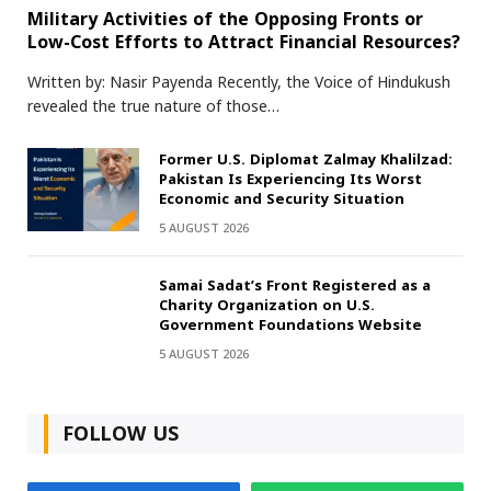
Military Activities of the Opposing Fronts or
Low-Cost Efforts to Attract Financial Resources?
Written by: Nasir Payenda Recently, the Voice of Hindukush
revealed the true nature of those…
Former U.S. Diplomat Zalmay Khalilzad:
Pakistan Is Experiencing Its Worst
Economic and Security Situation
5 AUGUST 2026
Samai Sadat’s Front Registered as a
Charity Organization on U.S.
Government Foundations Website
5 AUGUST 2026
FOLLOW US