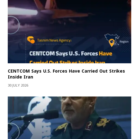
CENTCOM Says U.S. Forces Have Carried Out Strikes
Inside Iran
30 JULY 2026