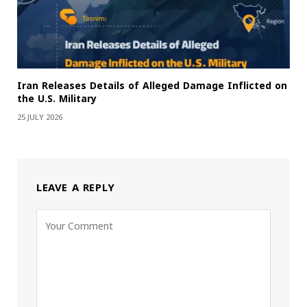
Iran Releases Details of Alleged Damage Inflicted on
the U.S. Military
25 JULY 2026
LEAVE A REPLY