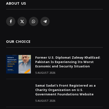
ABOUT US
Facebook
X
WhatsApp
Telegram
(Twitter)
OUR CHOICE
Former U.S. Diplomat Zalmay Khalilzad:
Pakistan Is Experiencing Its Worst
Economic and Security Situation
5 AUGUST 2026
Samai Sadat’s Front Registered as a
Charity Organization on U.S.
Government Foundations Website
5 AUGUST 2026