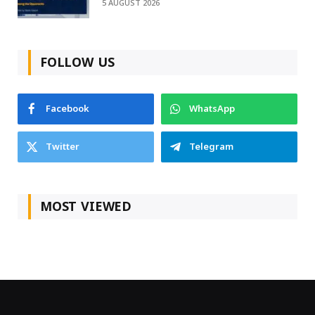
5 AUGUST 2026
FOLLOW US
Facebook
WhatsApp
Twitter
Telegram
MOST VIEWED