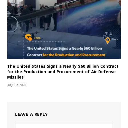
The United States Signs a Nearly $60 Billion Contract
for the Production and Procurement of Air Defense
Missiles
30 JULY 2026
LEAVE A REPLY