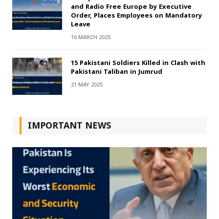
and Radio Free Europe by Executive
Order, Places Employees on Mandatory
Leave
16 MARCH 2025
15 Pakistani Soldiers Killed in Clash with
Pakistani Taliban in Jumrud
21 MAY 2025
IMPORTANT NEWS