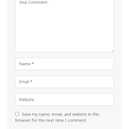
Save my name, email, and website in this
browser for the next time I comment.