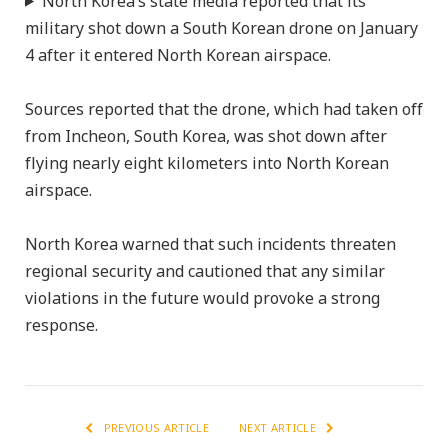
North Korea’s state media reported that its
military shot down a South Korean drone on January
4 after it entered North Korean airspace.
Sources reported that the drone, which had taken off
from Incheon, South Korea, was shot down after
flying nearly eight kilometers into North Korean
airspace.
North Korea warned that such incidents threaten
regional security and cautioned that any similar
violations in the future would provoke a strong
response.
PREVIOUS ARTICLE
NEXT ARTICLE