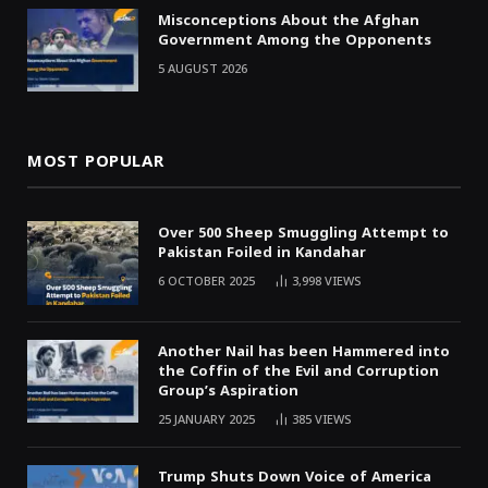
Misconceptions About the Afghan
Government Among the Opponents
5 AUGUST 2026
MOST POPULAR
Over 500 Sheep Smuggling Attempt to
Pakistan Foiled in Kandahar
6 OCTOBER 2025
3,998
VIEWS
Another Nail has been Hammered into
the Coffin of the Evil and Corruption
Group’s Aspiration
25 JANUARY 2025
385
VIEWS
Trump Shuts Down Voice of America