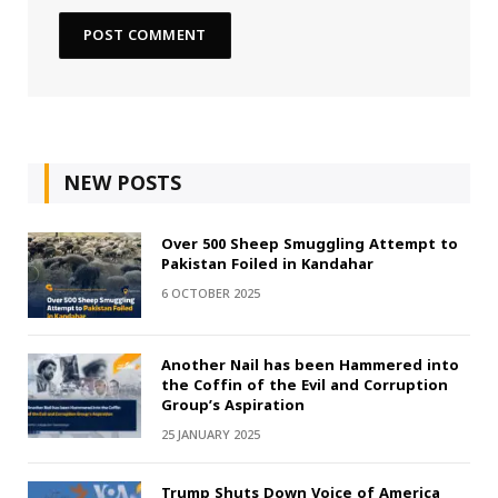
NEW POSTS
Over 500 Sheep Smuggling Attempt to
Pakistan Foiled in Kandahar
6 OCTOBER 2025
Another Nail has been Hammered into
the Coffin of the Evil and Corruption
Group’s Aspiration
25 JANUARY 2025
Trump Shuts Down Voice of America