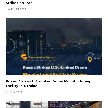
Strikes on Iran
1 AUGUST 2026
Russia Strikes U.S.-Linked Drone Manufacturing
Facility in Ukraine
31 JULY 2026