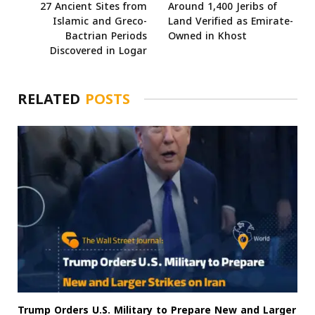
27 Ancient Sites from
Around 1,400 Jeribs of
Islamic and Greco-
Land Verified as Emirate-
Bactrian Periods
Owned in Khost
Discovered in Logar
RELATED
POSTS
Trump Orders U.S. Military to Prepare New and Larger