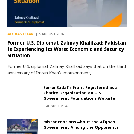
AFGHANISTAN
5 AUGUST 2026
Former U.S. Diplomat Zalmay Khalilzad: Pakistan
Is Experiencing Its Worst Economic and Security
Situation
Former U.S. diplomat Zalmay Khalilzad says that on the third
anniversary of Imran Khan’s imprisonment,…
Samai Sadat’s Front Registered as a
Charity Organization on U.S.
Government Foundations Website
5 AUGUST 2026
Misconceptions About the Afghan
Government Among the Opponents