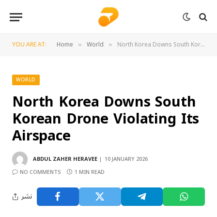
YOU ARE AT:
Home
World
North Korea Downs South Korean Drone Violating Its Airspace
»
»
WORLD
North Korea Downs South
Korean Drone Violating Its
Airspace
ABDUL ZAHER HERAVEE
10 JANUARY 2026
NO COMMENTS
1 MIN READ
نشر