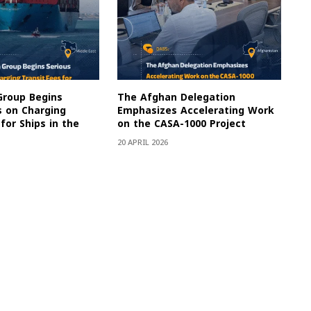
Group Begins
The Afghan Delegation
s on Charging
Emphasizes Accelerating Work
for Ships in the
on the CASA-1000 Project
20 APRIL 2026