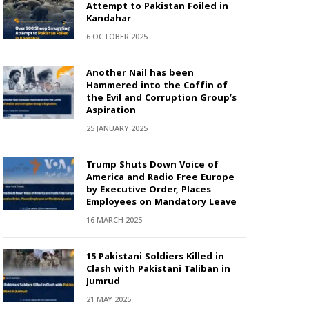
Attempt to Pakistan Foiled in
Kandahar
6 OCTOBER 2025
Another Nail has been
Hammered into the Coffin of
the Evil and Corruption Group’s
Aspiration
25 JANUARY 2025
Trump Shuts Down Voice of
America and Radio Free Europe
by Executive Order, Places
Employees on Mandatory Leave
16 MARCH 2025
15 Pakistani Soldiers Killed in
Clash with Pakistani Taliban in
Jumrud
21 MAY 2025