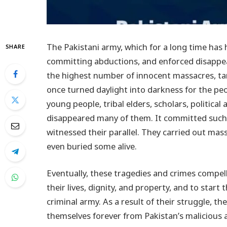
The Pakistani army, which for a long time has he
SHARE
committing abductions, and enforced disappea
the highest number of innocent massacres, targ
once turned daylight into darkness for the peopl
young people, tribal elders, scholars, politica
disappeared many of them. It committed such 
witnessed their parallel. They carried out mass
even buried some alive.
Eventually, these tragedies and crimes compell
their lives, dignity, and property, and to start
criminal army. As a result of their struggle, th
themselves forever from Pakistan’s malicious 