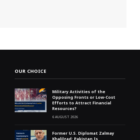
OUR CHOICE
Military Activities of the
Opposing Fronts or Low-Cost
Efforts to Attract Financial
Resources?
6 AUGUST 2026
Former U.S. Diplomat Zalmay
Khalilzad: Pakistan Is