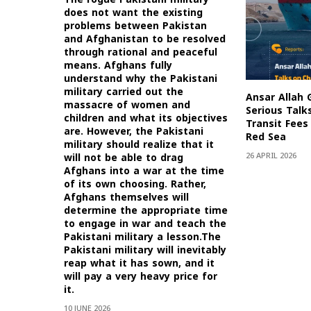
does not want the existing
problems between Pakistan
and Afghanistan to be resolved
through rational and peaceful
means. Afghans fully
understand why the Pakistani
military carried out the
Ansar Allah 
massacre of women and
Serious Talk
children and what its objectives
Transit Fees 
are. However, the Pakistani
Red Sea
military should realize that it
26 APRIL 2026
will not be able to drag
Afghans into a war at the time
of its own choosing. Rather,
Afghans themselves will
determine the appropriate time
to engage in war and teach the
Pakistani military a lesson.The
Pakistani military will inevitably
reap what it has sown, and it
will pay a very heavy price for
it.
10 JUNE 2026