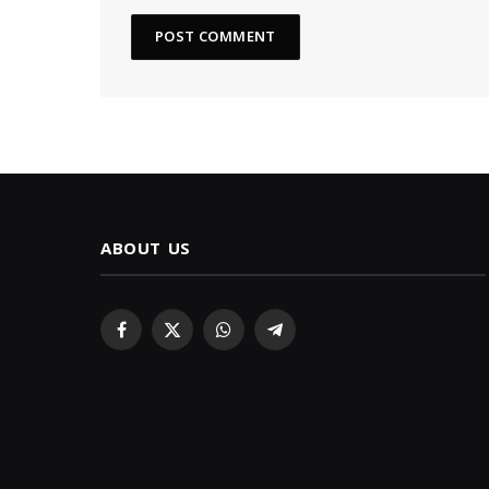
ABOUT US
Facebook
X
WhatsApp
Telegram
(Twitter)