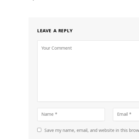
LEAVE A REPLY
Save my name, email, and website in this bro