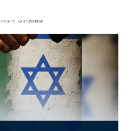
OMMENTS
2 MINS READ