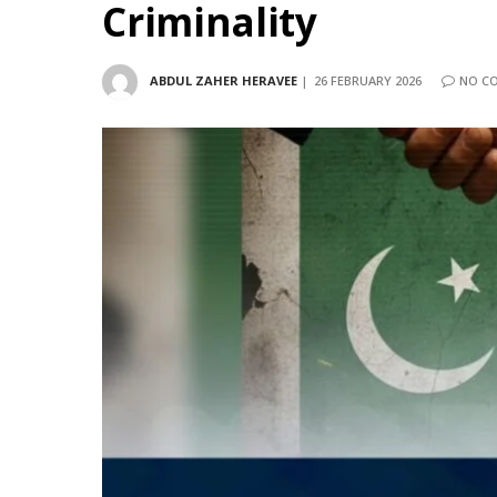
Criminality
ABDUL ZAHER HERAVEE
26 FEBRUARY 2026
NO C