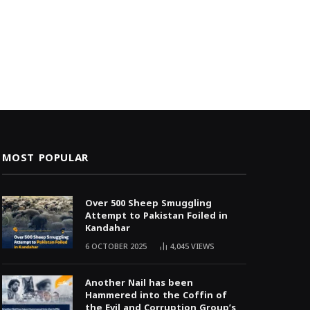
MOST POPULAR
Over 500 Sheep Smuggling
Attempt to Pakistan Foiled in
Kandahar
6 OCTOBER 2025
4,045
VIEWS
Another Nail has been
Hammered into the Coffin of
the Evil and Corruption Group’s