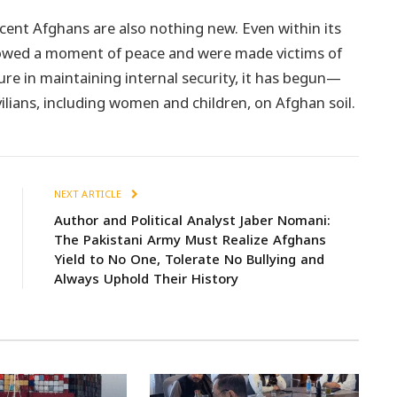
cent Afghans are also nothing new. Even within its
lowed a moment of peace and were made victims of
lure in maintaining internal security, it has begun—
ilians, including women and children, on Afghan soil.
NEXT ARTICLE
Author and Political Analyst Jaber Nomani:
The Pakistani Army Must Realize Afghans
Yield to No One, Tolerate No Bullying and
Always Uphold Their History