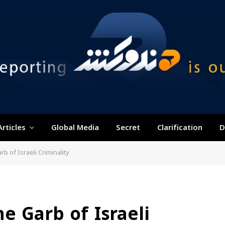
Articles
Global Media
Secret
Clarification
D
rb of Israeli Criminality
e Garb of Israeli