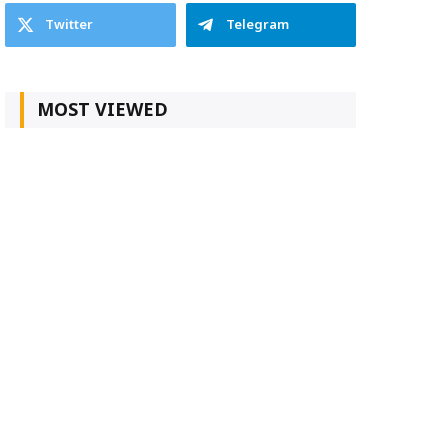
Twitter
Telegram
MOST VIEWED