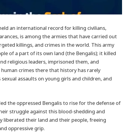
ld an international record for killing civilians,
rances, is among the armies that have carried out
eted killings, and crimes in the world. This army
e of a part of its own land (the Bengalis); it killed
l and religious leaders, imprisoned them, and
human crimes there that history has rarely
 sexual assaults on young girls and children, and
ed the oppressed Bengalis to rise for the defense of
 their struggle against this blood-shedding and
ey liberated their land and their people, freeing
and oppressive grip.