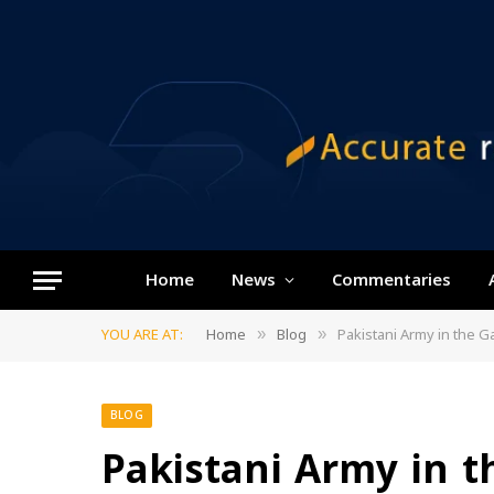
Home
News
Commentaries
YOU ARE AT:
Home
Blog
Pakistani Army in the Ga
»
»
BLOG
Pakistani Army in th