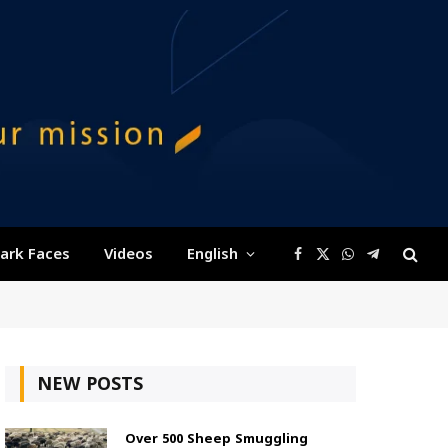
ark Faces
Videos
English
Facebook
X
WhatsApp
Telegram
(Twitter)
NEW POSTS
Over 500 Sheep Smuggling