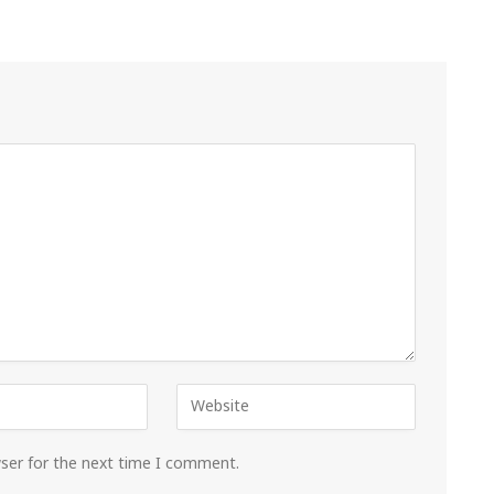
wser for the next time I comment.