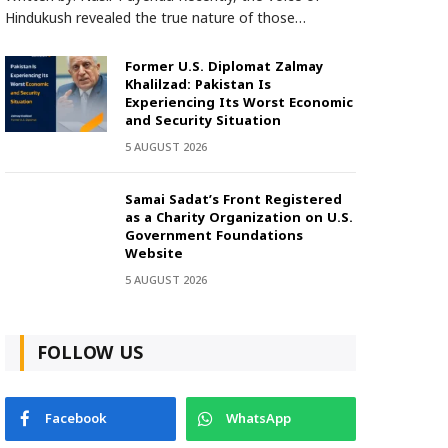
Hindukush revealed the true nature of those…
Former U.S. Diplomat Zalmay
Khalilzad: Pakistan Is
Experiencing Its Worst Economic
and Security Situation
5 AUGUST 2026
Samai Sadat’s Front Registered
as a Charity Organization on U.S.
Government Foundations
Website
5 AUGUST 2026
FOLLOW US
Facebook
WhatsApp