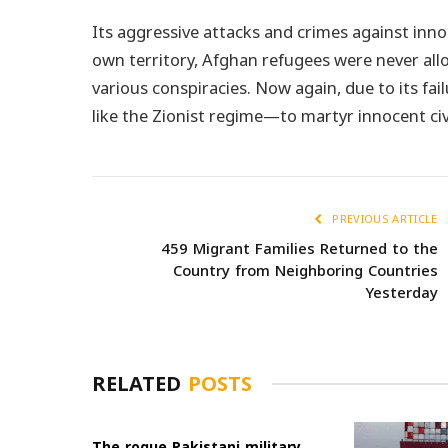
Its aggressive attacks and crimes against inno
own territory, Afghan refugees were never al
various conspiracies. Now again, due to its fai
like the Zionist regime—to martyr innocent civ
PREVIOUS ARTICLE
459 Migrant Families Returned to the
Country from Neighboring Countries
Yesterday
RELATED
POSTS
The rogue Pakistani military