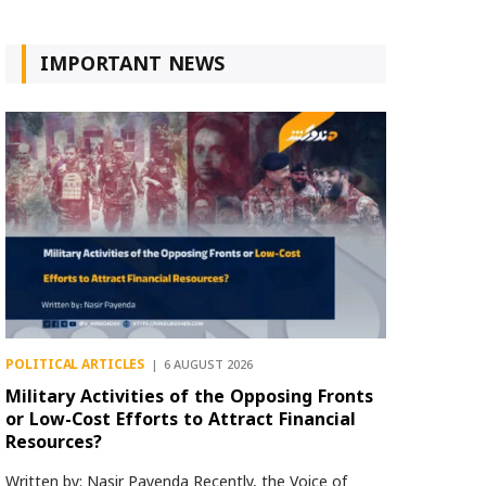
IMPORTANT NEWS
POLITICAL ARTICLES
6 AUGUST 2026
Military Activities of the Opposing Fronts
or Low-Cost Efforts to Attract Financial
Resources?
Written by: Nasir Payenda Recently, the Voice of