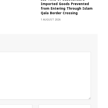
Imported Goods Prevented
from Entering Through Islam
Qala Border Crossing
1 AUGUST 2026