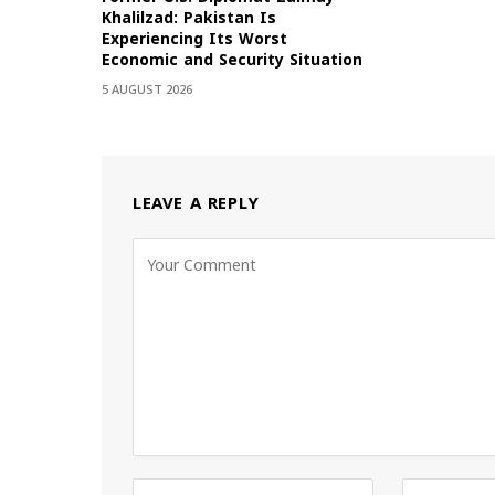
Khalilzad: Pakistan Is
Experiencing Its Worst
Economic and Security Situation
5 AUGUST 2026
LEAVE A REPLY