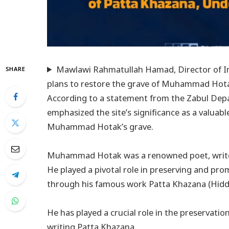
Mawlawi Rahmatullah Hamad, Director of In
SHARE
plans to restore the grave of Muhammad Hot
According to a statement from the Zabul Dep
emphasized the site’s significance as a valuable
Muhammad Hotak’s grave.
Muhammad Hotak was a renowned poet, writer,
He played a pivotal role in preserving and pro
through his famous work Patta Khazana (Hidd
He has played a crucial role in the preservati
writing Patta Khazana.