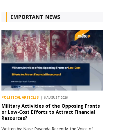
IMPORTANT NEWS
POLITICAL ARTICLES
6 AUGUST 2026
Military Activities of the Opposing Fronts
or Low-Cost Efforts to Attract Financial
Resources?
Written by: Nasir Payenda Recently, the Voice of