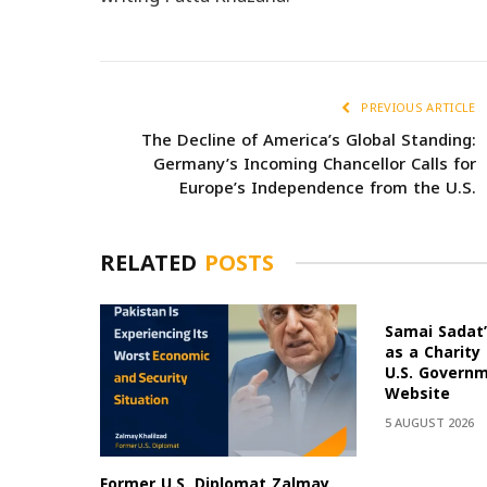
PREVIOUS ARTICLE
The Decline of America’s Global Standing:
Germany’s Incoming Chancellor Calls for
Europe’s Independence from the U.S.
RELATED
POSTS
Samai Sadat’
as a Charity
U.S. Govern
Website
5 AUGUST 2026
Former U.S. Diplomat Zalmay