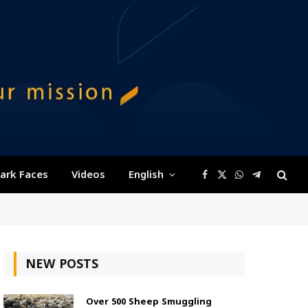
ark Faces
Videos
English
Facebook
X
WhatsApp
Telegram
(Twitter)
NEW POSTS
Over 500 Sheep Smuggling