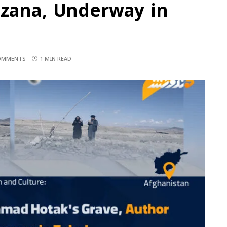
azana, Underway in
OMMENTS
1 MIN READ