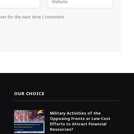
wser for the next time I comment.
OUR CHOICE
Military Activities of the
Opposing Fronts or Low-Cost
Efforts to Attract Financial
Resources?