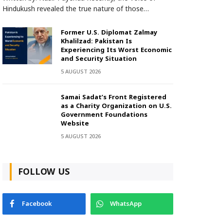
Hindukush revealed the true nature of those…
Former U.S. Diplomat Zalmay
Khalilzad: Pakistan Is
Experiencing Its Worst Economic
and Security Situation
5 AUGUST 2026
Samai Sadat’s Front Registered
as a Charity Organization on U.S.
Government Foundations
Website
5 AUGUST 2026
FOLLOW US
Facebook
WhatsApp