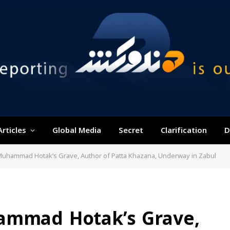
Articles
Global Media
Secret
Clarification
D
Muhammad Hotak’s Grave, Author of Patta Khazana, Underway in Zabul
ammad Hotak’s Grave,