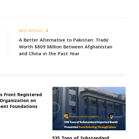
NEXT ARTICLE
A Better Alternative to Pakistan: Trade
Worth $809 Million Between Afghanistan
and China in the Past Year
s Front Registered
 Organization on
ment Foundations
535 Tons of Substandard