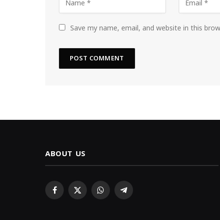
Save my name, email, and website in this bro
ABOUT US
Facebook
X
WhatsApp
Telegram
(Twitter)