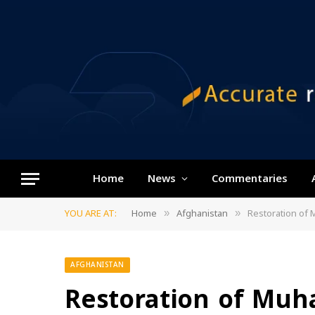
Home
News
Commentaries
YOU ARE AT:
Home
Afghanistan
Restoration of 
»
»
AFGHANISTAN
Restoration of Muh