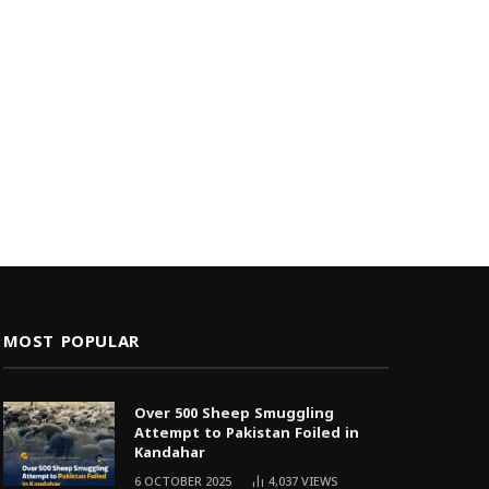
MOST POPULAR
Over 500 Sheep Smuggling
Attempt to Pakistan Foiled in
Kandahar
6 OCTOBER 2025
4,037
VIEWS