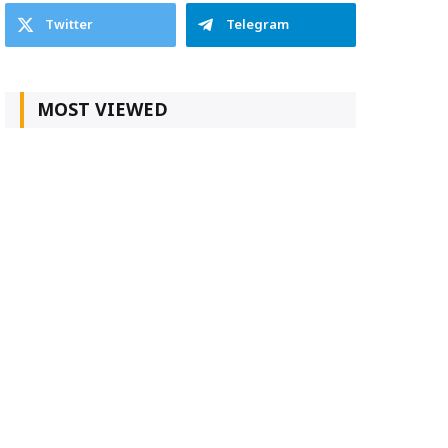
Twitter
Telegram
MOST VIEWED