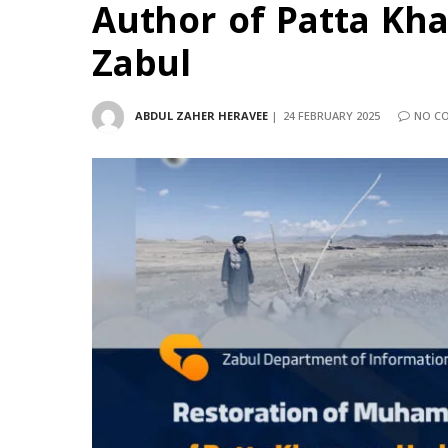
Author of Patta Kh
Zabul
ABDUL ZAHER HERAVEE
24 FEBRUARY 2025
NO C