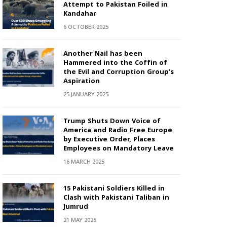
Attempt to Pakistan Foiled in
Kandahar
6 OCTOBER 2025
Another Nail has been
Hammered into the Coffin of
the Evil and Corruption Group’s
Aspiration
25 JANUARY 2025
Trump Shuts Down Voice of
America and Radio Free Europe
by Executive Order, Places
Employees on Mandatory Leave
16 MARCH 2025
15 Pakistani Soldiers Killed in
Clash with Pakistani Taliban in
Jumrud
21 MAY 2025