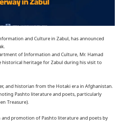
formation and Culture in Zabul, has announced
ak.
artment of Information and Culture, Mr. Hamad
 historical heritage for Zabul during his visit to
 and historian from the Hotaki era in Afghanistan.
moting Pashto literature and poets, particularly
en Treasure).
on and promotion of Pashto literature and poets by