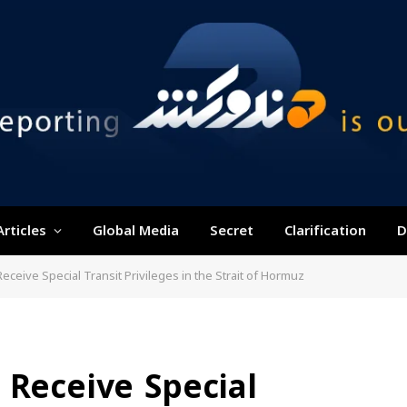
Articles
Global Media
Secret
Clarification
D
eceive Special Transit Privileges in the Strait of Hormuz
 Receive Special