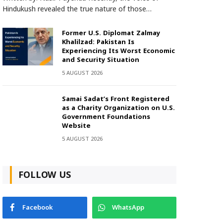
Hindukush revealed the true nature of those…
Former U.S. Diplomat Zalmay
Khalilzad: Pakistan Is
Experiencing Its Worst Economic
and Security Situation
5 AUGUST 2026
Samai Sadat’s Front Registered
as a Charity Organization on U.S.
Government Foundations
Website
5 AUGUST 2026
FOLLOW US
Facebook
WhatsApp