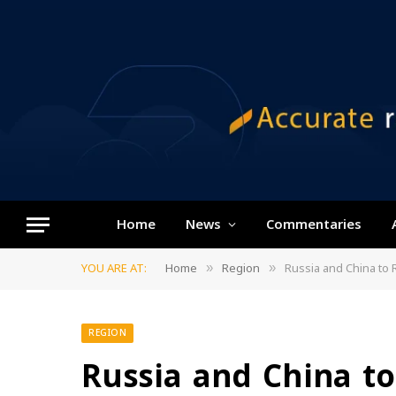
Home
News
Commentaries
YOU ARE AT:
Home
Region
Russia and China to R
»
»
REGION
Russia and China to