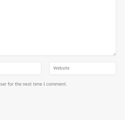
wser for the next time I comment.