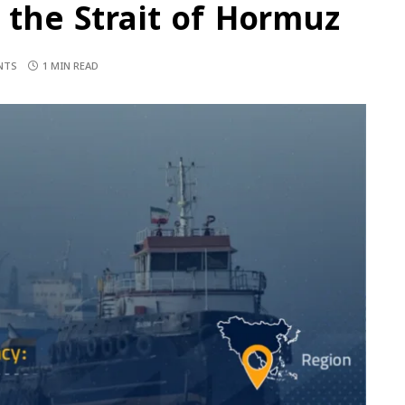
n the Strait of Hormuz
NTS
1 MIN READ