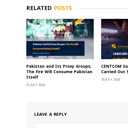
RELATED
POSTS
Pakistan and Its Proxy Groups;
CENTCOM Say
The Fire Will Consume Pakistan
Carried Out 
Itself
30 JULY 2026
31 JULY 2026
LEAVE A REPLY