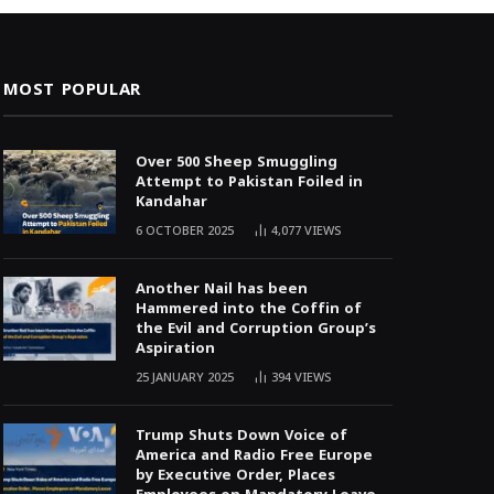
MOST POPULAR
Over 500 Sheep Smuggling
Attempt to Pakistan Foiled in
Kandahar
6 OCTOBER 2025
4,077
VIEWS
Another Nail has been
Hammered into the Coffin of
the Evil and Corruption Group’s
Aspiration
25 JANUARY 2025
394
VIEWS
Trump Shuts Down Voice of
America and Radio Free Europe
by Executive Order, Places