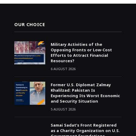
OUR CHOICE
Military Activities of the
Opposing Fronts or Low-Cost
Efforts to Attract Financial
Resources?
6 AUGUST 2026
Former U.S. Diplomat Zalmay
Khalilzad: Pakistan Is
Experiencing Its Worst Economic
and Security Situation
5 AUGUST 2026
Samai Sadat’s Front Registered
as a Charity Organization on U.S.