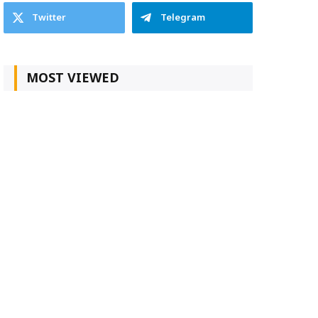
Twitter
Telegram
MOST VIEWED