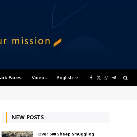
ark Faces
Videos
English
Facebook
X
WhatsApp
Telegram
(Twitter)
NEW POSTS
Over 500 Sheep Smuggling