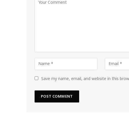
Save my name, email, and website in this bro