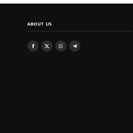
ABOUT US
Facebook
X
WhatsApp
Telegram
(Twitter)