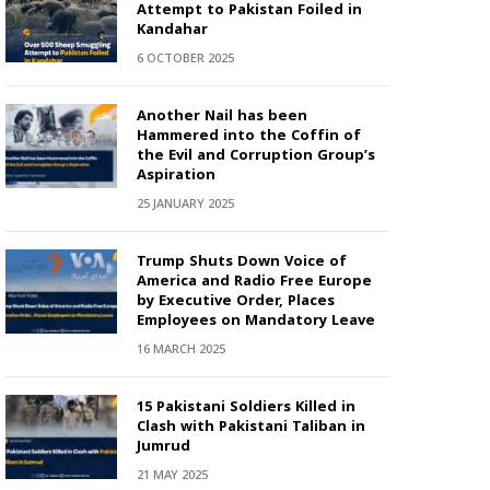
Attempt to Pakistan Foiled in
Kandahar
6 OCTOBER 2025
Another Nail has been
Hammered into the Coffin of
the Evil and Corruption Group’s
Aspiration
25 JANUARY 2025
Trump Shuts Down Voice of
America and Radio Free Europe
by Executive Order, Places
Employees on Mandatory Leave
16 MARCH 2025
15 Pakistani Soldiers Killed in
Clash with Pakistani Taliban in
Jumrud
21 MAY 2025