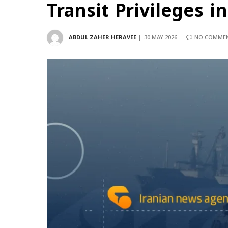
Transit Privileges i
ABDUL ZAHER HERAVEE
30 MAY 2026
NO COMME