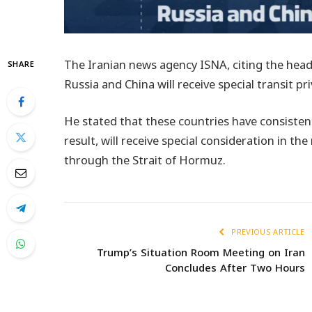
The Iranian news agency ISNA, citing the head
SHARE
Russia and China will receive special transit p
He stated that these countries have consisten
result, will receive special consideration in th
through the Strait of Hormuz.
PREVIOUS ARTICLE
Trump’s Situation Room Meeting on Iran
Concludes After Two Hours