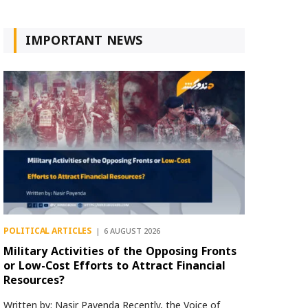
IMPORTANT NEWS
POLITICAL ARTICLES
6 AUGUST 2026
Military Activities of the Opposing Fronts
or Low-Cost Efforts to Attract Financial
Resources?
Written by: Nasir Payenda Recently, the Voice of