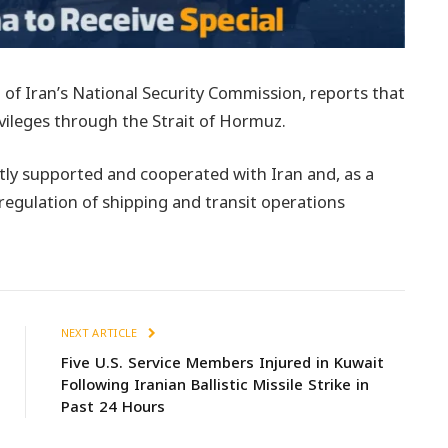
 of Iran’s National Security Commission, reports that
rivileges through the Strait of Hormuz.
tly supported and cooperated with Iran and, as a
e regulation of shipping and transit operations
NEXT ARTICLE
Five U.S. Service Members Injured in Kuwait
Following Iranian Ballistic Missile Strike in
Past 24 Hours