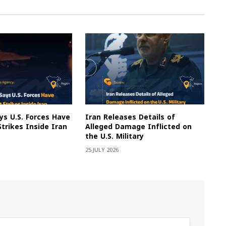
s U.S. Forces Have
Iran Releases Details of
Strikes Inside Iran
Alleged Damage Inflicted on
the U.S. Military
25 JULY 2026