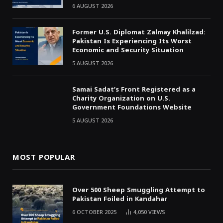
6 AUGUST 2026
Former U.S. Diplomat Zalmay Khalilzad:
Pakistan Is Experiencing Its Worst
Economic and Security Situation
5 AUGUST 2026
Samai Sadat’s Front Registered as a
Charity Organization on U.S.
Government Foundations Website
5 AUGUST 2026
MOST POPULAR
Over 500 Sheep Smuggling Attempt to
Pakistan Foiled in Kandahar
6 OCTOBER 2025
4,050
VIEWS