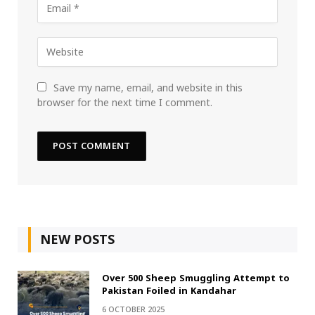
Save my name, email, and website in this
browser for the next time I comment.
NEW POSTS
Over 500 Sheep Smuggling Attempt to
Pakistan Foiled in Kandahar
6 OCTOBER 2025