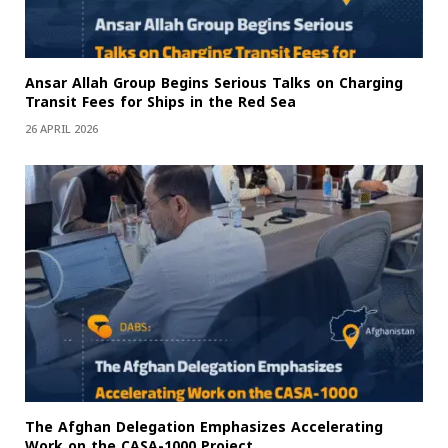
Ansar Allah Group Begins Serious Talks on Charging
Transit Fees for Ships in the Red Sea
26 APRIL 2026
The Afghan Delegation Emphasizes Accelerating
Work on the CASA-1000 Project