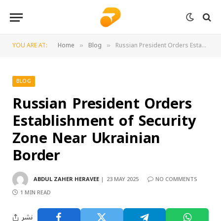
YOU ARE AT:
Home
Blog
Russian President Orders Establishment of Security Zone Near Ukrainian Border
»
»
BLOG
Russian President Orders
Establishment of Security
Zone Near Ukrainian
Border
ABDUL ZAHER HERAVEE
23 MAY 2025
NO COMMENTS
1 MIN READ
نشر