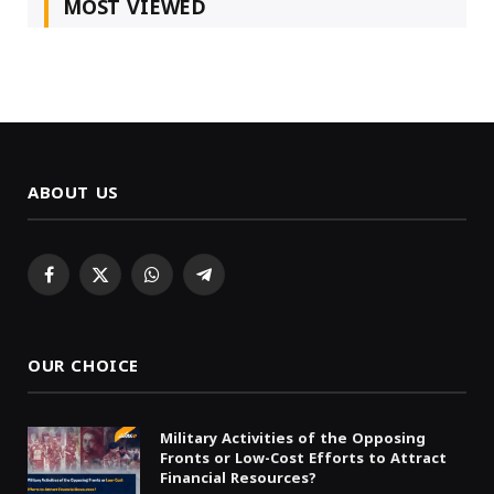
MOST VIEWED
ABOUT US
Facebook
X
WhatsApp
Telegram
(Twitter)
OUR CHOICE
Military Activities of the Opposing
Fronts or Low-Cost Efforts to Attract
Financial Resources?