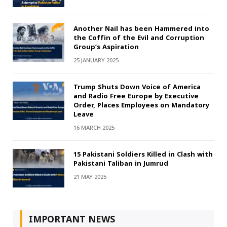
Another Nail has been Hammered into
the Coffin of the Evil and Corruption
Group’s Aspiration
25 JANUARY 2025
Trump Shuts Down Voice of America
and Radio Free Europe by Executive
Order, Places Employees on Mandatory
Leave
16 MARCH 2025
15 Pakistani Soldiers Killed in Clash with
Pakistani Taliban in Jumrud
21 MAY 2025
IMPORTANT NEWS