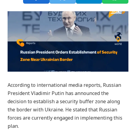
According to international media reports, Russian
President Vladimir Putin has announced the
decision to establish a security buffer zone along
the border with Ukraine. He stated that Russian
forces are currently engaged in implementing this
plan.