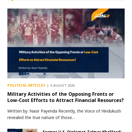
POLITICAL ARTICLES
6 AUGUST 2026
Military Activities of the Opposing Fronts or
Low-Cost Efforts to Attract Financial Resources?
Written by: Nasir Payenda Recently, the Voice of Hindukush
revealed the true nature of those…
Former U.S. Diplomat Zalmay Khalilzad: