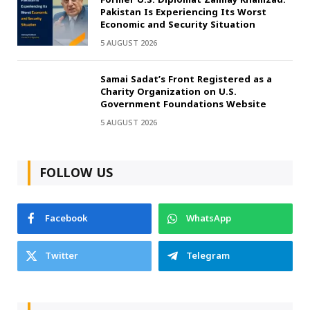
Pakistan Is Experiencing Its Worst
Economic and Security Situation
5 AUGUST 2026
Samai Sadat’s Front Registered as a
Charity Organization on U.S.
Government Foundations Website
5 AUGUST 2026
FOLLOW US
Facebook
WhatsApp
Twitter
Telegram