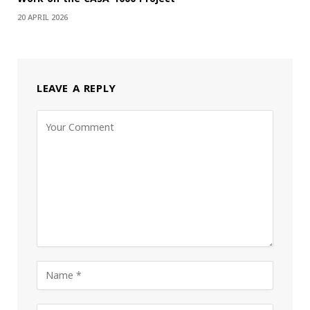
20 APRIL 2026
LEAVE A REPLY