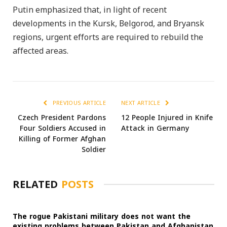
Putin emphasized that, in light of recent
developments in the Kursk, Belgorod, and Bryansk
regions, urgent efforts are required to rebuild the
affected areas.
PREVIOUS ARTICLE
NEXT ARTICLE
Czech President Pardons
12 People Injured in Knife
Four Soldiers Accused in
Attack in Germany
Killing of Former Afghan
Soldier
RELATED
POSTS
The rogue Pakistani military does not want the
existing problems between Pakistan and Afghanistan