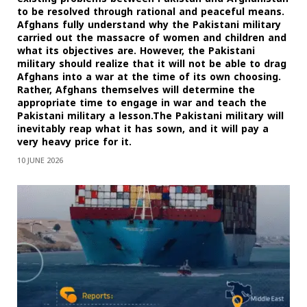
to be resolved through rational and peaceful means.
Afghans fully understand why the Pakistani military
carried out the massacre of women and children and
what its objectives are. However, the Pakistani
military should realize that it will not be able to drag
Afghans into a war at the time of its own choosing.
Rather, Afghans themselves will determine the
appropriate time to engage in war and teach the
Pakistani military a lesson.The Pakistani military will
inevitably reap what it has sown, and it will pay a
very heavy price for it.
10 JUNE 2026