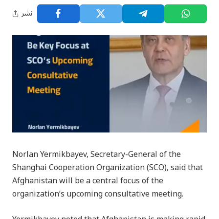
نشر
Norlan Yermikbayev, Secretary-General of the
Shanghai Cooperation Organization (SCO), said that
Afghanistan will be a central focus of the
organization’s upcoming consultative meeting.