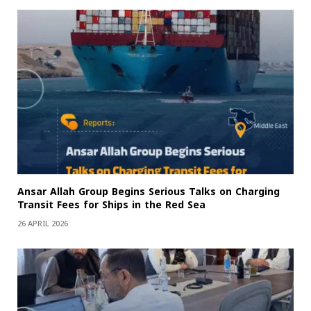
Ansar Allah Group Begins Serious Talks on Charging
Transit Fees for Ships in the Red Sea
26 APRIL 2026