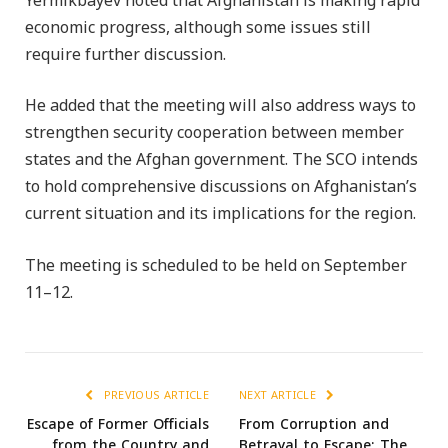
Yermikbayev noted that Afghanistan is making rapid
economic progress, although some issues still
require further discussion.
He added that the meeting will also address ways to
strengthen security cooperation between member
states and the Afghan government. The SCO intends
to hold comprehensive discussions on Afghanistan’s
current situation and its implications for the region.
The meeting is scheduled to be held on September
11–12.
PREVIOUS ARTICLE
NEXT ARTICLE
Escape of Former Officials
From Corruption and
from the Country and
Betrayal to Escape; The