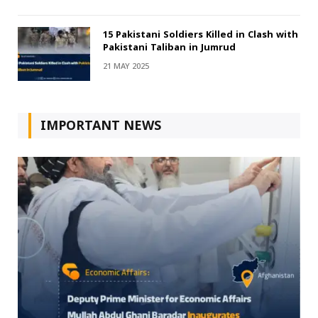
15 Pakistani Soldiers Killed in Clash with
Pakistani Taliban in Jumrud
21 MAY 2025
IMPORTANT NEWS