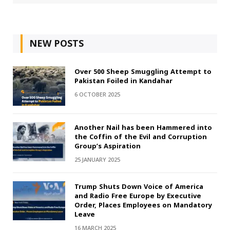
NEW POSTS
Over 500 Sheep Smuggling Attempt to
Pakistan Foiled in Kandahar
6 OCTOBER 2025
Another Nail has been Hammered into
the Coffin of the Evil and Corruption
Group’s Aspiration
25 JANUARY 2025
Trump Shuts Down Voice of America
and Radio Free Europe by Executive
Order, Places Employees on Mandatory
Leave
16 MARCH 2025