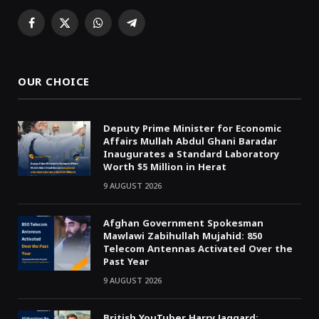
Facebook
X
WhatsApp
Telegram
(Twitter)
OUR CHOICE
Deputy Prime Minister for Economic
Affairs Mullah Abdul Ghani Baradar
Inaugurates a Standard Laboratory
Worth $5 Million in Herat
9 AUGUST 2026
Afghan Government Spokesman
Mawlawi Zabihullah Mujahid: 850
Telecom Antennas Activated Over the
Past Year
9 AUGUST 2026
British YouTuber Harry Jaggard: