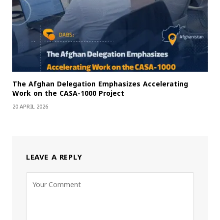
The Afghan Delegation Emphasizes Accelerating
Work on the CASA-1000 Project
20 APRIL 2026
LEAVE A REPLY