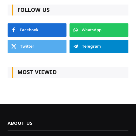
FOLLOW US
Facebook
WhatsApp
Twitter
Telegram
MOST VIEWED
ABOUT US