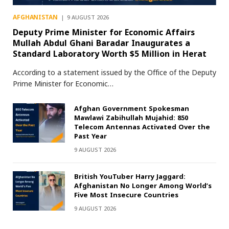
AFGHANISTAN
9 AUGUST 2026
Deputy Prime Minister for Economic Affairs
Mullah Abdul Ghani Baradar Inaugurates a
Standard Laboratory Worth $5 Million in Herat
According to a statement issued by the Office of the Deputy
Prime Minister for Economic…
Afghan Government Spokesman
Mawlawi Zabihullah Mujahid: 850
Telecom Antennas Activated Over the
Past Year
9 AUGUST 2026
British YouTuber Harry Jaggard:
Afghanistan No Longer Among World’s
Five Most Insecure Countries
9 AUGUST 2026