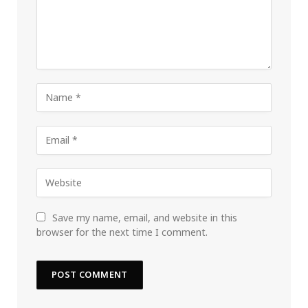
Save my name, email, and website in this
browser for the next time I comment.