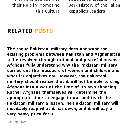
their Role in Promoting
Dark History of the Fallen
this Culture
Republic’s Leaders
RELATED
POSTS
The rogue Pakistani military does not want the
existing problems between Pakistan and Afghanistan
to be resolved through rational and peaceful means.
Afghans fully understand why the Pakistani military
carried out the massacre of women and children and
what its objectives are. However, the Pakistani
military should realize that it will not be able to drag
Afghans into a war at the time of its own choosing.
Rather, Afghans themselves will determine the
appropriate time to engage in war and teach the
Pakistani military a lesson.The Pakistani military will
inevitably reap what it has sown, and it will pay a
very heavy price for it.
10 JUNE 2026