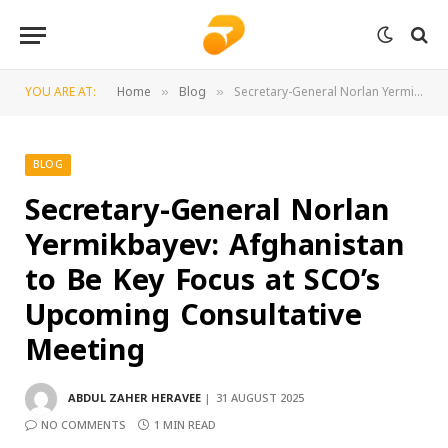
YOU ARE AT:
Home
Blog
Secretary-General Norlan Yermikbayev: Afghanistan to Be Key Focus at SCO’s Upcoming Consultative Meeting
»
»
BLOG
Secretary-General Norlan
Yermikbayev: Afghanistan
to Be Key Focus at SCO’s
Upcoming Consultative
Meeting
ABDUL ZAHER HERAVEE
31 AUGUST 2025
NO COMMENTS
1 MIN READ