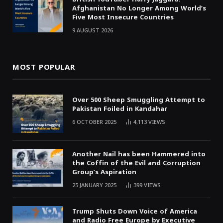
Afghanistan No Longer Among World’s
Five Most Insecure Countries
9 AUGUST 2026
MOST POPULAR
Over 500 Sheep Smuggling Attempt to
Pakistan Foiled in Kandahar
6 OCTOBER 2025
4,113
VIEWS
Another Nail has been Hammered into
the Coffin of the Evil and Corruption
Group’s Aspiration
25 JANUARY 2025
399
VIEWS
Trump Shuts Down Voice of America
and Radio Free Europe by Executive