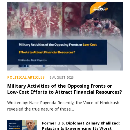
POLITICAL ARTICLES
6 AUGUST 2026
Military Activities of the Opposing Fronts or
Low-Cost Efforts to Attract Financial Resources?
Written by: Nasir Payenda Recently, the Voice of Hindukush
revealed the true nature of those…
Former U.S. Diplomat Zalmay Khalilzad:
Pakistan Is Experiencing Its Worst