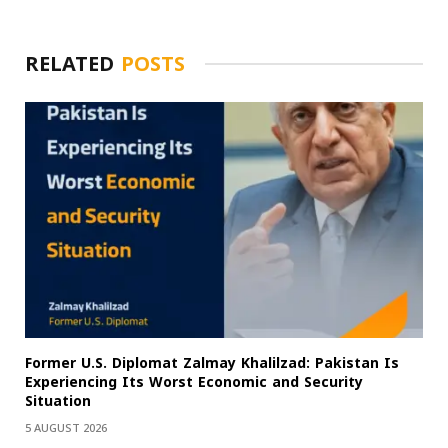
RELATED
POSTS
Former U.S. Diplomat Zalmay Khalilzad: Pakistan Is
Experiencing Its Worst Economic and Security
Situation
5 AUGUST 2026