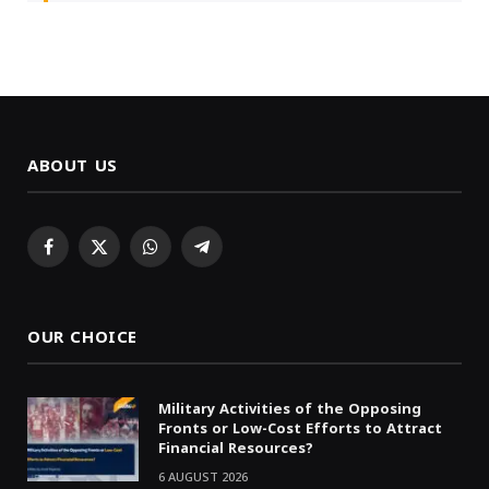
ABOUT US
Facebook
X
WhatsApp
Telegram
(Twitter)
OUR CHOICE
Military Activities of the Opposing
Fronts or Low-Cost Efforts to Attract
Financial Resources?
6 AUGUST 2026