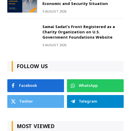
Economic and Security Situation
5 AUGUST 2026
Samai Sadat’s Front Registered as a
Charity Organization on U.S.
Government Foundations Website
5 AUGUST 2026
FOLLOW US
Facebook
WhatsApp
Twitter
Telegram
MOST VIEWED