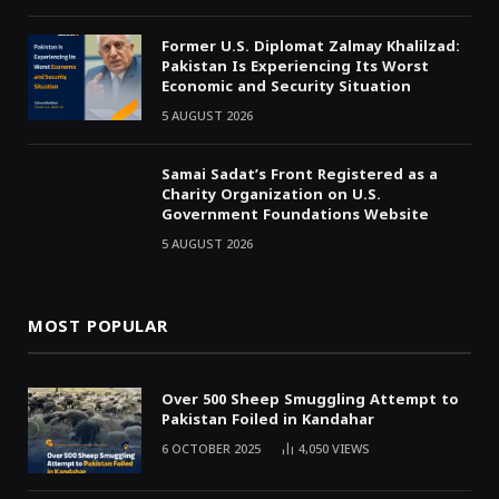
Former U.S. Diplomat Zalmay Khalilzad:
Pakistan Is Experiencing Its Worst
Economic and Security Situation
5 AUGUST 2026
Samai Sadat’s Front Registered as a
Charity Organization on U.S.
Government Foundations Website
5 AUGUST 2026
MOST POPULAR
Over 500 Sheep Smuggling Attempt to
Pakistan Foiled in Kandahar
6 OCTOBER 2025
4,050
VIEWS