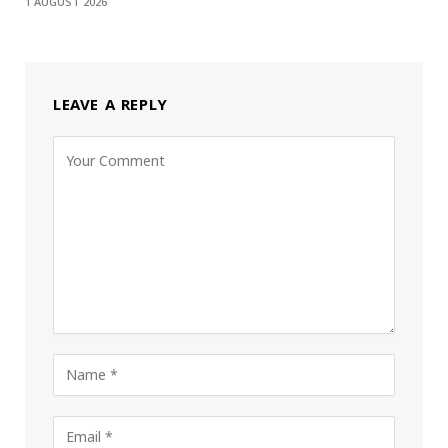
1 AUGUST 2026
LEAVE A REPLY