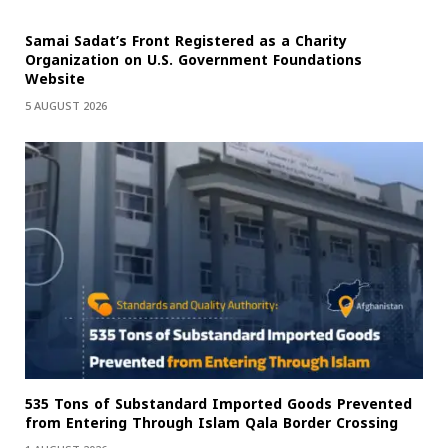
Samai Sadat’s Front Registered as a Charity
Organization on U.S. Government Foundations
Website
5 AUGUST 2026
535 Tons of Substandard Imported Goods Prevented
from Entering Through Islam Qala Border Crossing