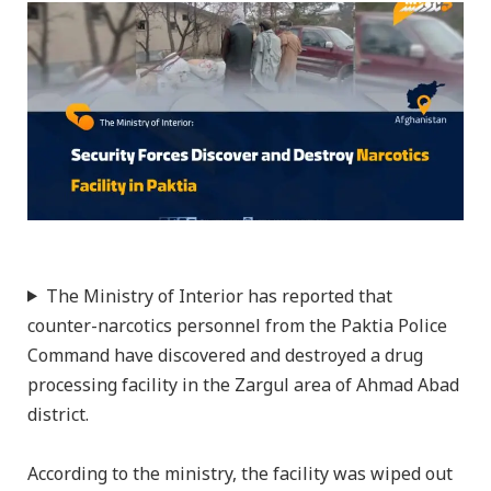
The Ministry of Interior has reported that
counter-narcotics personnel from the Paktia Police
Command have discovered and destroyed a drug
processing facility in the Zargul area of Ahmad Abad
district.
According to the ministry, the facility was wiped out