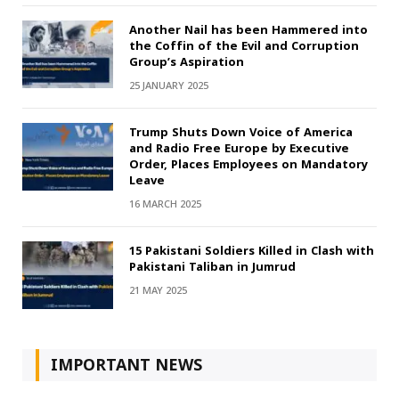
Another Nail has been Hammered into
the Coffin of the Evil and Corruption
Group’s Aspiration
25 JANUARY 2025
Trump Shuts Down Voice of America
and Radio Free Europe by Executive
Order, Places Employees on Mandatory
Leave
16 MARCH 2025
15 Pakistani Soldiers Killed in Clash with
Pakistani Taliban in Jumrud
21 MAY 2025
IMPORTANT NEWS