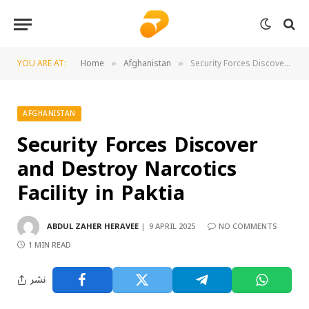
YOU ARE AT:
Home
Afghanistan
Security Forces Discover and Destroy Narcotics Facility in Paktia
»
»
AFGHANISTAN
Security Forces Discover
and Destroy Narcotics
Facility in Paktia
ABDUL ZAHER HERAVEE
9 APRIL 2025
NO COMMENTS
1 MIN READ
نشر