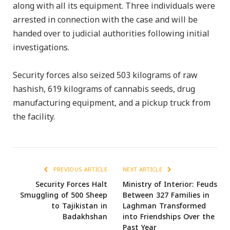
along with all its equipment. Three individuals were
arrested in connection with the case and will be
handed over to judicial authorities following initial
investigations.
Security forces also seized 503 kilograms of raw
hashish, 619 kilograms of cannabis seeds, drug
manufacturing equipment, and a pickup truck from
the facility.
PREVIOUS ARTICLE
NEXT ARTICLE
Security Forces Halt
Ministry of Interior: Feuds
Smuggling of 500 Sheep
Between 327 Families in
to Tajikistan in
Laghman Transformed
Badakhshan
into Friendships Over the
Past Year