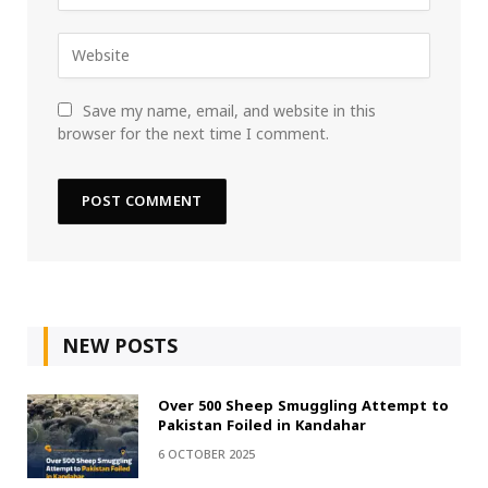
Save my name, email, and website in this
browser for the next time I comment.
NEW POSTS
Over 500 Sheep Smuggling Attempt to
Pakistan Foiled in Kandahar
6 OCTOBER 2025