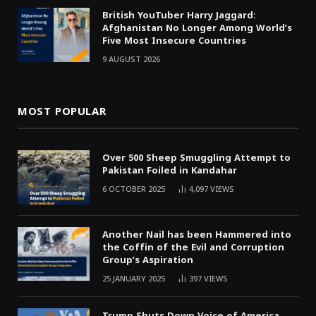
British YouTuber Harry Jaggard:
Afghanistan No Longer Among World’s
Five Most Insecure Countries
9 AUGUST 2026
MOST POPULAR
Over 500 Sheep Smuggling Attempt to
Pakistan Foiled in Kandahar
6 OCTOBER 2025
4,097
VIEWS
Another Nail has been Hammered into
the Coffin of the Evil and Corruption
Group’s Aspiration
25 JANUARY 2025
397
VIEWS
Trump Shuts Down Voice of America