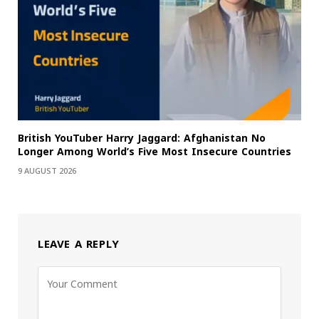
British YouTuber Harry Jaggard: Afghanistan No
Longer Among World’s Five Most Insecure Countries
9 AUGUST 2026
LEAVE A REPLY