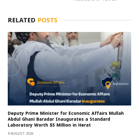
RELATED
POSTS
Deputy Prime Minister for Economic Affairs Mullah
Abdul Ghani Baradar Inaugurates a Standard
Laboratory Worth $5 Million in Herat
9 AUGUST 2026