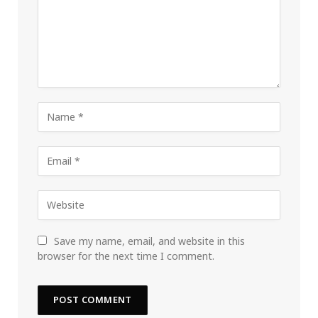
Save my name, email, and website in this
browser for the next time I comment.