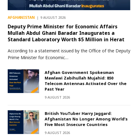
AFGHANISTAN
9 AUGUST 2026
Deputy Prime Minister for Economic Affairs
Mullah Abdul Ghani Baradar Inaugurates a
Standard Laboratory Worth $5 Million in Herat
According to a statement issued by the Office of the Deputy
Prime Minister for Economic…
Afghan Government Spokesman
Mawlawi Zabihullah Mujahid: 850
Telecom Antennas Activated Over the
Past Year
9 AUGUST 2026
British YouTuber Harry Jaggard:
Afghanistan No Longer Among World’s
Five Most Insecure Countries
9 AUGUST 2026