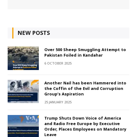
NEW POSTS
Over 500 Sheep Smuggling Attempt to
Pakistan Foiled in Kandahar
6 OCTOBER 2025
Another Nail has been Hammered into
the Coffin of the Evil and Corruption
Group’s Aspiration
25 JANUARY 2025
Trump Shuts Down Voice of America
and Radio Free Europe by Executive
Order, Places Employees on Mandatory
Leave