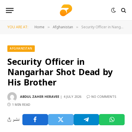
YOU ARE AT:
Home
Afghanistan
Security Officer in Nangarhar Shot Dead by His Brother
»
»
AFGHANISTAN
Security Officer in
Nangarhar Shot Dead by
His Brother
ABDUL ZAHER HERAVEE
4 JULY 2026
NO COMMENTS
1 MIN READ
نشر