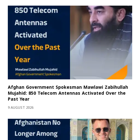
Afghan Government Spokesman Mawlawi Zabihullah
Mujahid: 850 Telecom Antennas Activated Over the
Past Year
9 AUGUST 2026