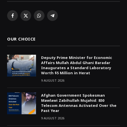
Facebook
X
WhatsApp
Telegram
(Twitter)
OUR CHOICE
Deputy Prime Minister for Economic
Affairs Mullah Abdul Ghani Baradar
Inaugurates a Standard Laboratory
Worth $5 Million in Herat
9 AUGUST 2026
Afghan Government Spokesman
Mawlawi Zabihullah Mujahid: 850
Telecom Antennas Activated Over the
Past Year
9 AUGUST 2026