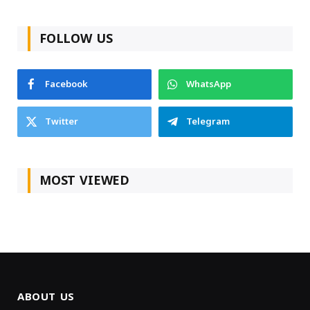
FOLLOW US
Facebook
WhatsApp
Twitter
Telegram
MOST VIEWED
ABOUT US