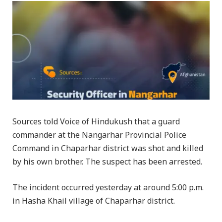
Sources told Voice of Hindukush that a guard
commander at the Nangarhar Provincial Police
Command in Chaparhar district was shot and killed
by his own brother. The suspect has been arrested.
The incident occurred yesterday at around 5:00 p.m.
in Hasha Khail village of Chaparhar district.