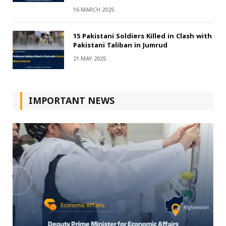
16 MARCH 2025
15 Pakistani Soldiers Killed in Clash with
Pakistani Taliban in Jumrud
21 MAY 2025
IMPORTANT NEWS