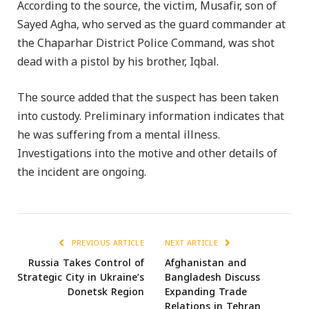
According to the source, the victim, Musafir, son of
Sayed Agha, who served as the guard commander at
the Chaparhar District Police Command, was shot
dead with a pistol by his brother, Iqbal.
The source added that the suspect has been taken
into custody. Preliminary information indicates that
he was suffering from a mental illness.
Investigations into the motive and other details of
the incident are ongoing.
PREVIOUS ARTICLE
NEXT ARTICLE
Russia Takes Control of
Afghanistan and
Strategic City in Ukraine’s
Bangladesh Discuss
Donetsk Region
Expanding Trade
Relations in Tehran