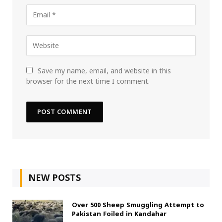
Save my name, email, and website in this
browser for the next time I comment.
NEW POSTS
Over 500 Sheep Smuggling Attempt to
Pakistan Foiled in Kandahar