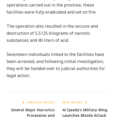
operations carried out in the province, these
facilities were fully eradicated and set on fire.
The operation also resulted in the seizure and
destruction of 5,5125 kilograms of narcotic
substances and 40 liters of acid.
Seventeen individuals linked to the facilities have
been arrested, and following initial investigation,
they will be handed over to judicial authorities for
legal action.
PREVIOUS ARTICLE
NEXT ARTICLE
Several Major Narcotics
Al-Qaeda’s Military Wing
Processing and
Launches Missile Attack