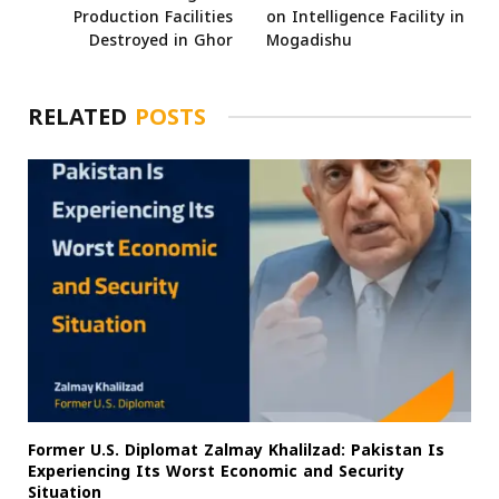
Production Facilities
on Intelligence Facility in
Destroyed in Ghor
Mogadishu
RELATED
POSTS
Former U.S. Diplomat Zalmay Khalilzad: Pakistan Is
Experiencing Its Worst Economic and Security
Situation