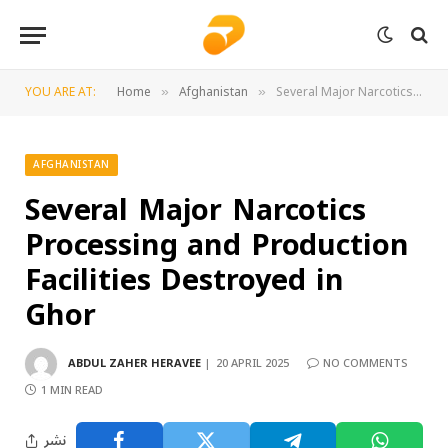
YOU ARE AT:
Home
Afghanistan
Several Major Narcotics Processing and Production Facilities Destroyed in Ghor
»
»
AFGHANISTAN
Several Major Narcotics
Processing and Production
Facilities Destroyed in
Ghor
ABDUL ZAHER HERAVEE
20 APRIL 2025
NO COMMENTS
1 MIN READ
نشر