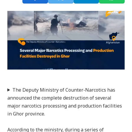
The Deputy Ministry of Counter-Narcotics has
announced the complete destruction of several
major narcotics processing and production facilities
in Ghor province.
According to the ministry, during a series of