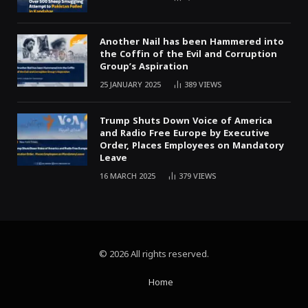
Another Nail has been Hammered into
the Coffin of the Evil and Corruption
Group’s Aspiration
25 JANUARY 2025
389
VIEWS
Trump Shuts Down Voice of America
and Radio Free Europe by Executive
Order, Places Employees on Mandatory
Leave
16 MARCH 2025
379
VIEWS
© 2026 All rights reserved.
Home