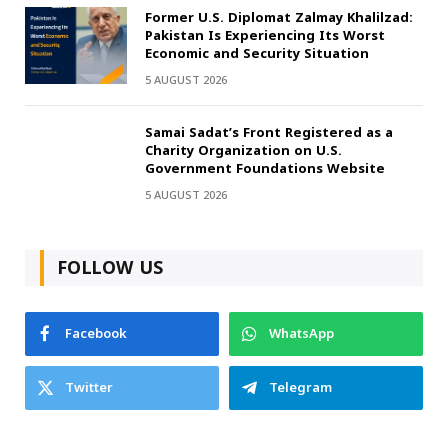
Former U.S. Diplomat Zalmay Khalilzad:
Pakistan Is Experiencing Its Worst
Economic and Security Situation
5 AUGUST 2026
Samai Sadat’s Front Registered as a
Charity Organization on U.S.
Government Foundations Website
5 AUGUST 2026
FOLLOW US
Facebook
WhatsApp
Twitter
Telegram