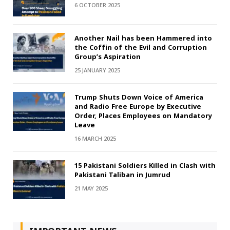
6 OCTOBER 2025
Another Nail has been Hammered into
the Coffin of the Evil and Corruption
Group’s Aspiration
25 JANUARY 2025
Trump Shuts Down Voice of America
and Radio Free Europe by Executive
Order, Places Employees on Mandatory
Leave
16 MARCH 2025
15 Pakistani Soldiers Killed in Clash with
Pakistani Taliban in Jumrud
21 MAY 2025