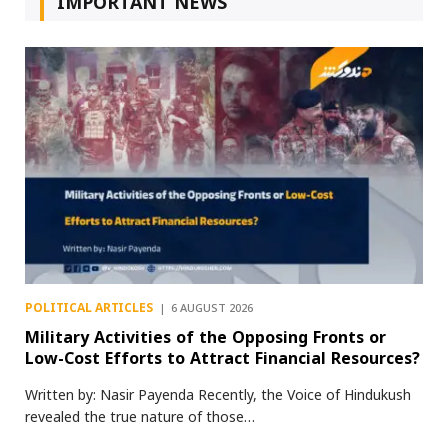
IMPORTANT NEWS
POLITICAL ARTICLES
6 AUGUST 2026
Military Activities of the Opposing Fronts or
Low-Cost Efforts to Attract Financial Resources?
Written by: Nasir Payenda Recently, the Voice of Hindukush
revealed the true nature of those…