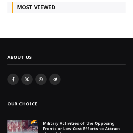
MOST VIEWED
ABOUT US
Facebook
X
WhatsApp
Telegram
(Twitter)
OUR CHOICE
Military Activities of the Opposing
Fronts or Low-Cost Efforts to Attract