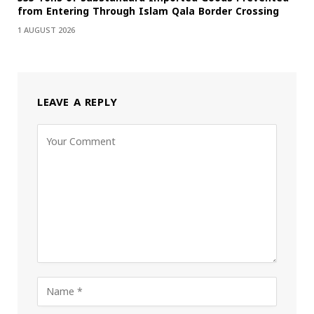
from Entering Through Islam Qala Border Crossing
1 AUGUST 2026
LEAVE A REPLY