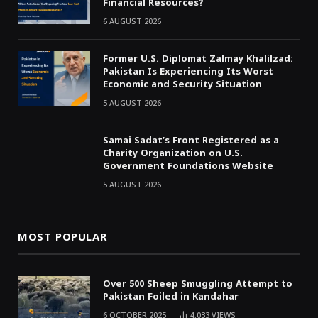
Financial Resources?
6 AUGUST 2026
Former U.S. Diplomat Zalmay Khalilzad:
Pakistan Is Experiencing Its Worst
Economic and Security Situation
5 AUGUST 2026
Samai Sadat’s Front Registered as a
Charity Organization on U.S.
Government Foundations Website
5 AUGUST 2026
MOST POPULAR
Over 500 Sheep Smuggling Attempt to
Pakistan Foiled in Kandahar
6 OCTOBER 2025
4,033
VIEWS