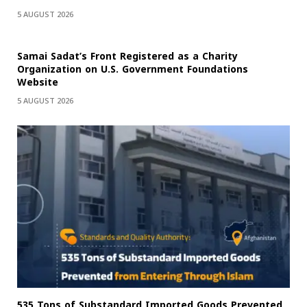
5 AUGUST 2026
Samai Sadat’s Front Registered as a Charity
Organization on U.S. Government Foundations
Website
5 AUGUST 2026
535 Tons of Substandard Imported Goods Prevented