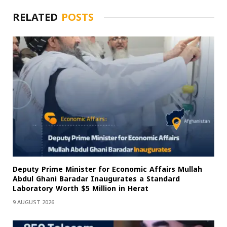
RELATED
POSTS
Deputy Prime Minister for Economic Affairs Mullah
Abdul Ghani Baradar Inaugurates a Standard
Laboratory Worth $5 Million in Herat
9 AUGUST 2026