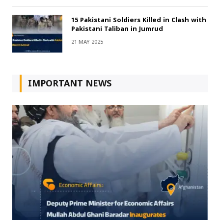
15 Pakistani Soldiers Killed in Clash with
Pakistani Taliban in Jumrud
21 MAY 2025
IMPORTANT NEWS