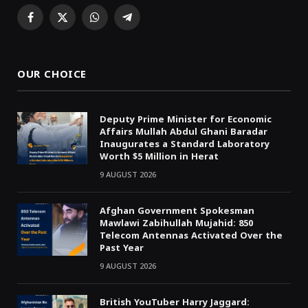
Facebook
X
WhatsApp
Telegram
(Twitter)
OUR CHOICE
Deputy Prime Minister for Economic
Affairs Mullah Abdul Ghani Baradar
Inaugurates a Standard Laboratory
Worth $5 Million in Herat
9 AUGUST 2026
Afghan Government Spokesman
Mawlawi Zabihullah Mujahid: 850
Telecom Antennas Activated Over the
Past Year
9 AUGUST 2026
British YouTuber Harry Jaggard: