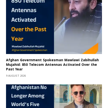
Afghan Government Spokesman Mawlawi Zabihullah
Mujahid: 850 Telecom Antennas Activated Over the
Past Year
9 AUGUST 2026