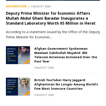
AFGHANISTAN
9 AUGUST 2026
Deputy Prime Minister for Economic Affairs
Mullah Abdul Ghani Baradar Inaugurates a
Standard Laboratory Worth $5 Million in Herat
According to a statement issued by the Office of the Deputy
Prime Minister for Economic…
Afghan Government Spokesman
Mawlawi Zabihullah Mujahid: 850
Telecom Antennas Activated Over the
Past Year
9 AUGUST 2026
British YouTuber Harry Jaggard:
Afghanistan No Longer Among World’s
Five Most Insecure Countries
9 AUGUST 2026