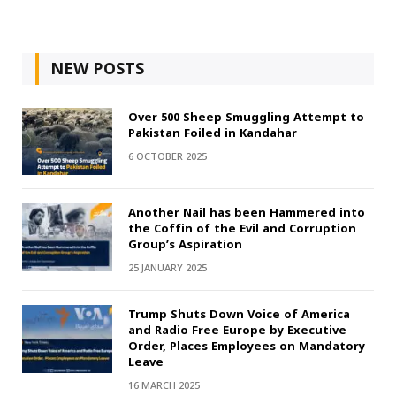
NEW POSTS
Over 500 Sheep Smuggling Attempt to
Pakistan Foiled in Kandahar
6 OCTOBER 2025
Another Nail has been Hammered into
the Coffin of the Evil and Corruption
Group’s Aspiration
25 JANUARY 2025
Trump Shuts Down Voice of America
and Radio Free Europe by Executive
Order, Places Employees on Mandatory
Leave
16 MARCH 2025