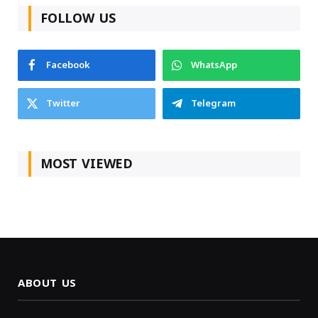
FOLLOW US
Facebook
WhatsApp
Twitter
Telegram
MOST VIEWED
ABOUT US