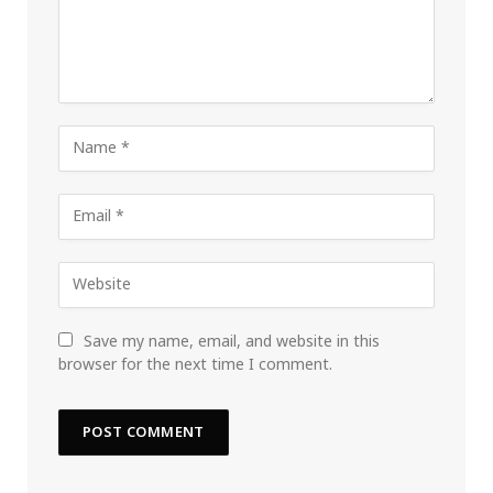
Save my name, email, and website in this
browser for the next time I comment.