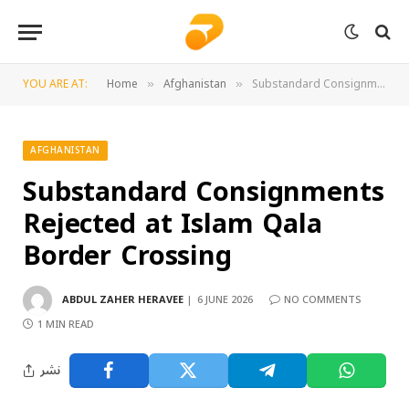
YOU ARE AT:
Home
Afghanistan
Substandard Consignments Rejected at Islam Qala Border Crossing
»
»
AFGHANISTAN
Substandard Consignments
Rejected at Islam Qala
Border Crossing
ABDUL ZAHER HERAVEE
6 JUNE 2026
NO COMMENTS
1 MIN READ
نشر