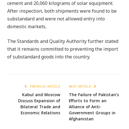
cement and 20,060 kilograms of solar equipment.
After inspection, both shipments were found to be
substandard and were not allowed entry into
domestic markets.
The Standards and Quality Authority further stated
that it remains committed to preventing the import
of substandard goods into the country.
PREVIOUS ARTICLE
NEXT ARTICLE
Kabul and Moscow
The Failure of Pakistan’s
Discuss Expansion of
Efforts to Form an
Bilateral Trade and
Alliance of Anti-
Economic Relations
Government Groups in
Afghanistan