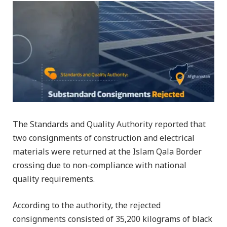
The Standards and Quality Authority reported that
two consignments of construction and electrical
materials were returned at the Islam Qala Border
crossing due to non-compliance with national
quality requirements.
According to the authority, the rejected
consignments consisted of 35,200 kilograms of black