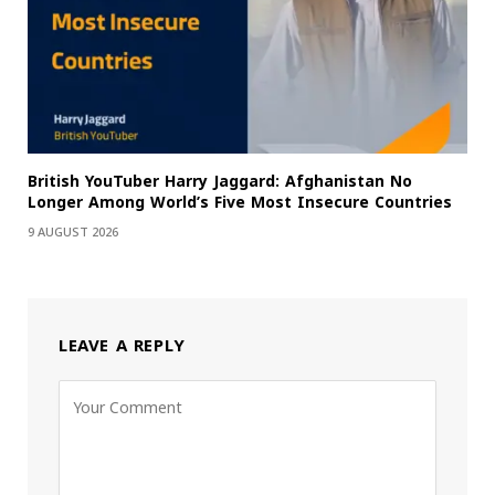
British YouTuber Harry Jaggard: Afghanistan No
Longer Among World’s Five Most Insecure Countries
9 AUGUST 2026
LEAVE A REPLY