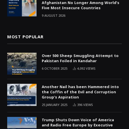
Afghanistan No Longer Among World’s
Five Most Insecure Countries
9 AUGUST 2026
MOST POPULAR
Over 500 Sheep Smuggling Attempt to
Pakistan Foiled in Kandahar
6 OCTOBER 2025
4,092
VIEWS
Another Nail has been Hammered into
the Coffin of the Evil and Corruption
Group’s Aspiration
25 JANUARY 2025
396
VIEWS
Trump Shuts Down Voice of America
and Radio Free Europe by Executive