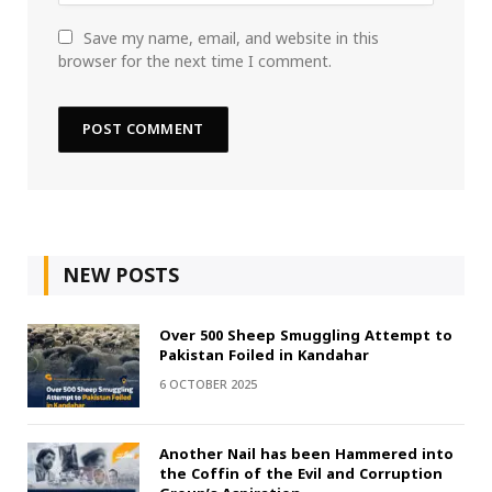
Save my name, email, and website in this
browser for the next time I comment.
NEW POSTS
Over 500 Sheep Smuggling Attempt to
Pakistan Foiled in Kandahar
6 OCTOBER 2025
Another Nail has been Hammered into
the Coffin of the Evil and Corruption