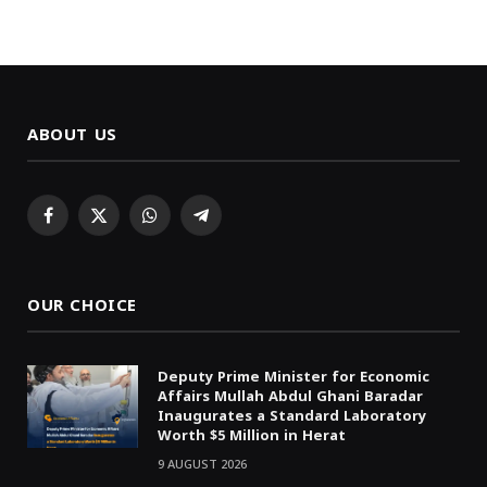
ABOUT US
Facebook
X
WhatsApp
Telegram
(Twitter)
OUR CHOICE
Deputy Prime Minister for Economic
Affairs Mullah Abdul Ghani Baradar
Inaugurates a Standard Laboratory
Worth $5 Million in Herat
9 AUGUST 2026