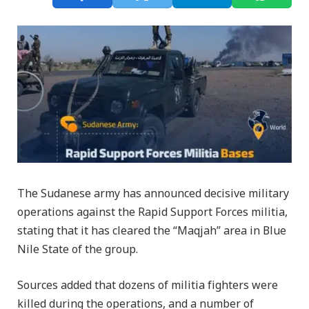
The Sudanese army has announced decisive military
operations against the Rapid Support Forces militia,
stating that it has cleared the “Maqjah” area in Blue
Nile State of the group.
Sources added that dozens of militia fighters were
killed during the operations, and a number of