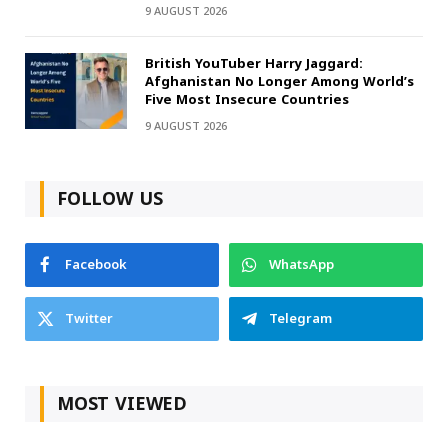
9 AUGUST 2026
British YouTuber Harry Jaggard:
Afghanistan No Longer Among World’s
Five Most Insecure Countries
9 AUGUST 2026
FOLLOW US
Facebook
WhatsApp
Twitter
Telegram
MOST VIEWED