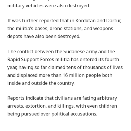
military vehicles were also destroyed.
It was further reported that in Kordofan and Darfur,
the militia’s bases, drone stations, and weapons
depots have also been destroyed.
The conflict between the Sudanese army and the
Rapid Support Forces militia has entered its fourth
year, having so far claimed tens of thousands of lives
and displaced more than 16 million people both
inside and outside the country.
Reports indicate that civilians are facing arbitrary
arrests, extortion, and killings, with even children
being pursued over political accusations.