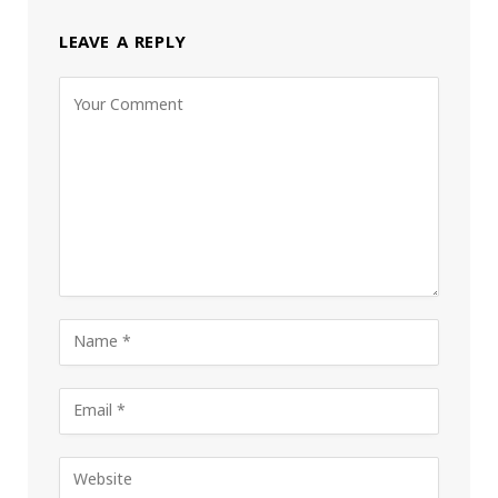
LEAVE A REPLY