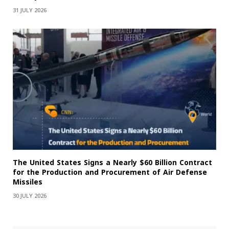
31 JULY 2026
The United States Signs a Nearly $60 Billion Contract
for the Production and Procurement of Air Defense
Missiles
30 JULY 2026