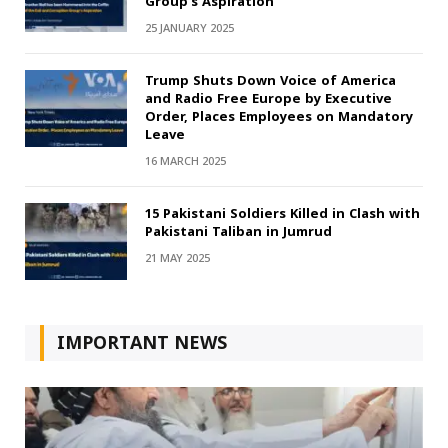
Group’s Aspiration
25 JANUARY 2025
Trump Shuts Down Voice of America
and Radio Free Europe by Executive
Order, Places Employees on Mandatory
Leave
16 MARCH 2025
15 Pakistani Soldiers Killed in Clash with
Pakistani Taliban in Jumrud
21 MAY 2025
IMPORTANT NEWS