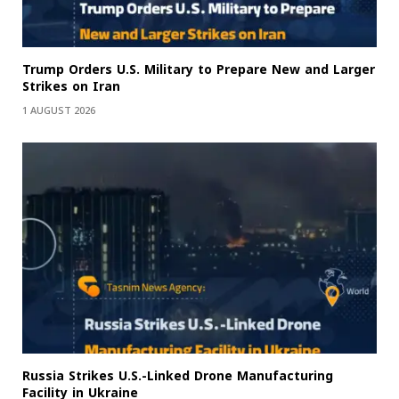
Trump Orders U.S. Military to Prepare New and Larger
Strikes on Iran
1 AUGUST 2026
Russia Strikes U.S.-Linked Drone Manufacturing
Facility in Ukraine