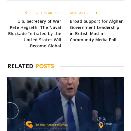
PREVIOUS ARTICLE
NEXT ARTICLE
U.S. Secretary of War
Broad Support for Afghan
Pete Hegseth: The Naval
Government Leadership
Blockade Initiated by the
in British Muslim
United States Will
Community Media Poll
Become Global
RELATED
POSTS