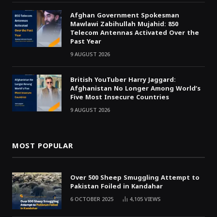
Afghan Government Spokesman
Mawlawi Zabihullah Mujahid: 850
Telecom Antennas Activated Over the
Past Year
9 AUGUST 2026
British YouTuber Harry Jaggard:
Afghanistan No Longer Among World’s
Five Most Insecure Countries
9 AUGUST 2026
MOST POPULAR
Over 500 Sheep Smuggling Attempt to
Pakistan Foiled in Kandahar
6 OCTOBER 2025
4,105
VIEWS