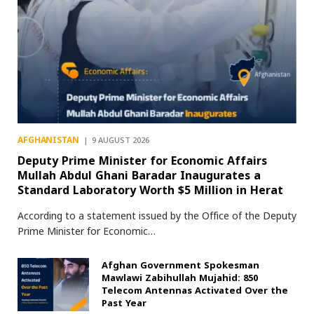
AFGHANISTAN
9 AUGUST 2026
Deputy Prime Minister for Economic Affairs
Mullah Abdul Ghani Baradar Inaugurates a
Standard Laboratory Worth $5 Million in Herat
According to a statement issued by the Office of the Deputy
Prime Minister for Economic…
Afghan Government Spokesman
Mawlawi Zabihullah Mujahid: 850
Telecom Antennas Activated Over the
Past Year