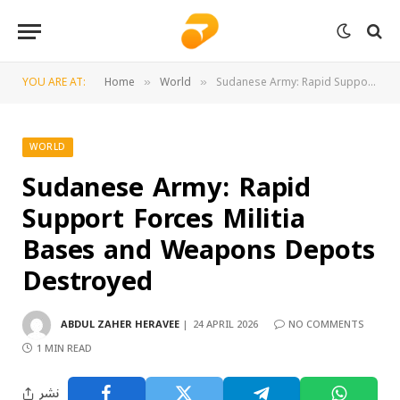
YOU ARE AT:
Home
World
Sudanese Army: Rapid Support Forces Militia Bases and Weapons Depots Destroyed
»
»
WORLD
Sudanese Army: Rapid
Support Forces Militia
Bases and Weapons Depots
Destroyed
ABDUL ZAHER HERAVEE
24 APRIL 2026
NO COMMENTS
1 MIN READ
نشر