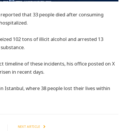
e reported that 33 people died after consuming
hospitalized.
ized 102 tons of illicit alcohol and arrested 13
 substance.
 timeline of these incidents, his office posted on X
risen in recent days.
n Istanbul, where 38 people lost their lives within
NEXT ARTICLE