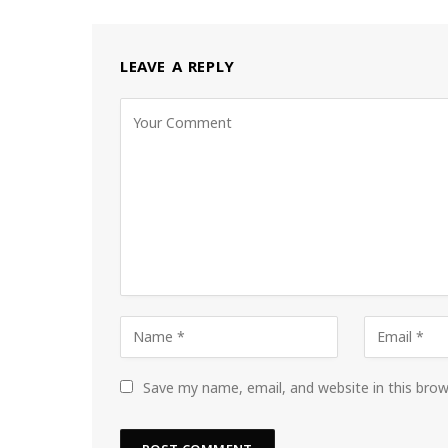
LEAVE A REPLY
Save my name, email, and website in this bro