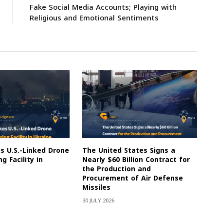
Fake Social Media Accounts; Playing with
Religious and Emotional Sentiments
es U.S.-Linked Drone
The United States Signs a
g Facility in
Nearly $60 Billion Contract for
the Production and
Procurement of Air Defense
Missiles
30 JULY 2026