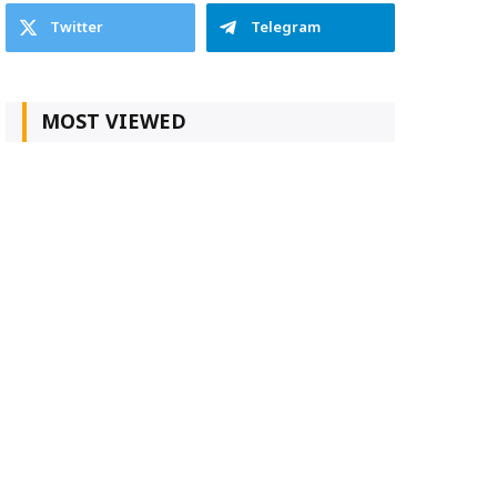
Twitter
Telegram
MOST VIEWED