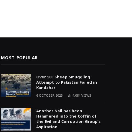
MOST POPULAR
Over 500 Sheep Smuggling
Attempt to Pakistan Foiled in
Kandahar
6 OCTOBER 2025
4,084
VIEWS
Another Nail has been
Hammered into the Coffin of
the Evil and Corruption Group’s
Aspiration