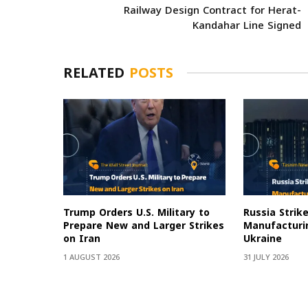
Railway Design Contract for Herat-
Kandahar Line Signed
RELATED
POSTS
Trump Orders U.S. Military to
Russia Strik
Prepare New and Larger Strikes
Manufacturin
on Iran
Ukraine
1 AUGUST 2026
31 JULY 2026