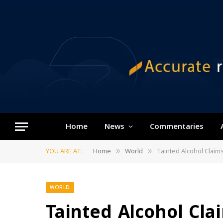
Home
News
Commentaries
YOU ARE AT:
Home
World
Tainted Alcohol Claims
»
»
WORLD
Tainted Alcohol Cla