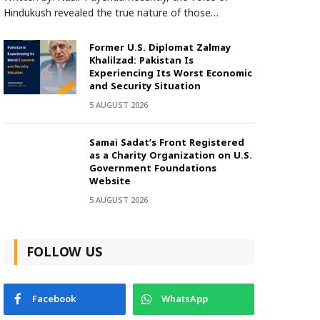
Hindukush revealed the true nature of those…
Former U.S. Diplomat Zalmay
Khalilzad: Pakistan Is
Experiencing Its Worst Economic
and Security Situation
5 AUGUST 2026
Samai Sadat’s Front Registered
as a Charity Organization on U.S.
Government Foundations
Website
5 AUGUST 2026
FOLLOW US
Facebook
WhatsApp