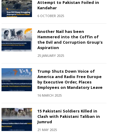
Attempt to Pakistan Foiled in
Kandahar
6 OCTOBER 2025
Another Nail has been
Hammered into the Coffin of
the Evil and Corruption Group’s
Aspiration
25 JANUARY 2025
Trump Shuts Down Voice of
America and Radio Free Europe
by Executive Order, Places
Employees on Mandatory Leave
16 MARCH 2025
15 Pakistani Soldiers Killed in
Clash with Pakistani Taliban in
Jumrud
21 MAY 2025