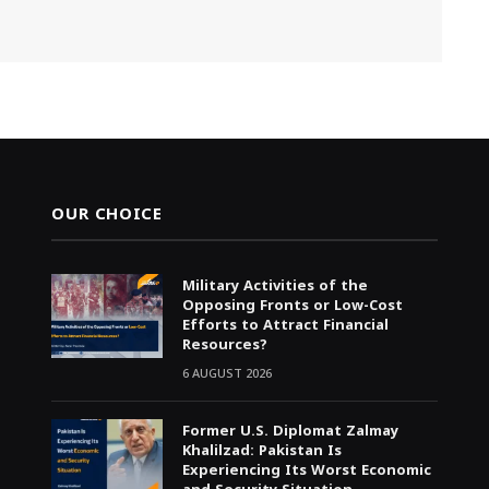
OUR CHOICE
Military Activities of the
Opposing Fronts or Low-Cost
Efforts to Attract Financial
Resources?
6 AUGUST 2026
Former U.S. Diplomat Zalmay
Khalilzad: Pakistan Is
Experiencing Its Worst Economic