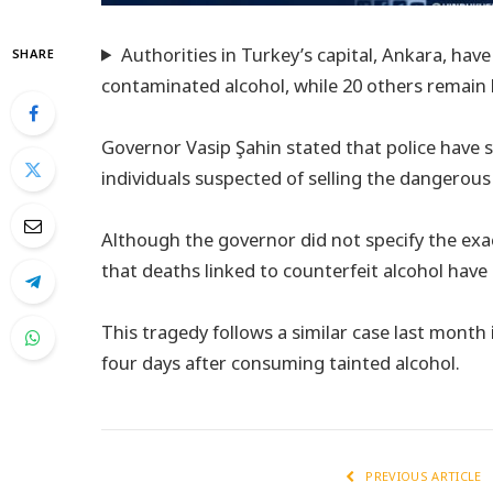
Authorities in Turkey’s capital, Ankara, hav
SHARE
contaminated alcohol, while 20 others remain 
Governor Vasip Şahin stated that police have se
individuals suspected of selling the dangerous
Although the governor did not specify the exact
that deaths linked to counterfeit alcohol have 
This tragedy follows a similar case last month i
four days after consuming tainted alcohol.
PREVIOUS ARTICLE