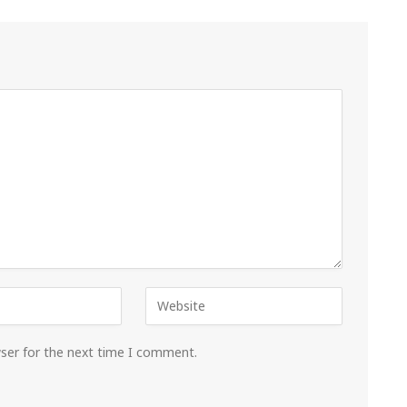
wser for the next time I comment.