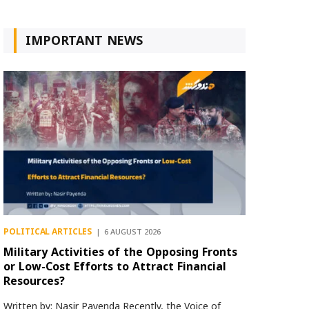
IMPORTANT NEWS
POLITICAL ARTICLES
6 AUGUST 2026
Military Activities of the Opposing Fronts
or Low-Cost Efforts to Attract Financial
Resources?
Written by: Nasir Payenda Recently, the Voice of