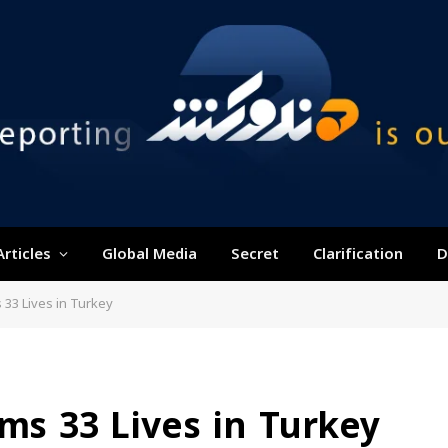
Articles
Global Media
Secret
Clarification
D
 33 Lives in Turkey
ims 33 Lives in Turkey