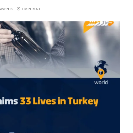
MMENTS
1 MIN READ