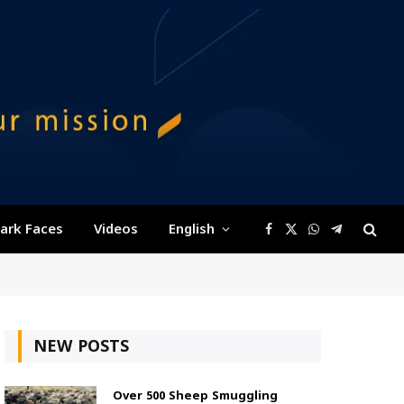
ark Faces
Videos
English
Facebook
X
WhatsApp
Telegram
(Twitter)
NEW POSTS
Over 500 Sheep Smuggling