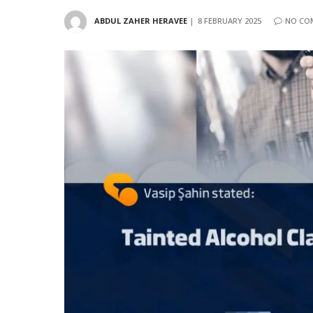
ABDUL ZAHER HERAVEE
8 FEBRUARY 2025
NO CO