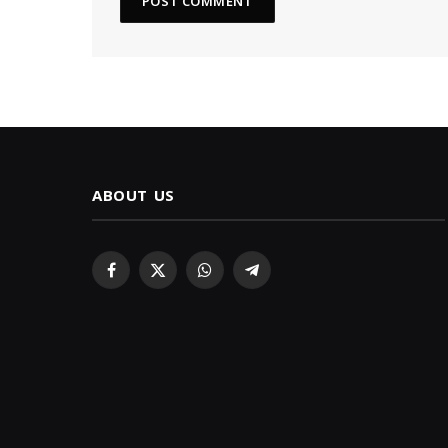
ABOUT US
Facebook
X
WhatsApp
Telegram
(Twitter)