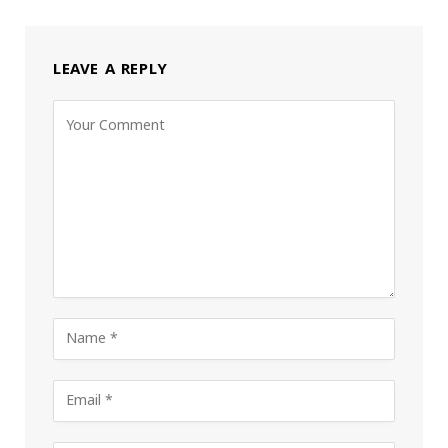
LEAVE A REPLY