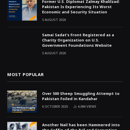
Former U.S. Diplomat Zalmay Khalilzad:
Pakistan Is Experiencing Its Worst
Economic and Security Situation
5 AUGUST 2026
Samai Sadat’s Front Registered as a
Charity Organization on U.S.
Government Foundations Website
5 AUGUST 2026
MOST POPULAR
Over 500 Sheep Smuggling Attempt to
Pakistan Foiled in Kandahar
6 OCTOBER 2025
4,084
VIEWS
Another Nail has been Hammered into