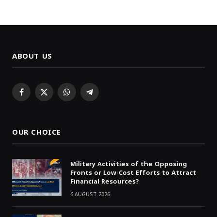
ABOUT US
Facebook
X
WhatsApp
Telegram
(Twitter)
OUR CHOICE
Military Activities of the Opposing
Fronts or Low-Cost Efforts to Attract
Financial Resources?
6 AUGUST 2026