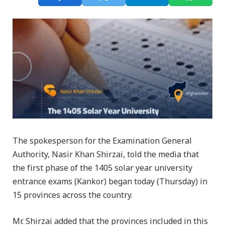
The spokesperson for the Examination General
Authority, Nasir Khan Shirzai, told the media that
the first phase of the 1405 solar year university
entrance exams (Kankor) began today (Thursday) in
15 provinces across the country.
Mr. Shirzai added that the provinces included in this