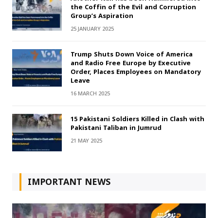
the Coffin of the Evil and Corruption
Group’s Aspiration
25 JANUARY 2025
Trump Shuts Down Voice of America
and Radio Free Europe by Executive
Order, Places Employees on Mandatory
Leave
16 MARCH 2025
15 Pakistani Soldiers Killed in Clash with
Pakistani Taliban in Jumrud
21 MAY 2025
IMPORTANT NEWS