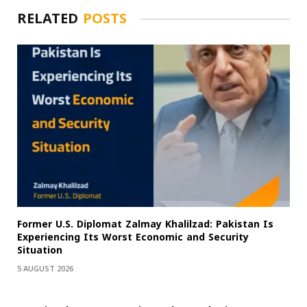
RELATED
POSTS
Former U.S. Diplomat Zalmay Khalilzad: Pakistan Is
Experiencing Its Worst Economic and Security
Situation
5 AUGUST 2026