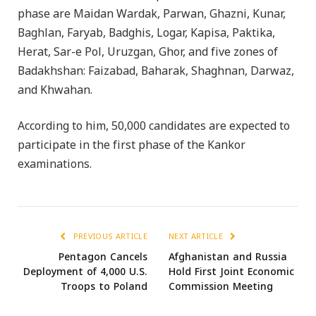
phase are Maidan Wardak, Parwan, Ghazni, Kunar,
Baghlan, Faryab, Badghis, Logar, Kapisa, Paktika,
Herat, Sar-e Pol, Uruzgan, Ghor, and five zones of
Badakhshan: Faizabad, Baharak, Shaghnan, Darwaz,
and Khwahan.
According to him, 50,000 candidates are expected to
participate in the first phase of the Kankor
examinations.
PREVIOUS ARTICLE
NEXT ARTICLE
Pentagon Cancels
Afghanistan and Russia
Deployment of 4,000 U.S.
Hold First Joint Economic
Troops to Poland
Commission Meeting