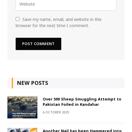
Save my name, email, and website in this
browser for the next time I comment.
NEW POSTS
Over 500 Sheep Smuggling Attempt to
Pakistan Foiled in Kandahar
6 OCTOBER 2025
Another Nail has been Hammered into