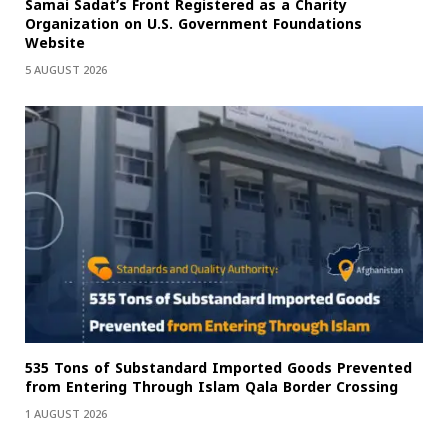
Samai Sadat’s Front Registered as a Charity
Organization on U.S. Government Foundations
Website
5 AUGUST 2026
535 Tons of Substandard Imported Goods Prevented
from Entering Through Islam Qala Border Crossing
1 AUGUST 2026