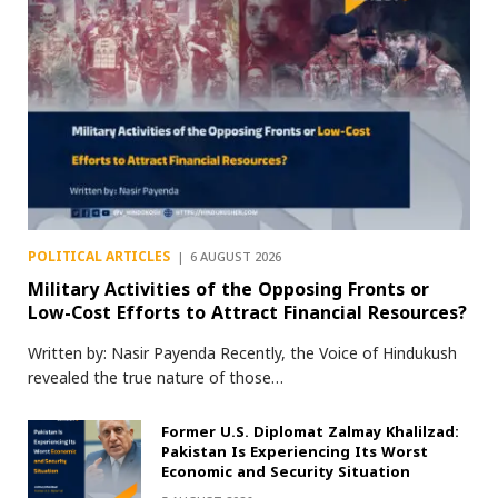
POLITICAL ARTICLES
6 AUGUST 2026
Military Activities of the Opposing Fronts or
Low-Cost Efforts to Attract Financial Resources?
Written by: Nasir Payenda Recently, the Voice of Hindukush
revealed the true nature of those…
Former U.S. Diplomat Zalmay Khalilzad:
Pakistan Is Experiencing Its Worst
Economic and Security Situation