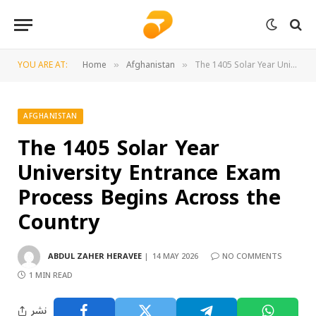
YOU ARE AT:
Home
Afghanistan
The 1405 Solar Year University Entrance Exam Process Begins Across the Country
»
»
AFGHANISTAN
The 1405 Solar Year
University Entrance Exam
Process Begins Across the
Country
ABDUL ZAHER HERAVEE
14 MAY 2026
NO COMMENTS
1 MIN READ
نشر