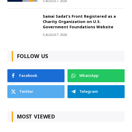
5 AUGUST 2026
Samai Sadat’s Front Registered as a
Charity Organization on U.S.
Government Foundations Website
5 AUGUST 2026
FOLLOW US
Facebook
WhatsApp
Twitter
Telegram
MOST VIEWED