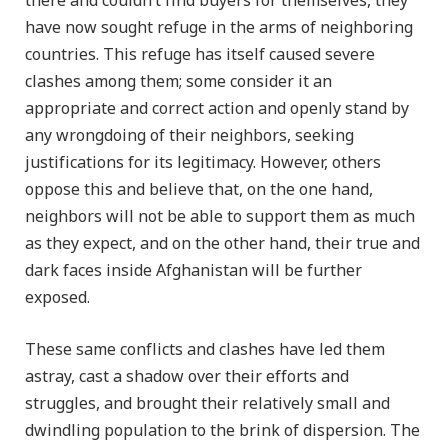
there and couldn’t find buyers for themselves, they
have now sought refuge in the arms of neighboring
countries. This refuge has itself caused severe
clashes among them; some consider it an
appropriate and correct action and openly stand by
any wrongdoing of their neighbors, seeking
justifications for its legitimacy. However, others
oppose this and believe that, on the one hand,
neighbors will not be able to support them as much
as they expect, and on the other hand, their true and
dark faces inside Afghanistan will be further
exposed.
These same conflicts and clashes have led them
astray, cast a shadow over their efforts and
struggles, and brought their relatively small and
dwindling population to the brink of dispersion. The