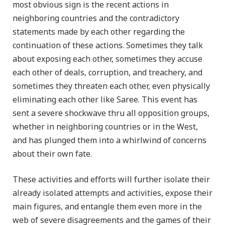
most obvious sign is the recent actions in
neighboring countries and the contradictory
statements made by each other regarding the
continuation of these actions. Sometimes they talk
about exposing each other, sometimes they accuse
each other of deals, corruption, and treachery, and
sometimes they threaten each other, even physically
eliminating each other like Saree. This event has
sent a severe shockwave thru all opposition groups,
whether in neighboring countries or in the West,
and has plunged them into a whirlwind of concerns
about their own fate.
These activities and efforts will further isolate their
already isolated attempts and activities, expose their
main figures, and entangle them even more in the
web of severe disagreements and the games of their