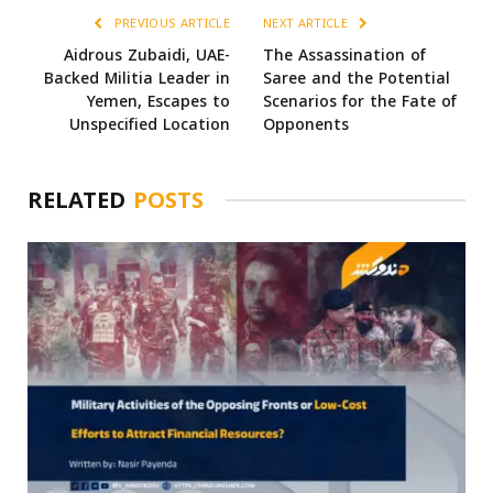
PREVIOUS ARTICLE
NEXT ARTICLE
Aidrous Zubaidi, UAE-
The Assassination of
Backed Militia Leader in
Saree and the Potential
Yemen, Escapes to
Scenarios for the Fate of
Unspecified Location
Opponents
RELATED
POSTS