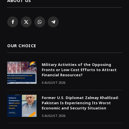
ABOUT US
Facebook
X
WhatsApp
Telegram
(Twitter)
OUR CHOICE
Military Activities of the Opposing
Fronts or Low-Cost Efforts to Attract
Financial Resources?
6 AUGUST 2026
Former U.S. Diplomat Zalmay Khalilzad:
Pakistan Is Experiencing Its Worst
Economic and Security Situation
5 AUGUST 2026