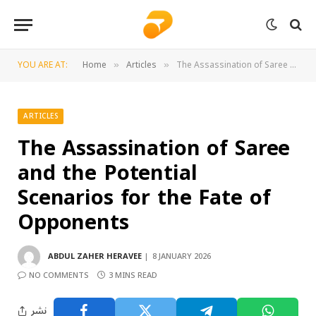
YOU ARE AT:
Home
Articles
The Assassination of Saree and the Potential Scenarios for the Fate of Opponents
»
»
ARTICLES
The Assassination of Saree
and the Potential
Scenarios for the Fate of
Opponents
ABDUL ZAHER HERAVEE
8 JANUARY 2026
NO COMMENTS
3 MINS READ
نشر