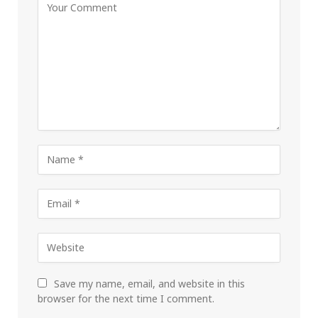
Save my name, email, and website in this
browser for the next time I comment.