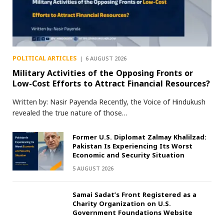
POLITICAL ARTICLES
6 AUGUST 2026
Military Activities of the Opposing Fronts or
Low-Cost Efforts to Attract Financial Resources?
Written by: Nasir Payenda Recently, the Voice of Hindukush
revealed the true nature of those…
Former U.S. Diplomat Zalmay Khalilzad:
Pakistan Is Experiencing Its Worst
Economic and Security Situation
5 AUGUST 2026
Samai Sadat’s Front Registered as a
Charity Organization on U.S.
Government Foundations Website