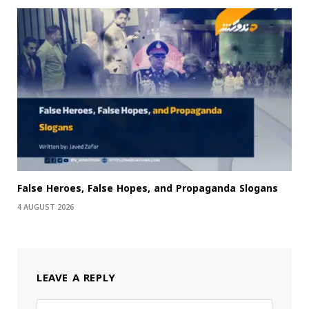
False Heroes, False Hopes, and Propaganda Slogans
4 AUGUST 2026
LEAVE A REPLY