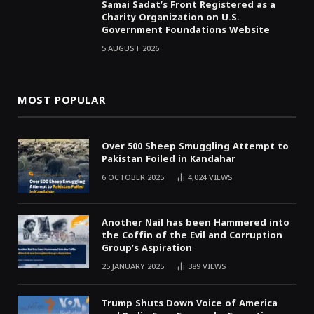
Samai Sadat’s Front Registered as a
Charity Organization on U.S.
Government Foundations Website
5 AUGUST 2026
MOST POPULAR
Over 500 Sheep Smuggling Attempt to
Pakistan Foiled in Kandahar
6 OCTOBER 2025
4,024
VIEWS
Another Nail has been Hammered into
the Coffin of the Evil and Corruption
Group’s Aspiration
25 JANUARY 2025
389
VIEWS
Trump Shuts Down Voice of America