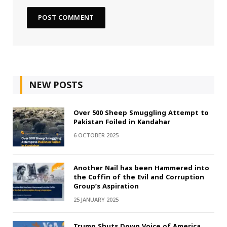
NEW POSTS
Over 500 Sheep Smuggling Attempt to
Pakistan Foiled in Kandahar
6 OCTOBER 2025
Another Nail has been Hammered into
the Coffin of the Evil and Corruption
Group’s Aspiration
25 JANUARY 2025
Trump Shuts Down Voice of America