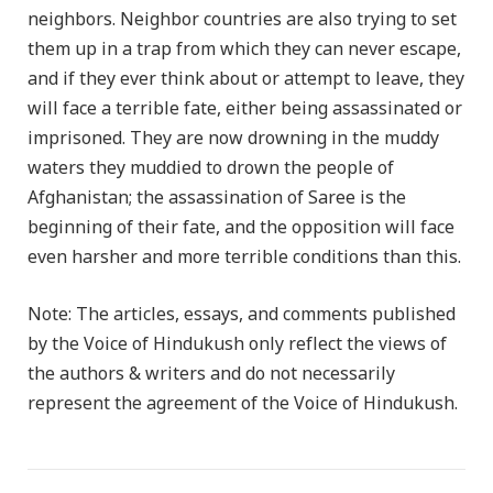
neighbors. Neighbor countries are also trying to set
them up in a trap from which they can never escape,
and if they ever think about or attempt to leave, they
will face a terrible fate, either being assassinated or
imprisoned. They are now drowning in the muddy
waters they muddied to drown the people of
Afghanistan; the assassination of Saree is the
beginning of their fate, and the opposition will face
even harsher and more terrible conditions than this.
Note: The articles, essays, and comments published
by the Voice of Hindukush only reflect the views of
the authors & writers and do not necessarily
represent the agreement of the Voice of Hindukush.