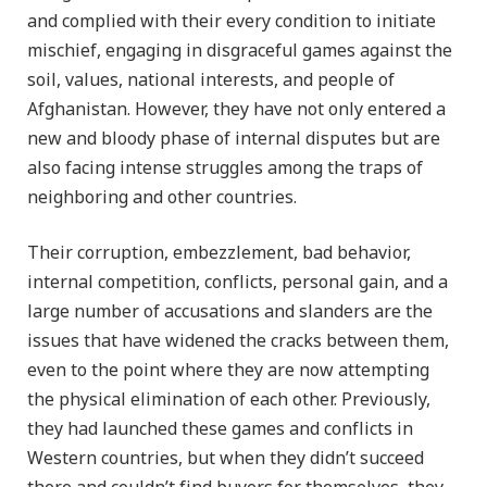
and complied with their every condition to initiate
mischief, engaging in disgraceful games against the
soil, values, national interests, and people of
Afghanistan. However, they have not only entered a
new and bloody phase of internal disputes but are
also facing intense struggles among the traps of
neighboring and other countries.
Their corruption, embezzlement, bad behavior,
internal competition, conflicts, personal gain, and a
large number of accusations and slanders are the
issues that have widened the cracks between them,
even to the point where they are now attempting
the physical elimination of each other. Previously,
they had launched these games and conflicts in
Western countries, but when they didn’t succeed