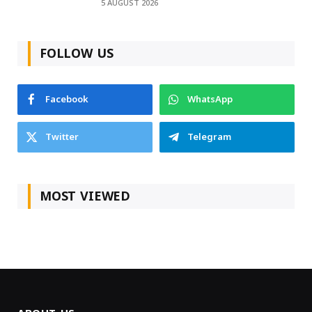
5 AUGUST 2026
FOLLOW US
Facebook
WhatsApp
Twitter
Telegram
MOST VIEWED