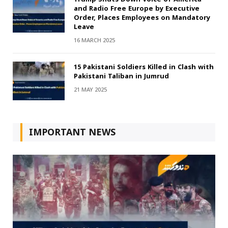
and Radio Free Europe by Executive
Order, Places Employees on Mandatory
Leave
16 MARCH 2025
15 Pakistani Soldiers Killed in Clash with
Pakistani Taliban in Jumrud
21 MAY 2025
IMPORTANT NEWS