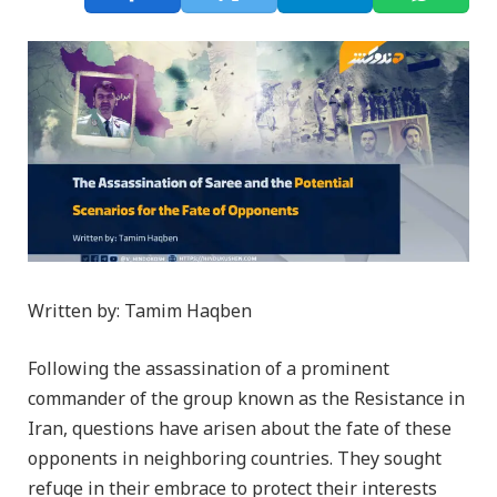
Written by: Tamim Haqben
Following the assassination of a prominent
commander of the group known as the Resistance in
Iran, questions have arisen about the fate of these
opponents in neighboring countries. They sought
refuge in their embrace to protect their interests