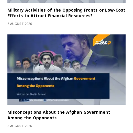
Military Activities of the Opposing Fronts or Low-Cost
Efforts to Attract Financial Resources?
6 AUGUST 2026
Misconceptions About the Afghan Government
Among the Opponents
5 AUGUST 2026