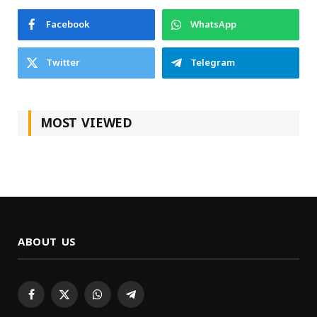
Facebook
WhatsApp
Twitter
Telegram
MOST VIEWED
ABOUT US
Facebook
X
WhatsApp
Telegram
(Twitter)