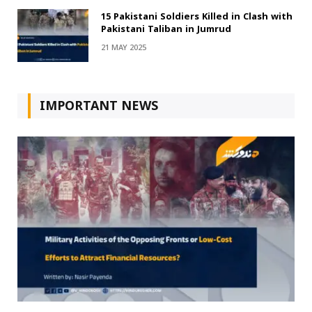
15 Pakistani Soldiers Killed in Clash with
Pakistani Taliban in Jumrud
21 MAY 2025
IMPORTANT NEWS