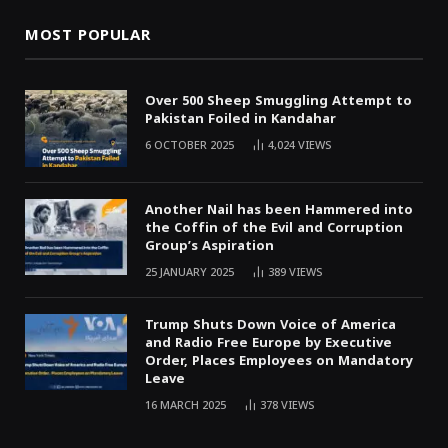
MOST POPULAR
Over 500 Sheep Smuggling Attempt to
Pakistan Foiled in Kandahar
6 OCTOBER 2025
4,024
VIEWS
Another Nail has been Hammered into
the Coffin of the Evil and Corruption
Group’s Aspiration
25 JANUARY 2025
389
VIEWS
Trump Shuts Down Voice of America
and Radio Free Europe by Executive
Order, Places Employees on Mandatory
Leave
16 MARCH 2025
378
VIEWS