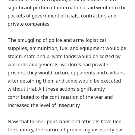
significant portion of international aid went into the
pockets of government officials, contractors and
private companies.
The smuggling of police and army logistical
supplies, ammunition, fuel and equipment would be
stolen, state and private lands would be seized by
warlords and generals, warlords had private
prisons, they would torture opponents and civilians
after detaining them and some would be executed
without trial. All these actions significantly
contributed to the continuation of the war and
increased the level of insecurity.
Now that former politicians and officials have fled
the country, the nature of promoting insecurity has