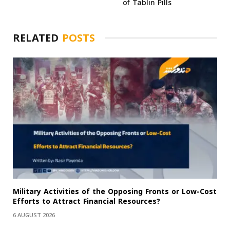
of Tablin Pills
RELATED
POSTS
Military Activities of the Opposing Fronts or Low-Cost
Efforts to Attract Financial Resources?
6 AUGUST 2026