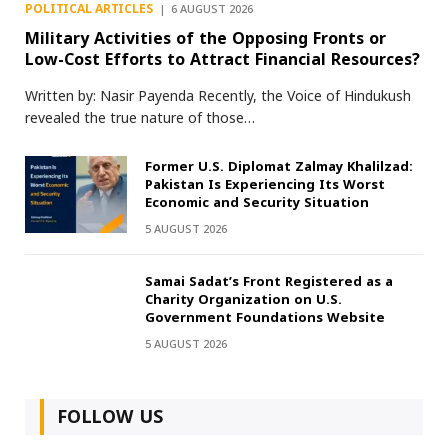
POLITICAL ARTICLES
6 AUGUST 2026
Military Activities of the Opposing Fronts or
Low-Cost Efforts to Attract Financial Resources?
Written by: Nasir Payenda Recently, the Voice of Hindukush
revealed the true nature of those…
Former U.S. Diplomat Zalmay Khalilzad:
Pakistan Is Experiencing Its Worst
Economic and Security Situation
5 AUGUST 2026
Samai Sadat’s Front Registered as a
Charity Organization on U.S.
Government Foundations Website
5 AUGUST 2026
FOLLOW US