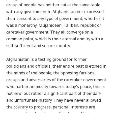
group of people has neither sat at the same table
with any government in Afghanistan nor expressed
their consent to any type of government, whether it
was a monarchy, Mujahideen, Taliban, republic or
caretaker government. They all converge on a
common point, which is their eternal enmity with a
self-sufficient and secure country.
Afghanistan is a testing ground for former
politicians and officials, their entire past is etched in
the minds of the people; the opposing factions,
groups and adversaries of the caretaker government
who harbor animosity towards today’s peace, this is
not new, but rather a significant part of their dark
and unfortunate history. They have never allowed
the country to progress, personal interests are