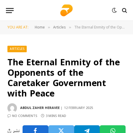
YOU ARE AT:
Home
Articles
The Eternal Enmity of the Opponents of the Caretaker Government with Peace
»
»
ARTICLES
The Eternal Enmity of the
Opponents of the
Caretaker Government
with Peace
ABDUL ZAHER HERAVEE
12 FEBRUARY 2025
NO COMMENTS
3 MINS READ
نشر