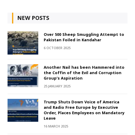
NEW POSTS
Over 500 Sheep Smuggling Attempt to
Pakistan Foiled in Kandahar
6 OCTOBER 2025
Another Nail has been Hammered into
the Coffin of the Evil and Corruption
Group’s Aspiration
25 JANUARY 2025
Trump Shuts Down Voice of America
and Radio Free Europe by Executive
Order, Places Employees on Mandatory
Leave
16 MARCH 2025