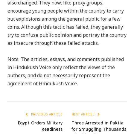
also changed. They now, like proxy groups,
encourage young people within the country to carry
out explosions among the general public for a few
coins. Although this tactic has failed, they generally
try to confuse public opinion and portray the country
as insecure through these failed attacks.
Note: The articles, essays, and comments published
in Hindukush Voice only reflect the views of the
authors, and do not necessarily represent the
agreement of Hindukush Voice.
PREVIOUS ARTICLE
NEXT ARTICLE
Egypt Orders Military
Three Arrested in Paktia
Readiness
for Smuggling Thousands