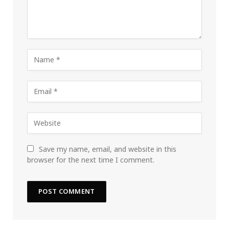
Save my name, email, and website in this
browser for the next time I comment.