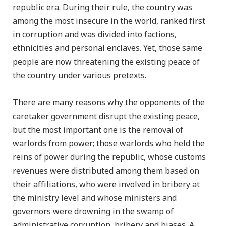
republic era. During their rule, the country was
among the most insecure in the world, ranked first
in corruption and was divided into factions,
ethnicities and personal enclaves. Yet, those same
people are now threatening the existing peace of
the country under various pretexts.
There are many reasons why the opponents of the
caretaker government disrupt the existing peace,
but the most important one is the removal of
warlords from power; those warlords who held the
reins of power during the republic, whose customs
revenues were distributed among them based on
their affiliations, who were involved in bribery at
the ministry level and whose ministers and
governors were drowning in the swamp of
administrative corruption, bribery and biases. A