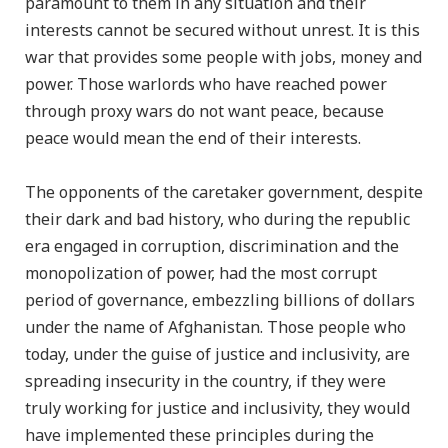
paramount to them in any situation and their
interests cannot be secured without unrest. It is this
war that provides some people with jobs, money and
power. Those warlords who have reached power
through proxy wars do not want peace, because
peace would mean the end of their interests.
The opponents of the caretaker government, despite
their dark and bad history, who during the republic
era engaged in corruption, discrimination and the
monopolization of power, had the most corrupt
period of governance, embezzling billions of dollars
under the name of Afghanistan. Those people who
today, under the guise of justice and inclusivity, are
spreading insecurity in the country, if they were
truly working for justice and inclusivity, they would
have implemented these principles during the