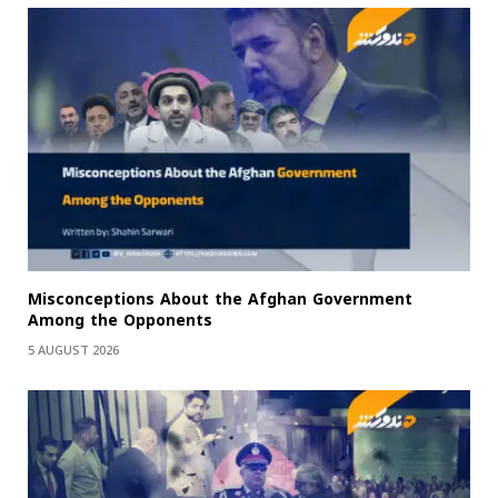
Misconceptions About the Afghan Government
Among the Opponents
5 AUGUST 2026