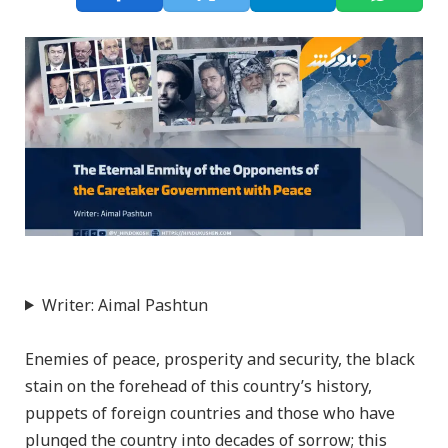
Writer: Aimal Pashtun
Enemies of peace, prosperity and security, the black
stain on the forehead of this country’s history,
puppets of foreign countries and those who have
plunged the country into decades of sorrow; this