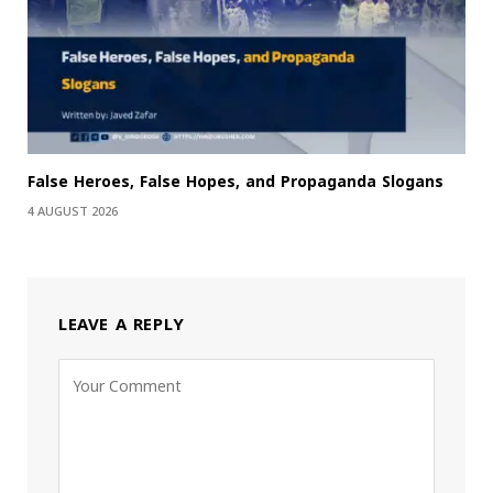
False Heroes, False Hopes, and Propaganda Slogans
4 AUGUST 2026
LEAVE A REPLY