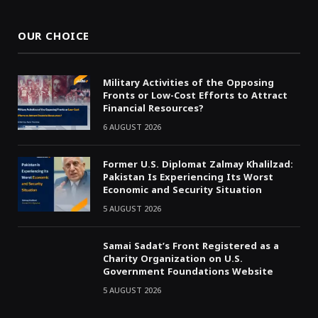
OUR CHOICE
Military Activities of the Opposing
Fronts or Low-Cost Efforts to Attract
Financial Resources?
6 AUGUST 2026
Former U.S. Diplomat Zalmay Khalilzad:
Pakistan Is Experiencing Its Worst
Economic and Security Situation
5 AUGUST 2026
Samai Sadat’s Front Registered as a
Charity Organization on U.S.
Government Foundations Website
5 AUGUST 2026