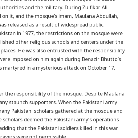
uthorities and the military. During Zulfikar Ali
ed on it, and the mosque’s imam, Maulana Abdullah,
was released as a result of widespread public
akistan in 1977, the restrictions on the mosque were
shed other religious schools and centers under the
 places. He was also entrusted with the responsibility
s were imposed on him again during Benazir Bhutto’s
 martyred in a mysterious attack on October 17,
er the responsibility of the mosque. Despite Maulana
any staunch supporters. When the Pakistani army
 many Pakistani scholars gathered at the mosque and
e scholars deemed the Pakistani army’s operations
ding that the Pakistani soldiers killed in this war
rayers were not permissible.