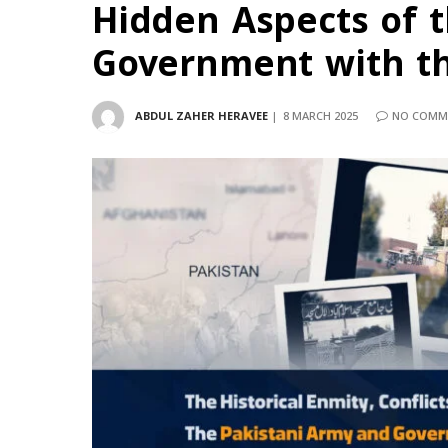
Hidden Aspects of 
Government with th
ABDUL ZAHER HERAVEE
8 MARCH 2025
NO COMM