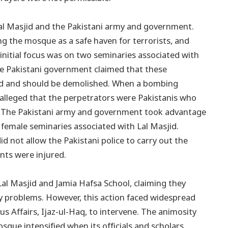
Lal Masjid and the Pakistani army and government.
ng the mosque as a safe haven for terrorists, and
e initial focus was on two seminaries associated with
he Pakistani government claimed that these
land and should be demolished. When a bombing
alleged that the perpetrators were Pakistanis who
k. The Pakistani army and government took advantage
 female seminaries associated with Lal Masjid.
d not allow the Pakistani police to carry out the
ents were injured.
Lal Masjid and Jamia Hafsa School, claiming they
ty problems. However, this action faced widespread
ous Affairs, Ijaz-ul-Haq, to intervene. The animosity
ue intensified when its officials and scholars