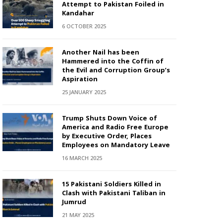
Attempt to Pakistan Foiled in
Kandahar
6 OCTOBER 2025
Another Nail has been
Hammered into the Coffin of
the Evil and Corruption Group’s
Aspiration
25 JANUARY 2025
Trump Shuts Down Voice of
America and Radio Free Europe
by Executive Order, Places
Employees on Mandatory Leave
16 MARCH 2025
15 Pakistani Soldiers Killed in
Clash with Pakistani Taliban in
Jumrud
21 MAY 2025