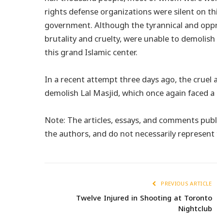
rights defense organizations were silent on th
government. Although the tyrannical and oppr
brutality and cruelty, were unable to demolish
this grand Islamic center.
In a recent attempt three days ago, the cruel 
demolish Lal Masjid, which once again faced a
Note: The articles, essays, and comments publi
the authors, and do not necessarily represen
PREVIOUS ARTICLE
Twelve Injured in Shooting at Toronto
Nightclub