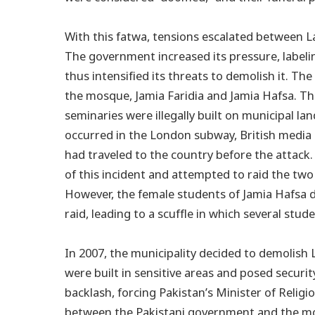
With this fatwa, tensions escalated between 
The government increased its pressure, labeli
thus intensified its threats to demolish it. Th
the mosque, Jamia Faridia and Jamia Hafsa. T
seminaries were illegally built on municipal 
occurred in the London subway, British media 
had traveled to the country before the attac
of this incident and attempted to raid the two
However, the female students of Jamia Hafsa di
raid, leading to a scuffle in which several stud
In 2007, the municipality decided to demolish 
were built in sensitive areas and posed securi
backlash, forcing Pakistan’s Minister of Religi
between the Pakistani government and the mosq