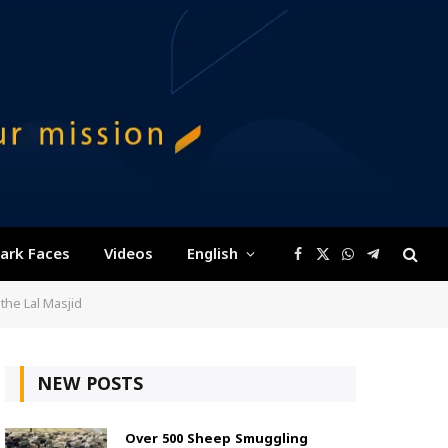
ark Faces
Videos
English
Facebook
X
WhatsApp
Telegram
(Twitter)
the Lal Masjid
NEW POSTS
Over 500 Sheep Smuggling