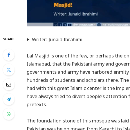
Writer: Junaid Ibrahimi
SHARE
Lal Masjid is one of the few, or perhaps the onl
Islamabad, that the Pakistani army and gover
governments and army have harbored enmity to
hundreds of students and scholars there. The
had with this great Islamic center is the impl
have always tried to divert people’s attention
pretexts.
The foundation stone of this mosque was laid f
Pakistan was being moved from Karachi to Isl