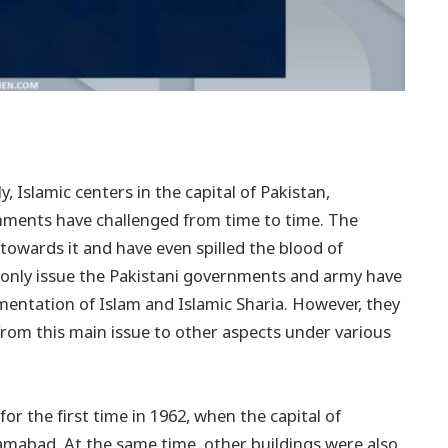
y, Islamic centers in the capital of Pakistan,
nments have challenged from time to time. The
wards it and have even spilled the blood of
 only issue the Pakistani governments and army have
ementation of Islam and Islamic Sharia. However, they
 from this main issue to other aspects under various
or the first time in 1962, when the capital of
amabad. At the same time, other buildings were also