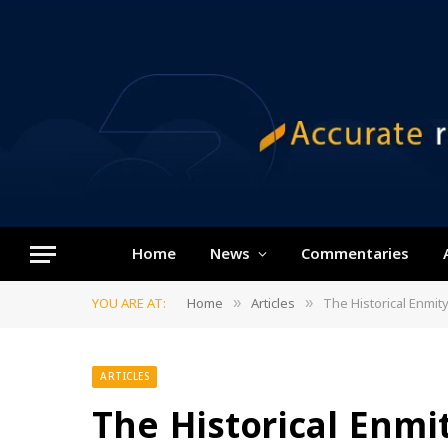
Home
News
Commentaries
YOU ARE AT:
Home
Articles
The Historical Enmit
»
»
ARTICLES
The Historical Enmit