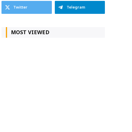
Twitter
Telegram
MOST VIEWED