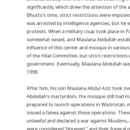
significantly, which drew the attention of the a
Bhutto’s time, strict restrictions were impos
was arrested by intelligence agencies, but he 
protests. When a military coup took place in P
somewhat eased, and Maulana Abdullah establi
influence of this center and mosque in various
of the Hilal Committee, but strict restriction
government. Eventually, Maulana Abdullah was
1998.
After him, his son Maulana Abdul Aziz took ov
Abdullah’s martyrdom, the mosque still had m
prepared to launch operations in Waziristan,
issued a fatwa against these operations. Thes
unlawful and declared a war against Muslims, ad
were considered “doomed,” and their funeral p