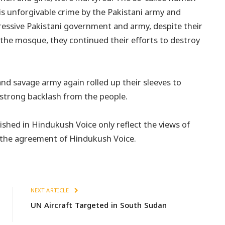
is unforgivable crime by the Pakistani army and
essive Pakistani government and army, despite their
 the mosque, they continued their efforts to destroy
and savage army again rolled up their sleeves to
 strong backlash from the people.
shed in Hindukush Voice only reflect the views of
t the agreement of Hindukush Voice.
NEXT ARTICLE
UN Aircraft Targeted in South Sudan