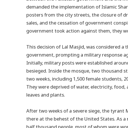
demanded the implementation of Islamic Shari
posters from the city streets, the closure of 
sales, and the cessation of government conspi
government took action against them, they woul
This decision of Lal Masjid, was considered a 
government, prompting a military response aga
Initially, military posts were established ar
besieged. Inside the mosque, two thousand st
two weeks, including 1,500 female students, 2
They were deprived of water, electricity, food,
leaves and plants.
After two weeks of a severe siege, the tyrant
there at the behest of the United States. As a r
half thousand people, most of whom were wom