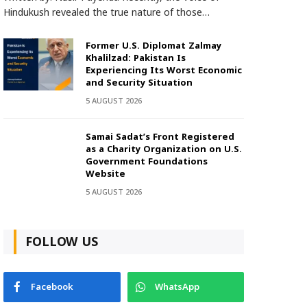
Hindukush revealed the true nature of those…
Former U.S. Diplomat Zalmay
Khalilzad: Pakistan Is
Experiencing Its Worst Economic
and Security Situation
5 AUGUST 2026
Samai Sadat’s Front Registered
as a Charity Organization on U.S.
Government Foundations
Website
5 AUGUST 2026
FOLLOW US
Facebook
WhatsApp