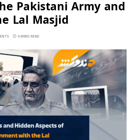
the Pakistani Army and
e Lal Masjid
ENTS
6 MINS READ