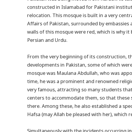
constructed in Islamabad for Pakistani institut
relocation. This mosque is built in a very cent
Affairs of Pakistan, surrounded by embassies 
walls of this mosque were red, which is why it
Persian and Urdu.
From the very beginning of its construction, 
developments in Pakistan, some of which were 
mosque was Maulana Abdullah, who was appo
time, he was a prominent and renowned religio
very famous, attracting so many students that
centers to accommodate them, so that these 
there. Among these, he also established a spec
Hafsa (may Allah be pleased with her), which 
Simultaneously with the incidents occurring in