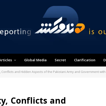
Articles
Global Media
Secret
Clarification
D
y, Conflicts and Hidden Aspects of the Pakistani Army and Government with 
y, Conflicts and