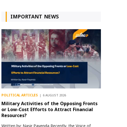
IMPORTANT NEWS
POLITICAL ARTICLES
6 AUGUST 2026
Military Activities of the Opposing Fronts
or Low-Cost Efforts to Attract Financial
Resources?
Written by: Nasir Payenda Recently, the Voice of