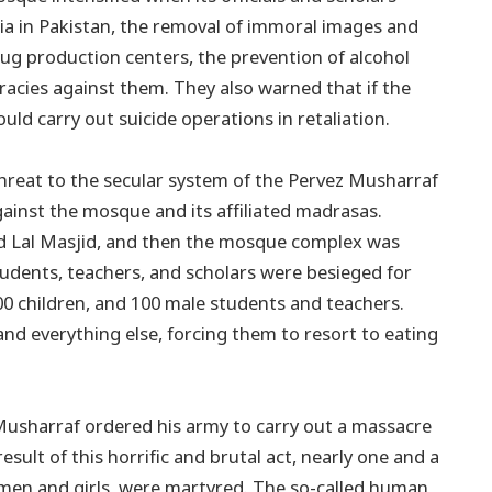
a in Pakistan, the removal of immoral images and
drug production centers, the prevention of alcohol
racies against them. They also warned that if the
d carry out suicide operations in retaliation.
threat to the secular system of the Pervez Musharraf
inst the mosque and its affiliated madrasas.
ound Lal Masjid, and then the mosque complex was
udents, teachers, and scholars were besieged for
00 children, and 100 male students and teachers.
 and everything else, forcing them to resort to eating
 Musharraf ordered his army to carry out a massacre
esult of this horrific and brutal act, nearly one and a
en and girls, were martyred. The so-called human