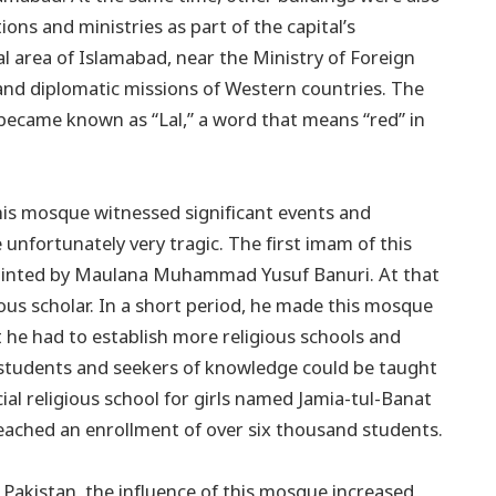
ions and ministries as part of the capital’s
ral area of Islamabad, near the Ministry of Foreign
and diplomatic missions of Western countries. The
 became known as “Lal,” a word that means “red” in
this mosque witnessed significant events and
unfortunately very tragic. The first imam of this
inted by Maulana Muhammad Yusuf Banuri. At that
us scholar. In a short period, he made this mosque
 he had to establish more religious schools and
students and seekers of knowledge could be taught
ial religious school for girls named Jamia-tul-Banat
reached an enrollment of over six thousand students.
 Pakistan, the influence of this mosque increased