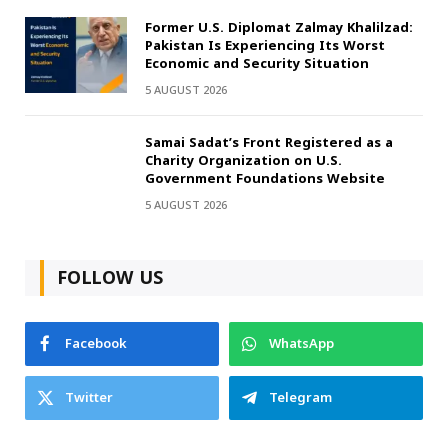
Former U.S. Diplomat Zalmay Khalilzad:
Pakistan Is Experiencing Its Worst
Economic and Security Situation
5 AUGUST 2026
Samai Sadat’s Front Registered as a
Charity Organization on U.S.
Government Foundations Website
5 AUGUST 2026
FOLLOW US
Facebook
WhatsApp
Twitter
Telegram