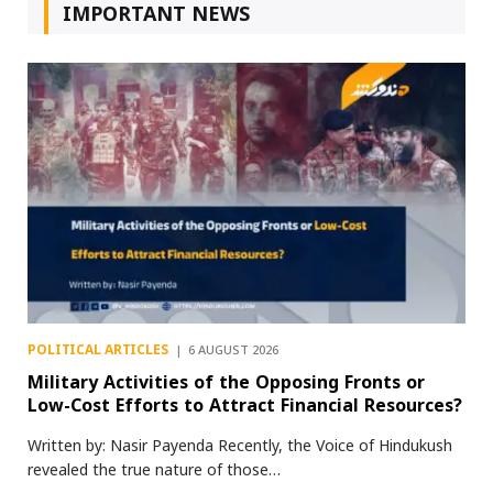
IMPORTANT NEWS
POLITICAL ARTICLES
6 AUGUST 2026
Military Activities of the Opposing Fronts or
Low-Cost Efforts to Attract Financial Resources?
Written by: Nasir Payenda Recently, the Voice of Hindukush
revealed the true nature of those…