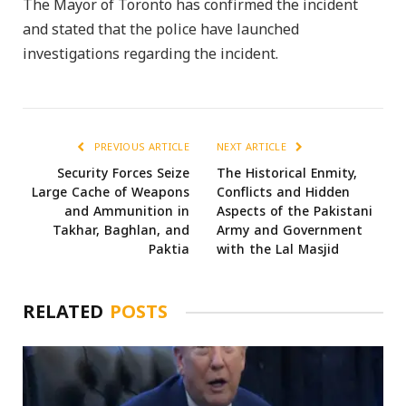
The Mayor of Toronto has confirmed the incident
and stated that the police have launched
investigations regarding the incident.
PREVIOUS ARTICLE
NEXT ARTICLE
Security Forces Seize
The Historical Enmity,
Large Cache of Weapons
Conflicts and Hidden
and Ammunition in
Aspects of the Pakistani
Takhar, Baghlan, and
Army and Government
Paktia
with the Lal Masjid
RELATED
POSTS