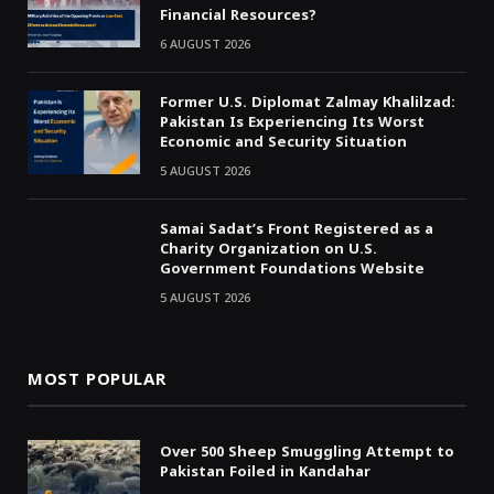
Financial Resources?
6 AUGUST 2026
Former U.S. Diplomat Zalmay Khalilzad:
Pakistan Is Experiencing Its Worst
Economic and Security Situation
5 AUGUST 2026
Samai Sadat’s Front Registered as a
Charity Organization on U.S.
Government Foundations Website
5 AUGUST 2026
MOST POPULAR
Over 500 Sheep Smuggling Attempt to
Pakistan Foiled in Kandahar