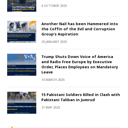
6 OCTOBER 2025
Another Nail has been Hammered into
the Coffin of the Evil and Corruption
Group’s Aspiration
25 JANUARY 2025
Trump Shuts Down Voice of America
and Radio Free Europe by Executive
Order, Places Employees on Mandatory
Leave
16 MARCH 2025
15 Pakistani Soldiers Killed in Clash with
Pakistani Taliban in Jumrud
21 MAY 2025