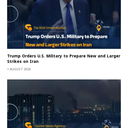
Trump Orders U.S. Military to Prepare New and Larger
Strikes on Iran
1 AUGUST 2026