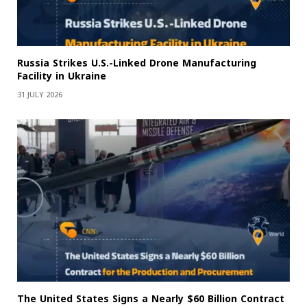
Russia Strikes U.S.-Linked Drone Manufacturing
Facility in Ukraine
31 JULY 2026
The United States Signs a Nearly $60 Billion Contract