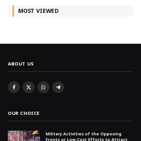
MOST VIEWED
ABOUT US
Facebook
X
WhatsApp
Telegram
(Twitter)
OUR CHOICE
Military Activities of the Opposing
Fronts or Low-Cost Efforts to Attract