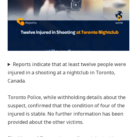
Reports indicate that at least twelve people were
injured in a shooting at a nightclub in Toronto,
Canada.
Toronto Police, while withholding details about the
suspect, confirmed that the condition of four of the
injured is stable. No further information has been
provided about the other victims.