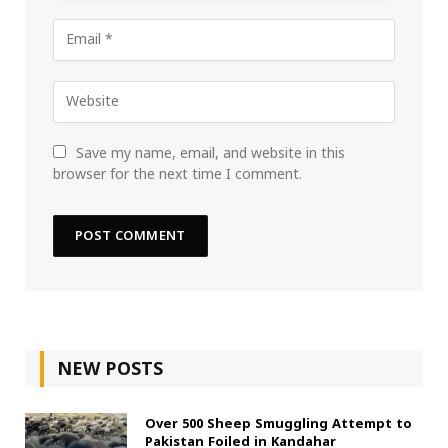
Save my name, email, and website in this
browser for the next time I comment.
NEW POSTS
Over 500 Sheep Smuggling Attempt to
Pakistan Foiled in Kandahar