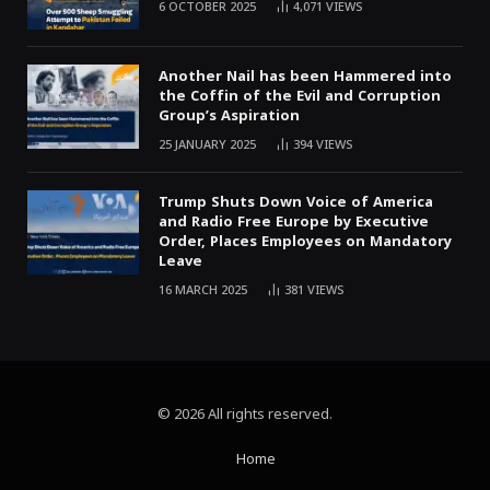
6 OCTOBER 2025
4,071
VIEWS
Another Nail has been Hammered into
the Coffin of the Evil and Corruption
Group’s Aspiration
25 JANUARY 2025
394
VIEWS
Trump Shuts Down Voice of America
and Radio Free Europe by Executive
Order, Places Employees on Mandatory
Leave
16 MARCH 2025
381
VIEWS
© 2026 All rights reserved.
Home