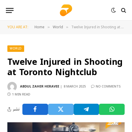
YOU ARE AT:
Home
World
Twelve Injured in Shooting at Toronto Nightclub
»
»
WORLD
Twelve Injured in Shooting
at Toronto Nightclub
ABDUL ZAHER HERAVEE
8 MARCH 2025
NO COMMENTS
1 MIN READ
نشر