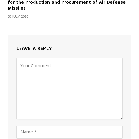
for the Production and Procurement of Air Defense
Missiles
30 JULY 2026
LEAVE A REPLY