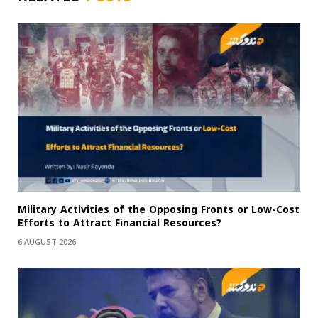
Military Activities of the Opposing Fronts or Low-Cost
Efforts to Attract Financial Resources?
6 AUGUST 2026