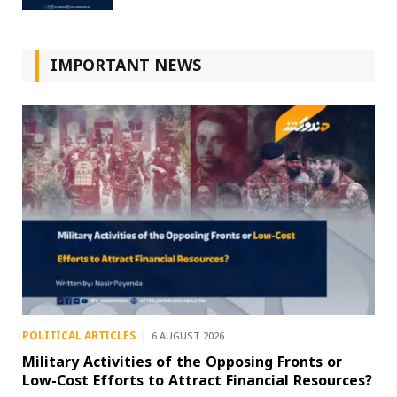
IMPORTANT NEWS
POLITICAL ARTICLES
6 AUGUST 2026
Military Activities of the Opposing Fronts or
Low-Cost Efforts to Attract Financial Resources?