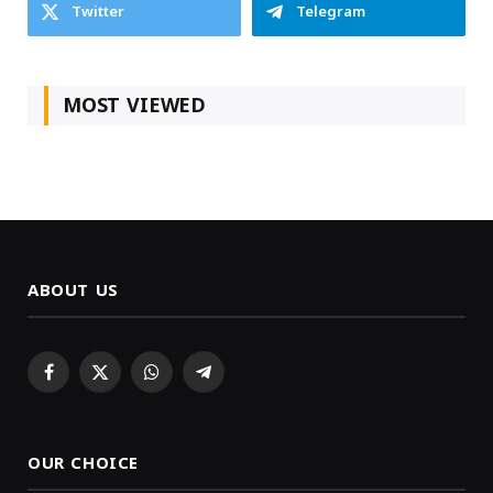
Twitter
Telegram
MOST VIEWED
ABOUT US
Facebook
X
WhatsApp
Telegram
(Twitter)
OUR CHOICE