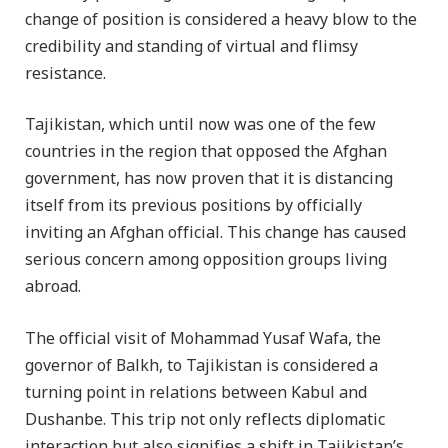
change of position is considered a heavy blow to the
credibility and standing of virtual and flimsy
resistance.
Tajikistan, which until now was one of the few
countries in the region that opposed the Afghan
government, has now proven that it is distancing
itself from its previous positions by officially
inviting an Afghan official. This change has caused
serious concern among opposition groups living
abroad.
The official visit of Mohammad Yusaf Wafa, the
governor of Balkh, to Tajikistan is considered a
turning point in relations between Kabul and
Dushanbe. This trip not only reflects diplomatic
interaction but also signifies a shift in Tajikistan’s