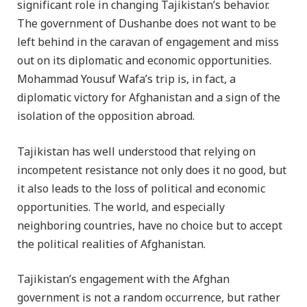
significant role in changing Tajikistan’s behavior.
The government of Dushanbe does not want to be
left behind in the caravan of engagement and miss
out on its diplomatic and economic opportunities.
Mohammad Yousuf Wafa’s trip is, in fact, a
diplomatic victory for Afghanistan and a sign of the
isolation of the opposition abroad.
Tajikistan has well understood that relying on
incompetent resistance not only does it no good, but
it also leads to the loss of political and economic
opportunities. The world, and especially
neighboring countries, have no choice but to accept
the political realities of Afghanistan.
Tajikistan’s engagement with the Afghan
government is not a random occurrence, but rather