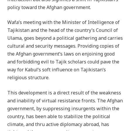
policy toward the Afghan government.
Wafa’s meeting with the Minister of Intelligence of
Tajikistan and the head of the country’s Council of
Ulama, goes beyond a political gathering and carries
cultural and security messages. Providing copies of
the Afghan government’s laws on enjoining good
and forbidding evil to Tajik scholars could pave the
way for Kabul’s soft influence on Tajikistan’s
religious structure.
This development is a direct result of the weakness
and inability of virtual resistance fronts. The Afghan
government, by suppressing insurgents within the
country, has been able to stabilize the political
climate, and thru active diplomacy abroad, has