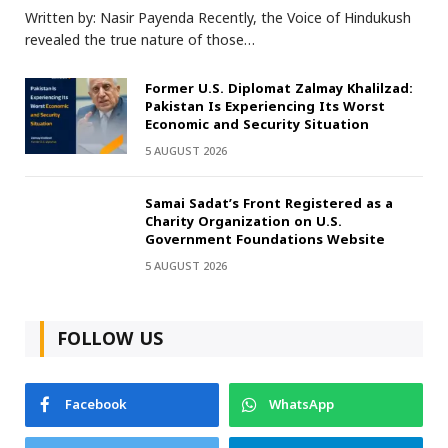
Written by: Nasir Payenda Recently, the Voice of Hindukush
revealed the true nature of those…
Former U.S. Diplomat Zalmay Khalilzad:
Pakistan Is Experiencing Its Worst
Economic and Security Situation
5 AUGUST 2026
Samai Sadat’s Front Registered as a
Charity Organization on U.S.
Government Foundations Website
5 AUGUST 2026
FOLLOW US
Facebook
WhatsApp