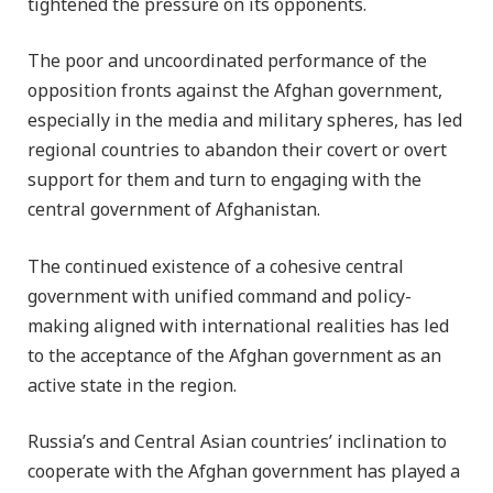
tightened the pressure on its opponents.
The poor and uncoordinated performance of the
opposition fronts against the Afghan government,
especially in the media and military spheres, has led
regional countries to abandon their covert or overt
support for them and turn to engaging with the
central government of Afghanistan.
The continued existence of a cohesive central
government with unified command and policy-
making aligned with international realities has led
to the acceptance of the Afghan government as an
active state in the region.
Russia’s and Central Asian countries’ inclination to
cooperate with the Afghan government has played a