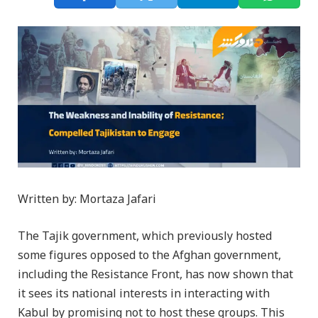
Written by: Mortaza Jafari
The Tajik government, which previously hosted
some figures opposed to the Afghan government,
including the Resistance Front, has now shown that
it sees its national interests in interacting with
Kabul by promising not to host these groups. This