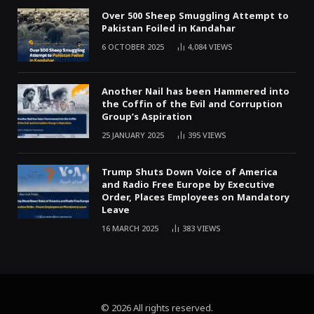
Over 500 Sheep Smuggling Attempt to
Pakistan Foiled in Kandahar
6 OCTOBER 2025
4,084
VIEWS
Another Nail has been Hammered into
the Coffin of the Evil and Corruption
Group’s Aspiration
25 JANUARY 2025
395
VIEWS
Trump Shuts Down Voice of America
and Radio Free Europe by Executive
Order, Places Employees on Mandatory
Leave
16 MARCH 2025
383
VIEWS
© 2026 All rights reserved.