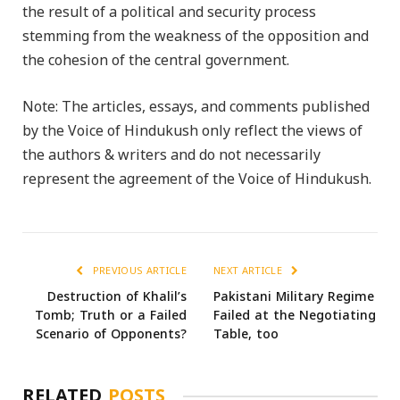
the result of a political and security process
stemming from the weakness of the opposition and
the cohesion of the central government.
Note: The articles, essays, and comments published
by the Voice of Hindukush only reflect the views of
the authors & writers and do not necessarily
represent the agreement of the Voice of Hindukush.
PREVIOUS ARTICLE
NEXT ARTICLE
Destruction of Khalil’s
Pakistani Military Regime
Tomb; Truth or a Failed
Failed at the Negotiating
Scenario of Opponents?
Table, too
RELATED
POSTS