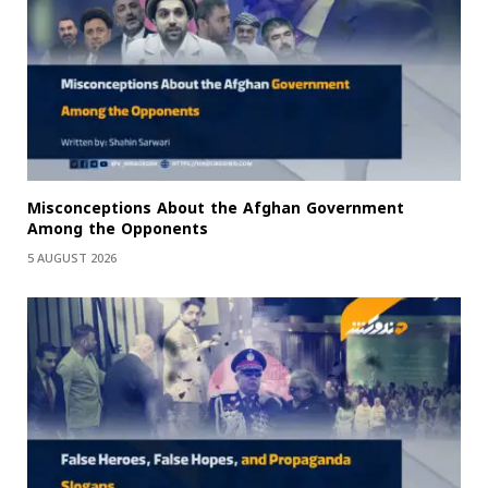
Misconceptions About the Afghan Government
Among the Opponents
5 AUGUST 2026