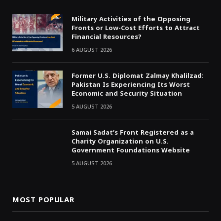
Military Activities of the Opposing
Fronts or Low-Cost Efforts to Attract
Financial Resources?
6 AUGUST 2026
Former U.S. Diplomat Zalmay Khalilzad:
Pakistan Is Experiencing Its Worst
Economic and Security Situation
5 AUGUST 2026
Samai Sadat’s Front Registered as a
Charity Organization on U.S.
Government Foundations Website
5 AUGUST 2026
MOST POPULAR