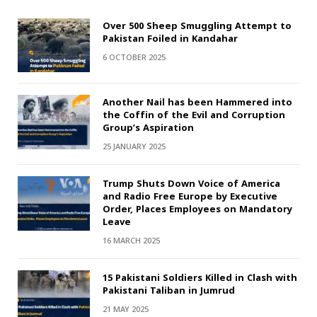
Over 500 Sheep Smuggling Attempt to
Pakistan Foiled in Kandahar
6 OCTOBER 2025
Another Nail has been Hammered into
the Coffin of the Evil and Corruption
Group’s Aspiration
25 JANUARY 2025
Trump Shuts Down Voice of America
and Radio Free Europe by Executive
Order, Places Employees on Mandatory
Leave
16 MARCH 2025
15 Pakistani Soldiers Killed in Clash with
Pakistani Taliban in Jumrud
21 MAY 2025