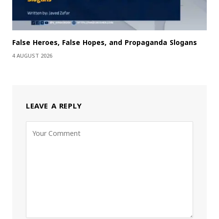
False Heroes, False Hopes, and Propaganda Slogans
4 AUGUST 2026
LEAVE A REPLY