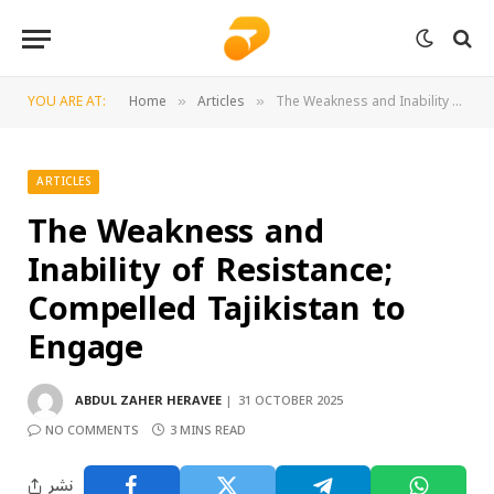
YOU ARE AT:
Home
Articles
The Weakness and Inability of Resistance; Compelled Tajikistan to Engage
»
»
ARTICLES
The Weakness and
Inability of Resistance;
Compelled Tajikistan to
Engage
ABDUL ZAHER HERAVEE
31 OCTOBER 2025
NO COMMENTS
3 MINS READ
نشر