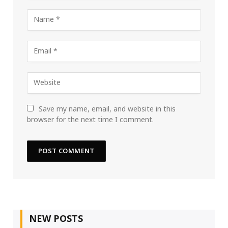
Save my name, email, and website in this
browser for the next time I comment.
NEW POSTS