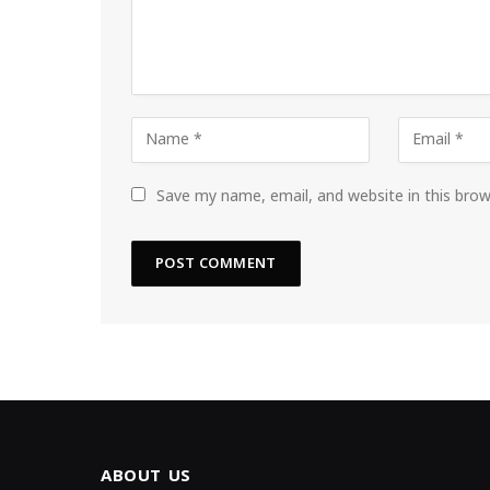
Save my name, email, and website in this bro
ABOUT US