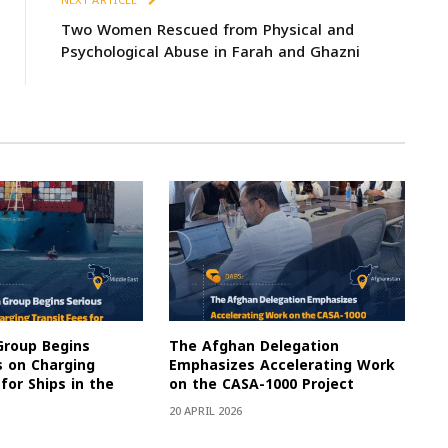
NEXT ARTICLE
Two Women Rescued from Physical and
Psychological Abuse in Farah and Ghazni
Group Begins
The Afghan Delegation
s on Charging
Emphasizes Accelerating Work
for Ships in the
on the CASA-1000 Project
20 APRIL 2026