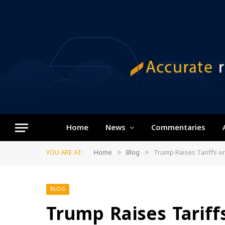
Home
News
Commentaries
YOU ARE AT:
Home
Blog
Trump Raises Tariffs o
»
»
BLOG
Trump Raises Tariff