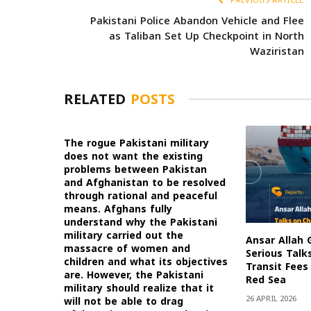
PREVIOUS ARTICLE
Pakistani Police Abandon Vehicle and Flee
as Taliban Set Up Checkpoint in North
Waziristan
RELATED
POSTS
The rogue Pakistani military
does not want the existing
problems between Pakistan
and Afghanistan to be resolved
through rational and peaceful
means. Afghans fully
understand why the Pakistani
military carried out the
Ansar Allah 
massacre of women and
Serious Talk
children and what its objectives
Transit Fees 
are. However, the Pakistani
Red Sea
military should realize that it
26 APRIL 2026
will not be able to drag