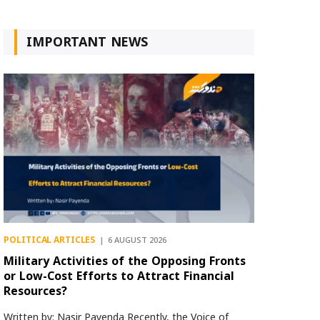
IMPORTANT NEWS
POLITICAL ARTICLES
6 AUGUST 2026
Military Activities of the Opposing Fronts
or Low-Cost Efforts to Attract Financial
Resources?
Written by: Nasir Payenda Recently, the Voice of