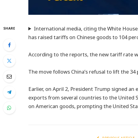
International media, citing the White Hous
SHARE
has raised tariffs on Chinese goods to 104 per
According to the reports, the new tariff rate wi
The move follows China’s refusal to lift the 34
Earlier, on April 2, President Trump signed an 
exports from several countries to the United S
on American goods, prompting the United State