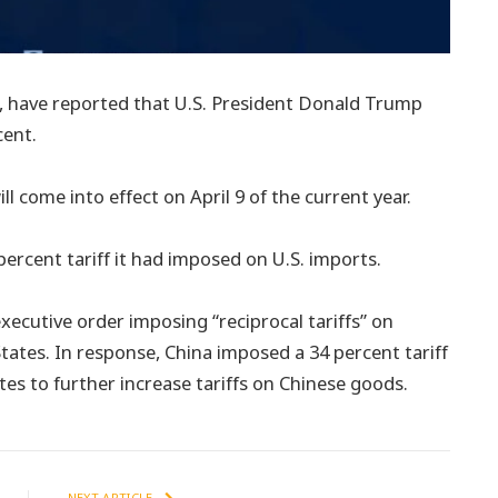
e, have reported that U.S. President Donald Trump
cent.
ll come into effect on April 9 of the current year.
 percent tariff it had imposed on U.S. imports.
executive order imposing “reciprocal tariffs” on
tates. In response, China imposed a 34 percent tariff
s to further increase tariffs on Chinese goods.