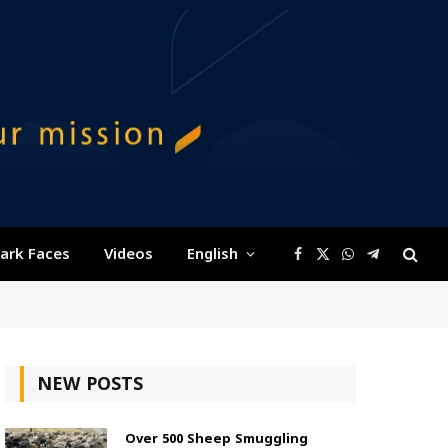
ark Faces
Videos
English
Facebook
X
WhatsApp
Telegram
(Twitter)
NEW POSTS
Over 500 Sheep Smuggling