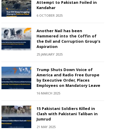
Attempt to Pakistan Foiled in
Kandahar
6 OCTOBER 2025
Another Nail has been
Hammered into the Coffin of
the Evil and Corruption Group’s
Aspiration
25 JANUARY 2025
Trump Shuts Down Voice of
America and Radio Free Europe
by Executive Order, Places
Employees on Mandatory Leave
16 MARCH 2025
15 Pakistani Soldiers Killed in
Clash with Pakistani Taliban in
Jumrud
21 MAY 2025