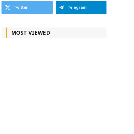
Twitter
Telegram
MOST VIEWED