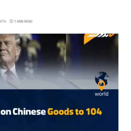
NTS
1 MIN READ