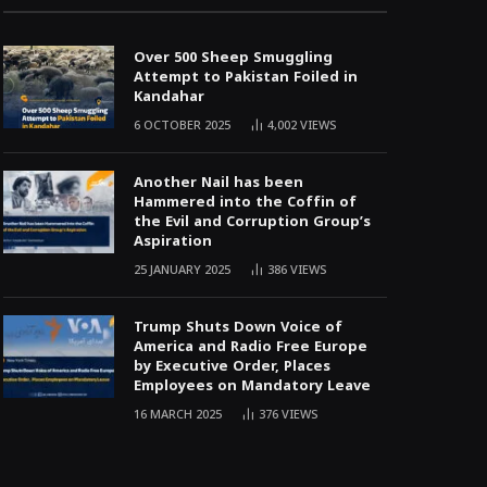
Over 500 Sheep Smuggling
Attempt to Pakistan Foiled in
Kandahar
6 OCTOBER 2025
4,002
VIEWS
Another Nail has been
Hammered into the Coffin of
the Evil and Corruption Group’s
Aspiration
25 JANUARY 2025
386
VIEWS
Trump Shuts Down Voice of
America and Radio Free Europe
by Executive Order, Places
Employees on Mandatory Leave
16 MARCH 2025
376
VIEWS