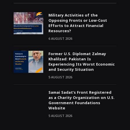
Military Activities of the
Opposing Fronts or Low-Cost
Efforts to Attract Financial
Resources?
6 AUGUST 2026
Former U.S. Diplomat Zalmay
Khalilzad: Pakistan Is
Experiencing Its Worst Economic
and Security Situation
5 AUGUST 2026
Samai Sadat’s Front Registered
as a Charity Organization on U.S.
Government Foundations
Website
5 AUGUST 2026