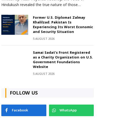
Hindukush revealed the true nature of those…
Former U.S. Diplomat Zalmay
Khalilzad: Pakistan Is
Experiencing Its Worst Economic
and Security Situation
5 AUGUST 2026
Samai Sadat’s Front Registered
as a Charity Organization on U.S.
Government Foundations
Website
5 AUGUST 2026
FOLLOW US
Facebook
WhatsApp