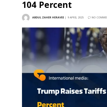
104 Percent
ABDUL ZAHER HERAVEE
9 APRIL 2025
NO COMME