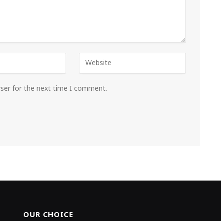
wser for the next time I comment.
OUR CHOICE