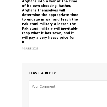
Afghans into a war at the time
of its own choosing. Rather,
Afghans themselves will
determine the appropriate time
to engage in war and teach the
Pakistani military a lesson.The
Pakistani military will inevitably
reap what it has sown, and it
will pay a very heavy price for
it.
10 JUNE 2026
LEAVE A REPLY