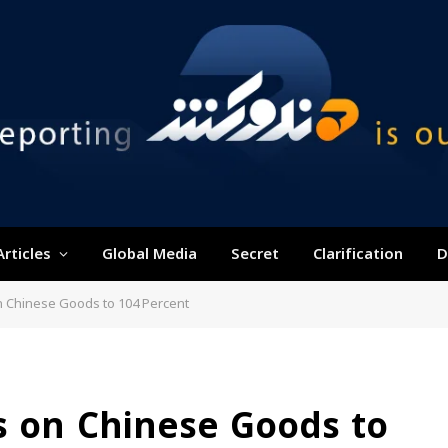
Articles
Global Media
Secret
Clarification
D
n Chinese Goods to 104 Percent
s on Chinese Goods to