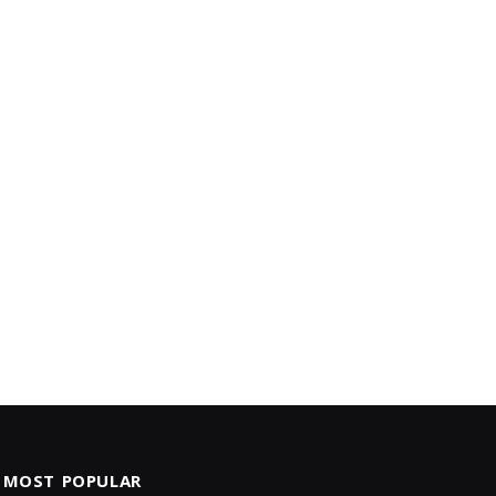
MOST POPULAR