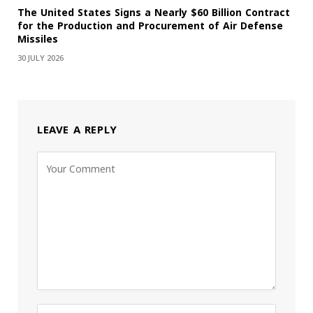
The United States Signs a Nearly $60 Billion Contract
for the Production and Procurement of Air Defense
Missiles
30 JULY 2026
LEAVE A REPLY