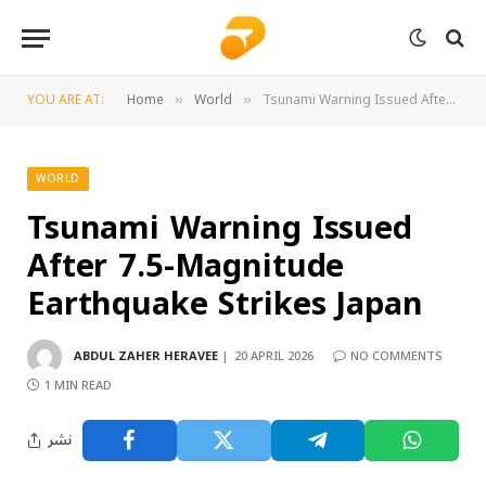
YOU ARE AT:
Home
World
Tsunami Warning Issued After 7.5-Magnitude Earthquake Strikes Japan
»
»
WORLD
Tsunami Warning Issued
After 7.5-Magnitude
Earthquake Strikes Japan
ABDUL ZAHER HERAVEE
20 APRIL 2026
NO COMMENTS
1 MIN READ
نشر