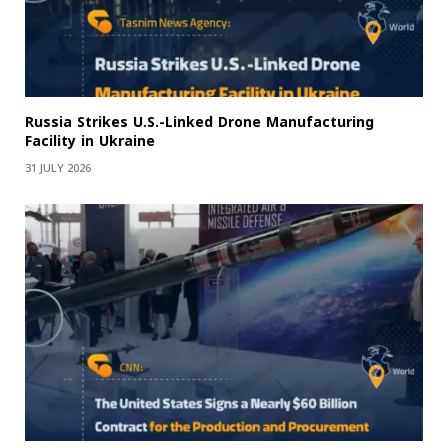
Russia Strikes U.S.-Linked Drone Manufacturing
Facility in Ukraine
31 JULY 2026