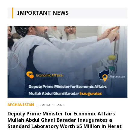
IMPORTANT NEWS
AFGHANISTAN
9 AUGUST 2026
Deputy Prime Minister for Economic Affairs
Mullah Abdul Ghani Baradar Inaugurates a
Standard Laboratory Worth $5 Million in Herat