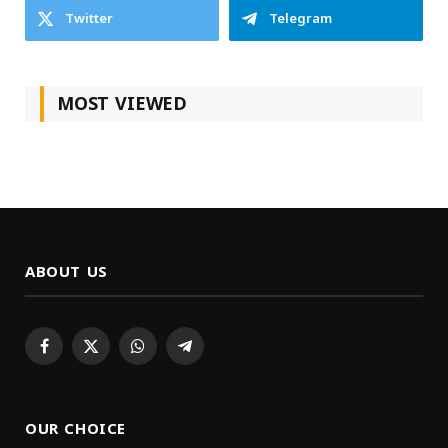
Twitter
Telegram
MOST VIEWED
ABOUT US
Facebook
X
WhatsApp
Telegram
(Twitter)
OUR CHOICE