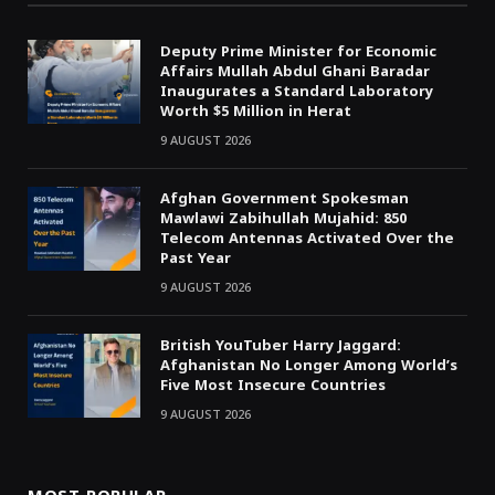
Deputy Prime Minister for Economic
Affairs Mullah Abdul Ghani Baradar
Inaugurates a Standard Laboratory
Worth $5 Million in Herat
9 AUGUST 2026
Afghan Government Spokesman
Mawlawi Zabihullah Mujahid: 850
Telecom Antennas Activated Over the
Past Year
9 AUGUST 2026
British YouTuber Harry Jaggard:
Afghanistan No Longer Among World’s
Five Most Insecure Countries
9 AUGUST 2026