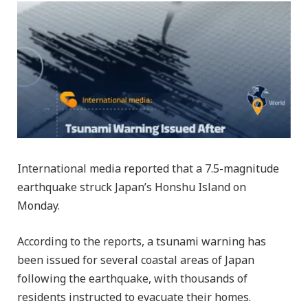
International media reported that a 7.5-magnitude
earthquake struck Japan’s Honshu Island on
Monday.
According to the reports, a tsunami warning has
been issued for several coastal areas of Japan
following the earthquake, with thousands of
residents instructed to evacuate their homes.