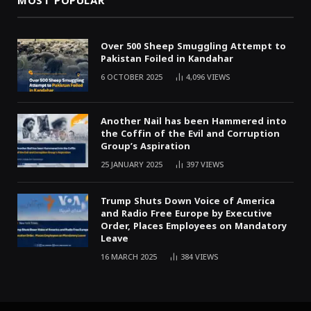
MOST POPULAR
Over 500 Sheep Smuggling Attempt to
Pakistan Foiled in Kandahar
6 OCTOBER 2025
4,096
VIEWS
Another Nail has been Hammered into
the Coffin of the Evil and Corruption
Group’s Aspiration
25 JANUARY 2025
397
VIEWS
Trump Shuts Down Voice of America
and Radio Free Europe by Executive
Order, Places Employees on Mandatory
Leave
16 MARCH 2025
384
VIEWS