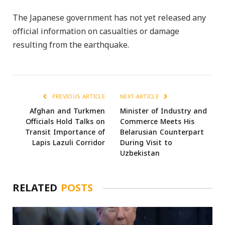
The Japanese government has not yet released any
official information on casualties or damage
resulting from the earthquake.
PREVIOUS ARTICLE
NEXT ARTICLE
Afghan and Turkmen
Minister of Industry and
Officials Hold Talks on
Commerce Meets His
Transit Importance of
Belarusian Counterpart
Lapis Lazuli Corridor
During Visit to
Uzbekistan
RELATED
POSTS