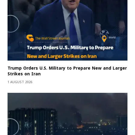
Trump Orders U.S. Military to Prepare New and Larger
Strikes on Iran
1 AUGUST 2026