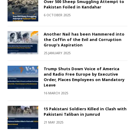
Over 500 Sheep Smuggling Attempt to
Pakistan Foiled in Kandahar
6 OCTOBER 2025
Another Nail has been Hammered into
the Coffin of the Evil and Corruption
Group’s Aspiration
25 JANUARY 2025
Trump Shuts Down Voice of America
and Radio Free Europe by Executive
Order, Places Employees on Mandatory
Leave
16 MARCH 2025
15 Pakistani Soldiers Killed in Clash with
Pakistani Taliban in Jumrud
21 MAY 2025