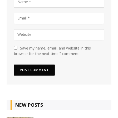
Save my name, email, and website in this
browser for the next time I comment.
NEW POSTS