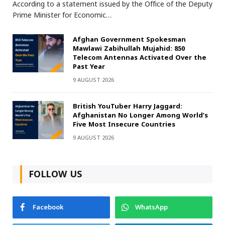
According to a statement issued by the Office of the Deputy
Prime Minister for Economic…
Afghan Government Spokesman
Mawlawi Zabihullah Mujahid: 850
Telecom Antennas Activated Over the
Past Year
9 AUGUST 2026
British YouTuber Harry Jaggard:
Afghanistan No Longer Among World’s
Five Most Insecure Countries
9 AUGUST 2026
FOLLOW US
Facebook
WhatsApp