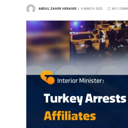
ABDUL ZAHER HERAVEE
6 MARCH 2025
NO COMM