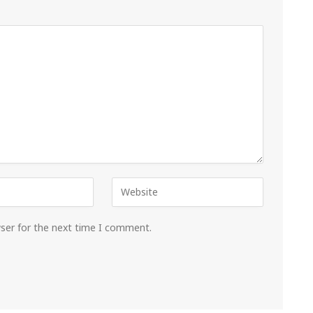
wser for the next time I comment.