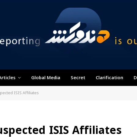
Articles
Global Media
Secret
Clarification
D
pected ISIS Affiliates
spected ISIS Affiliates