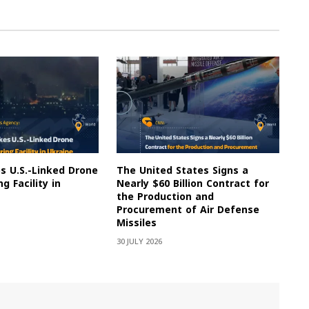
es U.S.-Linked Drone
The United States Signs a
g Facility in
Nearly $60 Billion Contract for
the Production and
Procurement of Air Defense
Missiles
30 JULY 2026