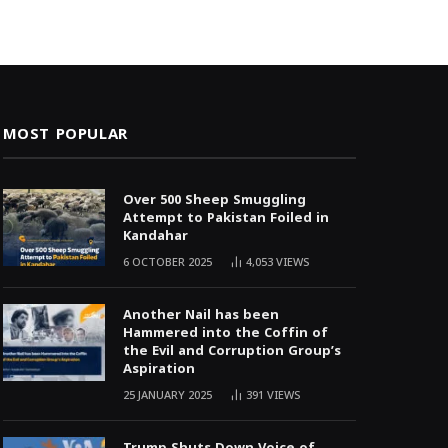
MOST POPULAR
Over 500 Sheep Smuggling
Attempt to Pakistan Foiled in
Kandahar
6 OCTOBER 2025
4,053
VIEWS
Another Nail has been
Hammered into the Coffin of
the Evil and Corruption Group’s
Aspiration
25 JANUARY 2025
391
VIEWS
Trump Shuts Down Voice of