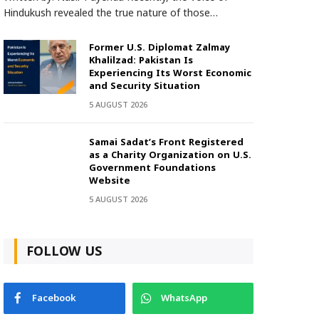
Hindukush revealed the true nature of those…
Former U.S. Diplomat Zalmay
Khalilzad: Pakistan Is
Experiencing Its Worst Economic
and Security Situation
5 AUGUST 2026
Samai Sadat’s Front Registered
as a Charity Organization on U.S.
Government Foundations
Website
5 AUGUST 2026
FOLLOW US
Facebook
WhatsApp