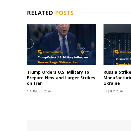
RELATED
POSTS
Trump Orders U.S. Military to
Russia Strik
Prepare New and Larger Strikes
Manufacturin
on Iran
Ukraine
1 AUGUST 2026
31 JULY 2026