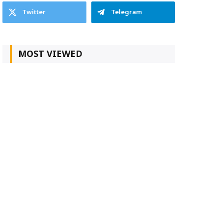
Twitter
Telegram
MOST VIEWED