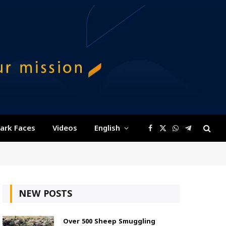
ark Faces
Videos
English
Facebook
X
WhatsApp
Telegram
(Twitter)
NEW POSTS
Over 500 Sheep Smuggling