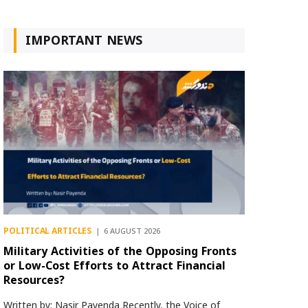
IMPORTANT NEWS
POLITICAL ARTICLES
6 AUGUST 2026
Military Activities of the Opposing Fronts
or Low-Cost Efforts to Attract Financial
Resources?
Written by: Nasir Payenda Recently, the Voice of