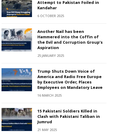
Attempt to Pakistan Foiled in
Kandahar
6 OCTOBER 2025
Another Nail has been
Hammered into the Coffin of
the Evil and Corruption Group’s
Aspiration
25 JANUARY 2025
Trump Shuts Down Voice of
America and Radio Free Europe
by Executive Order, Places
Employees on Mandatory Leave
16 MARCH 2025
15 Pakistani Soldiers Killed in
Clash with Pakistani Taliban in
Jumrud
21 MAY 2025