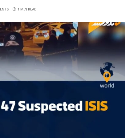
ENTS
1 MIN READ