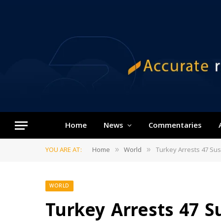
Home
News
Commentaries
YOU ARE AT:
Home
World
Turkey Arrests 47 Sus
»
»
WORLD
Turkey Arrests 47 Su