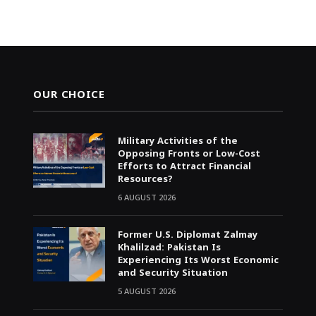
OUR CHOICE
Military Activities of the
Opposing Fronts or Low-Cost
Efforts to Attract Financial
Resources?
6 AUGUST 2026
Former U.S. Diplomat Zalmay
Khalilzad: Pakistan Is
Experiencing Its Worst Economic
and Security Situation
5 AUGUST 2026