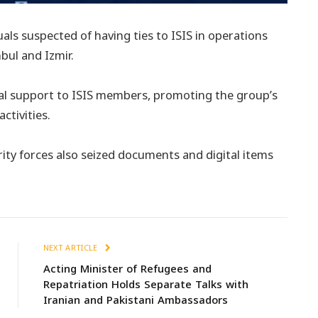
uals suspected of having ties to ISIS in operations
bul and Izmir.
cal support to ISIS members, promoting the group’s
ctivities.
urity forces also seized documents and digital items
NEXT ARTICLE
Acting Minister of Refugees and
Repatriation Holds Separate Talks with
Iranian and Pakistani Ambassadors