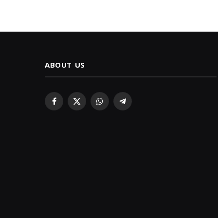
ABOUT US
Facebook
X
WhatsApp
Telegram
(Twitter)