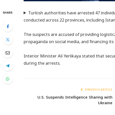
Turkish authorities have arrested 47 individ
SHARE
conducted across 22 provinces, including Istan
The suspects are accused of providing logisti
propaganda on social media, and financing its a
Interior Minister Ali Yerlikaya stated that sec
during the arrests.
PREVIOUS ARTICLE
U.S. Suspends Intelligence Sharing with
Ukraine