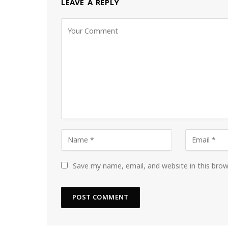
LEAVE A REPLY
Save my name, email, and website in this bro