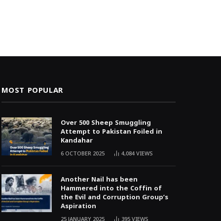
MOST POPULAR
Over 500 Sheep Smuggling
Attempt to Pakistan Foiled in
Kandahar
6 OCTOBER 2025
4,084
VIEWS
Another Nail has been
Hammered into the Coffin of
the Evil and Corruption Group’s
Aspiration
25 JANUARY 2025
395
VIEWS