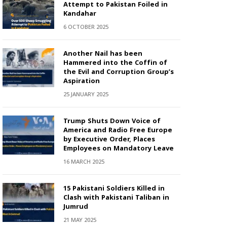
Attempt to Pakistan Foiled in
Kandahar
6 OCTOBER 2025
Another Nail has been
Hammered into the Coffin of
the Evil and Corruption Group’s
Aspiration
25 JANUARY 2025
Trump Shuts Down Voice of
America and Radio Free Europe
by Executive Order, Places
Employees on Mandatory Leave
16 MARCH 2025
15 Pakistani Soldiers Killed in
Clash with Pakistani Taliban in
Jumrud
21 MAY 2025