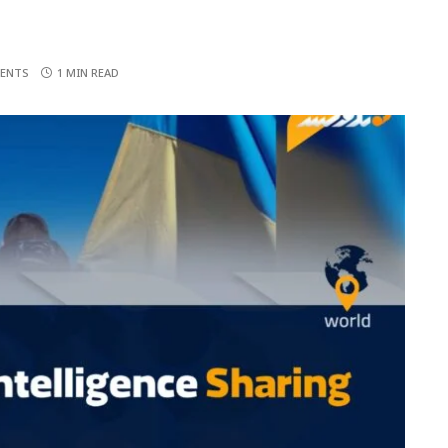
ENTS
1 MIN READ