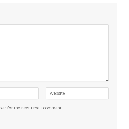
wser for the next time I comment.