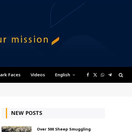
ark Faces
Videos
English
Facebook
X
WhatsApp
Telegram
(Twitter)
NEW POSTS
Over 500 Sheep Smuggling