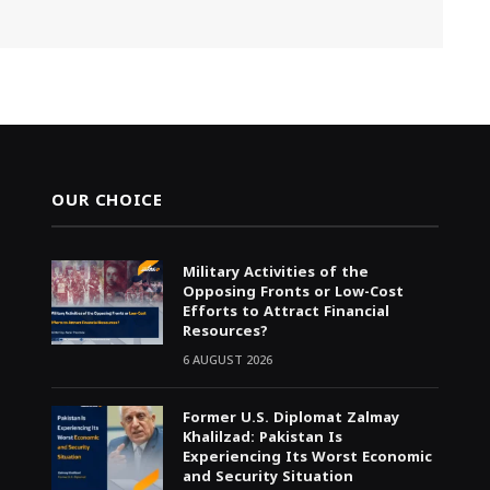
OUR CHOICE
Military Activities of the
Opposing Fronts or Low-Cost
Efforts to Attract Financial
Resources?
6 AUGUST 2026
Former U.S. Diplomat Zalmay
Khalilzad: Pakistan Is
Experiencing Its Worst Economic
and Security Situation