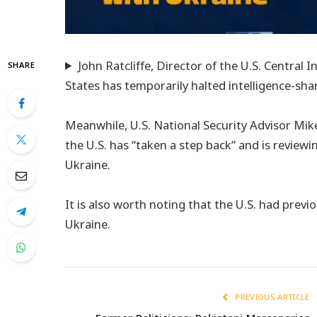
John Ratcliffe, Director of the U.S. Central
SHARE
States has temporarily halted intelligence-shar
Meanwhile, U.S. National Security Advisor Mi
the U.S. has “taken a step back” and is reviewin
Ukraine.
It is also worth noting that the U.S. had previ
Ukraine.
PREVIOUS ARTICLE