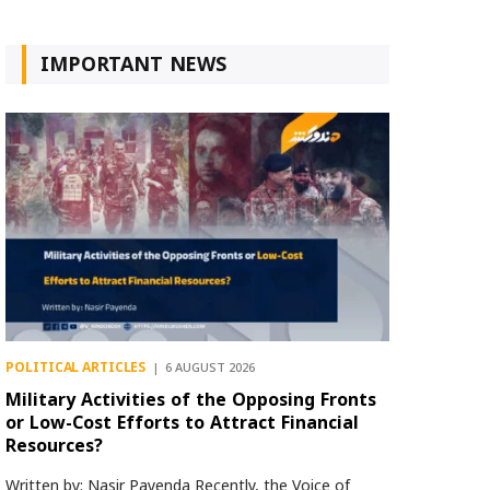
IMPORTANT NEWS
POLITICAL ARTICLES
6 AUGUST 2026
Military Activities of the Opposing Fronts
or Low-Cost Efforts to Attract Financial
Resources?
Written by: Nasir Payenda Recently, the Voice of