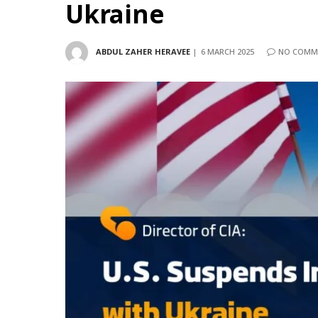
Ukraine
ABDUL ZAHER HERAVEE
6 MARCH 2025
NO COMM