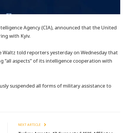
 Intelligence Agency (CIA), announced that the United
ing with Kyiv.
ke Waltz told reporters yesterday on Wednesday that
g “all aspects” of its intelligence cooperation with
ously suspended all forms of military assistance to
NEXT ARTICLE