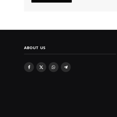
ABOUT US
Facebook
X
WhatsApp
Telegram
(Twitter)