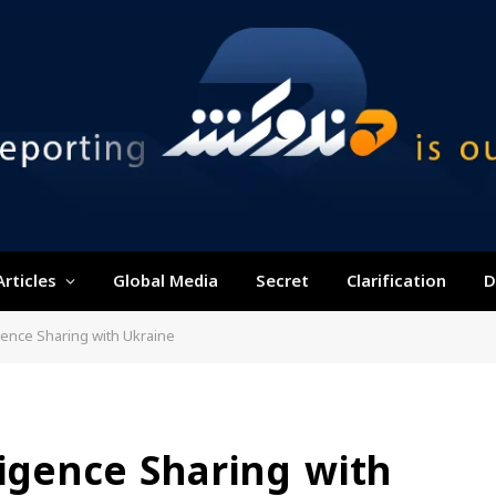
Articles
Global Media
Secret
Clarification
D
gence Sharing with Ukraine
ligence Sharing with