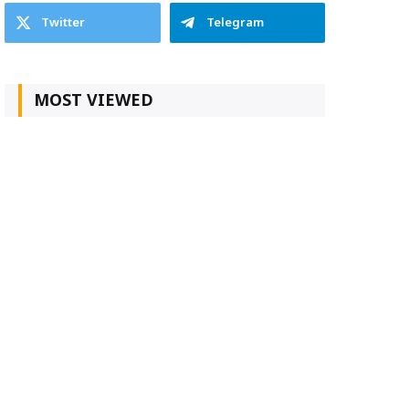
Twitter
Telegram
MOST VIEWED