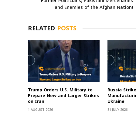
Former Politicians; Pakistani Mercenaries
and Enemies of the Afghan Nation!
RELATED
POSTS
Trump Orders U.S. Military to
Russia Strik
Prepare New and Larger Strikes
Manufacturin
on Iran
Ukraine
1 AUGUST 2026
31 JULY 2026