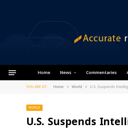
Home
News
Commentaries
YOU ARE AT:
Home
World
U.S. Suspends Intelli
»
»
WORLD
U.S. Suspends Intel