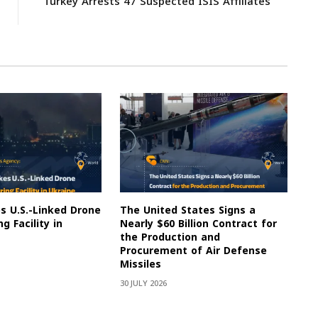
Turkey Arrests 47 Suspected ISIS Affiliates
es U.S.-Linked Drone
The United States Signs a
g Facility in
Nearly $60 Billion Contract for
the Production and
Procurement of Air Defense
Missiles
30 JULY 2026