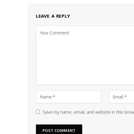
LEAVE A REPLY
Save my name, email, and website in this bro