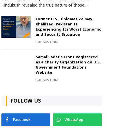
Hindukush revealed the true nature of those…
Former U.S. Diplomat Zalmay
Khalilzad: Pakistan Is
Experiencing Its Worst Economic
and Security Situation
5 AUGUST 2026
Samai Sadat’s Front Registered
as a Charity Organization on U.S.
Government Foundations
Website
5 AUGUST 2026
FOLLOW US
Facebook
WhatsApp