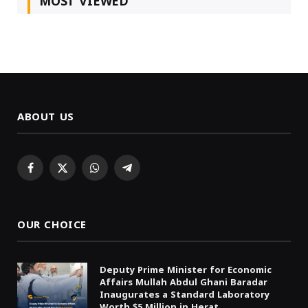
MOST VIEWED
ABOUT US
Facebook
X
WhatsApp
Telegram
(Twitter)
OUR CHOICE
Deputy Prime Minister for Economic
Affairs Mullah Abdul Ghani Baradar
Inaugurates a Standard Laboratory
Worth $5 Million in Herat