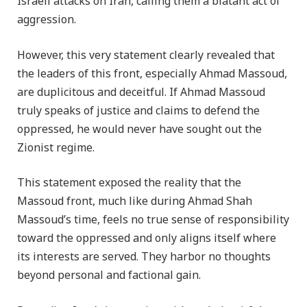
Israeli attacks on Iran, calling them a blatant act of
aggression.
However, this very statement clearly revealed that
the leaders of this front, especially Ahmad Massoud,
are duplicitous and deceitful. If Ahmad Massoud
truly speaks of justice and claims to defend the
oppressed, he would never have sought out the
Zionist regime.
This statement exposed the reality that the
Massoud front, much like during Ahmad Shah
Massoud’s time, feels no true sense of responsibility
toward the oppressed and only aligns itself where
its interests are served. They harbor no thoughts
beyond personal and factional gain.