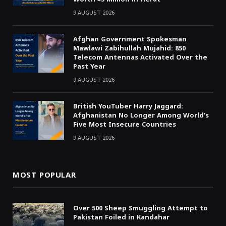
9 AUGUST 2026
Afghan Government Spokesman
Mawlawi Zabihullah Mujahid: 850
Telecom Antennas Activated Over the
Past Year
9 AUGUST 2026
British YouTuber Harry Jaggard:
Afghanistan No Longer Among World’s
Five Most Insecure Countries
9 AUGUST 2026
MOST POPULAR
Over 500 Sheep Smuggling Attempt to
Pakistan Foiled in Kandahar