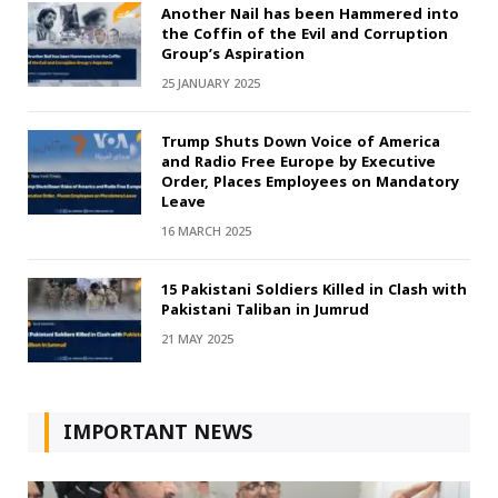
Another Nail has been Hammered into
the Coffin of the Evil and Corruption
Group’s Aspiration
25 JANUARY 2025
Trump Shuts Down Voice of America
and Radio Free Europe by Executive
Order, Places Employees on Mandatory
Leave
16 MARCH 2025
15 Pakistani Soldiers Killed in Clash with
Pakistani Taliban in Jumrud
21 MAY 2025
IMPORTANT NEWS