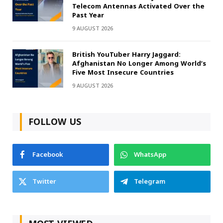
Telecom Antennas Activated Over the
Past Year
9 AUGUST 2026
British YouTuber Harry Jaggard:
Afghanistan No Longer Among World’s
Five Most Insecure Countries
9 AUGUST 2026
FOLLOW US
Facebook
WhatsApp
Twitter
Telegram