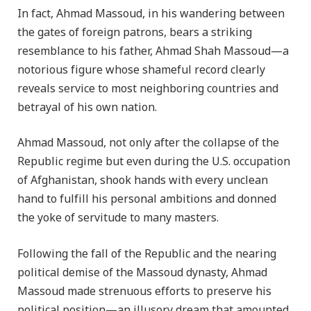
In fact, Ahmad Massoud, in his wandering between
the gates of foreign patrons, bears a striking
resemblance to his father, Ahmad Shah Massoud—a
notorious figure whose shameful record clearly
reveals service to most neighboring countries and
betrayal of his own nation.
Ahmad Massoud, not only after the collapse of the
Republic regime but even during the U.S. occupation
of Afghanistan, shook hands with every unclean
hand to fulfill his personal ambitions and donned
the yoke of servitude to many masters.
Following the fall of the Republic and the nearing
political demise of the Massoud dynasty, Ahmad
Massoud made strenuous efforts to preserve his
political position—an illusory dream that amounted