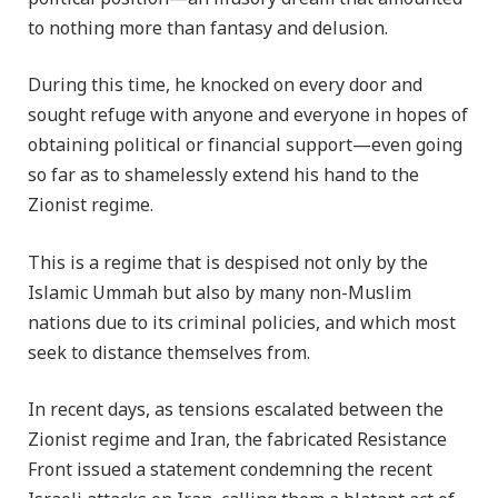
to nothing more than fantasy and delusion.
During this time, he knocked on every door and
sought refuge with anyone and everyone in hopes of
obtaining political or financial support—even going
so far as to shamelessly extend his hand to the
Zionist regime.
This is a regime that is despised not only by the
Islamic Ummah but also by many non-Muslim
nations due to its criminal policies, and which most
seek to distance themselves from.
In recent days, as tensions escalated between the
Zionist regime and Iran, the fabricated Resistance
Front issued a statement condemning the recent