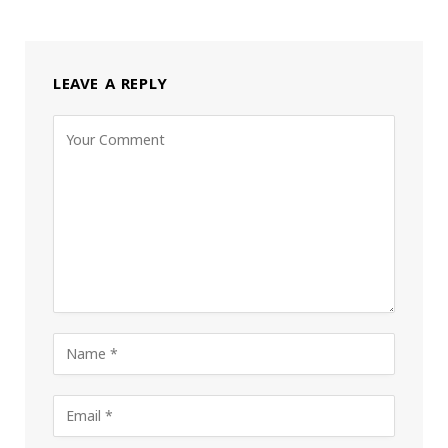
LEAVE A REPLY