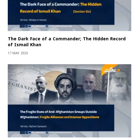
The Dark Face of a Commander; The Hidden Record
of Ismail Khan
17 MAY 2025