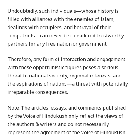
Undoubtedly, such individuals—whose history is
filled with alliances with the enemies of Islam,
dealings with occupiers, and betrayal of their
compatriots—can never be considered trustworthy
partners for any free nation or government.
Therefore, any form of interaction and engagement
with these opportunistic figures poses a serious
threat to national security, regional interests, and
the aspirations of nations—a threat with potentially
irreparable consequences.
Note: The articles, essays, and comments published
by the Voice of Hindukush only reflect the views of
the authors & writers and do not necessarily
represent the agreement of the Voice of Hindukush.