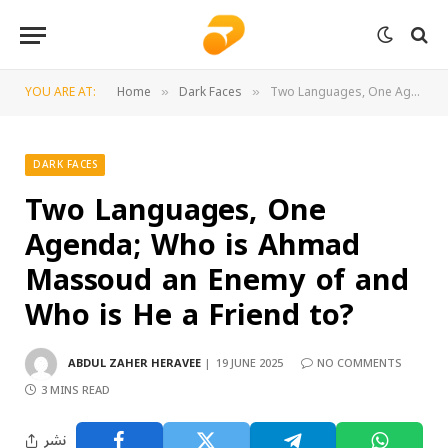
YOU ARE AT:
Home
Dark Faces
Two Languages, One Agenda; Who is Ahmad Massoud an Enemy of and Who is He a Friend to?
»
»
DARK FACES
Two Languages, One
Agenda; Who is Ahmad
Massoud an Enemy of and
Who is He a Friend to?
ABDUL ZAHER HERAVEE
19 JUNE 2025
NO COMMENTS
3 MINS READ
نشر