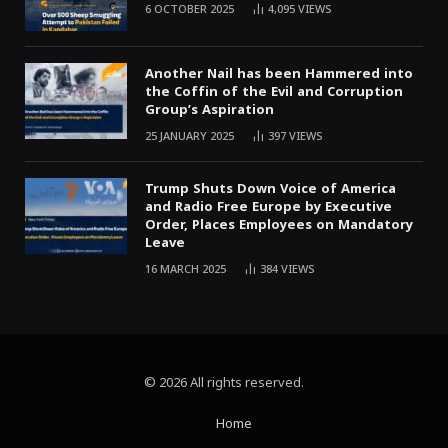
6 OCTOBER 2025
4,095
VIEWS
Another Nail has been Hammered into
the Coffin of the Evil and Corruption
Group’s Aspiration
25 JANUARY 2025
397
VIEWS
Trump Shuts Down Voice of America
and Radio Free Europe by Executive
Order, Places Employees on Mandatory
Leave
16 MARCH 2025
384
VIEWS
© 2026 All rights reserved.
Home