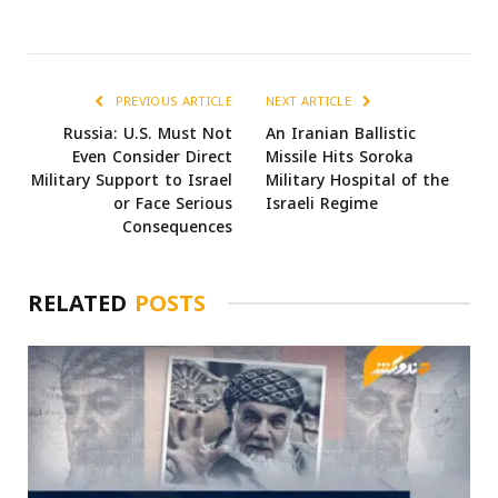
PREVIOUS ARTICLE
NEXT ARTICLE
Russia: U.S. Must Not
An Iranian Ballistic
Even Consider Direct
Missile Hits Soroka
Military Support to Israel
Military Hospital of the
or Face Serious
Israeli Regime
Consequences
RELATED
POSTS