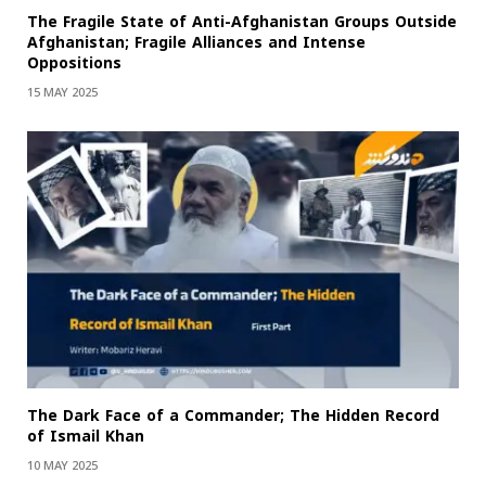
The Fragile State of Anti-Afghanistan Groups Outside
Afghanistan; Fragile Alliances and Intense
Oppositions
15 MAY 2025
The Dark Face of a Commander; The Hidden Record
of Ismail Khan
10 MAY 2025