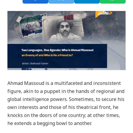
Ahmad Massoud is a multifaceted and inconsistent
figure, akin to a puppet in the hands of regional and
global intelligence powers. Sometimes, to secure his
own interests and those of his theatrical front, he
knocks on the doors of one country; at other times,
he extends a begging bowl to another.