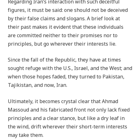
Regarding Iran’s interaction with such deceitful
figures, it must be said: one should not be deceived
by their false claims and slogans. A brief look at
their past makes it evident that these individuals
are committed neither to their promises nor to
principles, but go wherever their interests lie.
Since the fall of the Republic, they have at times
sought refuge with the U.S., Israel, and the West; and
when those hopes faded, they turned to Pakistan,
Tajikistan, and now, Iran.
Ultimately, it becomes crystal clear that Ahmad
Massoud and his fabricated front not only lack fixed
principles and a clear stance, but like a dry leaf in
the wind, drift wherever their short-term interests
may take them.