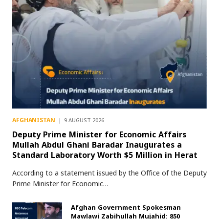
AFGHANISTAN
9 AUGUST 2026
Deputy Prime Minister for Economic Affairs
Mullah Abdul Ghani Baradar Inaugurates a
Standard Laboratory Worth $5 Million in Herat
According to a statement issued by the Office of the Deputy
Prime Minister for Economic…
Afghan Government Spokesman
Mawlawi Zabihullah Mujahid: 850