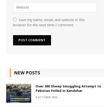
Save my name, email, and website in this
browser for the next time I comment.
NEW POSTS
Over 500 Sheep Smuggling Attempt to
Pakistan Foiled in Kandahar
6 OCTOBER 2025