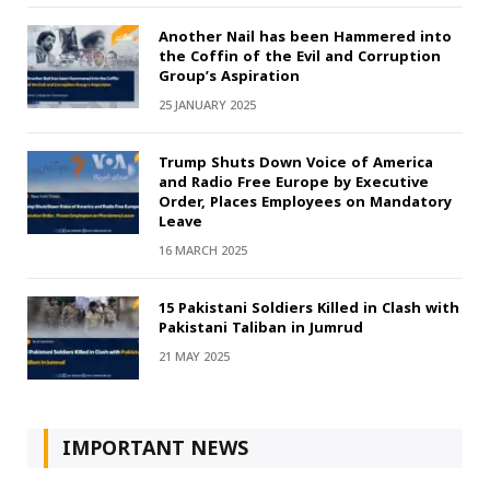
Another Nail has been Hammered into
the Coffin of the Evil and Corruption
Group’s Aspiration
25 JANUARY 2025
Trump Shuts Down Voice of America
and Radio Free Europe by Executive
Order, Places Employees on Mandatory
Leave
16 MARCH 2025
15 Pakistani Soldiers Killed in Clash with
Pakistani Taliban in Jumrud
21 MAY 2025
IMPORTANT NEWS