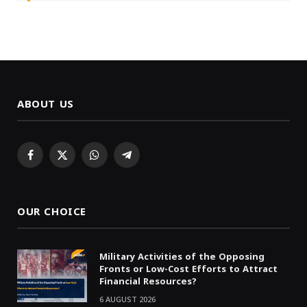
ABOUT US
Facebook
X
WhatsApp
Telegram
(Twitter)
OUR CHOICE
Military Activities of the Opposing
Fronts or Low-Cost Efforts to Attract
Financial Resources?
6 AUGUST 2026