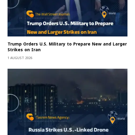
Trump Orders U.S. Military to Prepare New and Larger
Strikes on Iran
1 AUGUST 2026