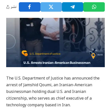
نشر
The U.S. Department of Justice has announced the
arrest of Jamshid Qoumi, an Iranian-American
businessman holding dual U.S. and Iranian
citizenship, who serves as chief executive of a
technology company based in Iran.