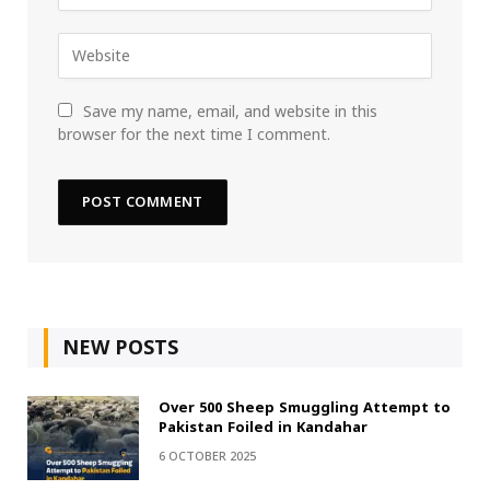
Save my name, email, and website in this
browser for the next time I comment.
NEW POSTS
Over 500 Sheep Smuggling Attempt to
Pakistan Foiled in Kandahar
6 OCTOBER 2025