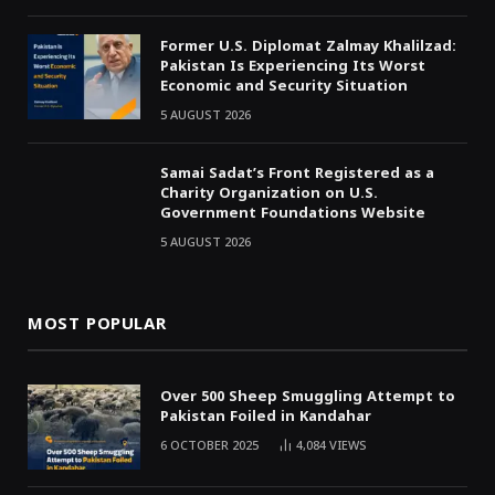
Former U.S. Diplomat Zalmay Khalilzad:
Pakistan Is Experiencing Its Worst
Economic and Security Situation
5 AUGUST 2026
Samai Sadat’s Front Registered as a
Charity Organization on U.S.
Government Foundations Website
5 AUGUST 2026
MOST POPULAR
Over 500 Sheep Smuggling Attempt to
Pakistan Foiled in Kandahar
6 OCTOBER 2025
4,084
VIEWS