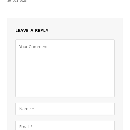
30 JULY 2026
LEAVE A REPLY