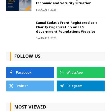
Economic and Security Situation
5 AUGUST 2026
Samai Sadat’s Front Registered as a
Charity Organization on U.S.
Government Foundations Website
5 AUGUST 2026
FOLLOW US
Facebook
WhatsApp
Twitter
Telegram
MOST VIEWED