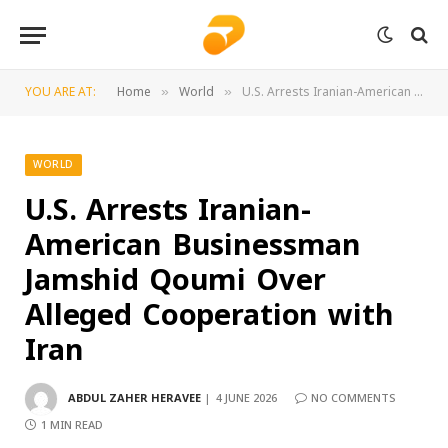
YOU ARE AT:
Home
World
U.S. Arrests Iranian-American Businessman Jamshid Qoumi Over Alleged Cooperation with Iran
»
»
WORLD
U.S. Arrests Iranian-
American Businessman
Jamshid Qoumi Over
Alleged Cooperation with
Iran
ABDUL ZAHER HERAVEE
4 JUNE 2026
NO COMMENTS
1 MIN READ