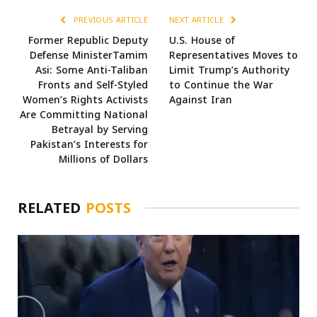
PREVIOUS ARTICLE
NEXT ARTICLE
Former Republic Deputy
U.S. House of
Defense MinisterTamim
Representatives Moves to
Asi: Some Anti-Taliban
Limit Trump’s Authority
Fronts and Self-Styled
to Continue the War
Women’s Rights Activists
Against Iran
Are Committing National
Betrayal by Serving
Pakistan’s Interests for
Millions of Dollars
RELATED
POSTS