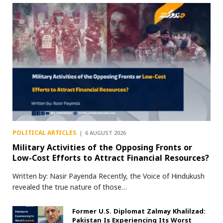
POLITICAL ARTICLES
6 AUGUST 2026
Military Activities of the Opposing Fronts or
Low-Cost Efforts to Attract Financial Resources?
Written by: Nasir Payenda Recently, the Voice of Hindukush
revealed the true nature of those…
Former U.S. Diplomat Zalmay Khalilzad:
Pakistan Is Experiencing Its Worst