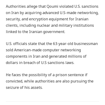
Authorities allege that Qoumi violated U.S. sanctions
on Iran by acquiring advanced U.S-made networking,
security, and encryption equipment for Iranian
clients, including nuclear and military institutions
linked to the Iranian government.
U.S. officials state that the 63-year-old businessman
sold American-made computer networking
components in Iran and generated millions of
dollars in breach of U.S sanctions laws.
He faces the possibility of a prison sentence if
convicted, while authorities are also pursuing the
seizure of his assets.