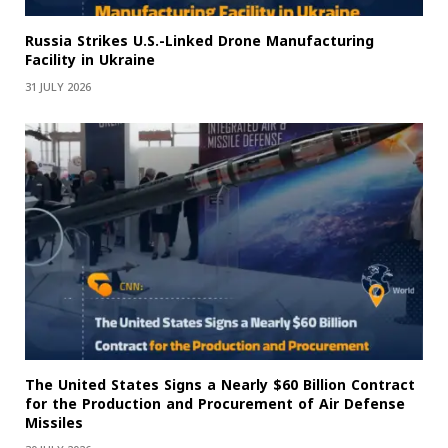
Russia Strikes U.S.-Linked Drone Manufacturing
Facility in Ukraine
31 JULY 2026
The United States Signs a Nearly $60 Billion Contract
for the Production and Procurement of Air Defense
Missiles