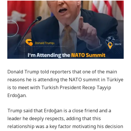
Donald Trump told reporters that one of the main
reasons he is attending the NATO summit in Türkiye
is to meet with Turkish President Recep Tayyip
Erdoğan.
Trump said that Erdoğan is a close friend and a
leader he deeply respects, adding that this
relationship was a key factor motivating his decision