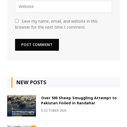
Save my name, email, and website in this
browser for the next time I comment.
NEW POSTS
Over 500 Sheep Smuggling Attempt to
Pakistan Foiled in Kandahar
6 OCTOBER 2025