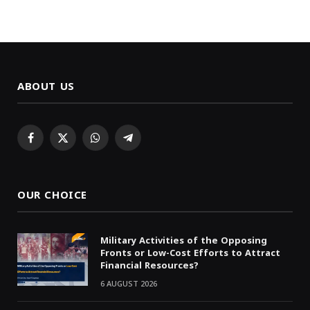
ABOUT US
Facebook
X
WhatsApp
Telegram
(Twitter)
OUR CHOICE
Military Activities of the Opposing
Fronts or Low-Cost Efforts to Attract
Financial Resources?
6 AUGUST 2026