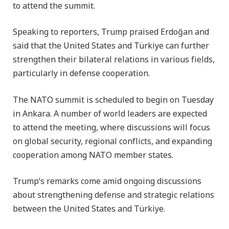
to attend the summit.
Speaking to reporters, Trump praised Erdoğan and
said that the United States and Türkiye can further
strengthen their bilateral relations in various fields,
particularly in defense cooperation.
The NATO summit is scheduled to begin on Tuesday
in Ankara. A number of world leaders are expected
to attend the meeting, where discussions will focus
on global security, regional conflicts, and expanding
cooperation among NATO member states.
Trump’s remarks come amid ongoing discussions
about strengthening defense and strategic relations
between the United States and Türkiye.