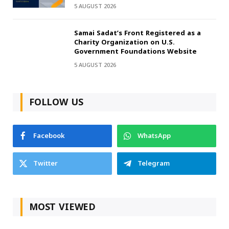
5 AUGUST 2026
Samai Sadat’s Front Registered as a
Charity Organization on U.S.
Government Foundations Website
5 AUGUST 2026
FOLLOW US
Facebook
WhatsApp
Twitter
Telegram
MOST VIEWED