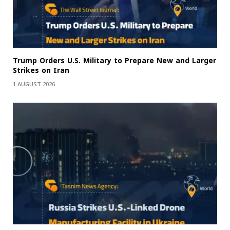
Trump Orders U.S. Military to Prepare New and Larger
Strikes on Iran
1 AUGUST 2026