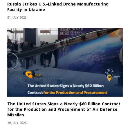
Russia Strikes U.S.-Linked Drone Manufacturing
Facility in Ukraine
31 JULY 2026
The United States Signs a Nearly $60 Billion Contract
for the Production and Procurement of Air Defense
Missiles
30 JULY 2026