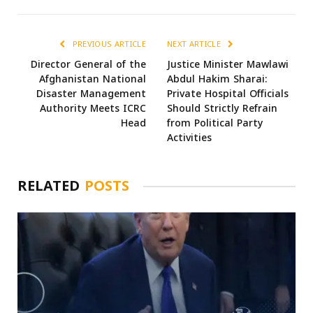
PREVIOUS ARTICLE
NEXT ARTICLE
Director General of the
Justice Minister Mawlawi
Afghanistan National
Abdul Hakim Sharai:
Disaster Management
Private Hospital Officials
Authority Meets ICRC
Should Strictly Refrain
Head
from Political Party
Activities
RELATED
POSTS