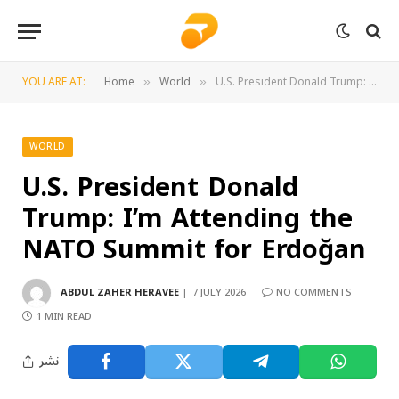
YOU ARE AT:
Home
World
U.S. President Donald Trump: I’m Attending the NATO Summit for Erdoğan
»
»
WORLD
U.S. President Donald
Trump: I’m Attending the
NATO Summit for Erdoğan
ABDUL ZAHER HERAVEE
7 JULY 2026
NO COMMENTS
1 MIN READ
نشر