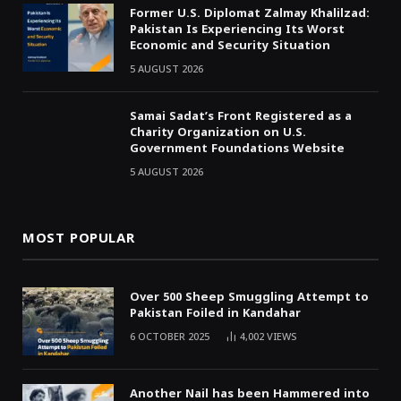
Former U.S. Diplomat Zalmay Khalilzad:
Pakistan Is Experiencing Its Worst
Economic and Security Situation
5 AUGUST 2026
Samai Sadat’s Front Registered as a
Charity Organization on U.S.
Government Foundations Website
5 AUGUST 2026
MOST POPULAR
Over 500 Sheep Smuggling Attempt to
Pakistan Foiled in Kandahar
6 OCTOBER 2025
4,002
VIEWS
Another Nail has been Hammered into