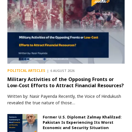
POLITICAL ARTICLES
6 AUGUST 2026
Military Activities of the Opposing Fronts or
Low-Cost Efforts to Attract Financial Resources?
Written by: Nasir Payenda Recently, the Voice of Hindukush
revealed the true nature of those…
Former U.S. Diplomat Zalmay Khalilzad:
Pakistan Is Experiencing Its Worst
Economic and Security Situation