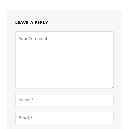
LEAVE A REPLY