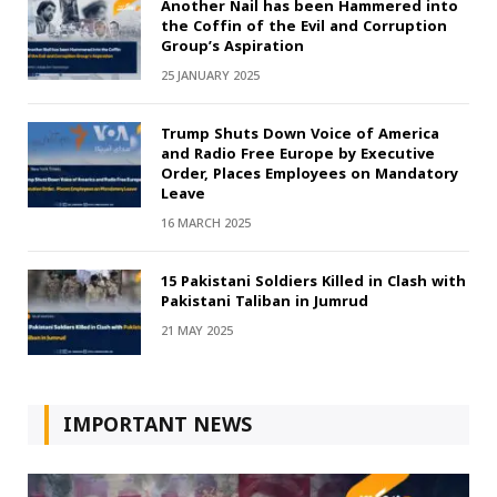
Another Nail has been Hammered into
the Coffin of the Evil and Corruption
Group’s Aspiration
25 JANUARY 2025
Trump Shuts Down Voice of America
and Radio Free Europe by Executive
Order, Places Employees on Mandatory
Leave
16 MARCH 2025
15 Pakistani Soldiers Killed in Clash with
Pakistani Taliban in Jumrud
21 MAY 2025
IMPORTANT NEWS