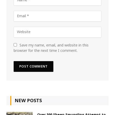
Save my name, email, and website in this
browser for the next time I comment.
NEW POSTS
Over 500 Sheep Smuggling Attempt to