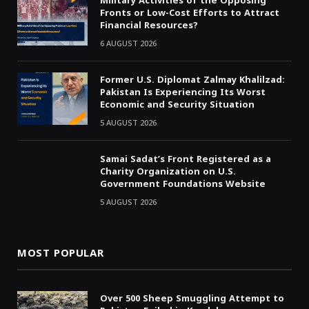
Military Activities of the Opposing
Fronts or Low-Cost Efforts to Attract
Financial Resources?
6 AUGUST 2026
Former U.S. Diplomat Zalmay Khalilzad:
Pakistan Is Experiencing Its Worst
Economic and Security Situation
5 AUGUST 2026
Samai Sadat’s Front Registered as a
Charity Organization on U.S.
Government Foundations Website
5 AUGUST 2026
MOST POPULAR
Over 500 Sheep Smuggling Attempt to