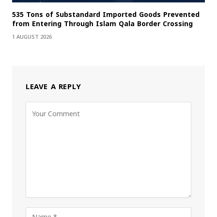
535 Tons of Substandard Imported Goods Prevented
from Entering Through Islam Qala Border Crossing
1 AUGUST 2026
LEAVE A REPLY