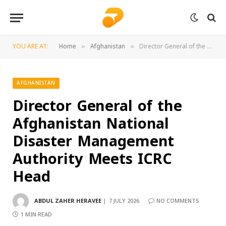
YOU ARE AT:
Home
Afghanistan
Director General of the Afghanistan National Disaster Management Authority Meets ICRC Head
»
»
AFGHANISTAN
Director General of the
Afghanistan National
Disaster Management
Authority Meets ICRC
Head
ABDUL ZAHER HERAVEE
7 JULY 2026
NO COMMENTS
1 MIN READ