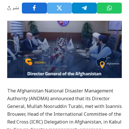
نشر
The Afghanistan National Disaster Management
Authority (ANDMA) announced that its Director
General, Mullah Nooruddin Turabi, met with Ioannis
Brouwer, Head of the International Committee of the
Red Cross (ICRC) Delegation in Afghanistan, in Kabul