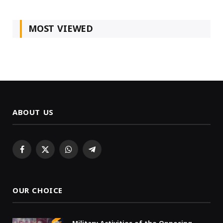
MOST VIEWED
ABOUT US
Facebook
X
WhatsApp
Telegram
(Twitter)
OUR CHOICE