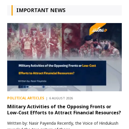
IMPORTANT NEWS
POLITICAL ARTICLES
6 AUGUST 2026
Military Activities of the Opposing Fronts or
Low-Cost Efforts to Attract Financial Resources?
Written by: Nasir Payenda Recently, the Voice of Hindukush