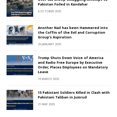
Pakistan Foiled in Kandahar
6 OCTOBER 2025
Another Nail has been Hammered into
the Coffin of the Evil and Corruption
Group’s Aspiration
25 JANUARY 2025
Trump Shuts Down Voice of America
and Radio Free Europe by Executive
Order, Places Employees on Mandatory
Leave
16 MARCH 2025
15 Pakistani Soldiers Killed in Clash with
Pakistani Taliban in Jumrud
21 MAY 2025