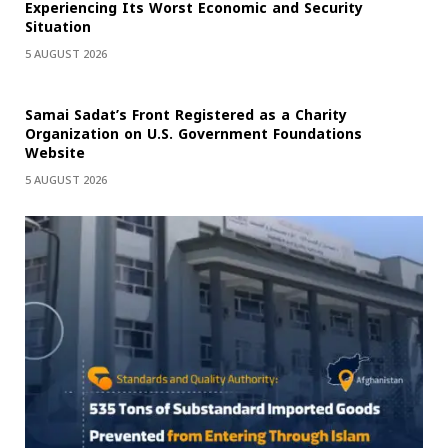
Experiencing Its Worst Economic and Security
Situation
5 AUGUST 2026
Samai Sadat’s Front Registered as a Charity
Organization on U.S. Government Foundations
Website
5 AUGUST 2026