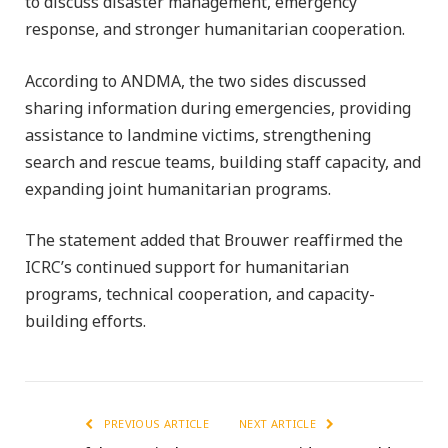
to discuss disaster management, emergency
response, and stronger humanitarian cooperation.
According to ANDMA, the two sides discussed
sharing information during emergencies, providing
assistance to landmine victims, strengthening
search and rescue teams, building staff capacity, and
expanding joint humanitarian programs.
The statement added that Brouwer reaffirmed the
ICRC’s continued support for humanitarian
programs, technical cooperation, and capacity-
building efforts.
PREVIOUS ARTICLE
NEXT ARTICLE