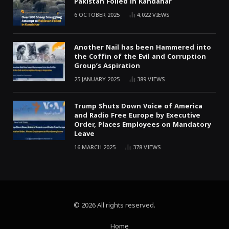
Pakistan Foiled in Kandahar
6 OCTOBER 2025
4,022
VIEWS
Another Nail has been Hammered into
the Coffin of the Evil and Corruption
Group’s Aspiration
25 JANUARY 2025
389
VIEWS
Trump Shuts Down Voice of America
and Radio Free Europe by Executive
Order, Places Employees on Mandatory
Leave
16 MARCH 2025
378
VIEWS
© 2026 All rights reserved.
Home