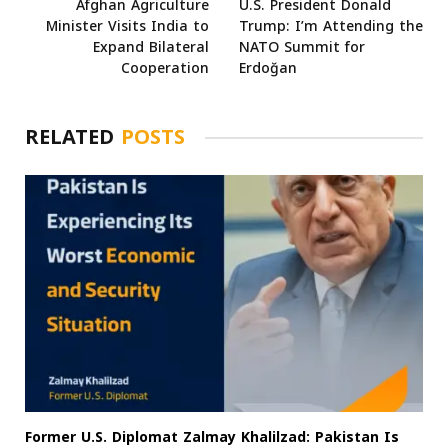
Afghan Agriculture
U.S. President Donald
Minister Visits India to
Trump: I’m Attending the
Expand Bilateral
NATO Summit for
Cooperation
Erdoğan
RELATED
POSTS
Former U.S. Diplomat Zalmay Khalilzad: Pakistan Is