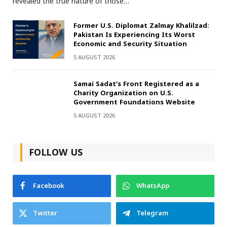
revealed the true nature of those…
Former U.S. Diplomat Zalmay Khalilzad:
Pakistan Is Experiencing Its Worst
Economic and Security Situation
5 AUGUST 2026
Samai Sadat’s Front Registered as a
Charity Organization on U.S.
Government Foundations Website
5 AUGUST 2026
FOLLOW US
Facebook
WhatsApp
Twitter
Telegram