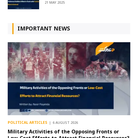
21 MAY 2025
IMPORTANT NEWS
POLITICAL ARTICLES
6 AUGUST 2026
Military Activities of the Opposing Fronts or