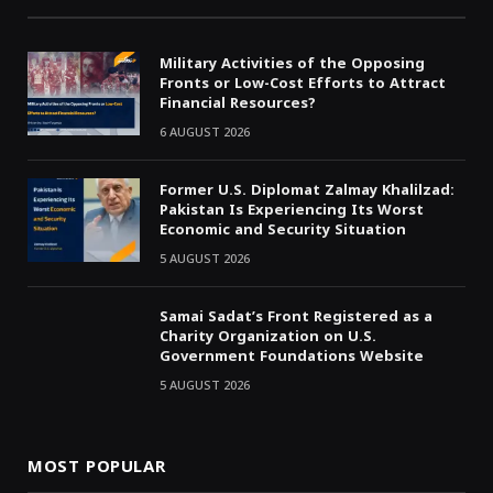
Military Activities of the Opposing
Fronts or Low-Cost Efforts to Attract
Financial Resources?
6 AUGUST 2026
Former U.S. Diplomat Zalmay Khalilzad:
Pakistan Is Experiencing Its Worst
Economic and Security Situation
5 AUGUST 2026
Samai Sadat’s Front Registered as a
Charity Organization on U.S.
Government Foundations Website
5 AUGUST 2026
MOST POPULAR