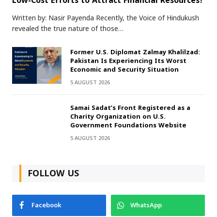
Low-Cost Efforts to Attract Financial Resources?
Written by: Nasir Payenda Recently, the Voice of Hindukush
revealed the true nature of those…
Former U.S. Diplomat Zalmay Khalilzad:
Pakistan Is Experiencing Its Worst
Economic and Security Situation
5 AUGUST 2026
Samai Sadat’s Front Registered as a
Charity Organization on U.S.
Government Foundations Website
5 AUGUST 2026
FOLLOW US
Facebook
WhatsApp