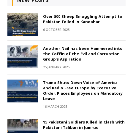
NEW POSTS
Over 500 Sheep Smuggling Attempt to
Pakistan Foiled in Kandahar
6 OCTOBER 2025
Another Nail has been Hammered into
the Coffin of the Evil and Corruption
Group’s Aspiration
25 JANUARY 2025
Trump Shuts Down Voice of America
and Radio Free Europe by Executive
Order, Places Employees on Mandatory
Leave
16 MARCH 2025
15 Pakistani Soldiers Killed in Clash with
Pakistani Taliban in Jumrud