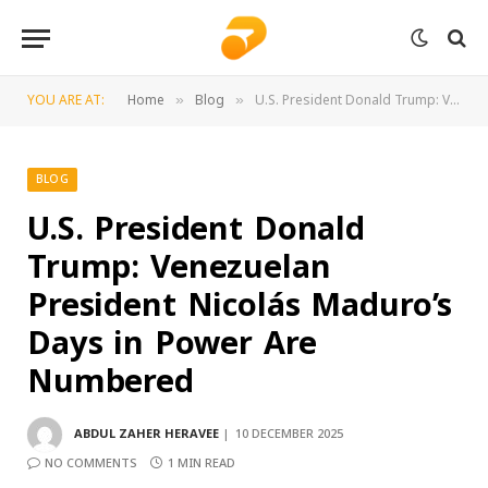
YOU ARE AT:
Home
Blog
U.S. President Donald Trump: Venezuelan President Nicolás Maduro’s Days in Power Are Numbered
»
»
BLOG
U.S. President Donald
Trump: Venezuelan
President Nicolás Maduro’s
Days in Power Are
Numbered
ABDUL ZAHER HERAVEE
10 DECEMBER 2025
NO COMMENTS
1 MIN READ