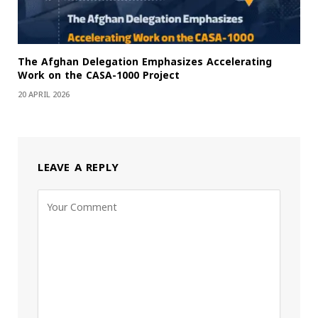
The Afghan Delegation Emphasizes Accelerating
Work on the CASA-1000 Project
20 APRIL 2026
LEAVE A REPLY