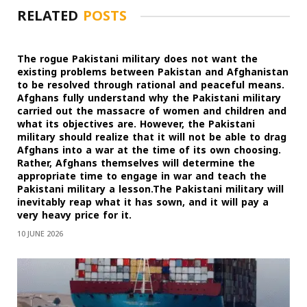
RELATED
POSTS
The rogue Pakistani military does not want the
existing problems between Pakistan and Afghanistan
to be resolved through rational and peaceful means.
Afghans fully understand why the Pakistani military
carried out the massacre of women and children and
what its objectives are. However, the Pakistani
military should realize that it will not be able to drag
Afghans into a war at the time of its own choosing.
Rather, Afghans themselves will determine the
appropriate time to engage in war and teach the
Pakistani military a lesson.The Pakistani military will
inevitably reap what it has sown, and it will pay a
very heavy price for it.
10 JUNE 2026