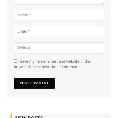
Save my name, email, and website in this
browser for the next time I comment.