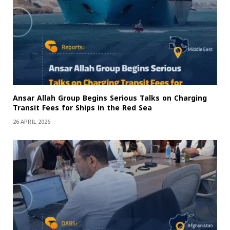
Ansar Allah Group Begins Serious Talks on Charging
Transit Fees for Ships in the Red Sea
26 APRIL 2026