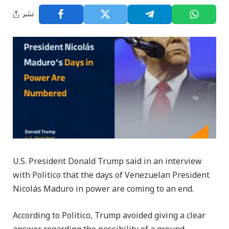
نشر
U.S. President Donald Trump said in an interview
with Politico that the days of Venezuelan President
Nicolás Maduro in power are coming to an end.
According to Politico, Trump avoided giving a clear