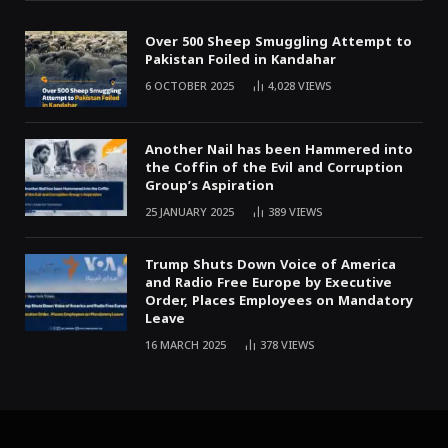
Over 500 Sheep Smuggling Attempt to
Pakistan Foiled in Kandahar
6 OCTOBER 2025
4,028
VIEWS
Another Nail has been Hammered into
the Coffin of the Evil and Corruption
Group’s Aspiration
25 JANUARY 2025
389
VIEWS
Trump Shuts Down Voice of America
and Radio Free Europe by Executive
Order, Places Employees on Mandatory
Leave
16 MARCH 2025
378
VIEWS