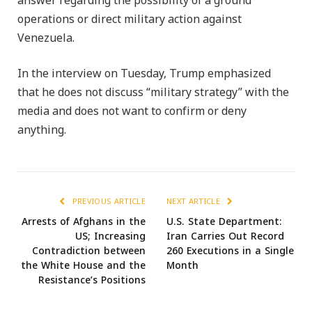
answer regarding the possibility of a ground
operations or direct military action against
Venezuela.
In the interview on Tuesday, Trump emphasized
that he does not discuss “military strategy” with the
media and does not want to confirm or deny
anything.
PREVIOUS ARTICLE
NEXT ARTICLE
Arrests of Afghans in the
U.S. State Department:
US; Increasing
Iran Carries Out Record
Contradiction between
260 Executions in a Single
the White House and the
Month
Resistance’s Positions