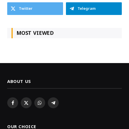
Twitter
Telegram
MOST VIEWED
ABOUT US
Facebook
X
WhatsApp
Telegram
(Twitter)
OUR CHOICE