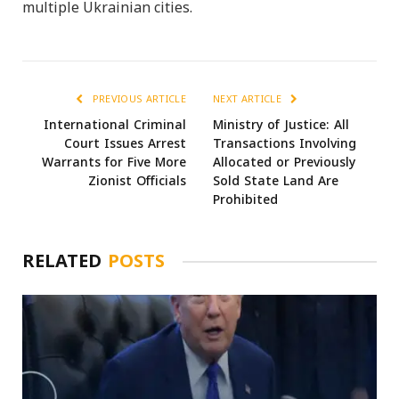
multiple Ukrainian cities.
PREVIOUS ARTICLE
NEXT ARTICLE
International Criminal
Ministry of Justice: All
Court Issues Arrest
Transactions Involving
Warrants for Five More
Allocated or Previously
Zionist Officials
Sold State Land Are
Prohibited
RELATED
POSTS