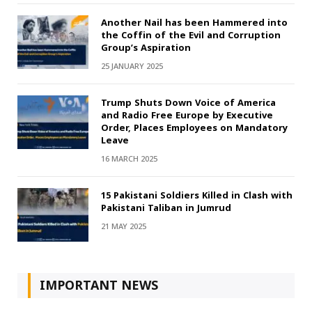
Another Nail has been Hammered into
the Coffin of the Evil and Corruption
Group’s Aspiration
25 JANUARY 2025
Trump Shuts Down Voice of America
and Radio Free Europe by Executive
Order, Places Employees on Mandatory
Leave
16 MARCH 2025
15 Pakistani Soldiers Killed in Clash with
Pakistani Taliban in Jumrud
21 MAY 2025
IMPORTANT NEWS