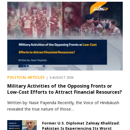
POLITICAL ARTICLES
6 AUGUST 2026
Military Activities of the Opposing Fronts or
Low-Cost Efforts to Attract Financial Resources?
Written by: Nasir Payenda Recently, the Voice of Hindukush
revealed the true nature of those…
Former U.S. Diplomat Zalmay Khalilzad:
Pakistan Is Experiencing Its Worst