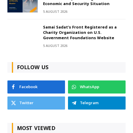
Economic and Security Situation
5 AUGUST 2026
Samai Sadat’s Front Registered as a
Charity Organization on U.S.
Government Foundations Website
5 AUGUST 2026
FOLLOW US
Facebook
WhatsApp
Twitter
Telegram
MOST VIEWED