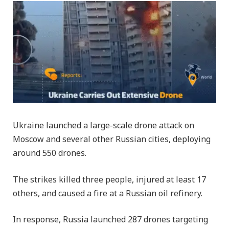
Ukraine launched a large-scale drone attack on
Moscow and several other Russian cities, deploying
around 550 drones.
The strikes killed three people, injured at least 17
others, and caused a fire at a Russian oil refinery.
In response, Russia launched 287 drones targeting