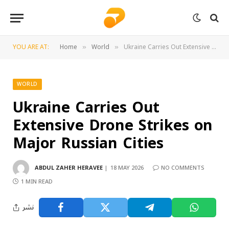
YOU ARE AT:
Home
World
Ukraine Carries Out Extensive Drone Strikes on Major Russian Cities
»
»
WORLD
Ukraine Carries Out
Extensive Drone Strikes on
Major Russian Cities
ABDUL ZAHER HERAVEE
18 MAY 2026
NO COMMENTS
1 MIN READ
نشر