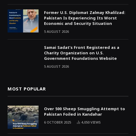
Former U.S. Diplomat Zalmay Khalilzad:
Pakistan Is Experiencing Its Worst
Economic and Security Situation
5 AUGUST 2026
Samai Sadat’s Front Registered as a
Charity Organization on U.S.
Government Foundations Website
5 AUGUST 2026
MOST POPULAR
Over 500 Sheep Smuggling Attempt to
Pakistan Foiled in Kandahar
6 OCTOBER 2025
4,050
VIEWS