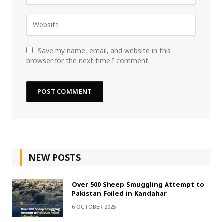
Save my name, email, and website in this
browser for the next time I comment.
NEW POSTS
Over 500 Sheep Smuggling Attempt to
Pakistan Foiled in Kandahar
6 OCTOBER 2025