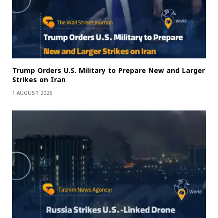
Trump Orders U.S. Military to Prepare New and Larger
Strikes on Iran
1 AUGUST 2026