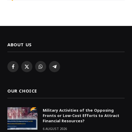
ABOUT US
Facebook
X
WhatsApp
Telegram
(Twitter)
OUR CHOICE
Military Activities of the Opposing
Fronts or Low-Cost Efforts to Attract
Financial Resources?
6 AUGUST 2026