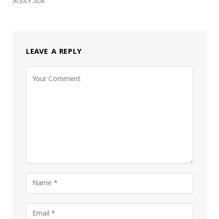
30 JULY 2026
LEAVE A REPLY