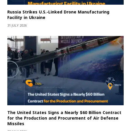
Russia Strikes U.S.-Linked Drone Manufacturing
Facility in Ukraine
31 JULY 2026
The United States Signs a Nearly $60 Billion Contract
for the Production and Procurement of Air Defense
Missiles