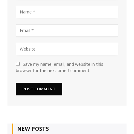
Save my name, email, and website in this
browser for the next time I comment.
NEW POSTS