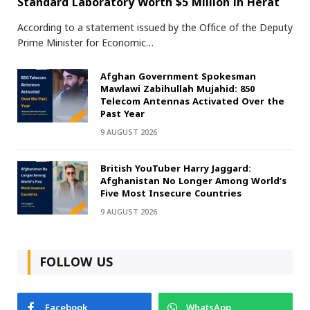
Standard Laboratory Worth $5 Million in Herat
According to a statement issued by the Office of the Deputy
Prime Minister for Economic…
Afghan Government Spokesman
Mawlawi Zabihullah Mujahid: 850
Telecom Antennas Activated Over the
Past Year
9 AUGUST 2026
British YouTuber Harry Jaggard:
Afghanistan No Longer Among World’s
Five Most Insecure Countries
9 AUGUST 2026
FOLLOW US
Facebook
WhatsApp