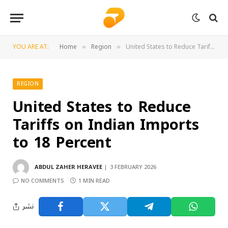
YOU ARE AT:
Home
Region
United States to Reduce Tariffs on Indian Imports to 18 Percent
»
»
REGION
United States to Reduce
Tariffs on Indian Imports
to 18 Percent
ABDUL ZAHER HERAVEE
3 FEBRUARY 2026
NO COMMENTS
1 MIN READ
نشر