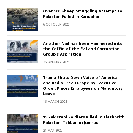
Over 500 Sheep Smuggling Attempt to
Pakistan Foiled in Kandahar
6 OCTOBER 2025
Another Nail has been Hammered into
the Coffin of the Evil and Corruption
Group’s Aspiration
25 JANUARY 2025
Trump Shuts Down Voice of America
and Radio Free Europe by Executive
Order, Places Employees on Mandatory
Leave
16 MARCH 2025
15 Pakistani Soldiers Killed in Clash with
Pakistani Taliban in Jumrud
21 MAY 2025