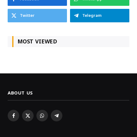
Twitter
Telegram
MOST VIEWED
ABOUT US
Facebook
X
WhatsApp
Telegram
(Twitter)