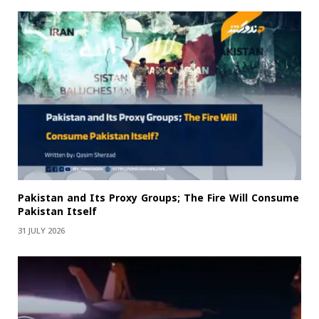
Pakistan and Its Proxy Groups; The Fire Will Consume
Pakistan Itself
31 JULY 2026