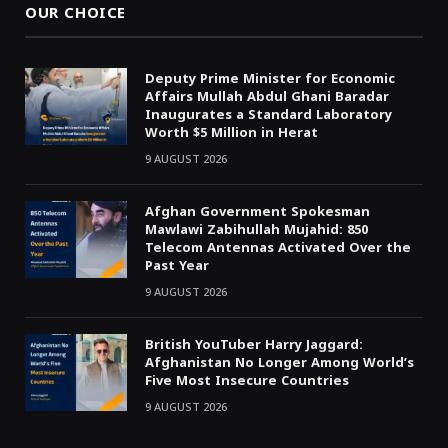
OUR CHOICE
Deputy Prime Minister for Economic
Affairs Mullah Abdul Ghani Baradar
Inaugurates a Standard Laboratory
Worth $5 Million in Herat
9 AUGUST 2026
Afghan Government Spokesman
Mawlawi Zabihullah Mujahid: 850
Telecom Antennas Activated Over the
Past Year
9 AUGUST 2026
British YouTuber Harry Jaggard:
Afghanistan No Longer Among World’s
Five Most Insecure Countries
9 AUGUST 2026