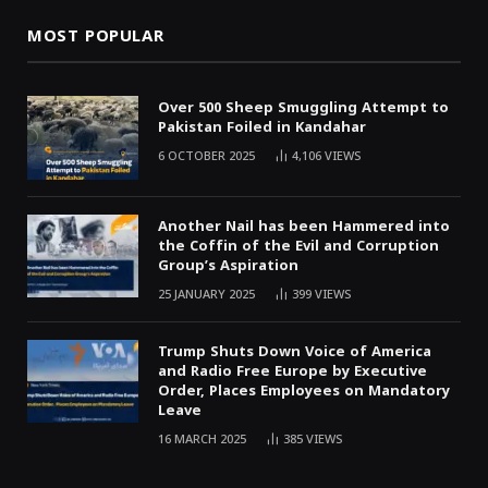
MOST POPULAR
Over 500 Sheep Smuggling Attempt to
Pakistan Foiled in Kandahar
6 OCTOBER 2025
4,106
VIEWS
Another Nail has been Hammered into
the Coffin of the Evil and Corruption
Group’s Aspiration
25 JANUARY 2025
399
VIEWS
Trump Shuts Down Voice of America
and Radio Free Europe by Executive
Order, Places Employees on Mandatory
Leave
16 MARCH 2025
385
VIEWS