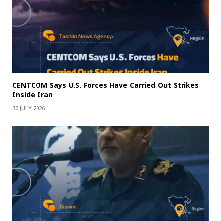
CENTCOM Says U.S. Forces Have Carried Out Strikes
Inside Iran
30 JULY 2026