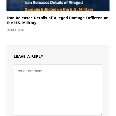
Iran Releases Details of Alleged Damage Inflicted on
the U.S. Military
25 JULY 2026
LEAVE A REPLY