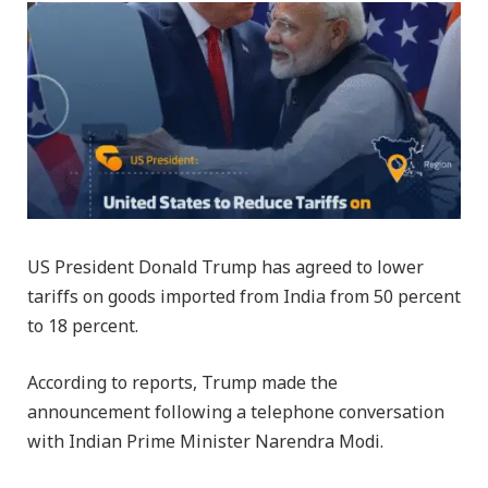
US President Donald Trump has agreed to lower
tariffs on goods imported from India from 50 percent
to 18 percent.
According to reports, Trump made the
announcement following a telephone conversation
with Indian Prime Minister Narendra Modi.