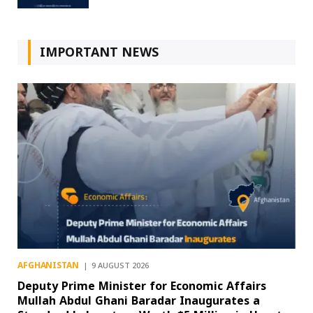
IMPORTANT NEWS
AFGHANISTAN
9 AUGUST 2026
Deputy Prime Minister for Economic Affairs
Mullah Abdul Ghani Baradar Inaugurates a