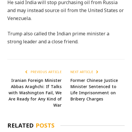
He said India will stop purchasing oil from Russia
and may instead source oil from the United States or
Venezuela.
Trump also called the Indian prime minister a
strong leader and a close friend.
PREVIOUS ARTICLE
NEXT ARTICLE
Iranian Foreign Minister
Former Chinese Justice
Abbas Araghchi: If Talks
Minister Sentenced to
with Washington Fail, We
Life Imprisonment on
Are Ready for Any Kind of
Bribery Charges
War
RELATED
POSTS