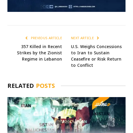
PREVIOUS ARTICLE
NEXT ARTICLE
357 Killed in Recent
U.S. Weighs Concessions
Strikes by the Zionist
to Iran to Sustain
Regime in Lebanon
Ceasefire or Risk Return
to Conflict
RELATED
POSTS