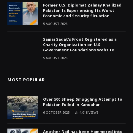
Former U.S. Diplomat Zalmay Khalilzad:
Pakistan Is Experiencing Its Worst
Economic and Security Situation
5 AUGUST 2026
Samai Sadat’s Front Registered as a
Charity Organization on U.S.
Government Foundations Website
5 AUGUST 2026
MOST POPULAR
Over 500 Sheep Smuggling Attempt to
Pakistan Foiled in Kandahar
6 OCTOBER 2025
4,018
VIEWS
Another Nail has been Hammered into