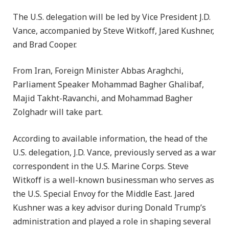
The U.S. delegation will be led by Vice President J.D.
Vance, accompanied by Steve Witkoff, Jared Kushner,
and Brad Cooper.
From Iran, Foreign Minister Abbas Araghchi,
Parliament Speaker Mohammad Bagher Ghalibaf,
Majid Takht-Ravanchi, and Mohammad Bagher
Zolghadr will take part.
According to available information, the head of the
U.S. delegation, J.D. Vance, previously served as a war
correspondent in the U.S. Marine Corps. Steve
Witkoff is a well-known businessman who serves as
the U.S. Special Envoy for the Middle East. Jared
Kushner was a key advisor during Donald Trump’s
administration and played a role in shaping several