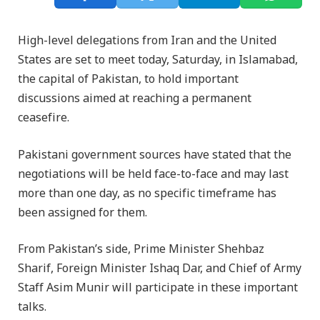
High-level delegations from Iran and the United
States are set to meet today, Saturday, in Islamabad,
the capital of Pakistan, to hold important
discussions aimed at reaching a permanent
ceasefire.
Pakistani government sources have stated that the
negotiations will be held face-to-face and may last
more than one day, as no specific timeframe has
been assigned for them.
From Pakistan’s side, Prime Minister Shehbaz
Sharif, Foreign Minister Ishaq Dar, and Chief of Army
Staff Asim Munir will participate in these important
talks.