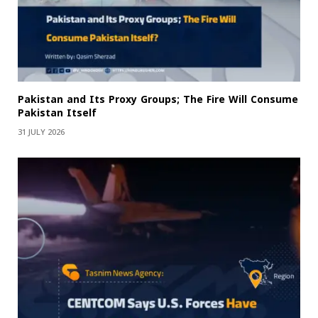
Pakistan and Its Proxy Groups; The Fire Will Consume
Pakistan Itself
31 JULY 2026