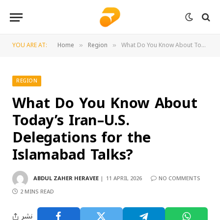
YOU ARE AT:
Home
Region
What Do You Know About Today’s Iran–U.S. Delegations for the Islamabad Talks?
»
»
REGION
What Do You Know About
Today’s Iran–U.S.
Delegations for the
Islamabad Talks?
ABDUL ZAHER HERAVEE
11 APRIL 2026
NO COMMENTS
2 MINS READ
نشر