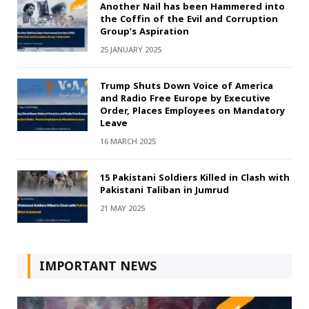
Another Nail has been Hammered into
the Coffin of the Evil and Corruption
Group’s Aspiration
25 JANUARY 2025
Trump Shuts Down Voice of America
and Radio Free Europe by Executive
Order, Places Employees on Mandatory
Leave
16 MARCH 2025
15 Pakistani Soldiers Killed in Clash with
Pakistani Taliban in Jumrud
21 MAY 2025
IMPORTANT NEWS