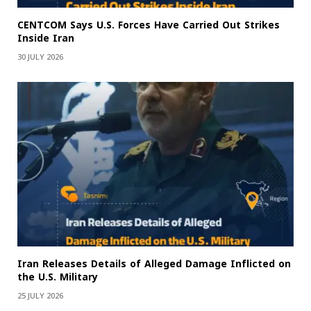
CENTCOM Says U.S. Forces Have Carried Out Strikes
Inside Iran
30 JULY 2026
Iran Releases Details of Alleged Damage Inflicted on
the U.S. Military
25 JULY 2026