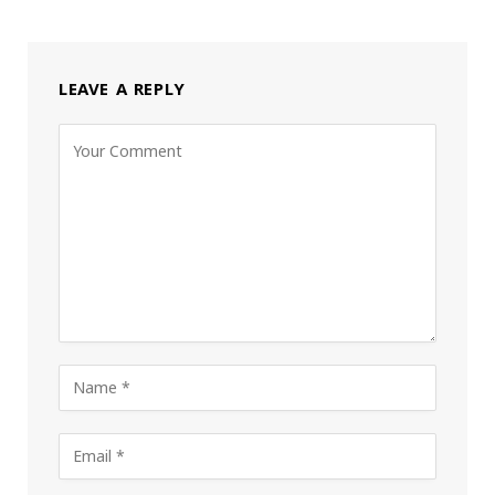
LEAVE A REPLY