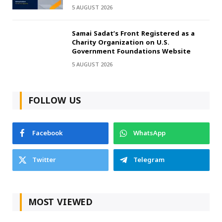
5 AUGUST 2026
Samai Sadat’s Front Registered as a
Charity Organization on U.S.
Government Foundations Website
5 AUGUST 2026
FOLLOW US
Facebook
WhatsApp
Twitter
Telegram
MOST VIEWED