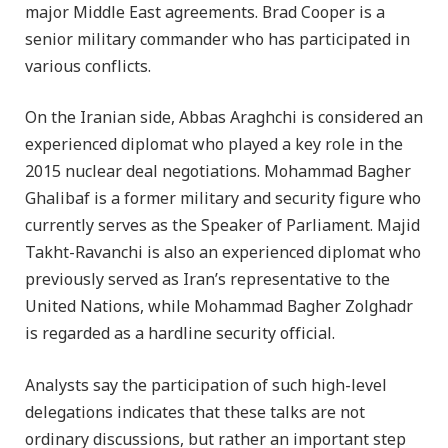
major Middle East agreements. Brad Cooper is a
senior military commander who has participated in
various conflicts.
On the Iranian side, Abbas Araghchi is considered an
experienced diplomat who played a key role in the
2015 nuclear deal negotiations. Mohammad Bagher
Ghalibaf is a former military and security figure who
currently serves as the Speaker of Parliament. Majid
Takht-Ravanchi is also an experienced diplomat who
previously served as Iran’s representative to the
United Nations, while Mohammad Bagher Zolghadr
is regarded as a hardline security official.
Analysts say the participation of such high-level
delegations indicates that these talks are not
ordinary discussions, but rather an important step