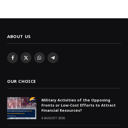
ABOUT US
Facebook
X
WhatsApp
Telegram
(Twitter)
OUR CHOICE
Military Activities of the Opposing
Fronts or Low-Cost Efforts to Attract
Financial Resources?
6 AUGUST 2026