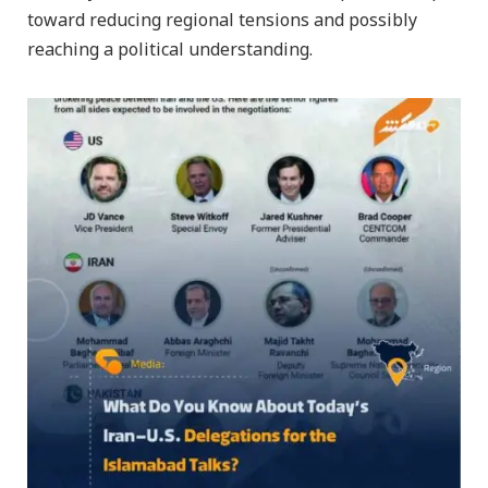
toward reducing regional tensions and possibly
reaching a political understanding.