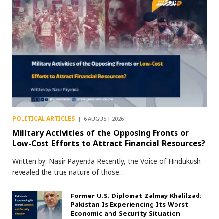
POLITICAL ARTICLES
6 AUGUST 2026
Military Activities of the Opposing Fronts or
Low-Cost Efforts to Attract Financial Resources?
Written by: Nasir Payenda Recently, the Voice of Hindukush
revealed the true nature of those…
Former U.S. Diplomat Zalmay Khalilzad:
Pakistan Is Experiencing Its Worst
Economic and Security Situation