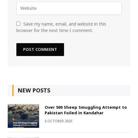
Save my name, email, and website in this
browser for the next time I comment.
NEW POSTS
Over 500 Sheep Smuggling Attempt to
Pakistan Foiled in Kandahar
6 OCTOBER 2025