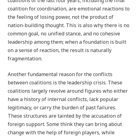
coalitions of the last four years, including the final
coalition for coordination, are emotional reactions to
the feeling of losing power, not the product of
nation-building thought. This is also why there is no
common goal, no unified stance, and no cohesive
leadership among them; when a foundation is built
on a sense of reaction, the result is naturally
fragmentation.
Another fundamental reason for the conflicts
between coalitions is the leadership crisis. These
coalitions largely revolve around figures who either
have a history of internal conflicts, lack popular
legitimacy, or carry the burden of past failures.
These structures are tainted by the accusation of
foreign support. Some think they can bring about
change with the help of foreign players, while