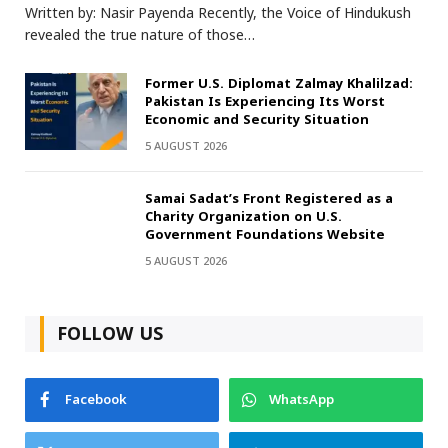
Written by: Nasir Payenda Recently, the Voice of Hindukush
revealed the true nature of those…
Former U.S. Diplomat Zalmay Khalilzad:
Pakistan Is Experiencing Its Worst
Economic and Security Situation
5 AUGUST 2026
Samai Sadat’s Front Registered as a
Charity Organization on U.S.
Government Foundations Website
5 AUGUST 2026
FOLLOW US
Facebook
WhatsApp