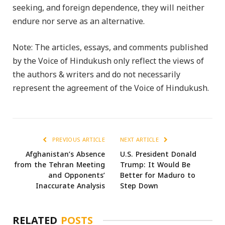
seeking, and foreign dependence, they will neither
endure nor serve as an alternative.
Note: The articles, essays, and comments published
by the Voice of Hindukush only reflect the views of
the authors & writers and do not necessarily
represent the agreement of the Voice of Hindukush.
PREVIOUS ARTICLE
NEXT ARTICLE
Afghanistan’s Absence
U.S. President Donald
from the Tehran Meeting
Trump: It Would Be
and Opponents’
Better for Maduro to
Inaccurate Analysis
Step Down
RELATED
POSTS