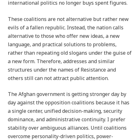
international politics no longer buys spent figures.
These coalitions are not alternative but rather new
evils of a fallen republic. Instead, the nation calls
alternative to those who offer new ideas, a new
language, and practical solutions to problems,
rather than repeating old slogans under the guise of
a new form. Therefore, addresses and similar
structures under the names of Resistance and
others still can not attract public attention.
The Afghan government is getting stronger day by
day against the opposition coalitions because it has
a single center, unified decision-making, security
dominance, and administrative continuity. I prefer
stability over ambiguous alliances. Until coalitions
overcome personality-driven politics, power-