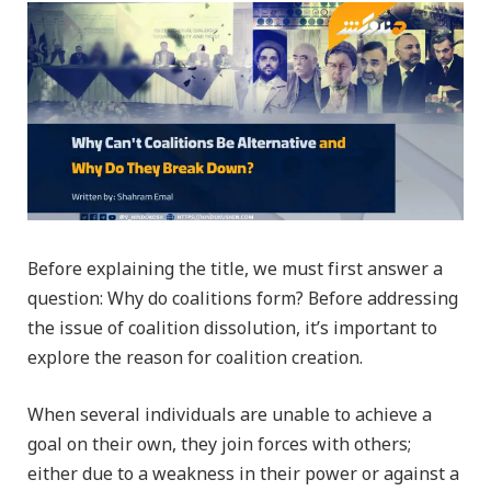
Before explaining the title, we must first answer a
question: Why do coalitions form? Before addressing
the issue of coalition dissolution, it’s important to
explore the reason for coalition creation.
When several individuals are unable to achieve a
goal on their own, they join forces with others;
either due to a weakness in their power or against a