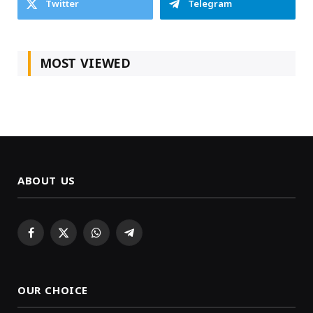
Twitter
Telegram
MOST VIEWED
ABOUT US
Facebook
X
WhatsApp
Telegram
(Twitter)
OUR CHOICE