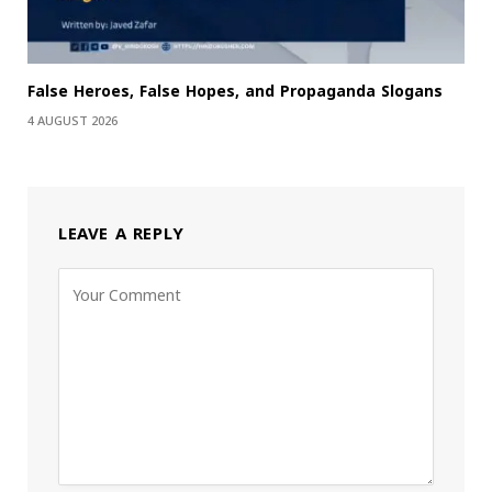
False Heroes, False Hopes, and Propaganda Slogans
4 AUGUST 2026
LEAVE A REPLY