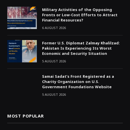
Military Activities of the Opposing
Fronts or Low-Cost Efforts to Attract
Financial Resources?
6 AUGUST 2026
Former U.S. Diplomat Zalmay Khalilzad:
Pakistan Is Experiencing Its Worst
Economic and Security Situation
5 AUGUST 2026
Samai Sadat’s Front Registered as a
Charity Organization on U.S.
Government Foundations Website
5 AUGUST 2026
MOST POPULAR