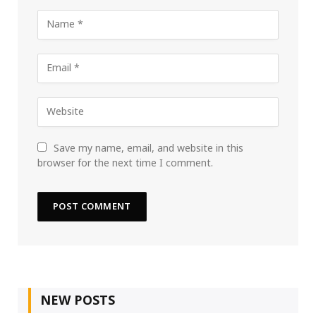
Save my name, email, and website in this
browser for the next time I comment.
NEW POSTS