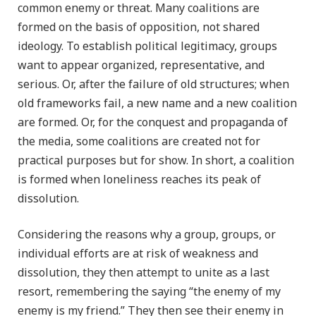
common enemy or threat. Many coalitions are
formed on the basis of opposition, not shared
ideology. To establish political legitimacy, groups
want to appear organized, representative, and
serious. Or, after the failure of old structures; when
old frameworks fail, a new name and a new coalition
are formed. Or, for the conquest and propaganda of
the media, some coalitions are created not for
practical purposes but for show. In short, a coalition
is formed when loneliness reaches its peak of
dissolution.
Considering the reasons why a group, groups, or
individual efforts are at risk of weakness and
dissolution, they then attempt to unite as a last
resort, remembering the saying “the enemy of my
enemy is my friend.” They then see their enemy in