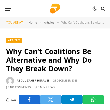
YOU ARE AT:
Home
Articles
Why Can’t Coalitions Be Alternative and Why Do They Break Down?
»
»
ARTICLES
Why Can’t Coalitions Be
Alternative and Why Do
They Break Down?
ABDUL ZAHER HERAVEE
23 DECEMBER 2025
NO COMMENTS
3 MINS READ
نشر