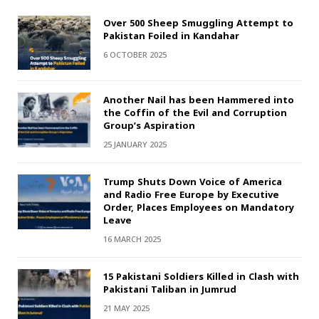
Over 500 Sheep Smuggling Attempt to
Pakistan Foiled in Kandahar
6 OCTOBER 2025
Another Nail has been Hammered into
the Coffin of the Evil and Corruption
Group’s Aspiration
25 JANUARY 2025
Trump Shuts Down Voice of America
and Radio Free Europe by Executive
Order, Places Employees on Mandatory
Leave
16 MARCH 2025
15 Pakistani Soldiers Killed in Clash with
Pakistani Taliban in Jumrud
21 MAY 2025