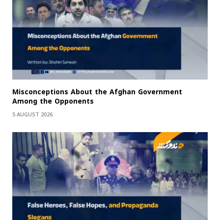
Misconceptions About the Afghan Government
Among the Opponents
5 AUGUST 2026