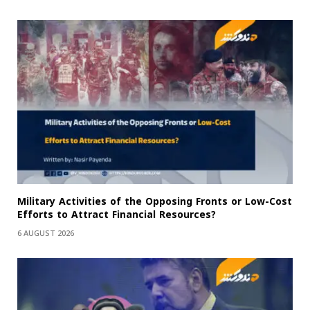
Military Activities of the Opposing Fronts or Low-Cost
Efforts to Attract Financial Resources?
6 AUGUST 2026