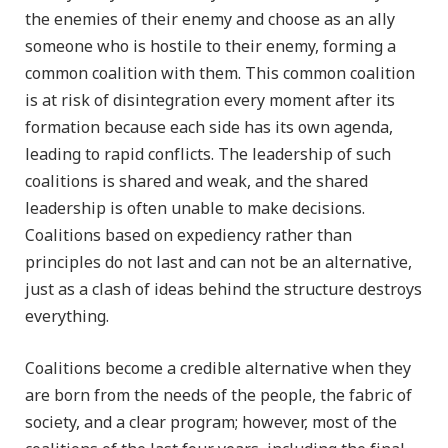
the enemies of their enemy and choose as an ally
someone who is hostile to their enemy, forming a
common coalition with them. This common coalition
is at risk of disintegration every moment after its
formation because each side has its own agenda,
leading to rapid conflicts. The leadership of such
coalitions is shared and weak, and the shared
leadership is often unable to make decisions.
Coalitions based on expediency rather than
principles do not last and can not be an alternative,
just as a clash of ideas behind the structure destroys
everything.
Coalitions become a credible alternative when they
are born from the needs of the people, the fabric of
society, and a clear program; however, most of the