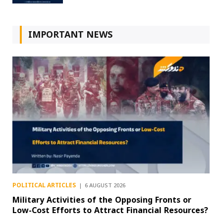
IMPORTANT NEWS
POLITICAL ARTICLES
6 AUGUST 2026
Military Activities of the Opposing Fronts or
Low-Cost Efforts to Attract Financial Resources?