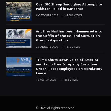
Over 500 Sheep Smuggling Attempt to
Pakistan Foiled in Kandahar
6 OCTOBER 2025
4,084
VIEWS
Another Nail has been Hammered into
the Coffin of the Evil and Corruption
Group’s Aspiration
25 JANUARY 2025
395
VIEWS
Trump Shuts Down Voice of America
and Radio Free Europe by Executive
Order, Places Employees on Mandatory
Leave
16 MARCH 2025
383
VIEWS
© 2026 All rights reserved.