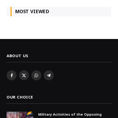
MOST VIEWED
ABOUT US
Facebook
X
WhatsApp
Telegram
(Twitter)
OUR CHOICE
Military Activities of the Opposing