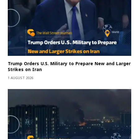
Trump Orders U.S. Military to Prepare New and Larger
Strikes on Iran
1 AUGUST 2026