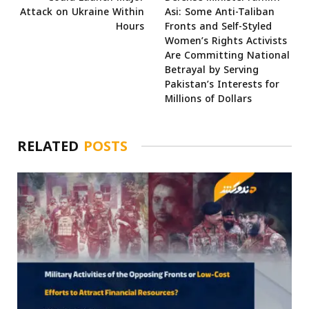
Attack on Ukraine Within
Asi: Some Anti-Taliban
Hours
Fronts and Self-Styled
Women’s Rights Activists
Are Committing National
Betrayal by Serving
Pakistan’s Interests for
Millions of Dollars
RELATED
POSTS