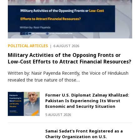
POLITICAL ARTICLES
6 AUGUST 2026
Military Activities of the Opposing Fronts or
Low-Cost Efforts to Attract Financial Resources?
Written by: Nasir Payenda Recently, the Voice of Hindukush
revealed the true nature of those…
Former U.S. Diplomat Zalmay Khalilzad:
Pakistan Is Experiencing Its Worst
Economic and Security Situation
5 AUGUST 2026
Samai Sadat’s Front Registered as a
Charity Organization on U.S.