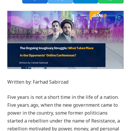
Written by: Farhad Sabirzad
Five years is not a short time in the life of a nation.
Five years ago, when the new government came to
power in the country, some former politicians
started a rebellion under the name of Resistance, a
rebellion motivated by power, money, and personal