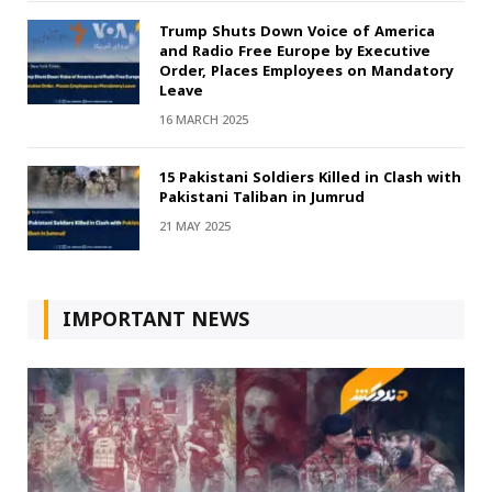
Trump Shuts Down Voice of America
and Radio Free Europe by Executive
Order, Places Employees on Mandatory
Leave
16 MARCH 2025
15 Pakistani Soldiers Killed in Clash with
Pakistani Taliban in Jumrud
21 MAY 2025
IMPORTANT NEWS