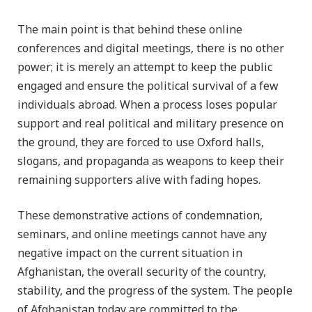
The main point is that behind these online
conferences and digital meetings, there is no other
power; it is merely an attempt to keep the public
engaged and ensure the political survival of a few
individuals abroad. When a process loses popular
support and real political and military presence on
the ground, they are forced to use Oxford halls,
slogans, and propaganda as weapons to keep their
remaining supporters alive with fading hopes.
These demonstrative actions of condemnation,
seminars, and online meetings cannot have any
negative impact on the current situation in
Afghanistan, the overall security of the country,
stability, and the progress of the system. The people
of Afghanistan today are committed to the