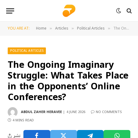
YOU ARE AT:
Home
Articles
Political Articles
The Ongoing Imaginary Struggle: What Takes Place in the Opponents’ Online Conferences?
»
»
»
POLITICAL ARTICLES
The Ongoing Imaginary
Struggle: What Takes Place
in the Opponents’ Online
Conferences?
ABDUL ZAHER HERAVEE
4 JUNE 2026
NO COMMENTS
4 MINS READ
نشر