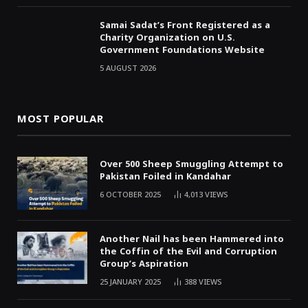
Samai Sadat’s Front Registered as a
Charity Organization on U.S.
Government Foundations Website
5 AUGUST 2026
MOST POPULAR
Over 500 Sheep Smuggling Attempt to
Pakistan Foiled in Kandahar
6 OCTOBER 2025
4,013
VIEWS
Another Nail has been Hammered into
the Coffin of the Evil and Corruption
Group’s Aspiration
25 JANUARY 2025
388
VIEWS