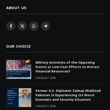
ABOUT US
Facebook
X
WhatsApp
Telegram
(Twitter)
OUR CHOICE
Military Activities of the Opposing
Fronts or Low-Cost Efforts to Attract
Financial Resources?
6 AUGUST 2026
Former U.S. Diplomat Zalmay Khalilzad:
Pakistan Is Experiencing Its Worst
Economic and Security Situation
5 AUGUST 2026