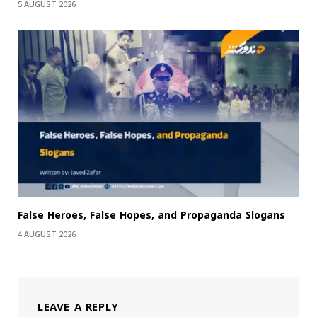
5 AUGUST 2026
False Heroes, False Hopes, and Propaganda Slogans
4 AUGUST 2026
LEAVE A REPLY