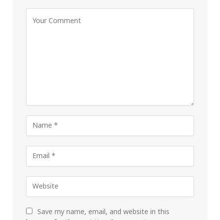
Save my name, email, and website in this