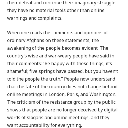
their defeat and continue their imaginary struggle,
they have no material tools other than online
warnings and complaints.
When one reads the comments and opinions of
ordinary Afghans on these statements, the
awakening of the people becomes evident. The
country’s wise and war-weary people have said in
their comments: “Be happy with these things, it’s
shameful; five springs have passed, but you haven’t
told the people the truth.” People now understand
that the fate of the country does not change behind
online meetings in London, Paris, and Washington.
The criticism of the resistance group by the public
shows that people are no longer deceived by digital
words of slogans and online meetings, and they
want accountability for everything.