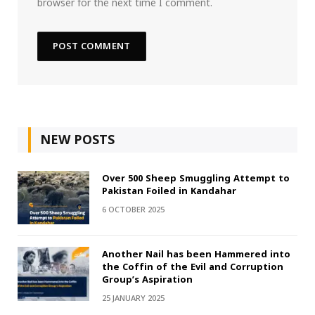
browser for the next time I comment.
NEW POSTS
Over 500 Sheep Smuggling Attempt to
Pakistan Foiled in Kandahar
6 OCTOBER 2025
Another Nail has been Hammered into
the Coffin of the Evil and Corruption
Group’s Aspiration
25 JANUARY 2025