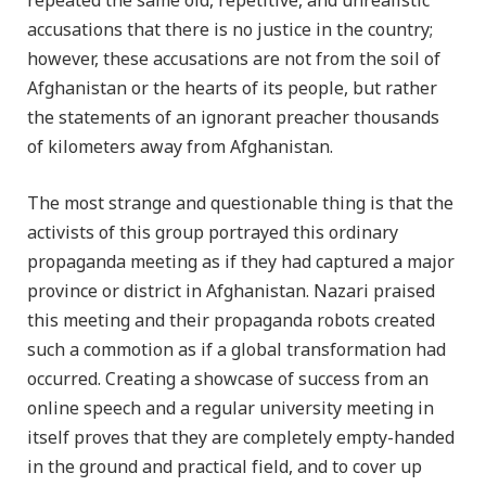
repeated the same old, repetitive, and unrealistic
accusations that there is no justice in the country;
however, these accusations are not from the soil of
Afghanistan or the hearts of its people, but rather
the statements of an ignorant preacher thousands
of kilometers away from Afghanistan.
The most strange and questionable thing is that the
activists of this group portrayed this ordinary
propaganda meeting as if they had captured a major
province or district in Afghanistan. Nazari praised
this meeting and their propaganda robots created
such a commotion as if a global transformation had
occurred. Creating a showcase of success from an
online speech and a regular university meeting in
itself proves that they are completely empty-handed
in the ground and practical field, and to cover up