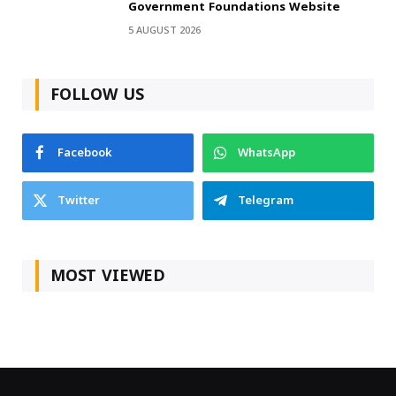
Government Foundations Website
5 AUGUST 2026
FOLLOW US
Facebook
WhatsApp
Twitter
Telegram
MOST VIEWED