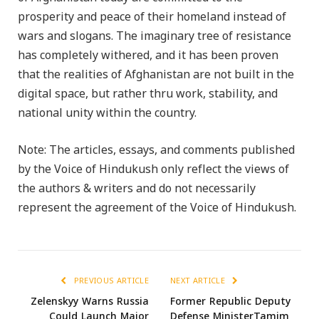
prosperity and peace of their homeland instead of
wars and slogans. The imaginary tree of resistance
has completely withered, and it has been proven
that the realities of Afghanistan are not built in the
digital space, but rather thru work, stability, and
national unity within the country.
Note: The articles, essays, and comments published
by the Voice of Hindukush only reflect the views of
the authors & writers and do not necessarily
represent the agreement of the Voice of Hindukush.
PREVIOUS ARTICLE
NEXT ARTICLE
Zelenskyy Warns Russia
Former Republic Deputy
Could Launch Major
Defense MinisterTamim