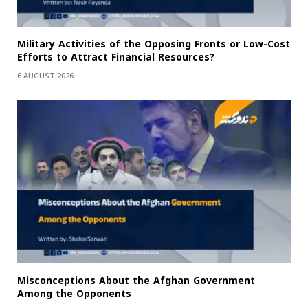
Military Activities of the Opposing Fronts or Low-Cost
Efforts to Attract Financial Resources?
6 AUGUST 2026
Misconceptions About the Afghan Government
Among the Opponents