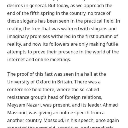
desires in general. But today, as we approach the
end of the fifth spring in the country, no trace of
these slogans has been seen in the practical field. In
reality, the tree that was watered with slogans and
imaginary promises withered in the first autumn of
reality, and now its followers are only making futile
attempts to prove their presence in the world of the
internet and online meetings.
The proof of this fact was seen in a hall at the
University of Oxford in Britain. There was a
conference held there, where the so-called
resistance group’s head of foreign relations,
Meysam Nazari, was present, and its leader, Ahmad
Massoud, was giving an online speech from a
another country. Massoud, in his speech, once again