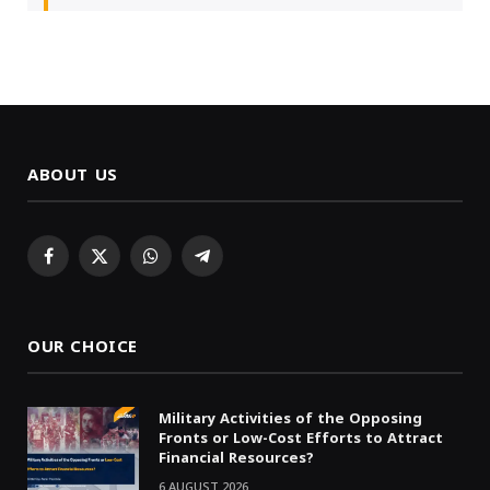
ABOUT US
Facebook
X
WhatsApp
Telegram
(Twitter)
OUR CHOICE
Military Activities of the Opposing
Fronts or Low-Cost Efforts to Attract
Financial Resources?
6 AUGUST 2026