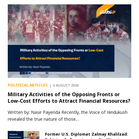
POLITICAL ARTICLES
6 AUGUST 2026
Military Activities of the Opposing Fronts or
Low-Cost Efforts to Attract Financial Resources?
Written by: Nasir Payenda Recently, the Voice of Hindukush
revealed the true nature of those…
Former U.S. Diplomat Zalmay Khalilzad: