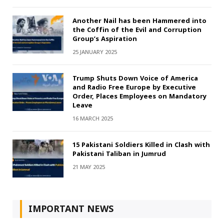
Another Nail has been Hammered into
the Coffin of the Evil and Corruption
Group’s Aspiration
25 JANUARY 2025
Trump Shuts Down Voice of America
and Radio Free Europe by Executive
Order, Places Employees on Mandatory
Leave
16 MARCH 2025
15 Pakistani Soldiers Killed in Clash with
Pakistani Taliban in Jumrud
21 MAY 2025
IMPORTANT NEWS