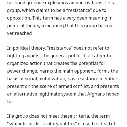
for hand grenade explosions among civilians. This
group, which claims to be a “resistance” due to
opposition. This term has a very deep meaning in
political theory, a meaning that this group has not
yet reached.
In political theory, “resistance” does not refer to
fighting against the general public, but rather to
organized action that creates the potential for
power change, harms the main opponent, forms the
basis of social mobilization, has resistance members
present on the scene of armed conflict, and presents
an alternative legitimate system that Afghans hoped
for.
If a group does not meet these criteria, the term
“symbolic or declaratory politics” is used instead of