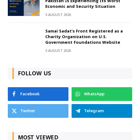
Pakistan Is Experiencing Its Worst
Economic and Security Situation
5 AUGUST 2026
Samai Sadat’s Front Registered as a
Charity Organization on U.S.
Government Foundations Website
5 AUGUST 2026
FOLLOW US
Facebook
WhatsApp
Twitter
Telegram
MOST VIEWED