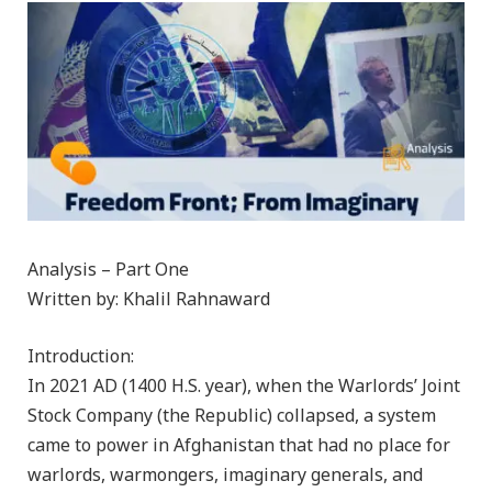
Analysis – Part One
Written by: Khalil Rahnaward
Introduction:
In 2021 AD (1400 H.S. year), when the Warlords’ Joint
Stock Company (the Republic) collapsed, a system
came to power in Afghanistan that had no place for
warlords, warmongers, imaginary generals, and