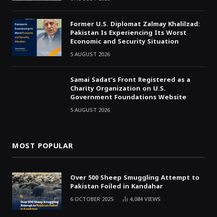
Former U.S. Diplomat Zalmay Khalilzad:
Pakistan Is Experiencing Its Worst
Economic and Security Situation
5 AUGUST 2026
Samai Sadat’s Front Registered as a
Charity Organization on U.S.
Government Foundations Website
5 AUGUST 2026
MOST POPULAR
Over 500 Sheep Smuggling Attempt to
Pakistan Foiled in Kandahar
6 OCTOBER 2025
4,084
VIEWS