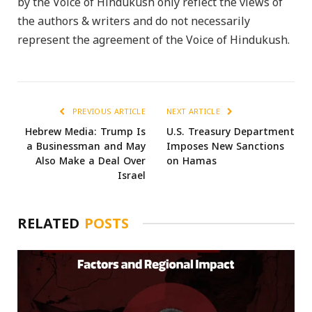
by the Voice of Hindukush only reflect the views of
the authors & writers and do not necessarily
represent the agreement of the Voice of Hindukush.
PREVIOUS ARTICLE
NEXT ARTICLE
Hebrew Media: Trump Is
U.S. Treasury Department
a Businessman and May
Imposes New Sanctions
Also Make a Deal Over
on Hamas
Israel
RELATED
POSTS