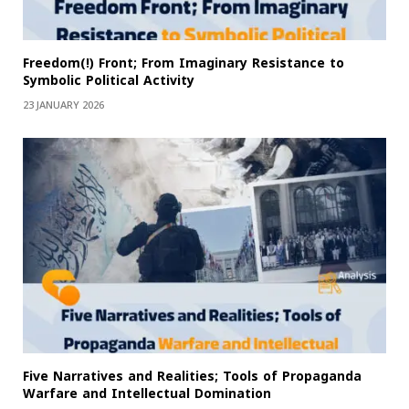
Freedom(!) Front; From Imaginary Resistance to
Symbolic Political Activity
23 JANUARY 2026
Five Narratives and Realities; Tools of Propaganda
Warfare and Intellectual Domination