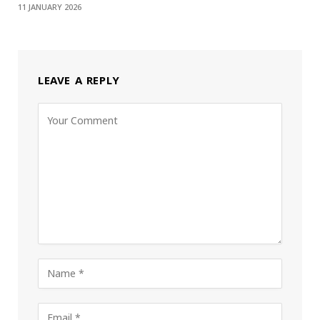
11 JANUARY 2026
LEAVE A REPLY