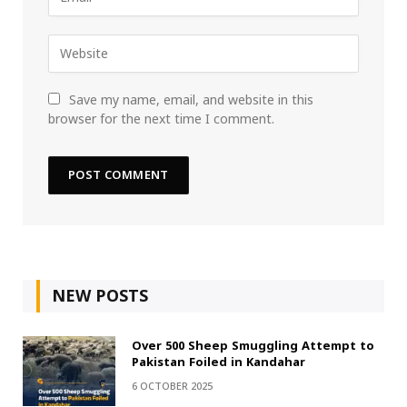
Save my name, email, and website in this
browser for the next time I comment.
NEW POSTS
Over 500 Sheep Smuggling Attempt to
Pakistan Foiled in Kandahar
6 OCTOBER 2025