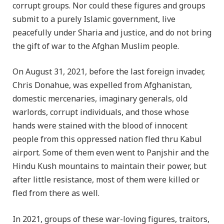
corrupt groups. Nor could these figures and groups
submit to a purely Islamic government, live
peacefully under Sharia and justice, and do not bring
the gift of war to the Afghan Muslim people.
On August 31, 2021, before the last foreign invader,
Chris Donahue, was expelled from Afghanistan,
domestic mercenaries, imaginary generals, old
warlords, corrupt individuals, and those whose
hands were stained with the blood of innocent
people from this oppressed nation fled thru Kabul
airport. Some of them even went to Panjshir and the
Hindu Kush mountains to maintain their power, but
after little resistance, most of them were killed or
fled from there as well.
In 2021, groups of these war-loving figures, traitors,