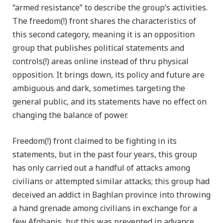
“armed resistance” to describe the group’s activities.
The freedom(!) front shares the characteristics of
this second category, meaning it is an opposition
group that publishes political statements and
controls(!) areas online instead of thru physical
opposition. It brings down, its policy and future are
ambiguous and dark, sometimes targeting the
general public, and its statements have no effect on
changing the balance of power.
Freedom(!) front claimed to be fighting in its
statements, but in the past four years, this group
has only carried out a handful of attacks among
civilians or attempted similar attacks; this group had
deceived an addict in Baghlan province into throwing
a hand grenade among civilians in exchange for a
few Afghanis, but this was prevented in advance.