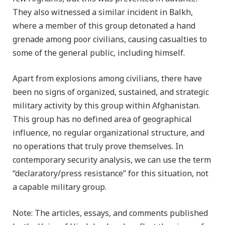
They also witnessed a similar incident in Balkh,
where a member of this group detonated a hand
grenade among poor civilians, causing casualties to
some of the general public, including himself.
Apart from explosions among civilians, there have
been no signs of organized, sustained, and strategic
military activity by this group within Afghanistan.
This group has no defined area of geographical
influence, no regular organizational structure, and
no operations that truly prove themselves. In
contemporary security analysis, we can use the term
“declaratory/press resistance” for this situation, not
a capable military group.
Note: The articles, essays, and comments published