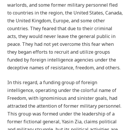
warlords, and some former military personnel fled
to countries in the region, the United States, Canada,
the United Kingdom, Europe, and some other
countries. They feared that due to their criminal
acts, they would never leave the general public in
peace. They had not yet overcome this fear when
they began efforts to recruit and utilize groups
funded by foreign intelligence agencies under the
deceptive names of resistance, freedom, and others.
In this regard, a funding group of foreign
intelligence, operating under the colorful name of
Freedom, with ignominious and sinister goals, had
attracted the attention of former military personnel.
This group was formed under the leadership of a
former fictional general, Yasin Zia, claims political
and military struggle, but its political activities are