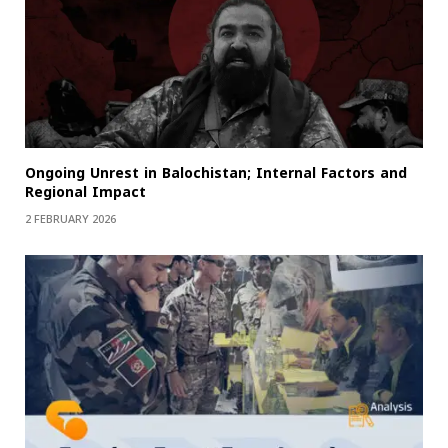
Ongoing Unrest in Balochistan; Internal Factors and
Regional Impact
2 FEBRUARY 2026