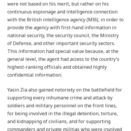
were not based on his merit, but rather on his
continuous espionage and intelligence connection
with the British intelligence agency (MI6), in order to
provide the agency with first-hand information in
national security, the security council, the Ministry
of Defense, and other important security sectors.
This information had special value because, at the
general level, the agent had access to the country’s
highest-ranking officials and obtained highly
confidential information.
Yasin Zia also gained notoriety on the battlefield for
supporting every inhumane crime and attack by
soldiers and military personnel on the front lines,
for being involved in the illegal detention, torture,
and kidnapping of civilians, and for supporting
commanders and private militias who were involved