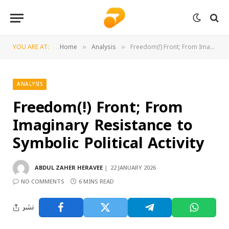
YOU ARE AT:
Home
Analysis
Freedom(!) Front; From Imaginary Resistance to Symbolic Political Activity
»
»
ANALYSIS
Freedom(!) Front; From
Imaginary Resistance to
Symbolic Political Activity
ABDUL ZAHER HERAVEE
22 JANUARY 2026
NO COMMENTS
6 MINS READ
نشر