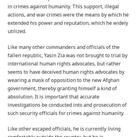
in crimes against humanity. This support, illegal
actions, and war crimes were the means by which he
extended his power and reputation, which he widely
utilized.
Like many other commanders and officials of the
fallen republic, Yasin Zia was not brought to trial by
international human rights advocates, but rather
seems to have deceived human rights advocates by
wearing a mask of opposition to the new Afghan
government, thereby granting himself a kind of
absolution. It is important that accurate
investigations be conducted into and prosecution of
such security officials for crimes against humanity.
Like other escaped officials, he is currently living