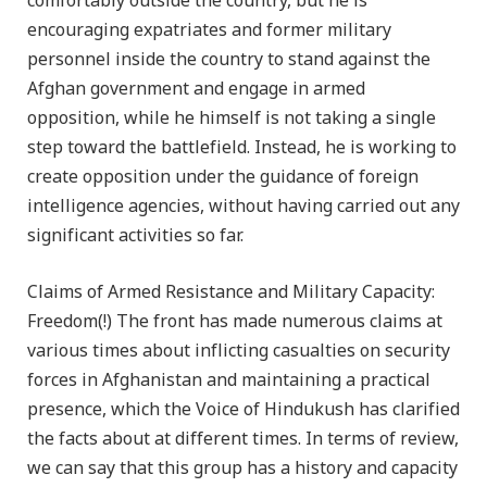
comfortably outside the country, but he is
encouraging expatriates and former military
personnel inside the country to stand against the
Afghan government and engage in armed
opposition, while he himself is not taking a single
step toward the battlefield. Instead, he is working to
create opposition under the guidance of foreign
intelligence agencies, without having carried out any
significant activities so far.
Claims of Armed Resistance and Military Capacity:
Freedom(!) The front has made numerous claims at
various times about inflicting casualties on security
forces in Afghanistan and maintaining a practical
presence, which the Voice of Hindukush has clarified
the facts about at different times. In terms of review,
we can say that this group has a history and capacity