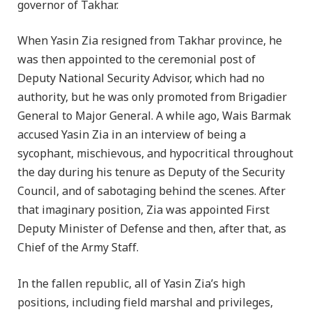
governor of Takhar.
When Yasin Zia resigned from Takhar province, he
was then appointed to the ceremonial post of
Deputy National Security Advisor, which had no
authority, but he was only promoted from Brigadier
General to Major General. A while ago, Wais Barmak
accused Yasin Zia in an interview of being a
sycophant, mischievous, and hypocritical throughout
the day during his tenure as Deputy of the Security
Council, and of sabotaging behind the scenes. After
that imaginary position, Zia was appointed First
Deputy Minister of Defense and then, after that, as
Chief of the Army Staff.
In the fallen republic, all of Yasin Zia’s high
positions, including field marshal and privileges,