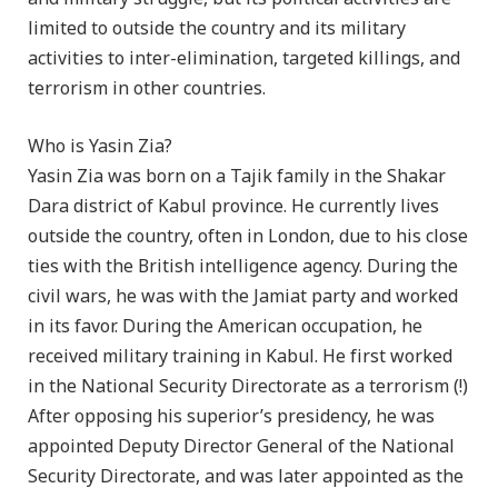
limited to outside the country and its military
activities to inter-elimination, targeted killings, and
terrorism in other countries.
Who is Yasin Zia?
Yasin Zia was born on a Tajik family in the Shakar
Dara district of Kabul province. He currently lives
outside the country, often in London, due to his close
ties with the British intelligence agency. During the
civil wars, he was with the Jamiat party and worked
in its favor. During the American occupation, he
received military training in Kabul. He first worked
in the National Security Directorate as a terrorism (!)
After opposing his superior’s presidency, he was
appointed Deputy Director General of the National
Security Directorate, and was later appointed as the