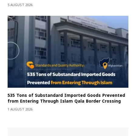
5 AUGUST 2026
535 Tons of Substandard Imported Goods Prevented
from Entering Through Islam Qala Border Crossing
1 AUGUST 2026