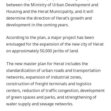
between the Ministry of Urban Development and
Housing and the Herat Municipality, and it will
determine the direction of Herat’s growth and
development in the coming years.
According to the plan, a major project has been
envisaged for the expansion of the new city of Herat
on approximately 50,000 jeribs of land.
The new master plan for Herat includes the
standardization of urban roads and transportation
networks, expansion of industrial zones,
construction of freight terminals and logistics
centers, reduction of traffic congestion, development
of green spaces and parks, and strengthening of
water supply and sewage networks.