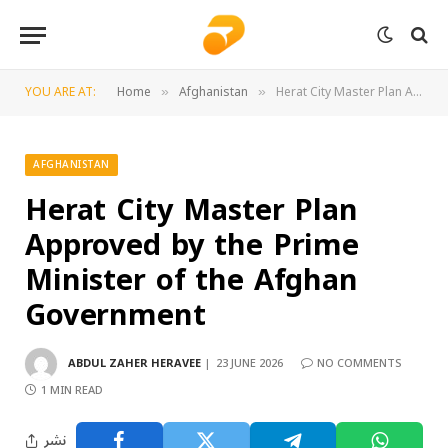
YOU ARE AT:
Home
Afghanistan
Herat City Master Plan Approved by the Prime Minister of the Afghan Government
»
»
AFGHANISTAN
Herat City Master Plan
Approved by the Prime
Minister of the Afghan
Government
ABDUL ZAHER HERAVEE
23 JUNE 2026
NO COMMENTS
1 MIN READ
نشر