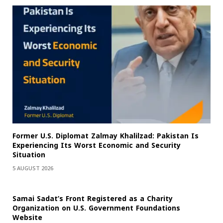
Former U.S. Diplomat Zalmay Khalilzad: Pakistan Is
Experiencing Its Worst Economic and Security
Situation
5 AUGUST 2026
Samai Sadat’s Front Registered as a Charity
Organization on U.S. Government Foundations
Website