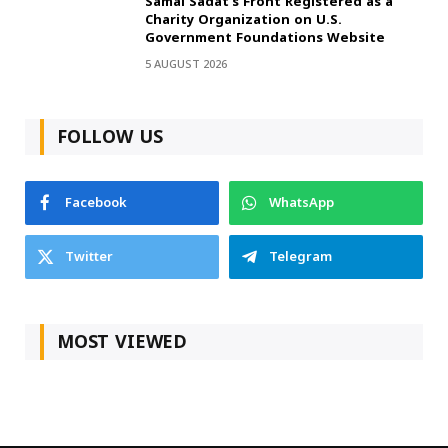
Samai Sadat’s Front Registered as a
Charity Organization on U.S.
Government Foundations Website
5 AUGUST 2026
FOLLOW US
Facebook
WhatsApp
Twitter
Telegram
MOST VIEWED