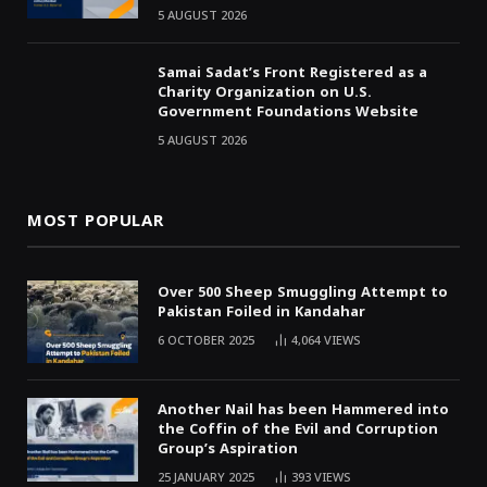
5 AUGUST 2026
Samai Sadat’s Front Registered as a
Charity Organization on U.S.
Government Foundations Website
5 AUGUST 2026
MOST POPULAR
Over 500 Sheep Smuggling Attempt to
Pakistan Foiled in Kandahar
6 OCTOBER 2025
4,064
VIEWS
Another Nail has been Hammered into
the Coffin of the Evil and Corruption
Group’s Aspiration
25 JANUARY 2025
393
VIEWS