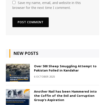
Save my name, email, and website in this
browser for the next time I comment.
NEW POSTS
Over 500 Sheep Smuggling Attempt to
Pakistan Foiled in Kandahar
6 OCTOBER 2025
Another Nail has been Hammered into
the Coffin of the Evil and Corruption
Group’s Aspiration