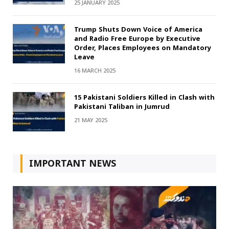
25 JANUARY 2025
Trump Shuts Down Voice of America
and Radio Free Europe by Executive
Order, Places Employees on Mandatory
Leave
16 MARCH 2025
15 Pakistani Soldiers Killed in Clash with
Pakistani Taliban in Jumrud
21 MAY 2025
IMPORTANT NEWS