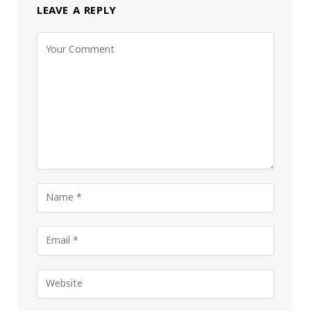
LEAVE A REPLY