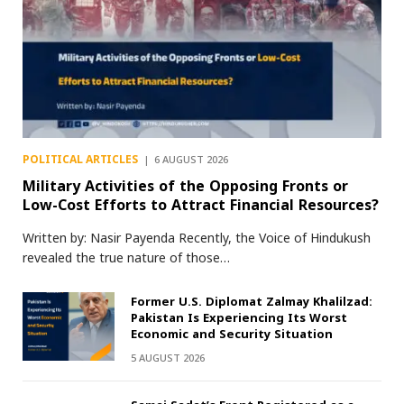
POLITICAL ARTICLES
6 AUGUST 2026
Military Activities of the Opposing Fronts or
Low-Cost Efforts to Attract Financial Resources?
Written by: Nasir Payenda Recently, the Voice of Hindukush
revealed the true nature of those…
Former U.S. Diplomat Zalmay Khalilzad:
Pakistan Is Experiencing Its Worst
Economic and Security Situation
5 AUGUST 2026