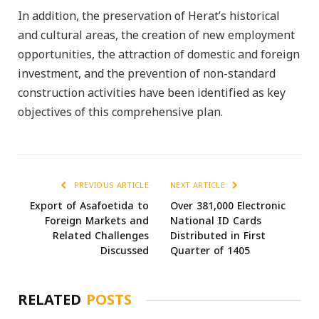
In addition, the preservation of Herat’s historical
and cultural areas, the creation of new employment
opportunities, the attraction of domestic and foreign
investment, and the prevention of non-standard
construction activities have been identified as key
objectives of this comprehensive plan.
PREVIOUS ARTICLE
NEXT ARTICLE
Export of Asafoetida to
Over 381,000 Electronic
Foreign Markets and
National ID Cards
Related Challenges
Distributed in First
Discussed
Quarter of 1405
RELATED
POSTS