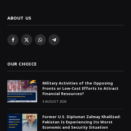
ABOUT US
Facebook
X
WhatsApp
Telegram
(Twitter)
OUR CHOICE
Military Activities of the Opposing
Fronts or Low-Cost Efforts to Attract
Financial Resources?
6 AUGUST 2026
Former U.S. Diplomat Zalmay Khalilzad:
Pakistan Is Experiencing Its Worst
Economic and Security Situation