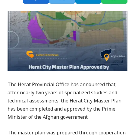
The Herat Provincial Office has announced that,
after nearly two years of specialized studies and
technical assessments, the Herat City Master Plan
has been completed and approved by the Prime
Minister of the Afghan government.
The master plan was prepared through cooperation